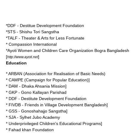
*DDF - Destitue Development Foundation
*STS - Shishu Tori Sangstha
*TALF - Theater & Arts for Less Fortunate
* Compassion International
*
Ayoti Women and Children Care Organization
Bogra Bangladesh
[
]
http://www.ayoti.net
Education
* ARBAN (Association for Realisation of Basic Needs)
* CAMPE (Campaign for Popular Education)]
* DAM - Dhaka Ahsania Mission]
* GKP - Gono Kallayan Parishad
* DDF - Destitute Development Foundation
* FIVDB - Friends in Village Development Bangladesh]
* GSS - Gonoshahajjo Sangstha]
* SJA - Sylhet Jubo Academy
* Underprivileged Children's Educational Programs]
* Fahad khan Foundation