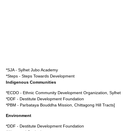
*SJA - Sylhet Jubo Academy
*Steps - Steps Towards Development
Indigenous Communities
*ECDO - Ethnic Community Development Organization, Sylhet
*DDF - Destitute Development Foundation
*PBM - Parbataya Bouddha Mission, Chittagong Hill Tracts]
Environment
*DDF - Destitute Development Foundation