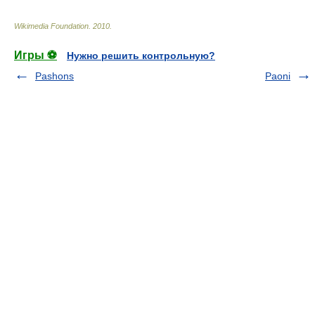
Wikimedia Foundation
.
2010
.
Игры ⚽
Нужно решить контрольную?
Pashons
Paoni