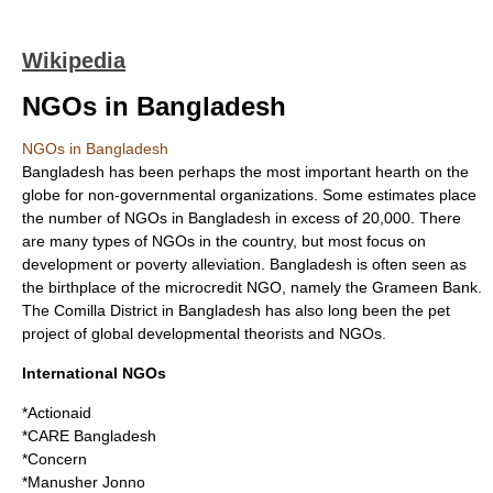
Wikipedia
NGOs in Bangladesh
NGOs in Bangladesh
Bangladesh
has been perhaps the most important hearth on the
globe for
non-governmental organizations
. Some estimates place
the number of NGOs in Bangladesh in excess of 20,000. There
are many types of NGOs in the country, but most focus on
development or poverty alleviation. Bangladesh is often seen as
the birthplace of the
microcredit
NGO, namely the
Grameen Bank
.
The
Comilla
District in Bangladesh has also long been the pet
project of global developmental theorists and NGOs.
International NGOs
*Actionaid
*CARE Bangladesh
*Concern
*Manusher Jonno