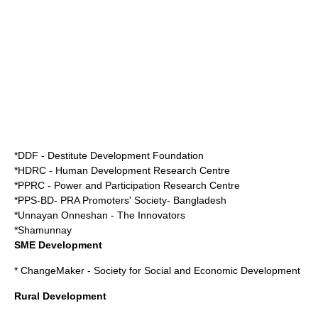
*DDF - Destitute Development Foundation
*HDRC - Human Development Research Centre
*PPRC - Power and Participation Research Centre
*PPS-BD- PRA Promoters' Society- Bangladesh
*Unnayan Onneshan - The Innovators
*Shamunnay
SME Development
*
ChangeMaker - Society for Social and Economic Development
Rural Development