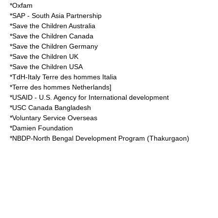
*Oxfam
*SAP - South Asia Partnership
*Save the Children Australia
*Save the Children Canada
*Save the Children Germany
*Save the Children UK
*Save the Children USA
*TdH-Italy Terre des hommes Italia
*Terre des hommes Netherlands]
*USAID - U.S. Agency for International development
*USC Canada Bangladesh
*Voluntary Service Overseas
*Damien Foundation
*NBDP-North Bengal Development Program (Thakurgaon)