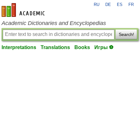
RU
DE
ES
FR
en-academic.com
Academic Dictionaries and Encyclopedias
Search!
Interpretations
Translations
Books
Игры ⚽