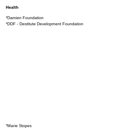
Health
*Damien Foundation
*DDF - Destitute Development Foundation
*Marie Stopes