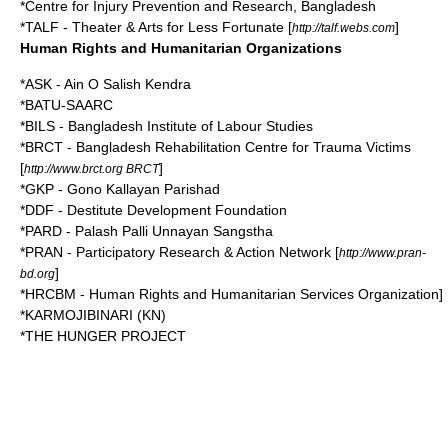
*Centre for Injury Prevention and Research, Bangladesh
*TALF - Theater & Arts for Less Fortunate [
]
http://talf.webs.com
Human Rights and Humanitarian Organizations
*ASK - Ain O Salish Kendra
*BATU-SAARC
*BILS - Bangladesh Institute of Labour Studies
*
BRCT
-
Bangladesh Rehabilitation Centre for Trauma Victims
[
]
http://www.brct.org BRCT
*GKP - Gono Kallayan Parishad
*DDF - Destitute Development Foundation
*PARD - Palash Palli Unnayan Sangstha
*
PRAN
-
Participatory Research & Action Network
[
http://www.pran-
]
bd.org
*HRCBM - Human Rights and Humanitarian Services Organization]
*KARMOJIBINARI (KN)
*THE HUNGER PROJECT