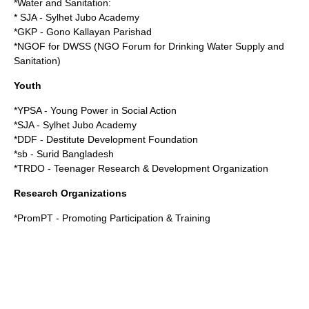
*Water and Sanitation:
* SJA - Sylhet Jubo Academy
*GKP - Gono Kallayan Parishad
*NGOF for DWSS (NGO Forum for Drinking Water Supply and
Sanitation)
Youth
*YPSA - Young Power in Social Action
*SJA - Sylhet Jubo Academy
*DDF - Destitute Development Foundation
*sb - Surid Bangladesh
*TRDO - Teenager Research & Development Organization
Research Organizations
*PromPT - Promoting Participation & Training