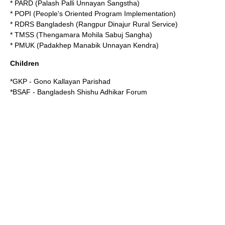
* PARD (Palash Palli Unnayan Sangstha)
* POPI (People's Oriented Program Implementation)
*
RDRS Bangladesh
(Rangpur Dinajur Rural Service)
* TMSS (Thengamara Mohila Sabuj Sangha)
* PMUK (Padakhep Manabik Unnayan Kendra)
Children
*GKP - Gono Kallayan Parishad
*BSAF - Bangladesh Shishu Adhikar Forum