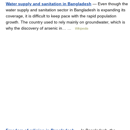
Water supply and sanitation in Bangladesh
— Even though the
water supply and sanitation sector in Bangladesh is expanding its
coverage, it is difficult to keep pace with the rapid population
growth. The country used to rely mainly on groundwater, which is
why the discovery of arsenic in… …
Wikipedia