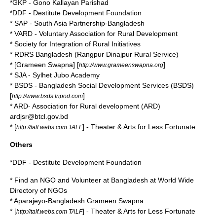
*GKP - Gono Kallayan Parishad
*DDF - Destitute Development Foundation
* SAP - South Asia Partnership-Bangladesh
* VARD - Voluntary Association for Rural Development
* Society for Integration of Rural Initiatives
* RDRS Bangladesh (Rangpur Dinajpur Rural Service)
* [Grameen Swapna] [
]
http://www.grameenswapna.org
* SJA - Sylhet Jubo Academy
* BSDS - Bangladesh Social Development Services (BSDS)
[
]
http://www.bsds.tripod.com
* ARD- Association for Rural development (ARD)
ardjsr@btcl.gov.bd
* [
] - Theater & Arts for Less Fortunate
http://talf.webs.com TALF
Others
*DDF - Destitute Development Foundation
* Find an NGO and Volunteer at Bangladesh at World Wide
Directory of NGOs
*
Aparajeyo-Bangladesh
Grameen Swapna
* [
] - Theater & Arts for Less Fortunate
http://talf.webs.com TALF