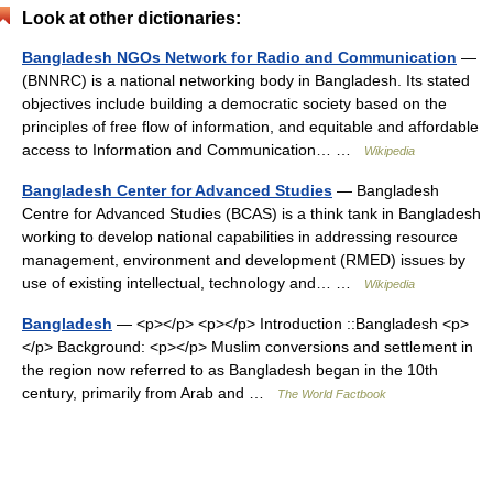
Look at other dictionaries:
Bangladesh NGOs Network for Radio and Communication
—
(BNNRC) is a national networking body in Bangladesh. Its stated
objectives include building a democratic society based on the
principles of free flow of information, and equitable and affordable
access to Information and Communication… …
Wikipedia
Bangladesh Center for Advanced Studies
— Bangladesh
Centre for Advanced Studies (BCAS) is a think tank in Bangladesh
working to develop national capabilities in addressing resource
management, environment and development (RMED) issues by
use of existing intellectual, technology and… …
Wikipedia
Bangladesh
— <p></p> <p></p> Introduction ::Bangladesh <p>
</p> Background: <p></p> Muslim conversions and settlement in
the region now referred to as Bangladesh began in the 10th
century, primarily from Arab and …
The World Factbook