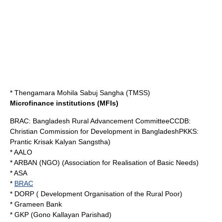
* Thengamara Mohila Sabuj Sangha (TMSS)
Microfinance institutions (MFIs)
BRAC: Bangladesh Rural Advancement CommitteeCCDB:
Christian Commission for Development in BangladeshPKKS:
Prantic Krisak Kalyan Sangstha)
* AALO
*
ARBAN (NGO)
(Association for Realisation of Basic Needs)
* ASA
*
BRAC
* DORP ( Development Organisation of the Rural Poor)
*
Grameen Bank
* GKP (Gono Kallayan Parishad)