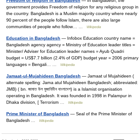
Freedom of religion in Bangladesh
— In Bangladesh, the
government provides Freedom of religion for any religious group in
the country. Bangladesh is a Muslim majority country where nearly
90 percent of the people follow Islam, there are also large
communities of people who follow… …
Wikipedia
Education in Bangladesh
— Infobox Education country name =
Bangladesh agency agency = Ministry of Education leader titles =
Minister/ Adviser for Education leader names = Ayub Quadri
budget = US$7.7 billion (2.4% of GDP) budget year = 2006 primary
languages = Bengali… …
Wikipedia
Jamaat-ul-Mujahideen Bangladesh
— Jamaat ul Mujahideen (
alternate spelling: Jama atul Mujahideen Bangladesh; abbreviated:
JMB) ( bn. জামাত উল মুজাহিদীন বাংলাদেশ) is a Islamist organisation
operating in Bangladesh. It was founded in 1998 in Palampur in
Dhaka division, [ Terrorism …
Wikipedia
Prime Minister of Bangladesh
— Seal of the Prime Minister of
Bangladesh …
Wikipedia