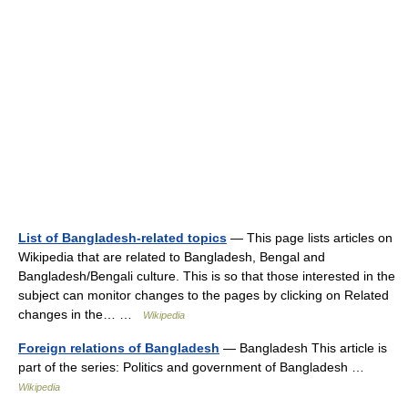
List of Bangladesh-related topics
— This page lists articles on
Wikipedia that are related to Bangladesh, Bengal and
Bangladesh/Bengali culture. This is so that those interested in the
subject can monitor changes to the pages by clicking on Related
changes in the… …
Wikipedia
Foreign relations of Bangladesh
— Bangladesh This article is
part of the series: Politics and government of Bangladesh …
Wikipedia