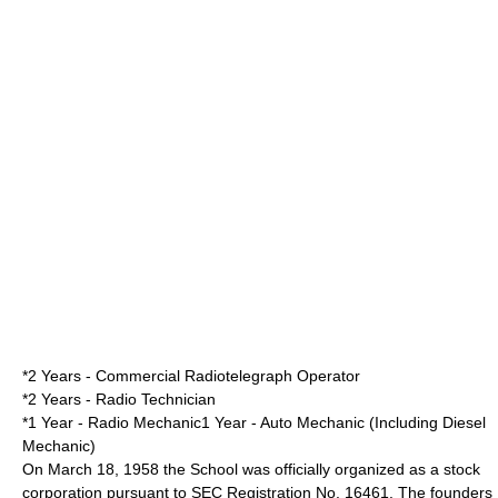
*2 Years - Commercial Radiotelegraph Operator
*2 Years - Radio Technician
*1 Year - Radio Mechanic1 Year - Auto Mechanic (Including Diesel
Mechanic)
On
March 18
,
1958
the School was officially organized as a stock
corporation pursuant to SEC Registration No. 16461. The founders