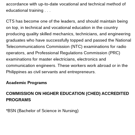
accordance with up-to-date vocational and technical method of
educational training . . .
CTS has become one of the leaders, and should maintain being
on top, in technical and vocational education in the country
producing quality skilled mechanics, technicians, and engineering
graduates who have successfully topped and passed the National
Telecommunications Commission (NTC) examinations for radio
operators, and Professional Regulations Commission (PRC)
examinations for master electricians, electronics and
communication engineers. These workers work abroad or in the
Philippines as civil servants and entrepreneurs.
Academic Programs
COMMISSION ON HIGHER EDUCATION (
CHED
) ACCREDITED
PROGRAMS
*BSN (Bachelor of Science in Nursing)