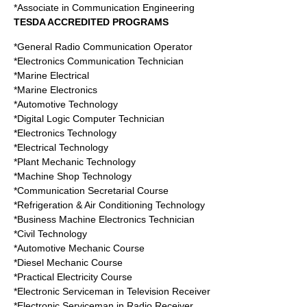
*Associate in Communication Engineering
TESDA ACCREDITED PROGRAMS
*General Radio Communication Operator
*Electronics Communication Technician
*Marine Electrical
*Marine Electronics
*Automotive Technology
*Digital Logic Computer Technician
*Electronics Technology
*Electrical Technology
*Plant Mechanic Technology
*Machine Shop Technology
*Communication Secretarial Course
*Refrigeration & Air Conditioning Technology
*Business Machine Electronics Technician
*Civil Technology
*Automotive Mechanic Course
*Diesel Mechanic Course
*Practical Electricity Course
*Electronic Serviceman in Television Receiver
*Electronic Serviceman in Radio Receiver