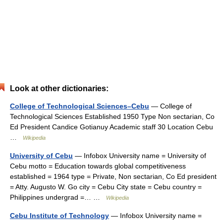
Look at other dictionaries:
College of Technological Sciences–Cebu
— College of
Technological Sciences Established 1950 Type Non sectarian, Co
Ed President Candice Gotianuy Academic staff 30 Location Cebu
…
Wikipedia
University of Cebu
— Infobox University name = University of
Cebu motto = Education towards global competitiveness
established = 1964 type = Private, Non sectarian, Co Ed president
= Atty. Augusto W. Go city = Cebu City state = Cebu country =
Philippines undergrad =… …
Wikipedia
Cebu Institute of Technology
— Infobox University name =