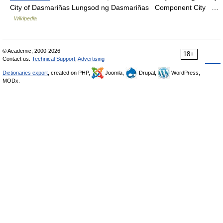
City of Dasmariñas Lungsod ng Dasmariñas Component City …
Wikipedia
© Academic, 2000-2026
18+
Contact us:
Technical Support
,
Advertising
Dictionaries export
, created on PHP,
Joomla,
Drupal,
WordPress,
MODx.