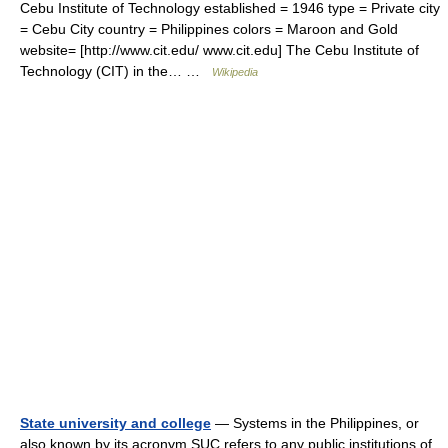
Cebu Institute of Technology established = 1946 type = Private city
= Cebu City country = Philippines colors = Maroon and Gold
website= [http://www.cit.edu/ www.cit.edu] The Cebu Institute of
Technology (CIT) in the… …
Wikipedia
State university and college
— Systems in the Philippines, or
also known by its acronym SUC refers to any public institutions of