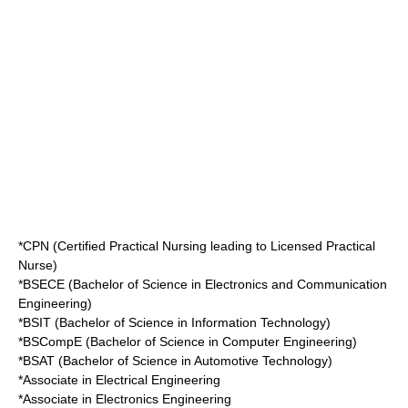
*CPN (Certified Practical Nursing leading to Licensed Practical
Nurse)
*BSECE (Bachelor of Science in Electronics and Communication
Engineering)
*BSIT (Bachelor of Science in Information Technology)
*BSCompE (Bachelor of Science in Computer Engineering)
*BSAT (Bachelor of Science in Automotive Technology)
*Associate in Electrical Engineering
*Associate in Electronics Engineering