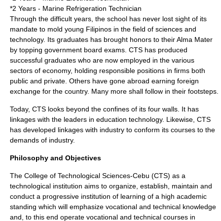
*2 Years - Marine Refrigeration Technician
Through the difficult years, the school has never lost sight of its
mandate to mold young Filipinos in the field of sciences and
technology. Its graduates has brought honors to their Alma Mater
by topping government board exams. CTS has produced
successful graduates who are now employed in the various
sectors of economy, holding responsible positions in firms both
public and private. Others have gone abroad earning foreign
exchange for the country. Many more shall follow in their footsteps.
Today, CTS looks beyond the confines of its four walls. It has
linkages with the leaders in education technology. Likewise, CTS
has developed linkages with industry to conform its courses to the
demands of industry.
Philosophy and Objectives
The College of Technological Sciences-Cebu (CTS) as a
technological institution aims to organize, establish, maintain and
conduct a progressive institution of learning of a high academic
standing which will emphasize vocational and technical knowledge
and, to this end operate vocational and technical courses in