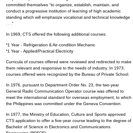
committed themselves “to organize, establish, maintain, and
conduct a progressive institution of learning of high academic
standing which will emphasize vocational and technical knowledge
. . .”
In
1969
, CTS offered the following additional courses:
*1 Year - Refrigeration & Air-condition Mechanic
*1 Year - Applied/Practical Electricity
Curricula of courses offered were reviewed and redirected to make
them relevant and responsive to the needs of industry. In
1973
,
courses offered were recognized by the Bureau of Private School.
In
1976
, pursuant to Department Order No. 23, the two-year
General Radio Communication Operator course was offered to
meet the international standard for overseas employment, to which
the Philippines was committed under the Geneva Convention.
In
1977
, the Ministry of Education, Culture and Sports approved
CTS application to offer a five-year course leading to the degree of
Bachelor of Science in Electronics and Communications