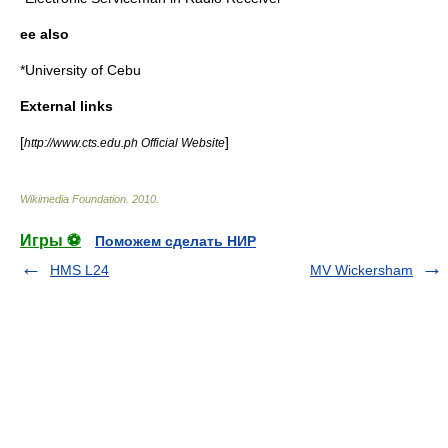
ee also
*
University of Cebu
External links
[
]
http://www.cts.edu.ph Official Website
Wikimedia Foundation
.
2010
.
Игры ⚽
Поможем сделать НИР
HMS L24
MV Wickersham