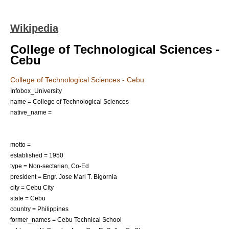
Wikipedia
College of Technological Sciences -
Cebu
College of Technological Sciences - Cebu
Infobox_University
name = College of Technological Sciences
native_name =
motto =
established =
1950
type =
Non-sectarian
, Co-Ed
president = Engr. Jose Mari T. Bigornia
city =
Cebu City
state =
Cebu
country =
Philippines
former_names = Cebu Technical School