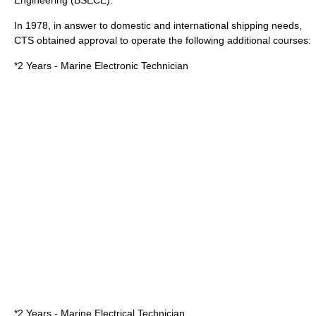
Engineering (BSECE).
In
1978
, in answer to domestic and international shipping needs,
CTS obtained approval to operate the following additional courses:
*2 Years - Marine Electronic Technician
*2 Years - Marine Electrical Technician