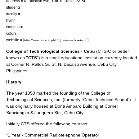
address = N. Bacalso Ave., Cor. R. Rallos Sr. St.
students =
faculty =
hymn =
campus =
colors =
website = [
]
http://www.cts.edu.ph/ http://www.cts.edu.ph
College of Technological Sciences - Cebu
(CTS-C or better
known as
"CTS
") is a small
educational institution
currently located
at Corner R. Rallos Sr. St, N. Bacalso Avenue,
Cebu City
,
Philippines
.
History
The year
1950
marked the founding of the College of
Technological Sciences, Inc. (formerly "Cebu Technical School"). It
was originally housed at Doña Amparo Building at Corner
Sanciangko & Junquera Sts., Cebu City.
Initially CTS offered the following courses:
*1 Year - Commercial Radiotelephone Operator