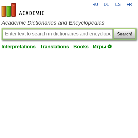
RU
DE
ES
FR
en-academic.com
Academic Dictionaries and Encyclopedias
Search!
Interpretations
Translations
Books
Игры ⚽