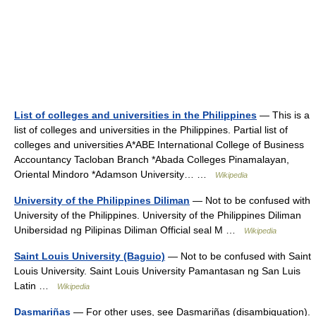
List of colleges and universities in the Philippines
— This is a
list of colleges and universities in the Philippines. Partial list of
colleges and universities A*ABE International College of Business
Accountancy Tacloban Branch *Abada Colleges Pinamalayan,
Oriental Mindoro *Adamson University… …
Wikipedia
University of the Philippines Diliman
— Not to be confused with
University of the Philippines. University of the Philippines Diliman
Unibersidad ng Pilipinas Diliman Official seal M …
Wikipedia
Saint Louis University (Baguio)
— Not to be confused with Saint
Louis University. Saint Louis University Pamantasan ng San Luis
Latin …
Wikipedia
Dasmariñas
— For other uses, see Dasmariñas (disambiguation).