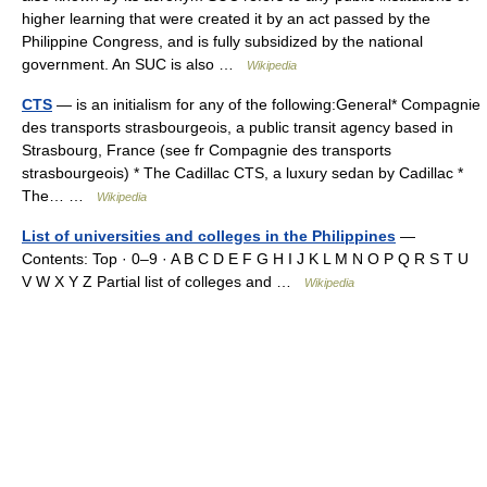
higher learning that were created it by an act passed by the
Philippine Congress, and is fully subsidized by the national
government. An SUC is also …
Wikipedia
CTS
— is an initialism for any of the following:General* Compagnie
des transports strasbourgeois, a public transit agency based in
Strasbourg, France (see fr Compagnie des transports
strasbourgeois) * The Cadillac CTS, a luxury sedan by Cadillac *
The… …
Wikipedia
List of universities and colleges in the Philippines
—
Contents: Top · 0–9 · A B C D E F G H I J K L M N O P Q R S T U
V W X Y Z Partial list of colleges and …
Wikipedia