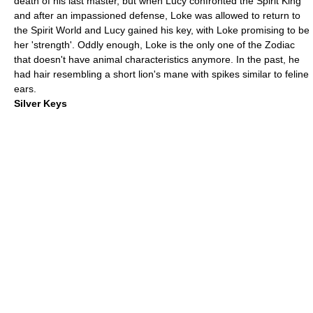
death of his last master, but when Lucy confronted the Spirit King
and after an impassioned defense, Loke was allowed to return to
the Spirit World and Lucy gained his key, with Loke promising to be
her 'strength'. Oddly enough,
Loke
is the only one of the Zodiac
that doesn't have animal characteristics anymore. In the past, he
had hair resembling a short lion's mane with spikes similar to feline
ears.
Silver Keys