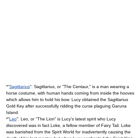
*"
Sagittarius
": Sagittarius, or "The Centaur," is a man wearing a
horse costume, with human hands coming from inside the hooves
which allows him to hold his bow. Lucy obtained the Sagittarius
Gold Key after successfully ridding the curse plaguing Garuna
Island.
*"
Leo
": Leo, or "The Lion" is Lucy's latest spirit who Lucy
discovered was in fact Loke, a fellow member of Fairy Tail. Loke
was banished from the Spirit World for inadvertently causing the