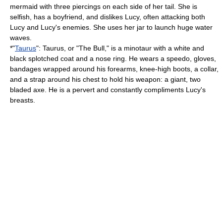
mermaid
with three piercings on each side of her tail. She is
selfish, has a boyfriend, and dislikes Lucy, often attacking both
Lucy and Lucy's enemies. She uses her jar to launch huge water
waves.
*"
Taurus
": Taurus, or "The Bull," is a
minotaur
with a white and
black splotched coat and a nose ring. He wears a speedo, gloves,
bandages wrapped around his forearms, knee-high boots, a collar,
and a strap around his chest to hold his weapon: a giant, two
bladed axe. He is a pervert and constantly compliments Lucy's
breasts.