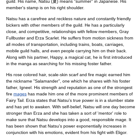
guild
. His name, Natsu (夏) means "summer" in Japanese. His
member's stamp is on his right shoulder.
Natsu has a carefree and reckless nature and constantly friendly
bickers with other members of the guild. He has a particularly
close, and competitive, relationships with fellow members, Gray
Fullbuster and Erza Scarlet. He suffers from motion sickness from
all modes of transportation, including trains, boats, carriages,
mobile guild halls, and even people carrying him on their back.
Along with his partner, Happy, a magical cat, he is first introduced
in the manga as searching for his missing foster father.
His rose colored hair, scale-skin scarf and fire magic earned him
the nickname "Salamander", one which he shares with his foster
father, Igneel. His strength and reputation as one of the strongest
fire
mages
has made him one of the more prominent members of
Fairy Tail. Erza states that Natsu's true power is in a slumber state
and has yet to awaken. With self-belief, Natsu will one day become
stronger than Erza and she has taken a sort of 'mentor' role to
make sure that Natsu develops into a good, responsible mage. It
has been shown that Natsu's power exponentially increases in
conjunction with his emotions, evident from his fight with Eligor.