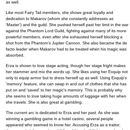
as well.
Like most Fairy Tail members, she shows great loyalty and
dedication to Makarov (whom she constantly addresses as
'Master') and the guild. She pushed herself past her limit in the war
against the Phantom Lord Guild, fighting against many of its more
powerful members, even after she exhausted herself blocking a
shot from the Phantom's Jupiter Cannon. She also became the de
facto leader when Makarov had to be treated when his magic was
absorbed.
Erza is shown to love stage acting, though her stage fright makes
her stammer and mix the words up. She likes using her Exquip not
only to equip armor but to dress herself up as well. Using Exquip's
'memory' feature, she can swap in and out of clothes that she has
put on and 'saved' to her magic's memory. This is probably why
she seems to love taking huge amounts of luggage with her when
she travels. She is also great at gambling.
The current arc is dedicated to Erza and her past. As she was
winning a gambling game in a hotel casino, several people
appeared who seemed to know her. Accusing Erza as a traitor,