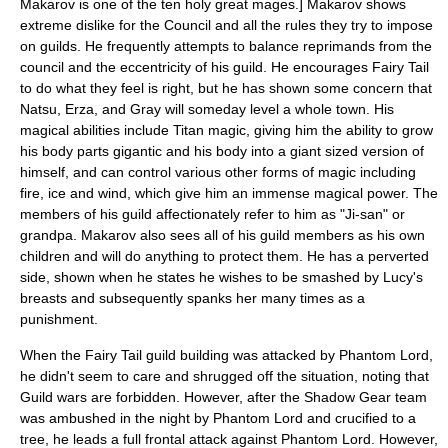
Makarov is one of the ten holy great mages.] Makarov shows
extreme dislike for the Council and all the rules they try to impose
on guilds. He frequently attempts to balance reprimands from the
council and the eccentricity of his guild. He encourages Fairy Tail
to do what they feel is right, but he has shown some concern that
Natsu, Erza, and Gray will someday level a whole town. His
magical abilities include Titan magic, giving him the ability to grow
his body parts gigantic and his body into a giant sized version of
himself, and can control various other forms of magic including
fire, ice and wind, which give him an immense magical power. The
members of his guild affectionately refer to him as "Ji-san" or
grandpa. Makarov also sees all of his guild members as his own
children and will do anything to protect them. He has a perverted
side, shown when he states he wishes to be smashed by Lucy's
breasts and subsequently spanks her many times as a
punishment.
When the Fairy Tail guild building was attacked by Phantom Lord,
he didn't seem to care and shrugged off the situation, noting that
Guild wars are forbidden. However, after the Shadow Gear team
was ambushed in the night by Phantom Lord and crucified to a
tree, he leads a full frontal attack against Phantom Lord. However,