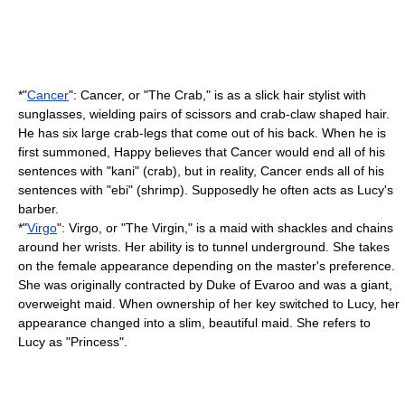
*"
Cancer
": Cancer, or "The Crab," is as a slick hair stylist with
sunglasses, wielding pairs of scissors and crab-claw shaped hair.
He has six large crab-legs that come out of his back. When he is
first summoned, Happy believes that Cancer would end all of his
sentences with "kani" (crab), but in reality, Cancer ends all of his
sentences with "ebi" (shrimp). Supposedly he often acts as Lucy's
barber.
*"
Virgo
": Virgo, or "The Virgin," is a
maid
with shackles and chains
around her wrists. Her ability is to tunnel underground. She takes
on the female appearance depending on the master's preference.
She was originally contracted by Duke of Evaroo and was a giant,
overweight maid. When ownership of her key switched to Lucy, her
appearance changed into a slim, beautiful maid. She refers to
Lucy as "Princess".