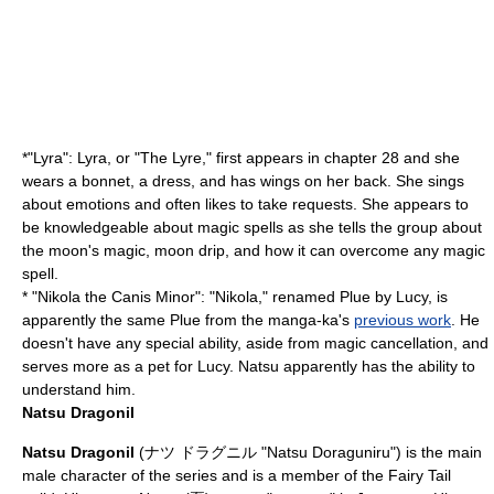
*"
Lyra
": Lyra, or "The Lyre," first appears in chapter 28 and she
wears a bonnet, a dress, and has wings on her back. She sings
about emotions and often likes to take requests. She appears to
be knowledgeable about magic spells as she tells the group about
the moon's magic, moon drip, and how it can overcome any magic
spell.
* "
Nikola
the
Canis Minor
": "Nikola," renamed Plue by Lucy, is
apparently the same Plue from the manga-ka's
previous work
. He
doesn't have any special ability, aside from magic cancellation, and
serves more as a pet for Lucy. Natsu apparently has the ability to
understand him.
Natsu Dragonil
Natsu Dragonil
(ナツ ドラグニル "Natsu Doraguniru") is the main
male character of the series and is a member of the Fairy Tail