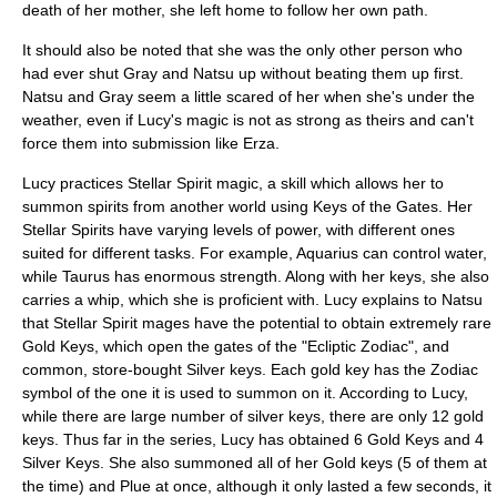
death of her mother, she left home to follow her own path.
It should also be noted that she was the only other person who
had ever shut Gray and Natsu up without beating them up first.
Natsu and Gray seem a little scared of her when she's under the
weather, even if Lucy's magic is not as strong as theirs and can't
force them into submission like Erza.
Lucy practices Stellar Spirit magic, a skill which allows her to
summon
spirit
s from another world using Keys of the Gates. Her
Stellar Spirits have varying levels of power, with different ones
suited for different tasks. For example,
Aquarius
can control water,
while
Taurus
has enormous strength. Along with her keys, she also
carries a whip, which she is proficient with. Lucy explains to Natsu
that Stellar Spirit mages have the potential to obtain extremely rare
Gold Keys, which open the gates of the "Ecliptic
Zodiac
", and
common, store-bought Silver keys. Each gold key has the Zodiac
symbol of the one it is used to summon on it. According to Lucy,
while there are large number of silver keys, there are only 12 gold
keys. Thus far in the series, Lucy has obtained 6 Gold Keys and 4
Silver Keys. She also summoned all of her Gold keys (5 of them at
the time) and Plue at once, although it only lasted a few seconds, it