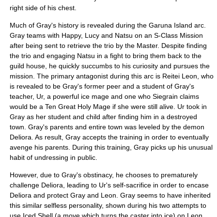
right side of his chest.
Much of Gray's history is revealed during the Garuna Island arc.
Gray teams with Happy, Lucy and Natsu on an S-Class Mission
after being sent to retrieve the trio by the Master. Despite finding
the trio and engaging Natsu in a fight to bring them back to the
guild house, he quickly succumbs to his curiosity and pursues the
mission. The primary antagonist during this arc is Reitei Leon, who
is revealed to be Gray's former peer and a student of Gray's
teacher, Ur, a powerful ice mage and one who Siegrain claims
would be a Ten Great Holy Mage if she were still alive. Ur took in
Gray as her student and child after finding him in a destroyed
town. Gray's parents and entire town was leveled by the demon
Deliora. As result, Gray accepts the training in order to eventually
avenge his parents. During this training, Gray picks up his unusual
habit of undressing in public.
However, due to Gray's obstinacy, he chooses to prematurely
challenge Deliora, leading to Ur's self-sacrifice in order to encase
Deliora and protect Gray and Leon. Gray seems to have inherited
this similar selfless personality, shown during his two attempts to
use Iced Shell (a move which turns the caster into ice) on Leon