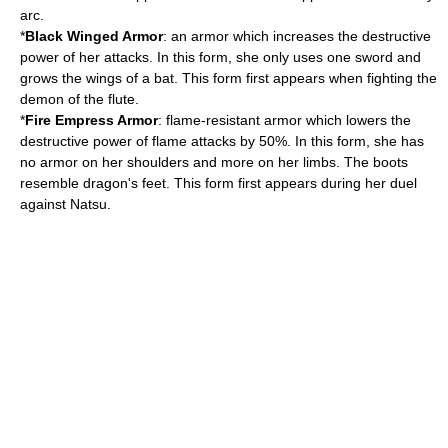
arc.
*
Black Winged Armor
: an armor which increases the destructive
power of her attacks. In this form, she only uses one sword and
grows the wings of a bat. This form first appears when fighting the
demon of the flute.
*
Fire Empress Armor
: flame-resistant armor which lowers the
destructive power of flame attacks by 50%. In this form, she has
no armor on her shoulders and more on her limbs. The boots
resemble dragon's feet. This form first appears during her duel
against Natsu.