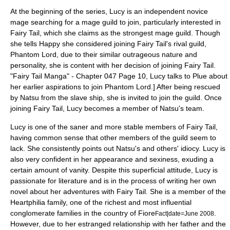
At the beginning of the series, Lucy is an independent novice
mage searching for a mage guild to join, particularly interested in
Fairy Tail, which she claims as the strongest mage guild. Though
she tells Happy she considered joining Fairy Tail's rival guild,
Phantom Lord, due to their similar outrageous nature and
personality, she is content with her decision of joining Fairy Tail.
"Fairy Tail Manga" - Chapter 047 Page 10, Lucy talks to Plue about
her earlier aspirations to join Phantom Lord.] After being rescued
by Natsu from the slave ship, she is invited to join the guild. Once
joining Fairy Tail, Lucy becomes a member of Natsu's team.
Lucy is one of the saner and more stable members of Fairy Tail,
having common sense that other members of the guild seem to
lack. She consistently points out Natsu's and others' idiocy. Lucy is
also very confident in her appearance and sexiness, exuding a
certain amount of vanity. Despite this superficial attitude, Lucy is
passionate for literature and is in the process of writing her own
novel about her adventures with Fairy Tail. She is a member of the
Heartphilia family, one of the richest and most influential
conglomerate families in the country of Fiore
.
Fact|date=June 2008
However, due to her estranged relationship with her father and the