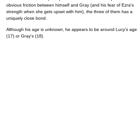
obvious friction between himself and Gray (and his fear of Ezra's
strength when she gets upset with him), the three of them has a
uniquely close bond.
Although his age is unknown, he appears to be around Lucy's age
(17) or Gray's (18).