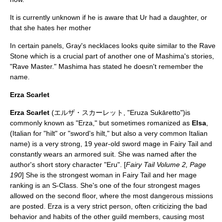
It is currently unknown if he is aware that Ur had a daughter, or
that she hates her mother
In certain panels, Gray's necklaces looks quite similar to the Rave
Stone which is a crucial part of another one of Mashima's stories,
"Rave Master." Mashima has stated he doesn't remember the
name.
Erza Scarlet
Erza Scarlet
(エルザ・スカーレット, "Eruza Sukāretto")is
commonly known as "Erza," but sometimes romanized as
Elsa
,
(Italian for "hilt" or "sword's hilt," but also a very common Italian
name) is a very strong, 19 year-old sword mage in Fairy Tail and
constantly wears an armored suit. She was named after the
author's short story character "Eru". [
Fairy Tail Volume 2, Page
190
] She is the strongest woman in Fairy Tail and her mage
ranking is an S-Class. She's one of the four strongest mages
allowed on the second floor, where the most dangerous missions
are posted. Erza is a very strict person, often criticizing the bad
behavior and habits of the other guild members, causing most