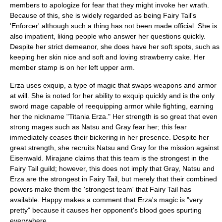
members to apologize for fear that they might invoke her wrath.
Because of this, she is widely regarded as being Fairy Tail's
'Enforcer' although such a thing has not been made official. She is
also impatient, liking people who answer her questions quickly.
Despite her strict demeanor, she does have her soft spots, such as
keeping her skin nice and soft and loving strawberry cake. Her
member stamp is on her left upper arm.
Erza uses exquip, a type of magic that swaps weapons and armor
at will. She is noted for her ability to exquip quickly and is the only
sword mage capable of reequipping armor while fighting, earning
her the nickname "Titania Erza." Her strength is so great that even
strong mages such as Natsu and Gray fear her; this fear
immediately ceases their bickering in her presence. Despite her
great strength, she recruits Natsu and Gray for the mission against
Eisenwald. Mirajane claims that this team is the strongest in the
Fairy Tail guild; however, this does not imply that Gray, Natsu and
Erza are the strongest in Fairy Tail, but merely that their combined
powers make them the 'strongest team' that Fairy Tail has
available. Happy makes a comment that Erza's magic is "very
pretty" because it causes her opponent's blood goes spurting
everywhere.