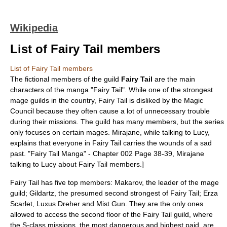
Wikipedia
List of Fairy Tail members
List of Fairy Tail members
The fictional members of the guild
Fairy Tail
are the main
characters of the
manga
"
Fairy Tail
". While one of the strongest
mage guilds in the country, Fairy Tail is disliked by the Magic
Council because they often cause a lot of unnecessary trouble
during their missions. The guild has many members, but the series
only focuses on certain mages. Mirajane, while talking to Lucy,
explains that everyone in Fairy Tail carries the wounds of a sad
past.
"Fairy Tail Manga" - Chapter 002 Page 38-39, Mirajane
talking to Lucy about Fairy Tail members.]
Fairy Tail has five top members: Makarov, the leader of the mage
guild; Gildartz, the presumed second strongest of Fairy Tail; Erza
Scarlet, Luxus Dreher and Mist Gun. They are the only ones
allowed to access the second floor of the Fairy Tail guild, where
the S-class missions, the most dangerous and highest paid, are