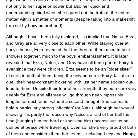
not only to her superior power but also her quick and
understanding mind when she figured out the truth of the entire
matter within a matter of moments (despite falling into a makeshift
trap set by Lucy beforehand).
Although it hasn't been fully explored, it is implied that Natsu, Erza,
and Gray are all very close to each other. While staying over at
Lucy's house, Erza revealed that the three of them used to take
showers together, much to the boys' embarrassment. It is later
revealed that Erza, Natsu, and Gray have all been part of Fairy Tail
ever since they were children. Erza seems to be an "older sister"
of sorts to both of them, being the only person in Fairy Tail able to
quell their near-constant bickering with just her name spoken out-
loud to them. Despite their fear of her strength, they both care very
deeply for Ezra and all three will go through near-impossible
lengths for each other without a second thought. She seems to
hold a particularly strong 'affection' for Natsu, although her way of
showing it is partly the reason why Natsu's afraid of her half the
time (hugging him too hard or knocking him unconscious so he
can be at peace while traveling). Even so, she's very proud of both
of them and considers them her 'team' - including Lucy and Happy