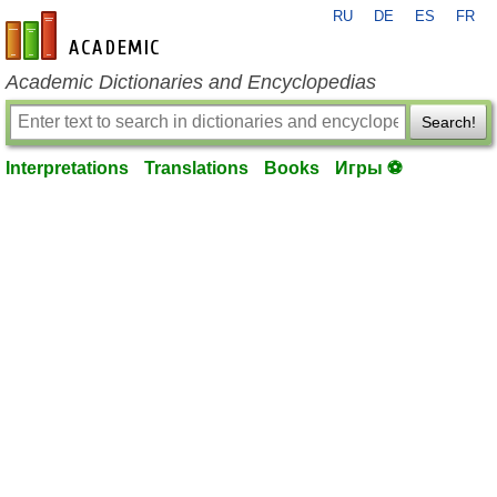
RU
DE
ES
FR
en-academic.com
Academic Dictionaries and Encyclopedias
Search!
Interpretations
Translations
Books
Игры ⚽