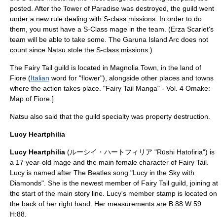
posted. After the Tower of Paradise was destroyed, the guild went
under a new rule dealing with S-class missions. In order to do
them, you must have a S-Class mage in the team. (Erza Scarlet's
team will be able to take some. The Garuna Island Arc does not
count since Natsu stole the S-class missions.)
The Fairy Tail guild is located in Magnolia Town, in the land of
Fiore (
Italian
word for "flower"), alongside other places and towns
where the action takes place.
"Fairy Tail Manga" - Vol. 4 Omake:
Map of Fiore.]
Natsu also said that the guild specialty was property destruction.
Lucy Heartphilia
Lucy Heartphilia
(ルーシイ・ハートフィリア "Rūshi Hatofiria") is
a 17 year-old mage and the main female character of Fairy Tail.
Lucy is named after The Beatles song "Lucy in the Sky with
Diamonds". She is the newest member of Fairy Tail guild, joining at
the start of the main story line. Lucy's member stamp is located on
the back of her right hand. Her measurements are B:88 W:59
H:88.