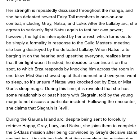
Her strength is repeatedly discussed throughout the manga, and
she has defeated several Fairy Tail members in one-on-one
combat, including Gray, Natsu, and Loke. After the Lullaby arc, she
agrees to seriously fight Natsu again to test her own power;
however, the fight is interrupted by her arrest, which turns out to
be simply a formality in response to the Guild Masters' meeting
site being destroyed by the defeated Lullaby. When Natsu, after
barging in on the hearing and upsetting everyone, realizes later
that their fight wasn't finished, he decides to continue it on the
spot, to which Erza responds by knocking him across the room in
one blow. Mist Gun showed up at that moment and everyone went
to sleep, so it's unsure if Natsu was knocked out by Erza or Mist
Gun's sleep magic. During this time, it is revealed that she has
some relationship or past history with Siegrain, told by the young
mage to not discuss a particular incident. Following the encounter,
she claims that Siegrain is "evil".
During the Garuna Island arc, despite being sent to forcefully
retrieve Happy, Gray, Lucy, and Natsu, she joins them to complete
the S-Class mission after being convinced by Gray's decisive stand
against her. It is with her help that they complete the mission due