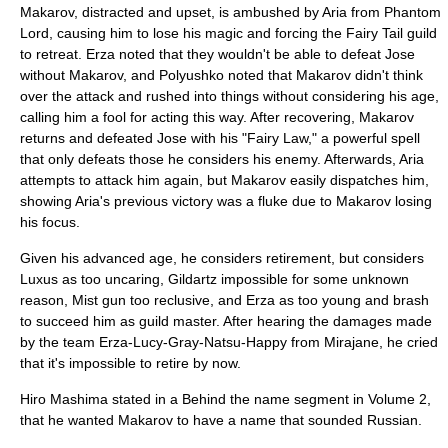
Makarov, distracted and upset, is ambushed by Aria from Phantom
Lord, causing him to lose his magic and forcing the Fairy Tail guild
to retreat. Erza noted that they wouldn't be able to defeat Jose
without Makarov, and Polyushko noted that Makarov didn't think
over the attack and rushed into things without considering his age,
calling him a fool for acting this way. After recovering, Makarov
returns and defeated Jose with his "Fairy Law," a powerful spell
that only defeats those he considers his enemy. Afterwards, Aria
attempts to attack him again, but Makarov easily dispatches him,
showing Aria's previous victory was a fluke due to Makarov losing
his focus.
Given his advanced age, he considers retirement, but considers
Luxus as too uncaring, Gildartz impossible for some unknown
reason, Mist gun too reclusive, and Erza as too young and brash
to succeed him as guild master. After hearing the damages made
by the team Erza-Lucy-Gray-Natsu-Happy from Mirajane, he cried
that it's impossible to retire by now.
Hiro Mashima stated in a Behind the name segment in Volume 2,
that he wanted Makarov to have a name that sounded Russian.