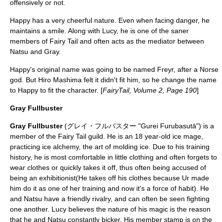
offensively or not.
Happy has a very cheerful nature. Even when facing danger, he
maintains a smile. Along with Lucy, he is one of the saner
members of Fairy Tail and often acts as the mediator between
Natsu and Gray.
Happy's original name was going to be named
Freyr
, after a
Norse
god
. But Hiro Mashima felt it didn't fit him, so he change the name
to Happy to fit the character. [
FairyTail, Volume 2, Page 190
]
Gray Fullbuster
Gray Fullbuster
(グレイ・フルバスター "Gurei Furubasutā") is a
member of the Fairy Tail guild. He is an 18 year-old ice mage,
practicing ice alchemy, the art of molding ice. Due to his training
history, he is most comfortable in little clothing and often forgets to
wear clothes or quickly takes it off, thus often being accused of
being an exhibitionist(He takes off his clothes because Ur made
him do it as one of her training and now it's a force of habit). He
and Natsu have a friendly rivalry, and can often be seen fighting
one another. Lucy believes the nature of his magic is the reason
that he and Natsu constantly bicker. His member stamp is on the