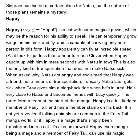
Siegrain has hinted of certain plans for Natsu, but the nature of
those plans remains a mystery.
Happy
Happy
(ハッピー "Happī") is a cat with some magical power, which
may be the reason for his ability to speak. He can temporarily grow
wings on his back and fly, and is capable of carrying only one
person in this form. Happy apparently can fly at incredible speed
(As it took Eligor less than a hour to reach Clover when Happy
caught up with him in mere seconds with Natsu in tow) This is also
the only kind of transportation that does not make Natsu sick.
When asked why, Natsu got angry and exclaimed that Happy was
a friend, not a means of transportation, ironically Natsu later gets
sick when Gray gives him a piggyback ride when he's injured. He's
very close to Natsu and becomes friends with Lucy quickly. The
three form a team at the start of the manga. Happy is a full-fledged
member of Fairy Tail, and has a member stamp on his back. It is
not yet revealed if talking animals are common in the Fairy Tail
manga world, or if Happy is a mage that's simply been
transformed into a cat. It's also unknown if Happy even though
being a mage and a member of Fairy Tail, can use his magic