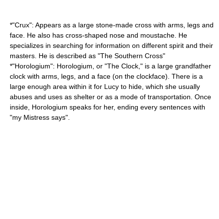
*"
Crux
": Appears as a large stone-made cross with arms, legs and
face. He also has cross-shaped nose and moustache. He
specializes in searching for information on different spirit and their
masters. He is described as "The
Southern Cross
"
*"
Horologium
": Horologium, or "The Clock," is a large
grandfather
clock
with arms, legs, and a face (on the clockface). There is a
large enough area within it for Lucy to hide, which she usually
abuses and uses as shelter or as a mode of transportation. Once
inside, Horologium speaks for her, ending every sentences with
"my Mistress says".