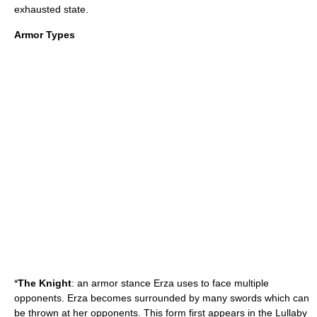
exhausted state.
Armor Types
*
The Knight
: an armor stance Erza uses to face multiple
opponents. Erza becomes surrounded by many swords which can
be thrown at her opponents. This form first appears in the Lullaby