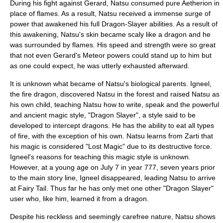
During his fight against Gerard, Natsu consumed pure Aetherion in
place of flames. As a result, Natsu received a immense surge of
power that awakened his full Dragon-Slayer abilities. As a result of
this awakening, Natsu's skin became scaly like a dragon and he
was surrounded by flames. His speed and strength were so great
that not even Gerard's Meteor powers could stand up to him but
as one could expect, he was utterly exhausted afterward.
It is unknown what became of Natsu's biological parents. Igneel,
the fire
dragon
, discovered Natsu in the forest and raised Natsu as
his own child, teaching Natsu how to write, speak and the powerful
and ancient magic style, "Dragon Slayer", a style said to be
developed to intercept dragons. He has the ability to eat all types
of fire, with the exception of his own. Natsu learns from Zarti that
his magic is considered "Lost Magic" due to its destructive force.
Igneel's reasons for teaching this magic style is unknown.
However, at a young age on July 7 in year 777, seven years prior
to the main story line, Igneel disappeared, leading Natsu to arrive
at Fairy Tail. Thus far he has only met one other "Dragon Slayer"
user who, like him, learned it from a dragon.
Despite his reckless and seemingly carefree nature, Natsu shows