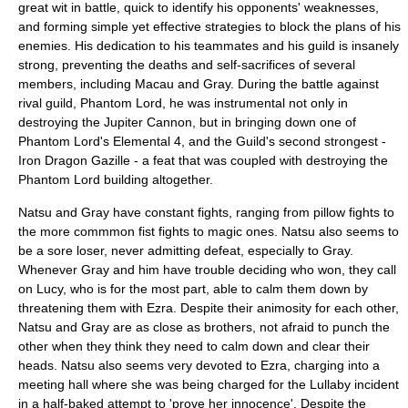
great wit in battle, quick to identify his opponents' weaknesses,
and forming simple yet effective strategies to block the plans of his
enemies. His dedication to his teammates and his guild is insanely
strong, preventing the deaths and self-sacrifices of several
members, including Macau and Gray. During the battle against
rival guild, Phantom Lord, he was instrumental not only in
destroying the Jupiter Cannon, but in bringing down one of
Phantom Lord's Elemental 4, and the Guild's second strongest -
Iron Dragon Gazille - a feat that was coupled with destroying the
Phantom Lord building altogether.
Natsu and Gray have constant fights, ranging from pillow fights to
the more commmon fist fights to magic ones. Natsu also seems to
be a sore loser, never admitting defeat, especially to Gray.
Whenever Gray and him have trouble deciding who won, they call
on Lucy, who is for the most part, able to calm them down by
threatening them with Ezra. Despite their animosity for each other,
Natsu and Gray are as close as brothers, not afraid to punch the
other when they think they need to calm down and clear their
heads. Natsu also seems very devoted to Ezra, charging into a
meeting hall where she was being charged for the Lullaby incident
in a half-baked attempt to 'prove her innocence'. Despite the