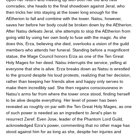
comrades, she heads to the final showdown against Jeral, who
then tricks her into staying at the tower long enough for the
AEtherion to fall and combine with the tower. Natsu, however,
saves her before her body could be broken down by the AEtherion.
After Natsu defeats Jeral, she attempts to stop the AEtherion from
going wild by using her own body to fuse with the magic. As she
does this, Erza, believing she died, overlooks a vision of the guild
members who attends her funeral. Standing before a magnificent
statue, the Mage Council honors Erza as one of the Ten Great
Holy Mages for her deed. Natsu interrupts the service, yelling at
everyone that she is alive. Erza breaks down as Natsu is wrestled
to the ground despite his loud protests, realizing that her decision,
rather than keeping her friends alive and happy only serves to
make them incredibly sad. She then regains consciousness in
Natsu's arms far from where the tower once stood, finding herself
to be alive despite everything. Her level of power has been
revealed as roughly on par with the Ten Great Holy Mages, as one
of such power is needed as an ingredient to Jeral's plan to
resurrect Zeref. Even Jose, leader of the Phantom Lord Guild,
acknowledged Ezra's power, commenting that no other mage has
stood against him for as long as she, despite her injuries and