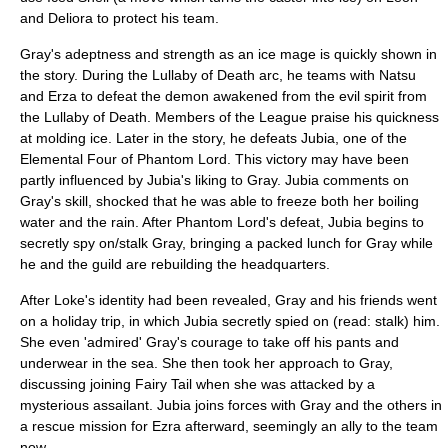
and Deliora to protect his team.
Gray's adeptness and strength as an ice mage is quickly shown in
the story. During the Lullaby of Death arc, he teams with Natsu
and Erza to defeat the demon awakened from the evil spirit from
the Lullaby of Death. Members of the League praise his quickness
at molding ice. Later in the story, he defeats Jubia, one of the
Elemental Four of Phantom Lord. This victory may have been
partly influenced by Jubia's liking to Gray. Jubia comments on
Gray's skill, shocked that he was able to freeze both her boiling
water and the rain. After Phantom Lord's defeat, Jubia begins to
secretly spy on/stalk Gray, bringing a packed lunch for Gray while
he and the guild are rebuilding the headquarters.
After Loke's identity had been revealed, Gray and his friends went
on a holiday trip, in which Jubia secretly spied on (read: stalk) him.
She even 'admired' Gray's courage to take off his pants and
underwear in the sea. She then took her approach to Gray,
discussing joining Fairy Tail when she was attacked by a
mysterious assailant. Jubia joins forces with Gray and the others in
a rescue mission for Ezra afterward, seemingly an ally to the team
now.