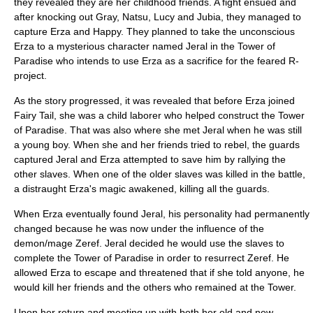
they revealed they are her childhood friends. A fight ensued and
after knocking out Gray, Natsu, Lucy and Jubia, they managed to
capture Erza and Happy. They planned to take the unconscious
Erza to a mysterious character named Jeral in the Tower of
Paradise who intends to use Erza as a sacrifice for the feared R-
project.
As the story progressed, it was revealed that before Erza joined
Fairy Tail, she was a child laborer who helped construct the Tower
of Paradise. That was also where she met Jeral when he was still
a young boy. When she and her friends tried to rebel, the guards
captured Jeral and Erza attempted to save him by rallying the
other slaves. When one of the older slaves was killed in the battle,
a distraught Erza's magic awakened, killing all the guards.
When Erza eventually found Jeral, his personality had permanently
changed because he was now under the influence of the
demon/mage Zeref. Jeral decided he would use the slaves to
complete the Tower of Paradise in order to resurrect Zeref. He
allowed Erza to escape and threatened that if she told anyone, he
would kill her friends and the others who remained at the Tower.
Upon her return and meeting up with both her old and new