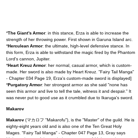
*
The Giant's Armor
: in this stance, Erza is able to increase the
strength of her throwing power. First shown in Garuna Island arc.
*
Herculean Armor
: the ultimate, high-level defensive stance. In
this form, Erza is able to withstand the magic fired by the Phantom
Lord's cannon, Jupiter.
*
Heart Kreuz Armor
: her normal, casual armor, which is custom-
made. Her sword is also made by Heart Kreuz.
"Fairy Tail Manga"
- Chapter 034 Page 19, Erza's custom-made sword is displayed]
*
Purgatory Armor
: her strongest armor as she said "none has
seen this armor and live to tell the tale, witness it and despair." It
was never put to good use as it crumbled due to Ikaruga's sword.
Makarov
Makarov
(マカロフ "Makarofu"), is the "Master" of the guild. He is
eighty-eight years old and is also one of the Ten Great Holy
Mages.
"Fairy Tail Manga" - Chapter 047 Page 13, Gray says