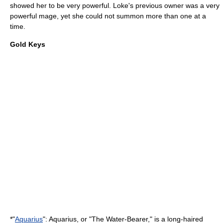
showed her to be very powerful. Loke's previous owner was a very
powerful mage, yet she could not summon more than one at a
time.
Gold Keys
*"
Aquarius
": Aquarius, or "The Water-Bearer," is a long-haired