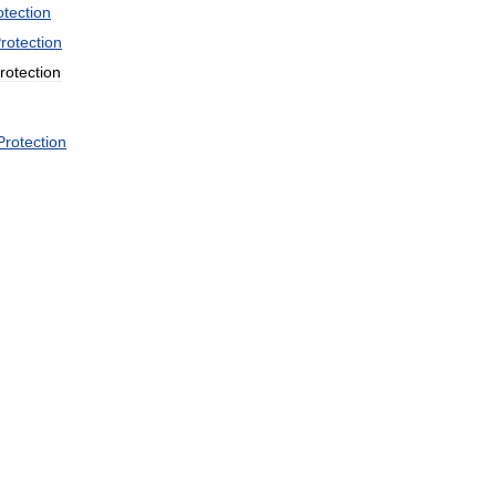
otection
rotection
rotection
Protection