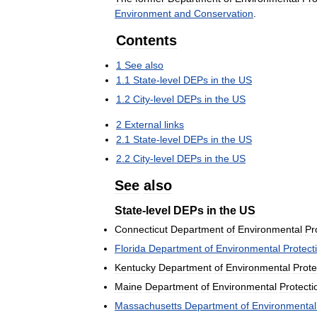
Environment
and
Conservation
.
Contents
1
See
also
1
.
1
State
-
level
DEPs
in
the
US
1
.
2
City
-
level
DEPs
in
the
US
2
External
links
2
.
1
State
-
level
DEPs
in
the
US
2
.
2
City
-
level
DEPs
in
the
US
See
also
State
-
level
DEPs
in
the
US
Connecticut
Department
of
Environmental
Pr
Florida
Department
of
Environmental
Protect
Kentucky
Department
of
Environmental
Prote
Maine
Department
of
Environmental
Protecti
Massachusetts
Department
of
Environmental