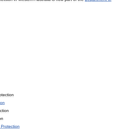
otection
ion
ction
on
Protection