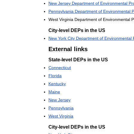
New
Jersey
Department
of
Environmental
Pr
Pennsylvania
Department
of
Environmental
P
West
Virginia
Department
of
Environmental
P
City
-
level
DEPs
in
the
US
New
York
City
Department
of
Environmental
External
links
State
-
level
DEPs
in
the
US
Connecticut
Florida
Kentucky
Maine
New
Jersey
Pennsylvania
West
Virginia
City
-
level
DEPs
in
the
US