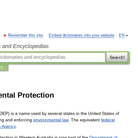
Remember this site
Embed dictionaries into your website
EN
s and Encyclopedias
Search!
ns
ntal Protection
DEP
)
is
a
name
used
by
several
states
in
the
United
States
of
ng
and
enforcing
environmental
law
.
The
equivalent
federal
n
Agency
.
tection
in
Western
Australia
is
now
part
of
the
Department
of