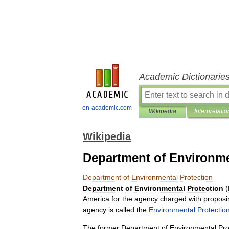
Academic Dictionarie
en-academic.com
Wikipedia
Interpretatio
Wikipedia
Department of Environme
Department
of
Environmental
Protection
Department
of
Environmental
Protection
(
America
for
the
agency
charged
with
proposi
agency
is
called
the
Environmental
Protectio
The
former
Department
of
Environmental
Pro