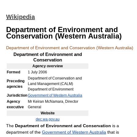
Wikipedia
Department of Environment and
Conservation (Western Australia)
Department of Environment and Conservation (Western Australia)
Department of Environment and
Conservation
Agency
overview
Formed
1 July 2006
Department of Conservation and
Preceding
Land Management (CALM)
agencies
Department of Environment
Jurisdiction
Government of Western Australia
Agency
Mr Keiran McNamara, Director
executive
General
Website
dec.wa.gov.au
The
Department of Environment and Conservation
is a
department of the
Government of Western Australia
that is