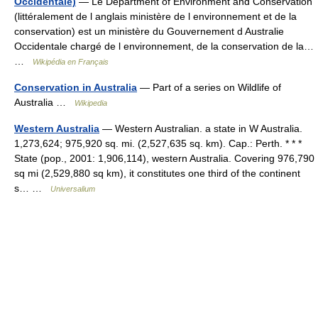
Occidentale)
— Le Department of Environment and Conservation
(littéralement de l anglais ministère de l environnement et de la
conservation) est un ministère du Gouvernement d Australie
Occidentale chargé de l environnement, de la conservation de la…
…
Wikipédia en Français
Conservation in Australia
— Part of a series on Wildlife of
Australia …
Wikipedia
Western Australia
— Western Australian. a state in W Australia.
1,273,624; 975,920 sq. mi. (2,527,635 sq. km). Cap.: Perth. * * *
State (pop., 2001: 1,906,114), western Australia. Covering 976,790
sq mi (2,529,880 sq km), it constitutes one third of the continent
s… …
Universalium