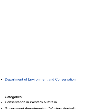
Department of Environment and Conservation
Categories:
Conservation in Western Australia
Government departments of Western Australia