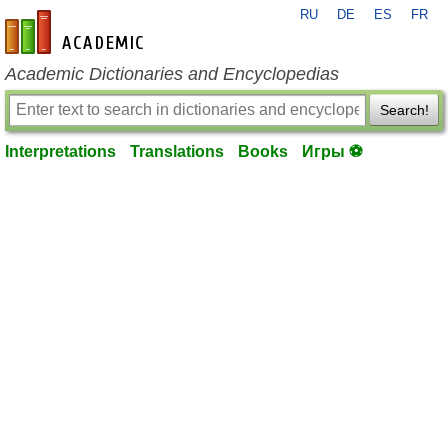
RU
DE
ES
FR
en-academic.com
Academic Dictionaries and Encyclopedias
Search!
Interpretations
Translations
Books
Игры ⚽