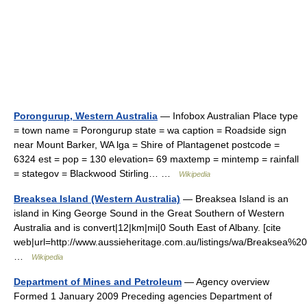
Porongurup, Western Australia
— Infobox Australian Place type
= town name = Porongurup state = wa caption = Roadside sign
near Mount Barker, WA lga = Shire of Plantagenet postcode =
6324 est = pop = 130 elevation= 69 maxtemp = mintemp = rainfall
= stategov = Blackwood Stirling… …
Wikipedia
Breaksea Island (Western Australia)
— Breaksea Island is an
island in King George Sound in the Great Southern of Western
Australia and is convert|12|km|mi|0 South East of Albany. [cite
web|url=http://www.aussieheritage.com.au/listings/wa/Breaksea
…
Wikipedia
Department of Mines and Petroleum
— Agency overview
Formed 1 January 2009 Preceding agencies Department of