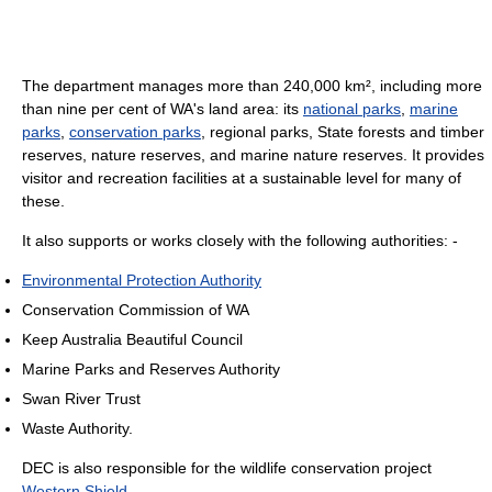
The department manages more than 240,000 km², including more
than nine per cent of WA's land area: its
national parks
,
marine
parks
,
conservation parks
, regional parks, State forests and timber
reserves, nature reserves, and marine nature reserves. It provides
visitor and recreation facilities at a sustainable level for many of
these.
It also supports or works closely with the following authorities: -
Environmental Protection Authority
Conservation Commission of WA
Keep Australia Beautiful Council
Marine Parks and Reserves Authority
Swan River Trust
Waste Authority.
DEC is also responsible for the wildlife conservation project
Western Shield
.