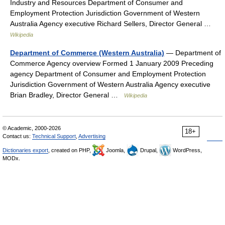
Industry and Resources Department of Consumer and
Employment Protection Jurisdiction Government of Western
Australia Agency executive Richard Sellers, Director General …
Wikipedia
Department of Commerce (Western Australia)
— Department of
Commerce Agency overview Formed 1 January 2009 Preceding
agency Department of Consumer and Employment Protection
Jurisdiction Government of Western Australia Agency executive
Brian Bradley, Director General …
Wikipedia
© Academic, 2000-2026
18+
Contact us:
Technical Support
,
Advertising
Dictionaries export
, created on PHP,
Joomla,
Drupal,
WordPress,
MODx.