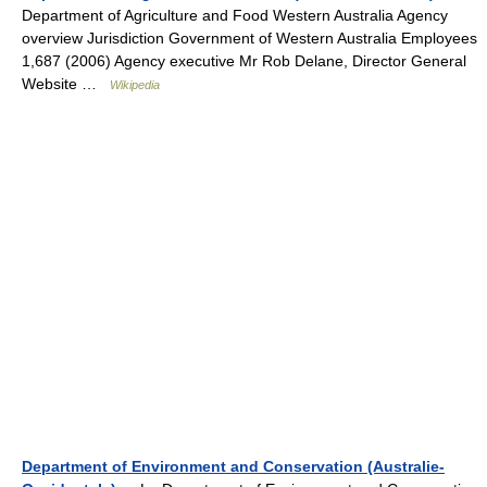
Department of Agriculture and Food Western Australia Agency
overview Jurisdiction Government of Western Australia Employees
1,687 (2006) Agency executive Mr Rob Delane, Director General
Website …
Wikipedia
Department of Environment and Conservation (Australie-