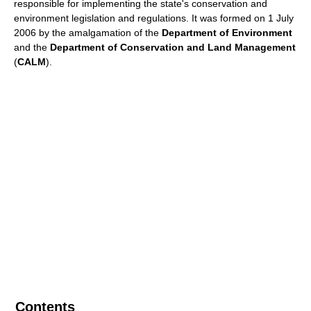
responsible for implementing the state's conservation and
environment legislation and regulations. It was formed on 1 July
2006 by the amalgamation of the
Department of Environment
and the
Department of Conservation and Land Management
(
CALM
).
Contents