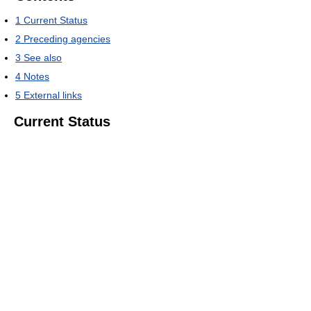
1
Current Status
2
Preceding agencies
3
See also
4
Notes
5
External links
Current Status