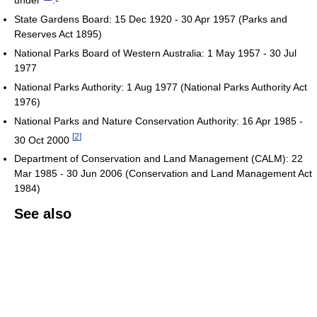
State Gardens Board: 15 Dec 1920 - 30 Apr 1957 (Parks and
Reserves Act 1895)
National Parks Board of Western Australia: 1 May 1957 - 30 Jul
1977
National Parks Authority: 1 Aug 1977 (National Parks Authority Act
1976)
National Parks and Nature Conservation Authority: 16 Apr 1985 -
[
2
]
30 Oct 2000
Department of Conservation and Land Management (CALM): 22
Mar 1985 - 30 Jun 2006 (Conservation and Land Management Act
1984)
See also