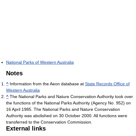
National Parks of Western Australia
Notes
^
Information from the Aeon database at
State Records Office of
Western Australia
^
The National Parks and Nature Conservation Authority took over
the functions of the National Parks Authority (Agency No. 952) on
16 April 1985. The National Parks and Nature Conservation
Authority was abolished on 30 October 2000. All functions were
transferred to the Conservation Commission.
External links