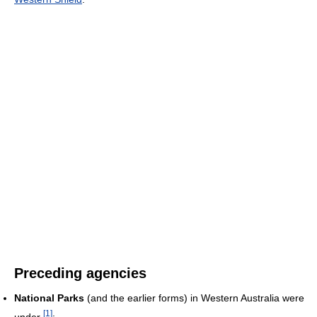
Preceding agencies
National Parks
(and the earlier forms) in Western Australia were
[
1
]
under
:-