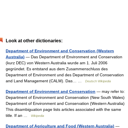
Look at other dictionaries:
Department of Environment and Conservation (Western
Australia)
— Das Department of Environment and Conservation
(kurz DEC) von Western Australia wurde am 1. Juli 2006
gegründet. Es entstand aus dem Zusammenschluss des
Department of Environment und des Department of Conservation
and Land Management (CALM). Das… …
Deutsch Wikipedia
Department of Environment and Conservation
— may refer to:
Department of Environment and Conservation (New South Wales)
Department of Environment and Conservation (Western Australia)
This disambiguation page lists articles associated with the same
title. If an …
Wikipedia
Department of Agriculture and Food (Western Australia)
—