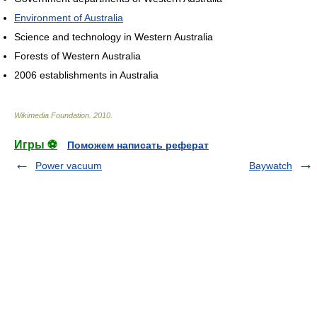
Environment of Australia
Science and technology in Western Australia
Forests of Western Australia
2006 establishments in Australia
Wikimedia Foundation
.
2010
.
Игры ⚽
Поможем написать реферат
Power vacuum
Baywatch