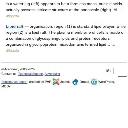
in a water jug (left) appears to be a formless mass, nucleic acids
actually possess intricate structure at the nanoscale (right). M …
Wikipedia
Lipid raft
— organisation, region (1) is standard lipid bilayer, while
region (2) is a lipid raft. The plasma membrane of cells is made of
a combination of glycosphingolipids and protein receptors
organized in glycolipoprotein microdomains termed lipid… …
Wikipedia
© Academic, 2000-2026
18+
Contact us:
Technical Support
,
Advertising
Dictionaries export
, created on PHP,
Joomla,
Drupal,
WordPress,
MODx.