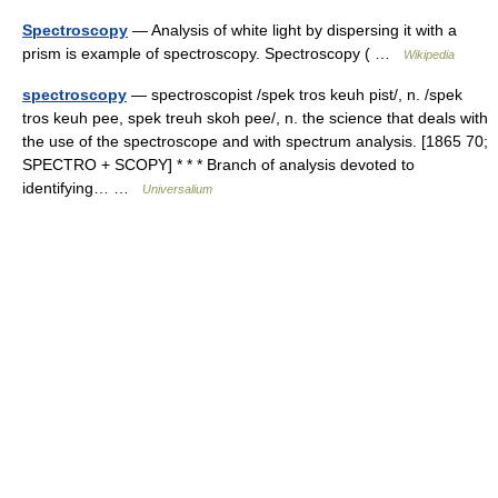
Spectroscopy
— Analysis of white light by dispersing it with a
prism is example of spectroscopy. Spectroscopy ( …
Wikipedia
spectroscopy
— spectroscopist /spek tros keuh pist/, n. /spek
tros keuh pee, spek treuh skoh pee/, n. the science that deals with
the use of the spectroscope and with spectrum analysis. [1865 70;
SPECTRO + SCOPY] * * * Branch of analysis devoted to
identifying… …
Universalium