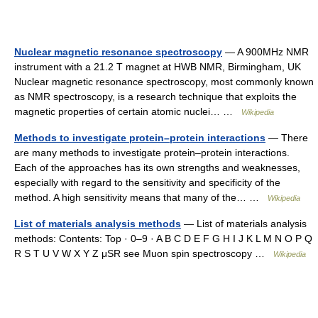
Nuclear magnetic resonance spectroscopy
— A 900MHz NMR
instrument with a 21.2 T magnet at HWB NMR, Birmingham, UK
Nuclear magnetic resonance spectroscopy, most commonly known
as NMR spectroscopy, is a research technique that exploits the
magnetic properties of certain atomic nuclei… …
Wikipedia
Methods to investigate protein–protein interactions
— There
are many methods to investigate protein–protein interactions.
Each of the approaches has its own strengths and weaknesses,
especially with regard to the sensitivity and specificity of the
method. A high sensitivity means that many of the… …
Wikipedia
List of materials analysis methods
— List of materials analysis
methods: Contents: Top · 0–9 · A B C D E F G H I J K L M N O P Q
R S T U V W X Y Z μSR see Muon spin spectroscopy …
Wikipedia