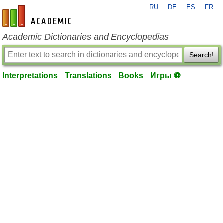
RU
DE
ES
FR
en-academic.com
Academic Dictionaries and Encyclopedias
Search!
Interpretations
Translations
Books
Игры ⚽