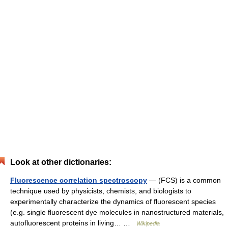
Look at other dictionaries:
Fluorescence correlation spectroscopy
— (FCS) is a common
technique used by physicists, chemists, and biologists to
experimentally characterize the dynamics of fluorescent species
(e.g. single fluorescent dye molecules in nanostructured materials,
autofluorescent proteins in living… …
Wikipedia