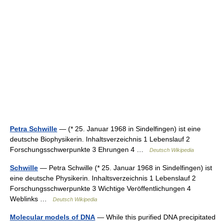
Petra Schwille
— (* 25. Januar 1968 in Sindelfingen) ist eine
deutsche Biophysikerin. Inhaltsverzeichnis 1 Lebenslauf 2
Forschungsschwerpunkte 3 Ehrungen 4 …
Deutsch Wikipedia
Schwille
— Petra Schwille (* 25. Januar 1968 in Sindelfingen) ist
eine deutsche Physikerin. Inhaltsverzeichnis 1 Lebenslauf 2
Forschungsschwerpunkte 3 Wichtige Veröffentlichungen 4
Weblinks …
Deutsch Wikipedia
Molecular models of DNA
— While this purified DNA precipitated