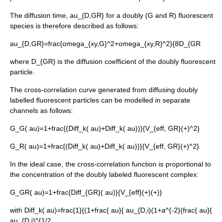
The diffusion time,
au_{D,GR}
for a doubly (G and R) fluorescent
species is therefore described as follows:
au_{D,GR}=frac{omega_{xy,G}^2+omega_{xy,R}^2}{8D_{GR
where
D_{GR}
is the diffusion coefficient of the doubly fluorescent
particle.
The cross-correlation curve generated from diffusing doubly
labelled fluorescent particles can be modelled in separate
channels as follows:
G_G( au)=1+frac{(
Diff_k( au)+
Diff_k( au))}{V_{eff, GR}(
+
)^2}
G_R( au)=1+frac{(
Diff_k( au)+
Diff_k( au))}{V_{eff, GR}(
+
)^2}
In the ideal case, the cross-correlation function is proportional to
the concentration of the doubly labeled fluorescent complex:
G_GR( au)=1+frac{
Diff_{GR}( au)}{V_{eff}(
+
)(
+
)}
with
Diff_k( au)=frac{1}{(1+frac{ au}{ au_{D,i)(1+a^{-2}(frac{ au}{
au_{D,i)^{1/2