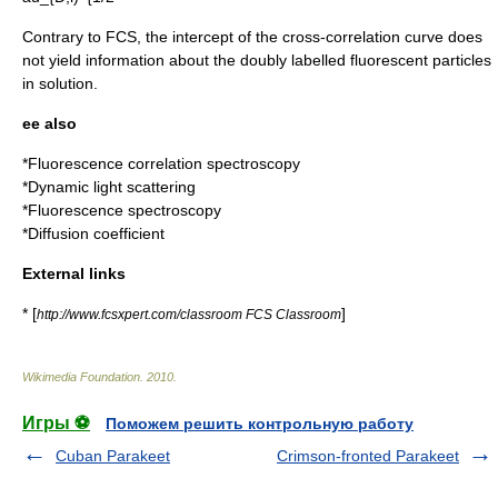
Contrary to FCS, the intercept of the cross-correlation curve does
not yield information about the doubly labelled fluorescent particles
in solution.
ee also
*
Fluorescence correlation spectroscopy
*
Dynamic light scattering
*
Fluorescence spectroscopy
*
Diffusion coefficient
External links
* [
]
http://www.fcsxpert.com/classroom FCS Classroom
Wikimedia Foundation
.
2010
.
Игры ⚽
Поможем решить контрольную работу
Cuban Parakeet
Crimson-fronted Parakeet