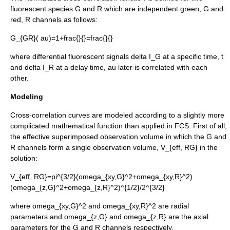
fluorescent species
G
and
R
which are independent green, G and
red, R channels as follows:
G_{GR}( au)=1+frac{
}{
}=frac{
}{
}
where differential fluorescent signals
delta I_G
at a specific time,
t
and
delta I_R
at a delay time,
au
later is correlated with each
other.
Modeling
Cross-correlation curves are modeled according to a slightly more
complicated mathematical function than applied in FCS. First of all,
the effective superimposed observation volume in which the G and
R channels form a single observation volume,
V_{eff, RG}
in the
solution:
V_{eff, RG}=pi^{3/2}(omega_{xy,G}^2+omega_{xy,R}^2)
(omega_{z,G}^2+omega_{z,R}^2)^{1/2}/2^{3/2}
where
omega_{xy,G}^2
and
omega_{xy,R}^2
are radial
parameters and
omega_{z,G}
and
omega_{z,R}
are the axial
parameters for the G and R channels respectively.