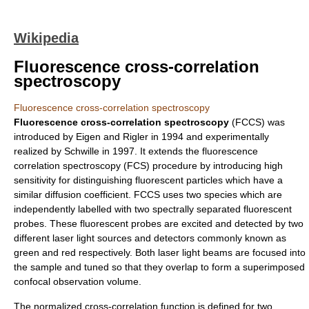
Wikipedia
Fluorescence cross-correlation
spectroscopy
Fluorescence cross-correlation spectroscopy
Fluorescence cross-correlation spectroscopy
(FCCS) was
introduced by Eigen and Rigler in 1994 and experimentally
realized by Schwille in 1997. It extends the
fluorescence
correlation spectroscopy
(FCS) procedure by introducing high
sensitivity for distinguishing fluorescent particles which have a
similar diffusion coefficient. FCCS uses two species which are
independently labelled with two spectrally separated fluorescent
probes. These fluorescent probes are excited and detected by two
different laser light sources and detectors commonly known as
green and red respectively. Both laser light beams are focused into
the sample and tuned so that they overlap to form a superimposed
confocal
observation volume
.
The normalized cross-correlation function is defined for two