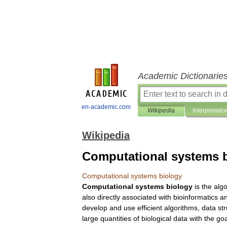
Academic Dictionarie
en-academic.com
Wikipedia
Interpretatio
Wikipedia
Computational systems 
Computational
systems
biology
Computational
systems
biology
is
the
alg
also
directly
associated
with
bioinformatics
a
develop
and
use
efficient
algorithms
,
data
st
large
quantities
of
biological
data
with
the
goa