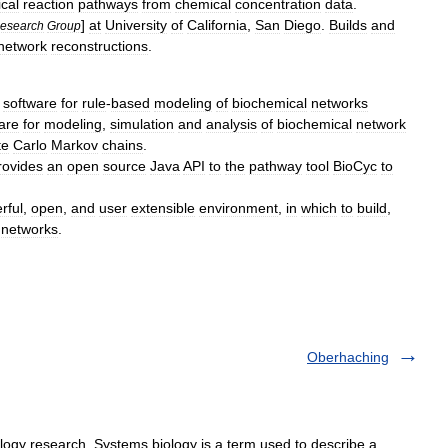
cal
reaction
pathways
from
chemical
concentration
data
.
]
at
University
of
California
,
San
Diego
.
Builds
and
esearch
Group
network
reconstructions
.
-
software
for
rule
-
based
modeling
of
biochemical
networks
are
for
modeling
,
simulation
and
analysis
of
biochemical
network
te
Carlo
Markov
chains
.
rovides
an
open
source
Java
API
to
the
pathway
tool
BioCyc
to
rful
,
open
,
and
user
extensible
environment
,
in
which
to
build
,
networks
.
Oberhaching
gy research. Systems biology is a term used to describe a