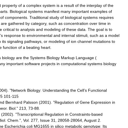
t
property
of
a
complex
system
is
a
result
of
the
interplay
of
the
parts
.
Biological
systems
manifest
many
important
examples
of
of
components
.
Traditional
study
of
biological
systems
requires
are
gathered
by
category
,
such
as
concentration
over
time
in
e
critical
to
analysis
and
modeling
of
these
data
.
The
goal
is
to
'
s
response
to
environmental
and
internal
stimuli
,
such
as
a
model
n
its
signaling
pathways
,
or
modeling
of
ion
channel
mutations
to
e
function
of
a
beating
heart
.
s
biology
are
the
Systems
Biology
Markup
Language
(
any
important
software
projects
in
computational
systems
biology
004
). "
Network
Biology:
Understanding
the
Cell
’
s
Functional
"
5
101
-
115
nd
Bernhard
Palsson
(
2001
). "
Regulation
of
Gene
Expression
in
heor
.
Biol
."
213
,
73
-
88
.
(
2002
). "
Transcriptional
Regulation
in
Constraints
-
based
Biol
.
Chem
.",
Vol
.
277
,
Issue
31
,
28058
-
28064
,
August
2
.
he
Escherichia
coli
MG1655
in
silico
metabolic
genotype:
Its