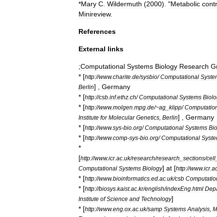
*
Mary
C
.
Wildermuth
(
2000
). "
Metabolic
contr
Minireview
.
References
External
links
;
Computational
Systems
Biology
Research
G
* [
http:
//
www
.
charite
.
de
/
sysbio
/
Computational
Syste
] ,
Germany
Berlin
* [
http:
//
csb
.
inf
.
ethz
.
ch
/
Computational
Systems
Biol
* [
http:
//
www
.
molgen
.
mpg
.
de
/~
ag
_
klipp
/
Computatio
] ,
Germany
Institute
for
Molecular
Genetics
,
Berlin
* [
http:
//
www
.
sys
-
bio
.
org
/
Computational
Systems
Bi
* [
http:
//
www
.
comp
-
sys
-
bio
.
org
/
Computational
Syst
*
[
http:
//
www
.
icr
.
ac
.
uk
/
research
/
research
_
sections
/
cell
]
at
[
Computational
Systems
Biology
http:
//
www
.
icr
.
a
* [
http:
//
www
.
bioinformatics
.
ed
.
ac
.
uk
/
csb
Computatio
* [
http:
//
biosys
.
kaist
.
ac
.
kr
/
english
/
indexEng
.
html
Dep
]
Institute
of
Science
and
Technology
* [
http:
//
www
.
eng
.
ox
.
ac
.
uk
/
samp
Systems
Analysis
,
M