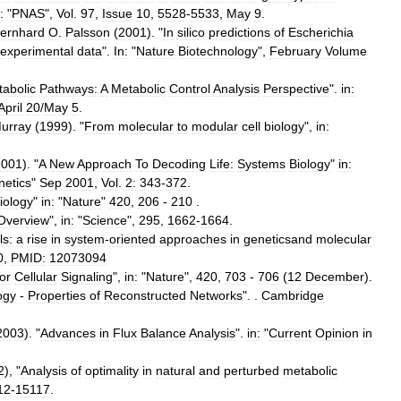
:
"
PNAS
",
Vol
.
97
,
Issue
10
,
5528
-
5533
,
May
9
.
ernhard
O
.
Palsson
(
2001
). "
In
silico
predictions
of
Escherichia
experimental
data
".
In:
"
Nature
Biotechnology
",
February
Volume
abolic
Pathways:
A
Metabolic
Control
Analysis
Perspective
".
in:
April
20
/
May
5
.
urray
(
1999
). "
From
molecular
to
modular
cell
biology
",
in:
2001
). "
A
New
Approach
To
Decoding
Life:
Systems
Biology
"
in:
etics
"
Sep
2001
,
Vol
.
2:
343
-
372
.
iology
"
in:
"
Nature
"
420
,
206
-
210
.
Overview
",
in:
"
Science
",
295
,
1662
-
1664
.
ls:
a
rise
in
system
-
oriented
approaches
in
geneticsand
molecular
0
,
PMID:
12073094
for
Cellular
Signaling
",
in:
"
Nature
",
420
,
703
-
706
(
12
December
).
ogy
-
Properties
of
Reconstructed
Networks
". .
Cambridge
2003
). "
Advances
in
Flux
Balance
Analysis
".
in:
"
Current
Opinion
in
2
), "
Analysis
of
optimality
in
natural
and
perturbed
metabolic
12
-
15117
.