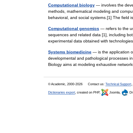
Computational biology
— involves the devel
methods, mathematical modeling and computati
behavioral, and social systems.[1] The fiel
Computational genomics
— refers to the u
sequences and related data [1], including b
experimental data obtained with technologie
Systems biomedicine
— is the application 
developmental and pathological processes i
Biology aims at modeling exhaustive network
© Academic, 2000-2026
Contact us:
Technical Support
,
Dictionaries export
, created on PHP,
Joomla,
Dr