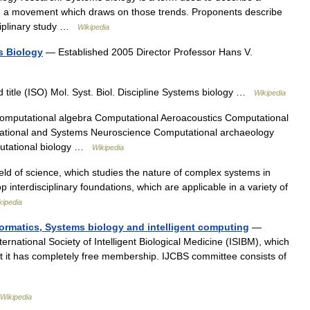
nd a movement which draws on those trends. Proponents describe
sciplinary study …
Wikipedia
s Biology
— Established 2005 Director Professor Hans V.
itle (ISO) Mol. Syst. Biol. Discipline Systems biology …
Wikipedia
mputational algebra Computational Aeroacoustics Computational
ational and Systems Neuroscience Computational archaeology
putational biology …
Wikipedia
field of science, which studies the nature of complex systems in
p interdisciplinary foundations, which are applicable in a variety of
kipedia
formatics, Systems biology and intelligent computing
—
ternational Society of Intelligent Biological Medicine (ISIBM), which
t it has completely free membership. IJCBS committee consists of
Wikipedia