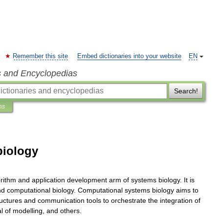
Remember this site
Embed dictionaries into your website
EN
s and Encyclopedias
Search!
ns
biology
orithm
and
application
development
arm
of
systems
biology
.
It
is
nd
computational
biology
.
Computational
systems
biology
aims
to
ructures
and
communication
tools
to
orchestrate
the
integration
of
l
of
modelling
,
and
others
.