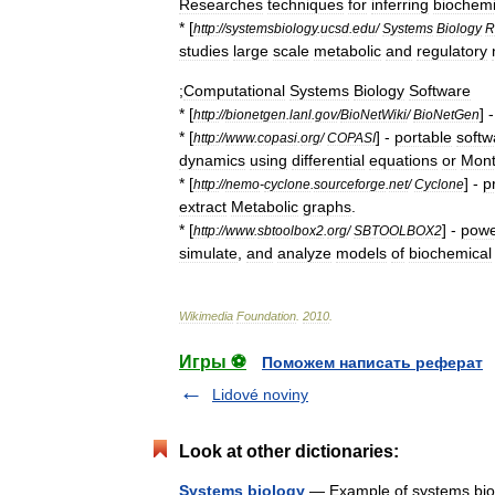
Researches
techniques
for
inferring
biochemi
* [
http:
//
systemsbiology
.
ucsd
.
edu
/
Systems
Biology
R
studies
large
scale
metabolic
and
regulatory
;
Computational
Systems
Biology
Software
* [
] 
http:
//
bionetgen
.
lanl
.
gov
/
BioNetWiki
/
BioNetGen
* [
] -
portable
softw
http:
//
www
.
copasi
.
org
/
COPASI
dynamics
using
differential
equations
or
Mon
* [
] -
p
http:
//
nemo
-
cyclone
.
sourceforge
.
net
/
Cyclone
extract
Metabolic
graphs
.
* [
] -
powe
http:
//
www
.
sbtoolbox2
.
org
/
SBTOOLBOX2
simulate
,
and
analyze
models
of
biochemical
Wikimedia
Foundation
.
2010
.
Игры ⚽
Поможем написать реферат
Lidové noviny
Look at other dictionaries:
Systems biology
— Example of systems biolo