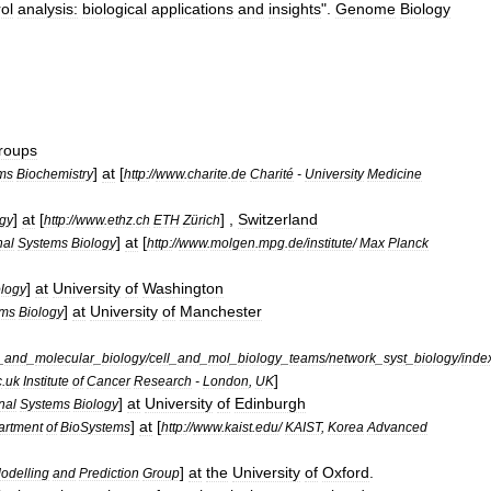
ol
analysis:
biological
applications
and
insights
".
Genome
Biology
roups
]
at
[
ms
Biochemistry
http:
//
www
.
charite
.
de
Charité
-
University
Medicine
]
at
[
] ,
Switzerland
ogy
http:
//
www
.
ethz
.
ch
ETH
Zürich
]
at
[
nal
Systems
Biology
http:
//
www
.
molgen
.
mpg
.
de
/
institute
/
Max
Planck
]
at
University
of
Washington
ology
]
at
University
of
Manchester
ems
Biology
_
and
_
molecular
_
biology
/
cell
_
and
_
mol
_
biology
_
teams
/
network
_
syst
_
biology
/
inde
]
c
.
uk
Institute
of
Cancer
Research
-
London
,
UK
]
at
University
of
Edinburgh
nal
Systems
Biology
]
at
[
artment
of
BioSystems
http:
//
www
.
kaist
.
edu
/
KAIST
,
Korea
Advanced
]
at
the
University
of
Oxford
.
odelling
and
Prediction
Group