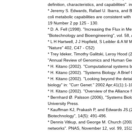
definition
,
characteristics
,
and
capabilities
".
in
*
Jeremy
S
.
Edwards
,
Rafael
U
.
Ibarra
,
and
B
coli
metabolic
capabilities
are
consistent
with
19
Number
2
pp
125
-
130
.
*
D
.
A
.
Fell
(
1998
). "
Increasing
the
Flux
in
Met
"
Biotechnology
and
Bioengineering
",
vol
.
58
,
*
L
H
Hartwell
,
J
J
Hopfield
,
S
Leibler
&
A
W
M
"
Nature
"
402
,
C47
-
C52
)
*
Trey
Ideker
,
Timothy
Galitski
,
Leroy
Hood
(
"
Annual
Review
of
Genomics
and
Human
Gen
*
H
.
Kitano
(
2002
). "
Computational
systems
b
*
H
.
Kitano
(
2002
). "
Systems
Biology:
A
Brief
*
H
.
Kitano
(
2002
). "
Looking
beyond
the
detai
biology
"
in:
"
Curr
Genet
."
2002
Apr
;
41
(
1
)
:1
-
1
*
H
.
Kitano
(
2002
). "
Overview
of
the
Alliance
*
Bernhard
Ø
.
Palsson
(
2006
), "
Systems
Biol
University
Press
.
*
Kauffman
KJ
,
Prakash
P
,
and
Edwards
JS
.(
Biotechnology
",
14
(
5
)
:
491
-
496
.
*
Dennis
Vitkup
,
and
George
M
.
Church
(
200
networks
".
PNAS
,
November
12
,
vol
.
99
,
151