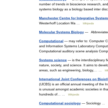
number of trends in bioscience research, a
systems biology as a biology based inter di
Manchester Centre for Integrative System
Westerhoff Location Ma …
Wikipedia
Molecular Systems Biology
— Abbreviated t
Computational
— may refer to: Computer Co
and Information Systems Laboratory Comput
Computational auditory scene analysis Com
Systems science
— is the interdisciplinary 
nature, society, and science. It aims to develo
areas, such as engineering, biology,… …
Wi
International Joint Conferences on Bioin
(IJCBS) is an official annual meeting of the In
is unusual amongst academic societies in tha
hundreds of… …
Wikipedia
Computational sociology
— Sociology …