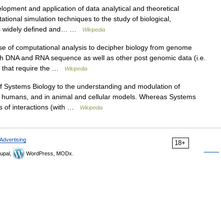
opment and application of data analytical and theoretical
onal simulation techniques to the study of biological,
d is widely defined and… …
Wikipedia
se of computational analysis to decipher biology from genome
oth DNA and RNA sequence as well as other post genomic data (i.e.
s that require the …
Wikipedia
of Systems Biology to the understanding and modulation of
n humans, and in animal and cellular models. Whereas Systems
s of interactions (with …
Wikipedia
Advertising
18+
upal,
WordPress, MODx.