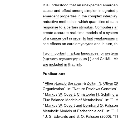
It
is
understood
that
an
unexpected
emergen
cause
-
and
-
effect
among
simpler
,
integrated
emergent
properties
in
the
complex
interplay
reductive
methods
in
which
quantities
of
data
response
to
a
certain
stimulus
.
Computers
ar
create
accurate
real
-
time
models
of
a
system
of
a
cancer
cell
in
order
to
find
weaknesses
i
see
effects
on
cardiomyocytes
and
in
turn
,
th
Two
important
markup
languages
for
system
[
] )
and
CellML
.
M
http:
//
sbml
.
org
/
index
.
psp
SBML
are
included
in
that
link
.
Publications
*
Albert
-
Laszlo
Barabasi
&
Zoltan
N
.
Oltvai
(
2
Organization
".
in:
"
Nature
Reviews
Genetics
*
Markus
W
.
Covert
,
Christophe
H
.
Schilling
a
Flux
Balance
Models
of
Metabolism
".
in:
"
J
.
t
*
Markus
W
.
Covert
and
Bernhard
Ø
.
Palsson
Metabolic
Models
of
Escherichia
coli
".
in:
"
J
.
*
J
.
S
.
Edwards
and
B
.
O
.
Palsson
(
2000
). "
T