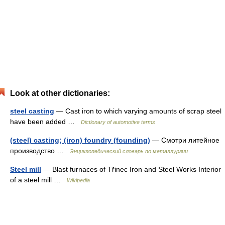
Look at other dictionaries:
steel casting
— Cast iron to which varying amounts of scrap steel
have been added …
Dictionary of automotive terms
(steel) casting; (iron) foundry (founding)
— Смотри литейное
производство …
Энциклопедический словарь по металлургии
Steel mill
— Blast furnaces of Třinec Iron and Steel Works Interior
of a steel mill …
Wikipedia