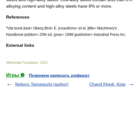
alloying content and high-alloy steels have 8% or more.
References
*
cite book |last= Oberg |first= E. |coauthors= et al. |title= Machinery's
Handbook |edition= 25th ed. |year= 1996 |publisher= Industrial Press Inc.
External links
Wikimedia Foundation
.
2010
.
Игры ⚽
Поможем написать реферат
Noboru Yamaguchi (author)
Chand Khedi, Kota