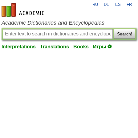
RU
DE
ES
FR
en-academic.com
Academic Dictionaries and Encyclopedias
Search!
Interpretations
Translations
Books
Игры ⚽