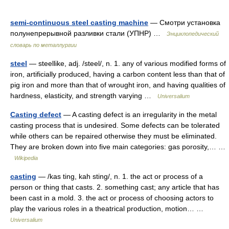
semi-continuous steel casting machine
— Смотри установка
полунепрерывной разливки стали (УПНР) …
Энциклопедический
словарь по металлургии
steel
— steellike, adj. /steel/, n. 1. any of various modified forms of
iron, artificially produced, having a carbon content less than that of
pig iron and more than that of wrought iron, and having qualities of
hardness, elasticity, and strength varying …
Universalium
Casting defect
— A casting defect is an irregularity in the metal
casting process that is undesired. Some defects can be tolerated
while others can be repaired otherwise they must be eliminated.
They are broken down into five main categories: gas porosity,… …
Wikipedia
casting
— /kas ting, kah sting/, n. 1. the act or process of a
person or thing that casts. 2. something cast; any article that has
been cast in a mold. 3. the act or process of choosing actors to
play the various roles in a theatrical production, motion… …
Universalium