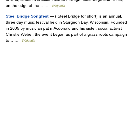
on the edge of the… …
Wikipedia
Steel Bridge Songfest
— ( Steel Bridge for short) is an annual,
three day music festival held in Sturgeon Bay, Wisconsin. Founded
in 2005 by musician pat mAcdonald and his sister, social activist
Christie Weber, the event began as part of a grass roots campaign
to… …
Wikipedia