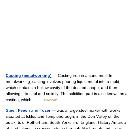
Casting (metalworking)
— Casting iron in a sand mold In
metalworking, casting involves pouring liquid metal into a mold,
which contains a hollow cavity of the desired shape, and then
allowing it to cool and solidify. The solidified part is also known as a
casting, which… …
Wikipedia
Steel, Peech and Tozer
— was a large steel maker with works
situated at Ickles and Templeborough, in the Don Valley on the
outskirts of Rotherham, South Yorkshire, England. History An area
of land, almost a crescent shape through Masbrough and Ickles,