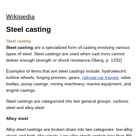
Wikipedia
Steel casting
Steel casting
Steel casting
are a specialized form of
casting
involving various
types of
steel
. Steel castings are used when
cast iron
s cannot
deliver enough strength or shock resistance.
Oberg, p. 1332]
Examples of items that are steel castings include: hydroelectric
turbine wheels,
forging press
es,
gear
s,
railroad car frames
, valve
bodies, pump casings, mining machinery, marine equipment, and
engine casings.
Steel castings are categorized into two general groups: carbons
steel and alloy steel.
Alloy steel
Alloy steel castings are broken down into two categories: low-alloy
steels and high-alloy steels. Low-alloy steels contain less than 8%