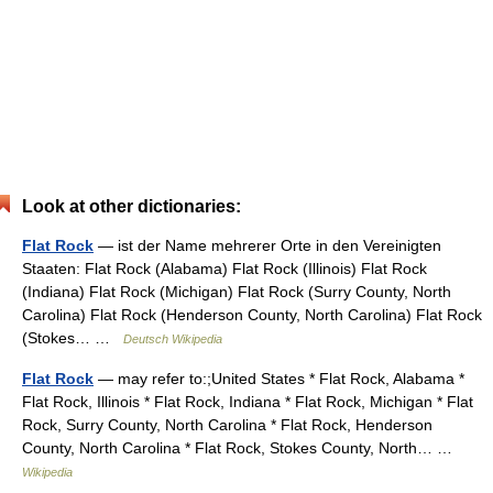
Look at other dictionaries:
Flat Rock
— ist der Name mehrerer Orte in den Vereinigten
Staaten: Flat Rock (Alabama) Flat Rock (Illinois) Flat Rock
(Indiana) Flat Rock (Michigan) Flat Rock (Surry County, North
Carolina) Flat Rock (Henderson County, North Carolina) Flat Rock
(Stokes… …
Deutsch Wikipedia
Flat Rock
— may refer to:;United States * Flat Rock, Alabama *
Flat Rock, Illinois * Flat Rock, Indiana * Flat Rock, Michigan * Flat
Rock, Surry County, North Carolina * Flat Rock, Henderson
County, North Carolina * Flat Rock, Stokes County, North… …
Wikipedia