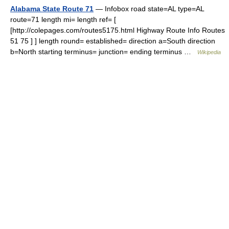
Alabama State Route 71
— Infobox road state=AL type=AL
route=71 length mi= length ref= [
[http://colepages.com/routes5175.html Highway Route Info Routes
51 75 ] ] length round= established= direction a=South direction
b=North starting terminus= junction= ending terminus …
Wikipedia