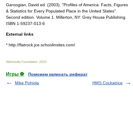
Garoogian, David ed. (2003). "Profiles of America: Facts, Figures
& Statistics for Every Populated Place in the United States".
Second edition. Volume 1. Millerton, NY: Grey House Publishing.
ISBN 1-59237-013-6
External links
* http://flatrock.jce.schoolinsites.com/
Wikimedia Foundation
.
2010
.
Игры ⚽
Поможем написать реферат
Mike Pohjola
HMS Cockatrice