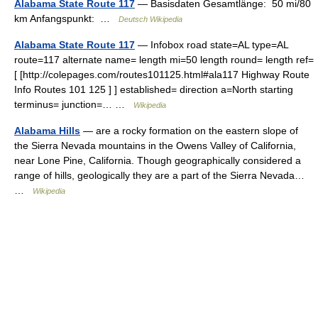
Alabama State Route 117
— Basisdaten Gesamtlänge: 50 mi/80
km Anfangspunkt: …
Deutsch Wikipedia
Alabama State Route 117
— Infobox road state=AL type=AL
route=117 alternate name= length mi=50 length round= length ref=
[ [http://colepages.com/routes101125.html#ala117 Highway Route
Info Routes 101 125 ] ] established= direction a=North starting
terminus= junction=… …
Wikipedia
Alabama Hills
— are a rocky formation on the eastern slope of
the Sierra Nevada mountains in the Owens Valley of California,
near Lone Pine, California. Though geographically considered a
range of hills, geologically they are a part of the Sierra Nevada…
…
Wikipedia