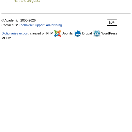
…
Deutsch Wikipedia
© Academic, 2000-2026
18+
Contact us:
Technical Support
,
Advertising
Dictionaries export
, created on PHP,
Joomla,
Drupal,
WordPress,
MODx.