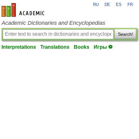
RU
DE
ES
FR
en-academic.com
Academic Dictionaries and Encyclopedias
Search!
Interpretations
Translations
Books
Игры ⚽