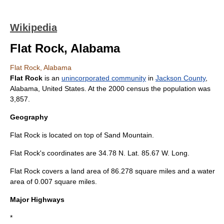
Wikipedia
Flat Rock, Alabama
Flat Rock, Alabama
Flat Rock
is an
unincorporated community
in
Jackson County
,
Alabama
,
United States
. At the 2000 census the population was
3,857.
Geography
Flat Rock is located on top of
Sand Mountain
.
Flat Rock's coordinates are 34.78 N. Lat. 85.67 W. Long.
Flat Rock covers a land area of 86.278 square miles and a water
area of 0.007 square miles.
Major Highways
*