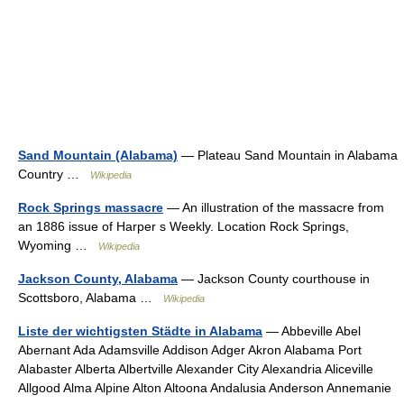
Sand Mountain (Alabama)
— Plateau Sand Mountain in Alabama
Country …
Wikipedia
Rock Springs massacre
— An illustration of the massacre from
an 1886 issue of Harper s Weekly. Location Rock Springs,
Wyoming …
Wikipedia
Jackson County, Alabama
— Jackson County courthouse in
Scottsboro, Alabama …
Wikipedia
Liste der wichtigsten Städte in Alabama
— Abbeville Abel
Abernant Ada Adamsville Addison Adger Akron Alabama Port
Alabaster Alberta Albertville Alexander City Alexandria Aliceville
Allgood Alma Alpine Alton Altoona Andalusia Anderson Annemanie