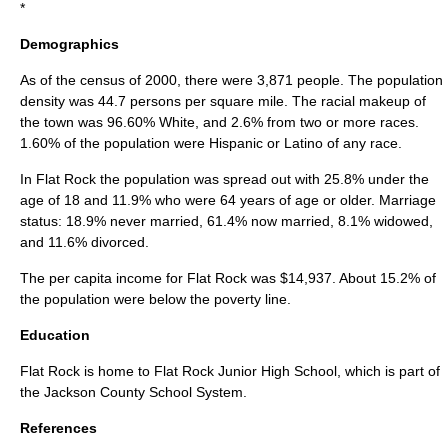
*
Demographics
As of the census of 2000, there were 3,871 people. The population
density was 44.7 persons per square mile. The racial makeup of
the town was 96.60% White, and 2.6% from two or more races.
1.60% of the population were Hispanic or Latino of any race.
In Flat Rock the population was spread out with 25.8% under the
age of 18 and 11.9% who were 64 years of age or older. Marriage
status: 18.9% never married, 61.4% now married, 8.1% widowed,
and 11.6% divorced.
The
per capita income
for Flat Rock was $14,937. About 15.2% of
the population were below the
poverty line
.
Education
Flat Rock is home to Flat Rock Junior High School, which is part of
the
Jackson County School System
.
References