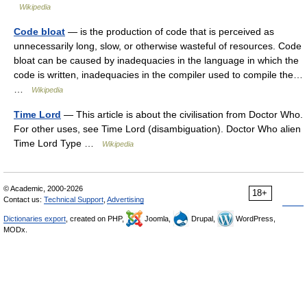
Wikipedia
Code bloat
— is the production of code that is perceived as
unnecessarily long, slow, or otherwise wasteful of resources. Code
bloat can be caused by inadequacies in the language in which the
code is written, inadequacies in the compiler used to compile the…
…
Wikipedia
Time Lord
— This article is about the civilisation from Doctor Who.
For other uses, see Time Lord (disambiguation). Doctor Who alien
Time Lord Type …
Wikipedia
© Academic, 2000-2026
18+
Contact us:
Technical Support
,
Advertising
Dictionaries export
, created on PHP,
Joomla,
Drupal,
WordPress,
MODx.