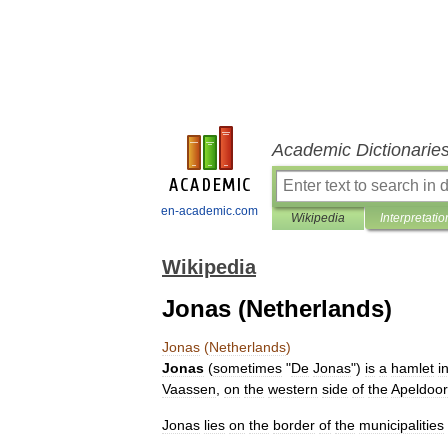
Academic Dictionarie
en-academic.com
Wikipedia
Interpretatio
Wikipedia
Jonas (Netherlands)
Jonas
(
Netherlands
)
Jonas
(
sometimes
"
De
Jonas
")
is
a
hamlet
i
Vaassen
,
on
the
western
side
of
the
Apeldoo
Jonas
lies
on
the
border
of
the
municipalities