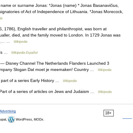
n name or surname Jonas: *Jonas (name) * Jonas Basanavičius,
he signatories of Act of Independence of Lithuania. *Jonas Morecock,
ia
1786), English traveller and philanthropist, was born at
ictualler, died, and the family moved to London. In 1729 Jonas was
743,… …
Wikipedia
aís …
Wikipedia Español
— Disney Channel The Netherlands Flanders Launched 3
ompany Slogan Dat moet je meemaken! Country …
Wikipedia
s part of a series Early History …
Wikipedia
art of a series of articles on Jews and Judaism …
Wikipedia
Advertising
18+
upal,
WordPress, MODx.