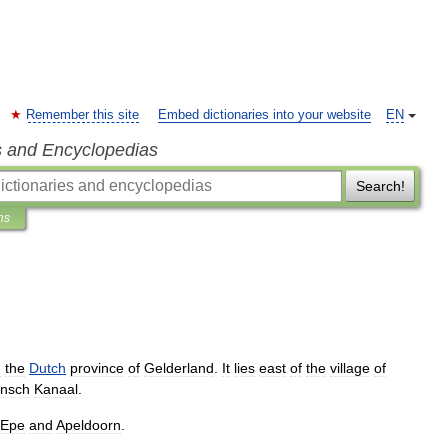
Remember this site
Embed dictionaries into your website
EN
s and Encyclopedias
Search!
ns
n
the
Dutch
province
of
Gelderland
.
It
lies
east
of
the
village
of
rnsch
Kanaal
.
Epe
and
Apeldoorn
.