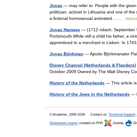
Jonas
— may refer to: People with the give
politician, activist in Lithuania and one of t
a fictional homosexual animated… …
Wikiped
Jonas Hanway
— (1712 ndash; September 5, 
Portsmouth.While still a child his father, a v
apprenticed to a merchant in Lisbon. In 1
Jonas Björkman
— Apodo Björkmanator P
Disney Channel (Netherlands & Flanders)
October 2009 Owned by The Walt Disney C
History of the Netherlands
— This article i
History of the Jews in the Netherlands
— P
© Academic, 2000-2026
Contact us:
Technical Support
,
Dictionaries export
, created on PHP,
Joomla,
Dr