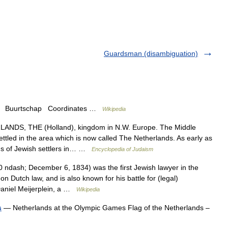
Guardsman (disambiguation)
p Buurtschap Coordinates …
Wikipedia
NDS, THE (Holland), kingdom in N.W. Europe. The Middle
ttled in the area which is now called The Netherlands. As early as
ons of Jewish settlers in… …
Encyclopedia of Judaism
ndash; December 6, 1834) was the first Jewish lawyer in the
n Dutch law, and is also known for his battle for (legal)
Daniel Meijerplein, a …
Wikipedia
s
— Netherlands at the Olympic Games Flag of the Netherlands –