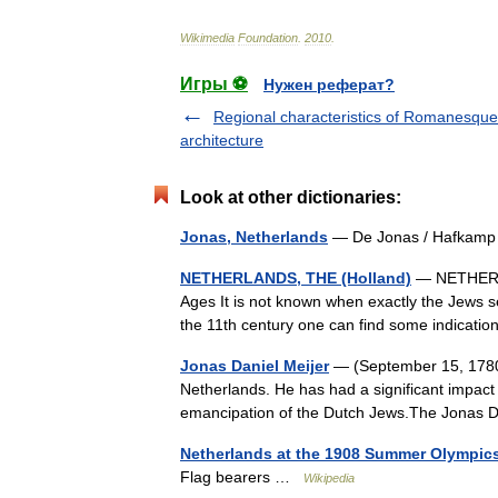
Wikimedia
Foundation
.
2010
.
Игры ⚽
Нужен реферат?
Regional characteristics of Romanesque
architecture
Look at other dictionaries:
Jonas, Netherlands
— De Jonas / Hafkam
NETHERLANDS, THE (Holland)
— NETHERLA
Ages It is not known when exactly the Jews se
the 11th century one can find some indicati
Jonas Daniel Meijer
— (September 15, 1780 
Netherlands. He has had a significant impact o
emancipation of the Dutch Jews.The Jonas 
Netherlands at the 1908 Summer Olympic
Flag bearers …
Wikipedia