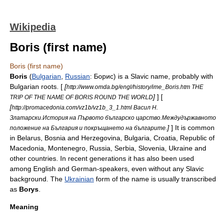
Wikipedia
Boris (first name)
Boris (first name)
Boris
(
Bulgarian
,
Russian
: Борис) is a
Slavic
name, probably with
Bulgaria
n roots. [
[
http://www.omda.bg/engl/history/ime_Boris.htm THE
]
] [
TRIP OF THE NAME OF BORIS ROUND THE WORLD
[
http://promacedonia.com/vz1b/vz1b_3_1.html Васил Н.
Златарски.История на Първото българско царство.Междудържавното
]
] It is common
положение на България и покръщането на българите.
in
Belarus
,
Bosnia and Herzegovina
,
Bulgaria
,
Croatia
,
Republic of
Macedonia
,
Montenegro
,
Russia
,
Serbia
,
Slovenia
,
Ukraine
and
other countries. In recent generations it has also been used
among English and German-speakers, even without any Slavic
background. The
Ukrainian
form of the name is usually transcribed
as
Borys
.
Meaning