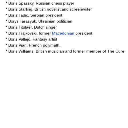
*
Boris Spassky
, Russian chess player
*
Boris Starling
, British novelist and screenwriter
*
Boris Tadić
, Serbian president
*
Borys Tarasyuk
, Ukrainian politician
*
Boris Titulaer
, Dutch singer
*
Boris Trajkovski
, former
Macedonian
president
*
Boris Vallejo
, Fantasy artist
*
Boris Vian
, French
polymath
.
*
Boris Williams
, British musician and former member of
The Cure