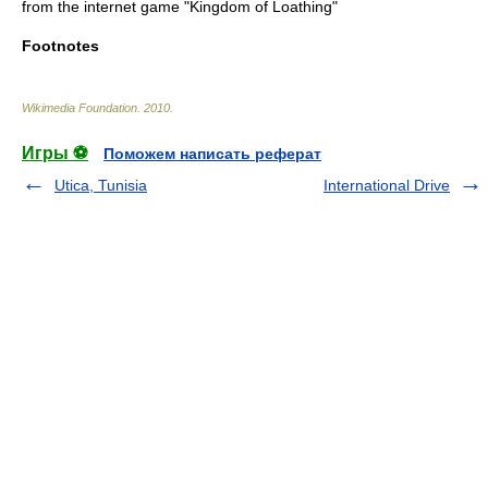
from the internet game "
Kingdom of Loathing
"
Footnotes
Wikimedia Foundation
.
2010
.
Игры ⚽
Поможем написать реферат
Utica, Tunisia
International Drive