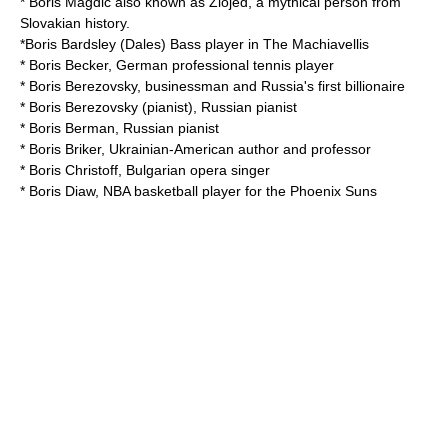
*
Boris Magdic
also known as Zlojed, a mythical person from
Slovakian history.
*
Boris Bardsley (Dales)
Bass player in The Machiavellis
*
Boris Becker
, German professional tennis player
*
Boris Berezovsky
, businessman and Russia's first billionaire
*
Boris Berezovsky (pianist)
, Russian pianist
*
Boris Berman
, Russian pianist
*
Boris Briker
, Ukrainian-American author and professor
*
Boris Christoff
, Bulgarian opera singer
*
Boris Diaw
, NBA basketball player for the Phoenix Suns