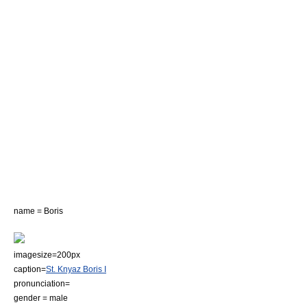
name = Boris
imagesize=200px
caption=
St. Knyaz Boris I
pronunciation=
gender = male