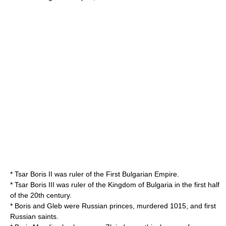
* Tsar
Boris II
was ruler of the
First Bulgarian Empire
.
* Tsar
Boris III
was ruler of the
Kingdom of Bulgaria
in the first half
of the 20th century.
*
Boris and Gleb
were Russian princes, murdered 1015, and first
Russian saints.