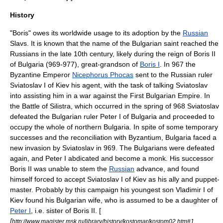
History
"Boris" owes its worldwide usage to its adoption by the
Russian
Slavs. It is known that the name of the
Bulgaria
n
saint
reached the
Russians in the late
10th century
, likely during the reign of
Boris II
of Bulgaria
(969-977), great-grandson of
Boris I
. In 967 the
Byzantine Emperor
Nicephorus Phocas
sent to the Russian ruler
Sviatoslav I of Kiev
his agent, with the task of talking Sviatoslav
into assisting him in a war against the
First Bulgarian Empire
. In
the
Battle of Silistra
, which occurred in the spring of 968 Sviatoslav
defeated the Bulgarian ruler
Peter I of Bulgaria
and proceeded to
occupy the whole of northern Bulgaria. In spite of some temporary
successes and the reconciliation with
Byzantium
, Bulgaria faced a
new invasion by Sviatoslav in 969. The Bulgarians were defeated
again, and Peter I abdicated and become a monk. His successor
Boris II
was unable to stem the
Russian
advance, and found
himself forced to accept
Sviatoslav I of Kiev
as his ally and puppet-
master. Probably by this
campaign
his youngest son
Vladimir I of
Kiev
found his
Bulgaria
n wife, who is assumed to be a daughter of
Peter I
, i.e. sister of
Boris II
. [
[
http://www.magister.msk.ru/library/history/kostomar/kostom02.htm#1