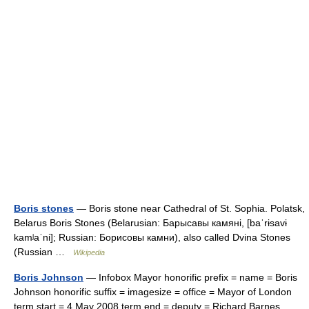
Boris stones
— Boris stone near Cathedral of St. Sophia. Polatsk,
Belarus Boris Stones (Belarusian: Барысавы камяні, [baˈrɨsavɨ
kamʲaˈni]; Russian: Борисовы камни), also called Dvina Stones
(Russian …
Wikipedia
Boris Johnson
— Infobox Mayor honorific prefix = name = Boris
Johnson honorific suffix = imagesize = office = Mayor of London
term start = 4 May 2008 term end = deputy = Richard Barnes