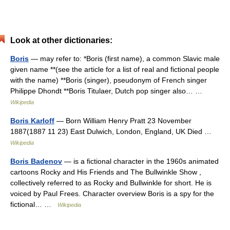
Look at other dictionaries:
Boris
— may refer to: *Boris (first name), a common Slavic male
given name **(see the article for a list of real and fictional people
with the name) **Boris (singer), pseudonym of French singer
Philippe Dhondt **Boris Titulaer, Dutch pop singer also… …
Wikipedia
Boris Karloff
— Born William Henry Pratt 23 November
1887(1887 11 23) East Dulwich, London, England, UK Died …
Wikipedia
Boris Badenov
— is a fictional character in the 1960s animated
cartoons Rocky and His Friends and The Bullwinkle Show ,
collectively referred to as Rocky and Bullwinkle for short. He is
voiced by Paul Frees. Character overview Boris is a spy for the
fictional… …
Wikipedia