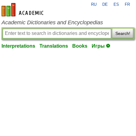
RU
DE
ES
FR
en-academic.com
Academic Dictionaries and Encyclopedias
Search!
Interpretations
Translations
Books
Игры ⚽