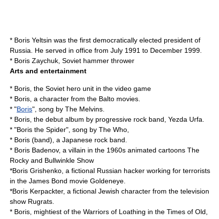
*
Boris Yeltsin
was the first democratically elected president of
Russia. He served in office from July 1991 to December 1999.
*
Boris Zaychuk
, Soviet hammer thrower
Arts and entertainment
* Boris, the Soviet hero unit in the video game
* Boris, a character from the
Balto
movies.
* "
Boris
", song by
The Melvins
.
* Boris, the debut album by progressive rock band,
Yezda Urfa
.
* "Boris the Spider", song by The Who,
*
Boris (band)
, a Japanese rock band.
*
Boris Badenov
, a villain in the 1960s animated cartoons
The
Rocky and Bullwinkle Show
*
Boris Grishenko
, a fictional Russian hacker working for terrorists
in the
James Bond
movie
Goldeneye
.
*
Boris Kerpackter
, a fictional Jewish character from the television
show
Rugrats
.
* Boris, mightiest of the Warriors of Loathing in the Times of Old,