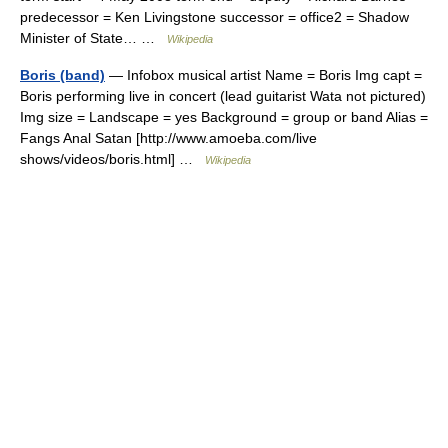
predecessor = Ken Livingstone successor = office2 = Shadow
Minister of State… …
Wikipedia
Boris (band)
— Infobox musical artist Name = Boris Img capt =
Boris performing live in concert (lead guitarist Wata not pictured)
Img size = Landscape = yes Background = group or band Alias =
Fangs Anal Satan [http://www.amoeba.com/live
shows/videos/boris.html] …
Wikipedia