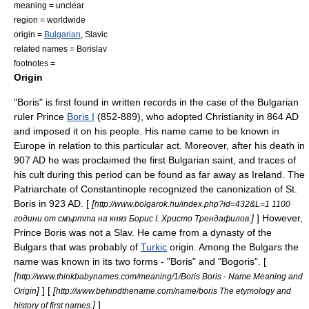
meaning = unclear
region = worldwide
origin =
Bulgarian
,
Slavic
related names = Borislav
footnotes =
Origin
"Boris" is first found in written records in the case of the
Bulgaria
n
ruler Prince
Boris I
(852-889), who adopted
Christianity
in 864 AD
and imposed it on his people. His name came to be known in
Europe in relation to this particular act. Moreover, after his death in
907 AD he was proclaimed the first Bulgarian
saint
, and traces of
his cult during this period can be found as far away as
Ireland
. The
Patriarchate of Constantinople
recognized the
canonization
of St.
Boris in 923 AD. [
[
http://www.bolgarok.hu/index.php?id=432&L=1 1100
]
] However,
години от смъртта на княз Борис І. Христо Трендафилов.
Prince Boris was not a
Slav
. He came from a dynasty of the
Bulgars
that was probably of
Turkic
origin. Among the Bulgars the
name was known in its two forms - "Boris" and "Bogoris". [
[
http://www.thinkbabynames.com/meaning/1/Boris Boris - Name Meaning and
]
] [
[
Origin
http://www.behindthename.com/name/boris The etymology and
]
]
history of first names.