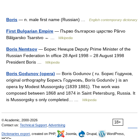
Boris
— n. male first name (Russian) …
English contemporary dictionary
First Bulgarian Empire
— Първo българско царство Părvo
Bălgarsko Tsarstvo ← …
Wikipedia
Boris Nemtsov
— Борис Немцов Deputy Prime Minister of the
Russian Federation In office 28 April 1998 – 28 August 1998
President Boris …
Wikipedia
Boris Godunov (opera)
— Boris Godunov ( ru. Борис Годунов,
original orthography Борисъ Годуновъ, Borís Godunóv ) is an
opera by Modest Mussorgsky (1839 1881). The work was
composed between 1868 and 1874 in Saint Petersburg, Russia. It
is Mussorgsky s only completed… …
Wikipedia
© Academic, 2000-2026
18+
Contact us:
Technical Support
,
Advertising
Dictionaries export
, created on PHP,
Joomla,
Drupal,
WordPress,
MODx.