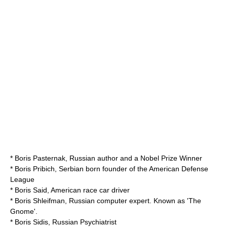
*
Boris Pasternak
, Russian author and a Nobel Prize Winner
*
Boris Pribich
, Serbian born founder of the
American Defense
League
*
Boris Said
, American race car driver
*
Boris Shleifman
, Russian computer expert. Known as 'The
Gnome'.
*
Boris Sidis
, Russian Psychiatrist