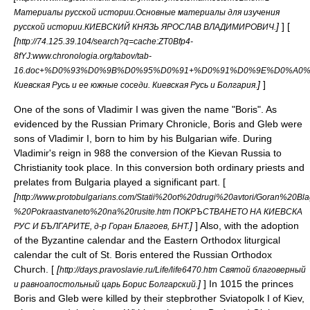
Материалы русской истории.Основные материалы для изучения
]
] [
русской истории.КИЕВСКИЙ КНЯЗЬ ЯРОСЛАВ ВЛАДИМИРОВИЧ.
[
http://74.125.39.104/search?q=cache:ZT0Bfp4-
8fYJ:www.chronologia.org/tabov/tab-
16.doc+%D0%93%D0%9B%D0%95%D0%91+%D0%91%D0%9E%D0%A0%
]
]
Киевская Русь и ее южные соседи. Киевская Русь и Болгария.
One of the sons of
Vladimir I
was given the name "Boris". As
evidenced by the Russian
Primary Chronicle
,
Boris and Gleb
were
sons of
Vladimir I
, born to him by his Bulgarian wife. During
Vladimir's reign in 988 the conversion of the
Kievan Russia
to
Christianity
took place. In this conversion both ordinary priests and
prelates from
Bulgaria
played a significant part. [
[
http://www.protobulgarians.com/Statii%20ot%20drugi%20avtori/Goran%20B
%20Pokraastvaneto%20na%20rusite.htm ПОКРЪСТВАНЕТО НА КИЕВСКА
]
] Also, with the adoption
РУС И БЪЛГАРИТЕ, д-р Горан Благоев, БНТ.
of the
Byzantine calendar
and the
Eastern Orthodox liturgical
calendar
the cult of St. Boris entered the
Russian Orthodox
Church
. [
[
http://days.pravoslavie.ru/Life/life6470.htm Святой благоверный
]
] In 1015 the princes
и равноапостольный царь Борис Болгарский.
Boris and Gleb were killed by their stepbrother
Sviatopolk I of Kiev
,