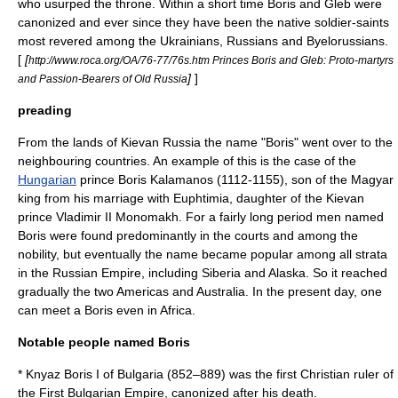
who usurped the throne. Within a short time Boris and Gleb were
canonized and ever since they have been the native soldier-saints
most revered among the
Ukrainians
,
Russians
and
Byelorussians
.
[
[
http://www.roca.org/OA/76-77/76s.htm Princes Boris and Gleb: Proto-martyrs
]
]
and Passion-Bearers of Old Russia
preading
From the lands of Kievan Russia the name "Boris" went over to the
neighbouring countries. An example of this is the case of the
Hungarian
prince
Boris Kalamanos
(1112-1155), son of the
Magyar
king from his marriage with Euphtimia, daughter of the Kievan
prince
Vladimir II Monomakh
. For a fairly long period men named
Boris were found predominantly in the courts and among the
nobility, but eventually the name became popular among all strata
in the
Russian Empire
, including
Siberia
and
Alaska
. So it reached
gradually the two
Americas
and
Australia
. In the present day, one
can meet a Boris even in
Africa
.
Notable people named Boris
* Knyaz
Boris I of Bulgaria
(852–889) was the first
Christian
ruler of
the
First Bulgarian Empire
,
canonized
after his death.