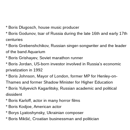
*
Boris Dlugosch
,
house music
producer
*
Boris Godunov
, tsar of Russia during the late 16th and early 17th
centuries
*
Boris Grebenshchikov
, Russian singer-songwriter and the leader
of the band Aquarium
*
Boris Grishayev
, Soviet marathon runner
*
Boris Jordan
, US-born investor involved in Russia's economic
privatization in 1992
*
Boris Johnson
, Mayor of London, former MP for Henley-on-
Thames and former Shadow Minister for Higher Education
*
Boris Yuliyevich Kagarlitsky
, Russian academic and political
dissident
*
Boris Karloff
, actor in many horror films
*
Boris Kodjoe
, American actor
*
Borys Lyatoshynsky
, Ukrainian composer
*
Boris Mikšić
, Croatian businessman and politician