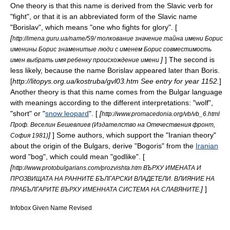
One theory is that this name is derived from the
Slavic
verb for
"fight", or that it is an abbreviated form of the
Slavic
name
"Borislav", which means "one who fights for glory". [
[
http://imena.guru.ua/name/59/ толкование значение тайна имени Борис
именины Борис знаменитые люди с именем Борис совместимость
]
] Thе second is
имен выбрать имя ребенку происхождение имени
less likely, because the name Borislav appeared later than Boris.
[
http://litopys.org.ua/kostruba/gvl03.htm See entry for year 1152.
]
Another theory is that this name comes from the
Bulgar language
with meanings according to the different interpretations: "wolf",
"short" or "
snow leopard
". [
[
http://www.promacedonia.org/vb/vb_6.html
Проф. Веселин Бешевлиев (Издателство на Отечествения фронт,
]
] Some authors, which support the "Iranian theory"
София 1981)
about the origin of the Bulgars, derive "Bogoris" from the
Iranian
word "bog", which could mean "godlike". [
[
http://www.protobulgarians.com/prozvishta.htm ВЪРХУ ИМЕНАТА И
ПРОЗВИЩАТА НА РАННИТЕ БЪЛГАРСКИ ВЛАДЕТЕЛИ. ВЛИЯНИЕ НА
]
]
ПРАБЪЛГАРИТЕ ВЪРХУ ИМЕННАТА СИСТЕМА НА СЛАВЯНИТЕ.
Infobox Given Name Revised