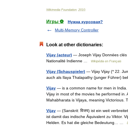
Wikimedia
Foundation
.
2010
.
Игры ⚽
Нужна курсовая?
Multi-Memory Controller
Look at other dictionaries:
Vijay (acteur)
— Joseph Vijay Données clés 
Nationalité Indienne …
Wikipédia en Français
Vijay (Schauspieler)
— Vijay Vijay (* 22. Jun
auch als Ilaya Thalapathy (junger Führer) b
Vijay
— is a common name for men in India.
Vijay in most of the movies he performed in. 
Mahabharata is Vijaya, meaning Victorious
Vijay
— (Sanskrit: विजय) ist ein weit verbreit
ist damit das indische Äquivalent zu Viktor.
Helden. Es hat die gleiche Bedeutung… …