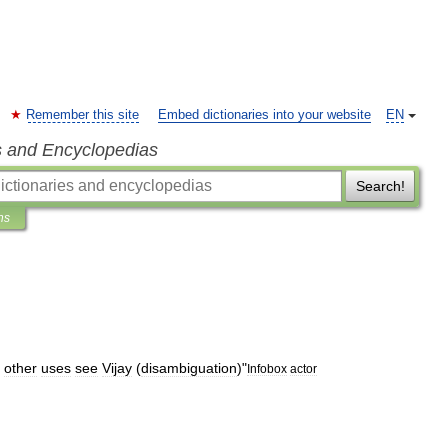
Remember this site
Embed dictionaries into your website
EN
s and Encyclopedias
Search!
ns
other
uses
see
Vijay
(
disambiguation
)
"
Infobox
actor