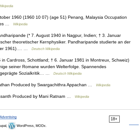
Wikipedia
tober 1960 (1960 10 07) (age 51) Penang, Malaysia Occupation
nies …
Wikipedia
dharipande (* 7. August 1940 in Nagpur, Indien; † 3. Januar
ischer theoretischer Kernphysiker. Pandharipande studierte an der
aster 1961).… …
Deutsch Wikipedia
6 in Cardross, Schottland; † 6. Januar 1981 in Montreux, Schweiz)
. Einige seiner Romane wurden Welterfolge. Spannendes
geprägte Sozialkritik… …
Deutsch Wikipedia
athan Produced by Swargachithra Appachan …
Wikipedia
Vasanth Produced by Mani Ratnam …
Wikipedia
Advertising
18+
upal,
WordPress, MODx.