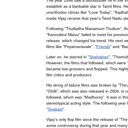
The
year
1996
saw
a
blockbuster
hit
in
the
V
establish
as
a
bankable
star
in
Tamil
films
.
H
unorthodox
climax
like
"
Love
Today
", "
Kadhal
made
Vijay
receive
that
year
'
s
Tamil
Nadu
st
Following
"
Thulladha
Manamum
Thullum
",
th
"
Kannukkul
Nilavu
"
failed
to
meet
his
previou
release
,
which
changed
his
trend
.
His
next
ve
films
like
"
Priyamanavale
", "
Friends
"
and
"
Bad
Later
on
,
he
starred
in
"
Shahjahan
", "
Thamiz
However
,
the
films
that
followed
,
which
were
became
low
grossers
and
flopped
.
This
highl
film
critics
and
producers
.
His
string
of
failure
films
was
broken
by
"
Thir
"
Ghilli
",
which
was
also
released
in
2004
,
is
c
followed
,
which
was
"
Madhurey
".
It
was
in
thi
stereotypical
acting
style
.
The
following
year
"
Sivakasi
".
Vijay
'
s
only
flop
film
since
the
release
of
"
Thi
some
controversy
during
that
year
and
many