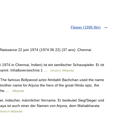
Flipper (1996 film)
Naissance 22 juin 1974 (1974 06 22) (37 ans) ,Chennai
i 1974 in Chennai, Indien) ist ein tamilischer Schauspieler. Er ist
ekannt. Inhaltsverzeichnis 1 …
Deutsch Wikipedia
 The famous Bollywood actor Amitabh Bachchan used the name
Another name for Arjuna the hero of the great Hindu epic, the
. The …
Wikipedia
eter, indischer, männlicher Vorname. Er bedeutet Sieg/Sieger und
 Vijaya ist auch einer der Namen von Arjuna, dem Mahabharata
Deutsch Wikipedia