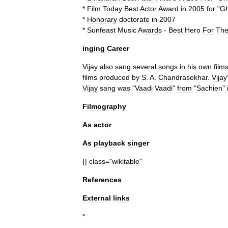
*
Film
Today
Best
Actor
Award
in
2005
for
"
Ghi
*
Honorary
doctorate
in
2007
*
Sunfeast
Music
Awards
-
Best
Hero
For
Th
inging
Career
Vijay
also
sang
several
songs
in
his
own
film
films
produced
by
S
.
A
.
Chandrasekhar
.
Vijay
Vijay
sang
was
"
Vaadi
Vaadi
"
from
"
Sachien
"
Filmography
As
actor
As
playback
singer
{|
class
="
wikitable
"
References
External
links
*