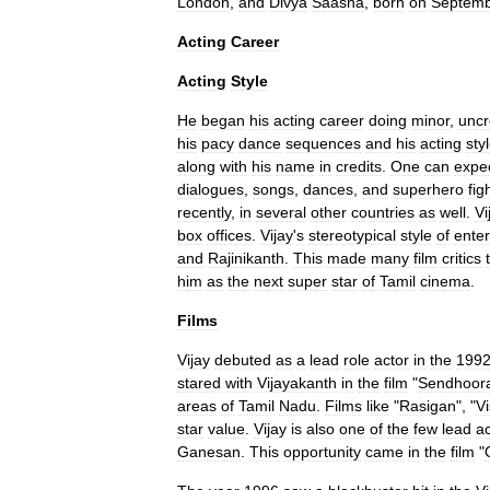
London
,
and
Divya
Saasha
,
born
on
Septem
Acting
Career
Acting
Style
He
began
his
acting
career
doing
minor
,
uncr
his
pacy
dance
sequences
and
his
acting
sty
along
with
his
name
in
credits
.
One
can
expe
dialogues
,
songs
,
dances
,
and
superhero
fig
recently
,
in
several
other
countries
as
well
.
Vi
box
offices
.
Vijay
'
s
stereotypical
style
of
ente
and
Rajinikanth
.
This
made
many
film
critics
him
as
the
next
super
star
of
Tamil
cinema
.
Films
Vijay
debuted
as
a
lead
role
actor
in
the
199
stared
with
Vijayakanth
in
the
film
"
Sendhoor
areas
of
Tamil
Nadu
.
Films
like
"
Rasigan
", "
V
star
value
.
Vijay
is
also
one
of
the
few
lead
ac
Ganesan
.
This
opportunity
came
in
the
film
"