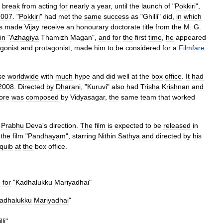
break
from
acting
for
nearly
a
year
,
until
the
launch
of
"
Pokkiri
",
2007
. "
Pokkiri
"
had
met
the
same
success
as
"
Ghilli
"
did
,
in
which
s
made
Vijay
receive
an
honourary
doctorate
title
from
the
M
.
G
.
in
"
Azhagiya
Thamizh
Magan
",
and
for
the
first
time
,
he
appeared
gonist
and
protagonist
,
made
him
to
be
considered
for
a
Filmfare
se
worldwide
with
much
hype
and
did
well
at
the
box
office
.
It
had
2008
.
Directed
by
Dharani
, "
Kuruvi
"
also
had
Trisha
Krishnan
and
ore
was
composed
by
Vidyasagar
,
the
same
team
that
worked
Prabhu
Deva
'
s
direction
.
The
film
is
expected
to
be
released
in
the
film
"
Pandhayam
",
starring
Nithin
Sathya
and
directed
by
his
quib
at
the
box
office
.
7
for
"
Kadhalukku
Mariyadhai
"
adhalukku
Mariyadhai
"
lli
"