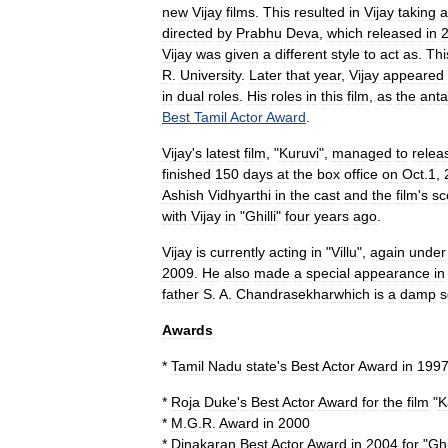
new
Vijay
films
.
This
resulted
in
Vijay
taking
a
directed
by
Prabhu
Deva
,
which
released
in
Vijay
was
given
a
different
style
to
act
as
.
Thi
R
.
University
.
Later
that
year
,
Vijay
appeared
in
dual
roles
.
His
roles
in
this
film
,
as
the
anta
Best
Tamil
Actor
Award
.
Vijay
'
s
latest
film
, "
Kuruvi
",
managed
to
relea
finished
150
days
at
the
box
office
on
Oct
.
1
,
Ashish
Vidhyarthi
in
the
cast
and
the
film
'
s
sc
with
Vijay
in
"
Ghilli
"
four
years
ago
.
Vijay
is
currently
acting
in
"
Villu
",
again
under
2009
.
He
also
made
a
special
appearance
in
father
S
.
A
.
Chandrasekhar
which
is
a
damp
s
Awards
*
Tamil
Nadu
state
'
s
Best
Actor
Award
in
199
*
Roja
Duke
'
s
Best
Actor
Award
for
the
film
"
K
*
M
.
G
.
R
.
Award
in
2000
*
Dinakaran
Best
Actor
Award
in
2004
for
"
Ghi