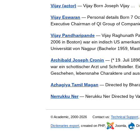
Vijay (actor)
— Vijay Born Joseph Vijay …
Vijay Eswaran
— Personal details Born 7 Oc
Executive Chairman of QI Group of Compa
Vijay Pandharipande
— Vijay Raghunath Pan
2006 in Boston) war ein indisch US amerikan
Universität von Nagpur (Bachelor 1959, M
Archibald Joseph Cronin
— (* 19. Juli 189
war ein schottischer Arzt und Schriftsteller
Geschehen, lebensnahe Charaktere und aus
Azhagiya Tamil Magan
— Directed by Bhar
Nerrukku Ner
— Nerukku Ner Directed by 
© Academic, 2000-2026
Contact us:
Technical Support
,
Dictionaries export
, created on PHP,
Joomla,
Dr