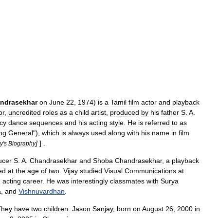
ndrasekhar
on
June
22
,
1974
)
is
a
Tamil
film
actor
and
playback
or
,
uncredited
roles
as
a
child
artist
,
produced
by
his
father
S
.
A
.
cy
dance
sequences
and
his
acting
style
.
He
is
referred
to
as
ng
General
"),
which
is
always
used
along
with
his
name
in
film
]
] .
ay
'
s
Biography
ucer
S
.
A
.
Chandrasekhar
and
Shoba
Chandrasekhar
,
a
playback
ed
at
the
age
of
two
.
Vijay
studied
Visual
Communications
at
n
acting
career
.
He
was
interestingly
classmates
with
Surya
a
,
and
Vishnuvardhan
.
They
have
two
children:
Jason
Sanjay
,
born
on
August
26
,
2000
in