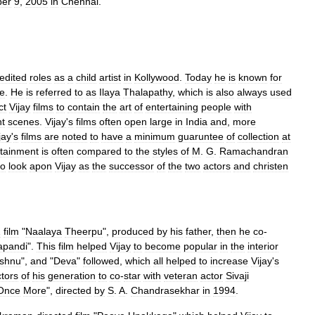
ber
9
,
2005
in
Chennai
.
edited
roles
as
a
child
artist
in
Kollywood
.
Today
he
is
known
for
le
.
He
is
referred
to
as
Ilaya
Thalapathy
,
which
is
also
always
used
ct
Vijay
films
to
contain
the
art
of
entertaining
people
with
ht
scenes
.
Vijay
'
s
films
often
open
large
in
India
and
,
more
jay
'
s
films
are
noted
to
have
a
minimum
guaruntee
of
collection
at
rtainment
is
often
compared
to
the
styles
of
M
.
G
.
Ramachandran
to
look
apon
Vijay
as
the
successor
of
the
two
actors
and
christen
2
film
"
Naalaya
Theerpu
",
produced
by
his
father
,
then
he
co
-
apandi
".
This
film
helped
Vijay
to
become
popular
in
the
interior
ishnu
",
and
"
Deva
"
followed
,
which
all
helped
to
increase
Vijay
'
s
tors
of
his
generation
to
co
-
star
with
veteran
actor
Sivaji
Once
More
",
directed
by
S
.
A
.
Chandrasekhar
in
1994
.