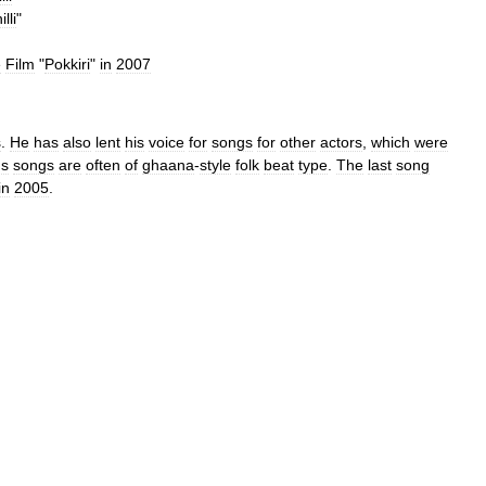
lli
"
e
Film
"
Pokkiri
"
in
2007
s
.
He
has
also
lent
his
voice
for
songs
for
other
actors
,
which
were
'
s
songs
are
often
of
ghaana
-
style
folk
beat
type
.
The
last
song
in
2005
.