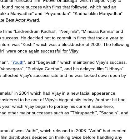
ikraman
-
directed
film
"
Poove
Unakkaga
"
which
helped
Vijay
to
e
found
more
success
with
films
that
followed
,
which
had
an
ukku
Mariyadhai
"
and
"
Priyamudan
". "
Kadhalukku
Mariyadhai
"
ate
Best
Actor
Award
.
e
films
"
Endrendrum
Kadhal
", "
Nenjinile
", "
Minsara
Kanna
"
and
s
success
.
He
decided
not
to
commit
in
films
that
took
a
year
to
nture
was
"
Kushi
"
which
was
a
blockbuster
of
2000
.
The
following
ri
"
were
once
again
successful
for
Vijay
han
", "
Youth
",
and
"
Bagavathi
"
which
maintained
Vijay
'
s
success
.
"
Vaseegara
", "
Pudhiya
Geethai
",
and
his
delayed
film
"
Udhaya
"
y
affected
Vijay
'
s
success
rate
and
he
was
looked
down
upon
by
umalai
"
in
2004
which
had
Vijay
in
a
new
facial
appearance
.
onsidered
to
be
one
of
Vijay
'
s
biggest
hits
today
.
Another
hit
had
s
year
which
Vijay
began
to
portray
his
current
mass
-
hero
,
had
other
major
successes
such
as
"
Thirupaachi
", "
Sachein
",
and
rumalai
"
was
"
Aathi
",
which
released
in
2006
. "
Aathi
"
had
created
film
distributors
decided
on
thinking
twice
before
handling
any