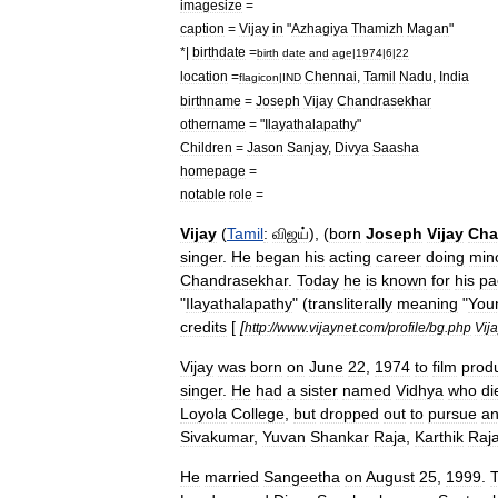
imagesize
=
caption
=
Vijay
in
"
Azhagiya
Thamizh
Magan
"
*|
birthdate
=
birth
date
and
age
|
1974
|
6
|
22
location
=
Chennai
,
Tamil
Nadu
,
India
flagicon
|
IND
birthname
=
Joseph
Vijay
Chandrasekhar
othername
= "
Ilayathalapathy
"
Children
=
Jason
Sanjay
,
Divya
Saasha
homepage
=
notable
role
=
Vijay
(
Tamil
:
விஜய்
), (
born
Joseph
Vijay
Cha
singer
.
He
began
his
acting
career
doing
min
Chandrasekhar
.
Today
he
is
known
for
his
pa
"
Ilayathalapathy
" (
transliterally
meaning
"
You
credits
[
[
http:
//
www
.
vijaynet
.
com
/
profile
/
bg
.
php
Vij
Vijay
was
born
on
June
22
,
1974
to
film
prod
singer
.
He
had
a
sister
named
Vidhya
who
di
Loyola
College
,
but
dropped
out
to
pursue
a
Sivakumar
,
Yuvan
Shankar
Raja
,
Karthik
Raj
He
married
Sangeetha
on
August
25
,
1999
.