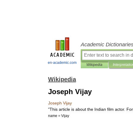
Academic Dictionarie
en-academic.com
Wikipedia
Interpretatio
Wikipedia
Joseph Vijay
Joseph
Vijay
"
This
article
is
about
the
Indian
film
actor
.
For
name
=
Vijay