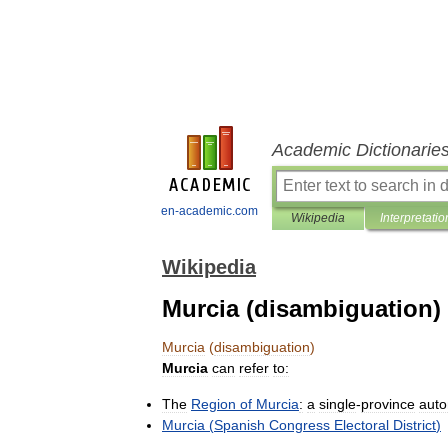
Academic Dictionarie
en-academic.com
Wikipedia
Interpretatio
Wikipedia
Murcia (disambiguation)
Murcia
(
disambiguation
)
Murcia
can
refer
to:
The
Region
of
Murcia
:
a
single
-
province
aut
Murcia
(
Spanish
Congress
Electoral
District
)