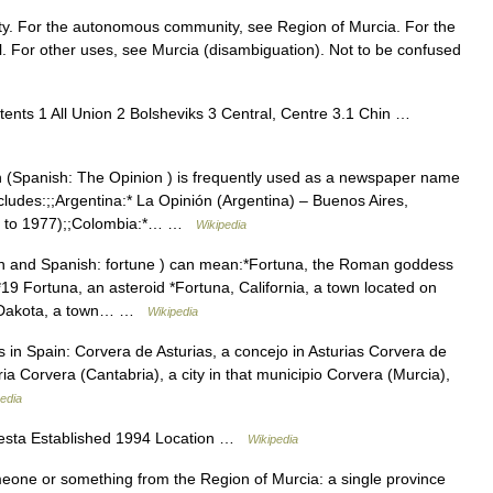
ity. For the autonomous community, see Region of Murcia. For the
l. For other uses, see Murcia (disambiguation). Not to be confused
nts 1 All Union 2 Bolsheviks 3 Central, Centre 3.1 Chin …
(Spanish: The Opinion ) is frequently used as a newspaper name
includes:;;Argentina:* La Opinión (Argentina) – Buenos Aires,
71 to 1977);;Colombia:*… …
Wikipedia
n and Spanish: fortune ) can mean:*Fortuna, the Roman goddess
19 Fortuna, an asteroid *Fortuna, California, a town located on
rth Dakota, a town… …
Wikipedia
in Spain: Corvera de Asturias, a concejo in Asturias Corvera de
ia Corvera (Cantabria), a city in that municipio Corvera (Murcia),
edia
festa Established 1994 Location …
Wikipedia
meone or something from the Region of Murcia: a single province