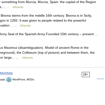
omething from Murcia, Murcia, Spain: the capital of the Region
rcia,… …
Wikipedia
 Bivona stems from the middle 16th century. Bivona is in Sicily,
on in 1282. It was given to people related to the powerful
biguation… …
Wikipedia
 Army Seal of the Spanish Army Founded 15th century – present …
us Maximus (disambiguation). Model of ancient Rome in the
reground), the Colliseum (top of picture) and between them, the
at or large… …
Wikipedia
Advertising
18+
upal,
WordPress, MODx.