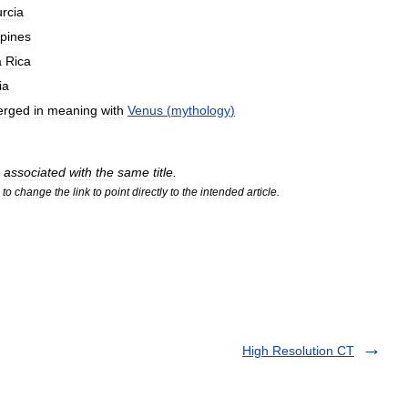
rcia
ppines
a
Rica
ia
erged
in
meaning
with
Venus
(
mythology
)
associated
with
the
same
title
.
to
change
the
link
to
point
directly
to
the
intended
article
.
High Resolution CT