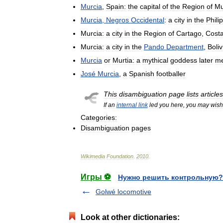
Murcia
,
Spain:
the
capital
of
the
Region
of
Mu
Murcia
,
Negros
Occidental
:
a
city
in
the
Phili
Murcia:
a
city
in
the
Region
of
Cartago
,
Cost
Murcia:
a
city
in
the
Pando
Department
,
Boliv
Murcia
or
Murtia:
a
mythical
goddess
later
m
José
Murcia
,
a
Spanish
footballer
This
disambiguation
page
lists
articles
If
an
internal
link
led
you
here
,
you
may
wish
Categories:
Disambiguation
pages
Wikimedia
Foundation
.
2010
.
Игры ⚽
Нужно решить контрольную?
Golwé locomotive
Look at other dictionaries: