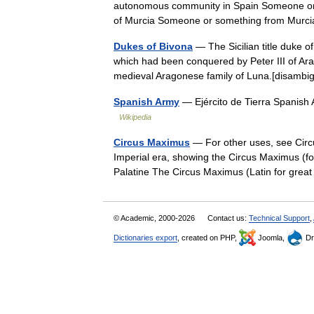
autonomous community in Spain Someone or s
of Murcia Someone or something from Mu
Dukes of Bivona
— The Sicilian title duke of
which had been conquered by Peter III of Arag
medieval Aragonese family of Luna.[disam
Spanish Army
— Ejército de Tierra Spanish
Wikipedia
Circus Maximus
— For other uses, see Circ
Imperial era, showing the Circus Maximus (fo
Palatine The Circus Maximus (Latin for gre
© Academic, 2000-2026
Contact us:
Technical Support
,
Dictionaries export
, created on PHP,
Joomla,
Dr