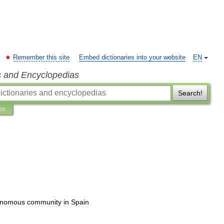
Remember this site
Embed dictionaries into your website
EN
s and Encyclopedias
Search!
ns
onomous
community
in
Spain