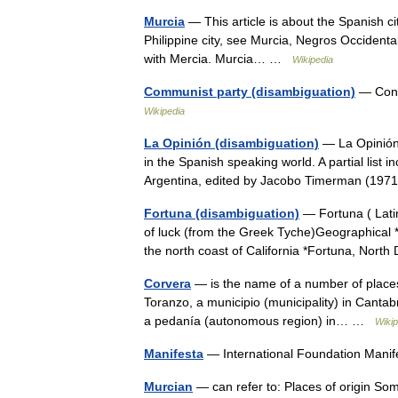
Murcia
— This article is about the Spanish c
Philippine city, see Murcia, Negros Occidenta
with Mercia. Murcia… …
Wikipedia
Communist party (disambiguation)
— Conte
Wikipedia
La Opinión (disambiguation)
— La Opinión 
in the Spanish speaking world. A partial list 
Argentina, edited by Jacobo Timerman (19
Fortuna (disambiguation)
— Fortuna ( Lati
of luck (from the Greek Tyche)Geographical *
the north coast of California *Fortuna, No
Corvera
— is the name of a number of places 
Toranzo, a municipio (municipality) in Cantabr
a pedanía (autonomous region) in… …
Wikip
Manifesta
— International Foundation Mani
Murcian
— can refer to: Places of origin So