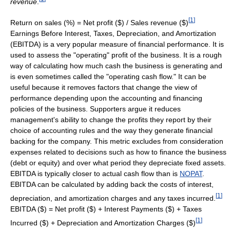
revenue
.
[
1
]
Return on sales (%) = Net profit ($) / Sales revenue ($)
Earnings Before Interest, Taxes, Depreciation, and Amortization
(EBITDA) is a very popular measure of financial performance. It is
used to assess the "operating" profit of the business. It is a rough
way of calculating how much cash the business is generating and
is even sometimes called the "operating cash flow." It can be
useful because it removes factors that change the view of
performance depending upon the accounting and financing
policies of the business. Supporters argue it reduces
management's ability to change the profits they report by their
choice of accounting rules and the way they generate financial
backing for the company. This metric excludes from consideration
expenses related to decisions such as how to finance the business
(debt or equity) and over what period they depreciate fixed assets.
EBITDA is typically closer to actual cash flow than is
NOPAT
.
EBITDA can be calculated by adding back the costs of interest,
[
1
]
depreciation, and amortization charges and any taxes incurred.
EBITDA ($) = Net profit ($) + Interest Payments ($) + Taxes
[
1
]
Incurred ($) + Depreciation and Amortization Charges ($)