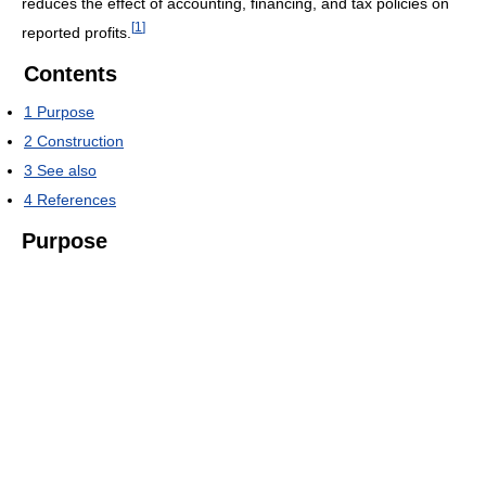
reduces the effect of accounting, financing, and tax policies on
[
1
]
reported profits.
Contents
1
Purpose
2
Construction
3
See also
4
References
Purpose