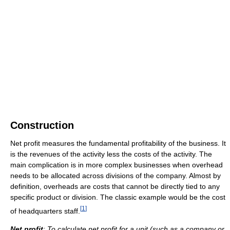
Construction
Net profit measures the fundamental profitability of the business. It
is the revenues of the activity less the costs of the activity. The
main complication is in more complex businesses when overhead
needs to be allocated across divisions of the company. Almost by
definition, overheads are costs that cannot be directly tied to any
specific product or division. The classic example would be the cost
[
1
]
of headquarters staff.
Net
profit
: To calculate net profit for a unit (such as a company or