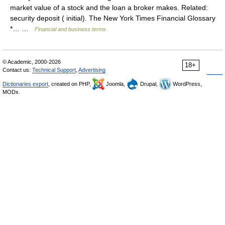
market value of a stock and the loan a broker makes. Related:
security deposit ( initial). The New York Times Financial Glossary
*… …
Financial and business terms
© Academic, 2000-2026
18+
Contact us:
Technical Support
,
Advertising
Dictionaries export
, created on PHP,
Joomla,
Drupal,
WordPress,
MODx.