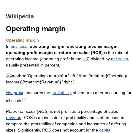
Wikipedia
Operating margin
Operating margin
In
business
,
operating margin
,
operating income margin
,
operating profit margin
or
return on sales (ROS)
is the ratio of
operating income (operating profit in the
UK
) divided by
net sales
,
usually presented in percent.
Net profit
measures the
profitability
of ventures after accounting for
[
1
]
all costs.
Return on sales (ROS)
is net profit as a percentage of sales
revenue
. ROS is an indicator of profitability and is often used to
compare the profitability of companies and industries of differing
sizes. Significantly, ROS does not account for the
capital