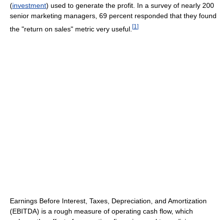
(
investment
) used to generate the profit. In a survey of nearly 200
senior marketing managers, 69 percent responded that they found
[
1
]
the "return on sales" metric very useful.
Earnings Before Interest, Taxes, Depreciation, and Amortization
(EBITDA) is a rough measure of operating cash flow, which