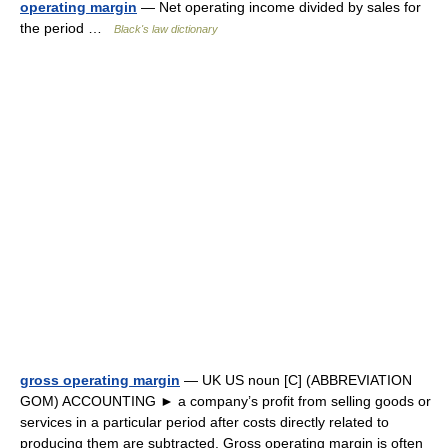
operating margin
— Net operating income divided by sales for
the period …
Black's law dictionary
gross operating margin
— UK US noun [C] (ABBREVIATION
GOM) ACCOUNTING ► a company’s profit from selling goods or
services in a particular period after costs directly related to
producing them are subtracted. Gross operating margin is often