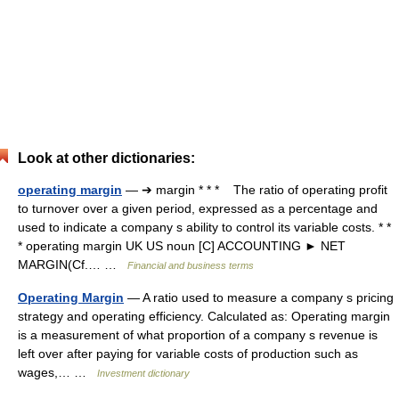
Look at other dictionaries:
operating margin
— ➔ margin * * * The ratio of operating profit
to turnover over a given period, expressed as a percentage and
used to indicate a company s ability to control its variable costs. * *
* operating margin UK US noun [C] ACCOUNTING ► NET
MARGIN(Cf.… …
Financial and business terms
Operating Margin
— A ratio used to measure a company s pricing
strategy and operating efficiency. Calculated as: Operating margin
is a measurement of what proportion of a company s revenue is
left over after paying for variable costs of production such as
wages,… …
Investment dictionary