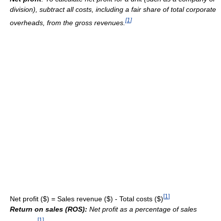
division), subtract all costs, including a fair share of total corporate
[
1
]
overheads, from the gross revenues.
[
1
]
Net profit ($) = Sales revenue ($) - Total costs ($)
Return on sales (ROS):
Net profit as a percentage of sales
[
1
]