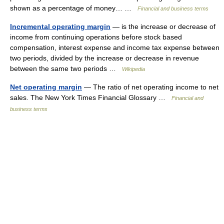
shown as a percentage of money… …
Financial and business terms
Incremental operating margin
— is the increase or decrease of
income from continuing operations before stock based
compensation, interest expense and income tax expense between
two periods, divided by the increase or decrease in revenue
between the same two periods …
Wikipedia
Net operating margin
— The ratio of net operating income to net
sales. The New York Times Financial Glossary …
Financial and
business terms