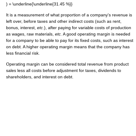
It is a measurement of what proportion of a company's revenue is
left over, before taxes and other indirect costs (such as rent,
bonus, interest,
etc
.), after paying for variable costs of production
as wages, raw materials,
etc
. A good operating margin is needed
for a company to be able to pay for its fixed costs, such as interest
on debt. A higher operating margin means that the company has
less financial risk.
Operating margin can be considered total revenue from product
sales less all costs before adjustment for taxes, dividends to
shareholders, and interest on debt.