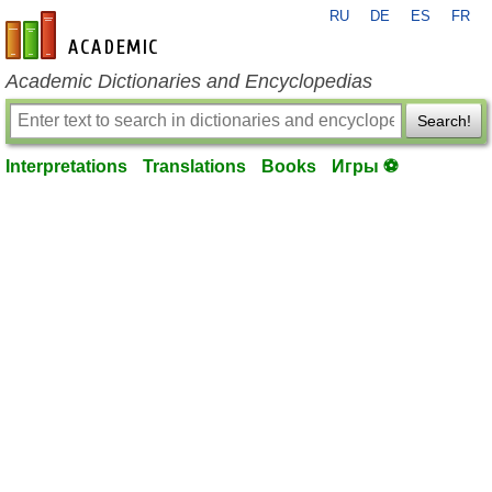
RU
DE
ES
FR
en-academic.com
Academic Dictionaries and Encyclopedias
Search!
Interpretations
Translations
Books
Игры ⚽