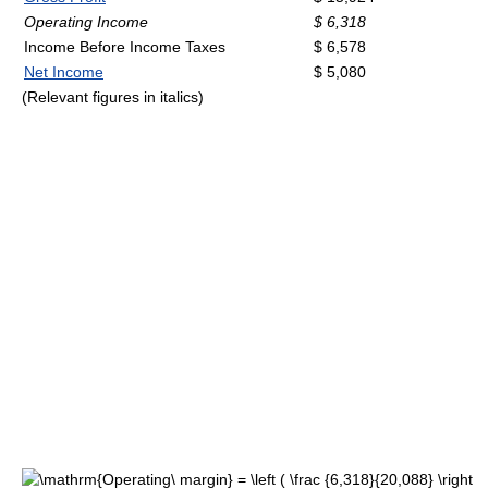
Operating Income
$ 6,318
Income Before Income Taxes
$ 6,578
Net Income
$ 5,080
(Relevant figures in italics)