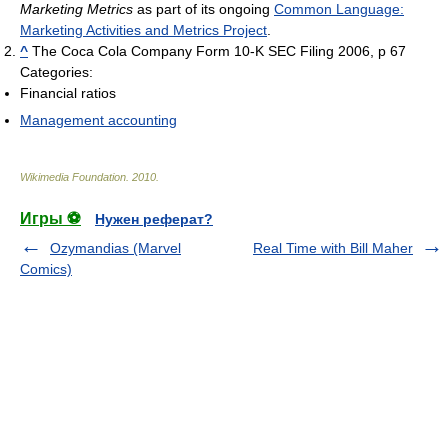
Marketing Metrics
as part of its ongoing
Common Language:
Marketing Activities and Metrics Project
.
^
The Coca Cola Company Form 10-K SEC Filing 2006, p 67
Categories:
Financial ratios
Management accounting
Wikimedia Foundation
.
2010
.
Игры ⚽
Нужен реферат?
Ozymandias (Marvel
Real Time with Bill Maher
Comics)