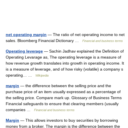
net operating margin
— The ratio of net operating income to net
sales. Bloomberg Financial Dictionary …
Financial and business terms
Operating leverage
— Sachin Jadhav explained the Definition of
Operating Levarage as, The operating leverage is a measure of
how revenue growth translates into growth in operating income. It
is a measure of leverage, and of how risky (volatile) a company s
operating… …
Wikipedia
margin
— the difference between the selling price and the
purchase price of an item usually expressed as a percentage of
the selling price. Compare mark up. Glossary of Business Terms
Financial safeguards to ensure that clearing members (usually
companies …
Financial and business terms
Margin
— This allows investors to buy securities by borrowing
money from a broker. The margin is the difference between the