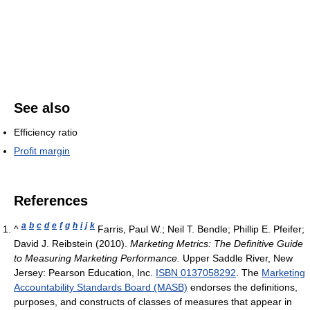
See also
Efficiency ratio
Profit margin
References
a
b
c
d
e
f
g
h
i
j
k
^
Farris, Paul W.; Neil T. Bendle; Phillip E. Pfeifer;
David J. Reibstein (2010).
Marketing Metrics: The Definitive Guide
to Measuring Marketing Performance.
Upper Saddle River, New
Jersey: Pearson Education, Inc.
ISBN 0137058292
. The
Marketing
Accountability Standards Board (MASB)
endorses the definitions,
purposes, and constructs of classes of measures that appear in