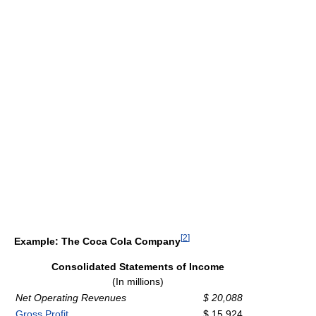
[
2
]
Example: The Coca Cola Company
Consolidated Statements of Income
(In millions)
Net Operating Revenues
$ 20,088
Gross Profit
$ 15,924