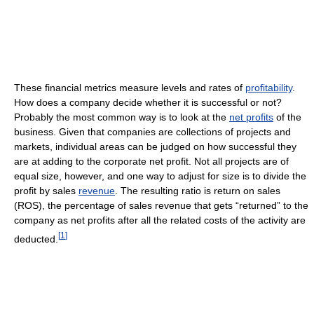
These financial metrics measure levels and rates of
profitability
.
How does a company decide whether it is successful or not?
Probably the most common way is to look at the
net profits
of the
business. Given that companies are collections of projects and
markets, individual areas can be judged on how successful they
are at adding to the corporate net profit. Not all projects are of
equal size, however, and one way to adjust for size is to divide the
profit by sales
revenue
. The resulting ratio is return on sales
(ROS), the percentage of sales revenue that gets “returned” to the
company as net profits after all the related costs of the activity are
[
1
]
deducted.