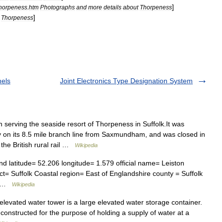
]
thorpeness
.
htm
Photographs
and
more
details
about
Thorpeness
]
Thorpeness
nels
Joint Electronics Type Designation System
 serving the seaside resort of Thorpeness in Suffolk.It was
 on its 8.5 mile branch line from Saxmundham, and was closed in
the British rural rail …
Wikipedia
d latitude= 52.206 longitude= 1.579 official name= Leiston
ct= Suffolk Coastal region= East of Englandshire county = Suffolk
l… …
Wikipedia
levated water tower is a large elevated water storage container.
 constructed for the purpose of holding a supply of water at a