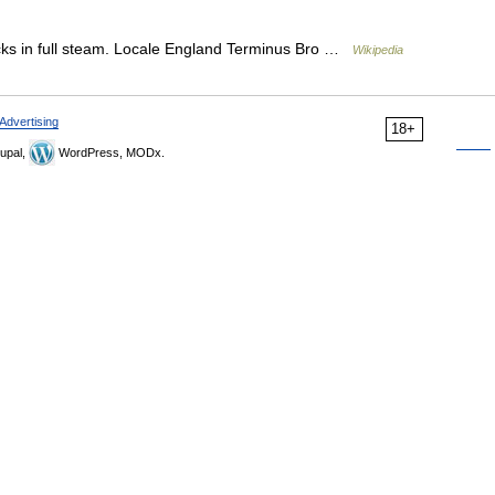
s in full steam. Locale England Terminus Bro …
Wikipedia
Advertising
18+
upal,
WordPress, MODx.