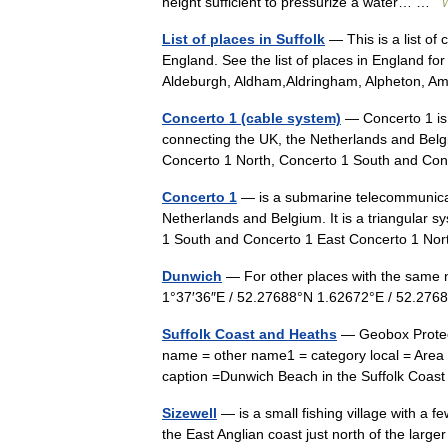
height sufficient to pressurize a water… …
W
List of places in Suffolk
— This is a list of 
England. See the list of places in England 
Aldeburgh, Aldham,Aldringham, Alpheton,
Concerto 1 (cable system)
— Concerto 1 is
connecting the UK, the Netherlands and Belgi
Concerto 1 North, Concerto 1 South and C
Concerto 1
— is a submarine telecommunicat
Netherlands and Belgium. It is a triangular
1 South and Concerto 1 East Concerto 1 
Dunwich
— For other places with the same 
1°37′36″E / 52.27688°N 1.62672°E / 52.2
Suffolk Coast and Heaths
— Geobox Protect
name = other name1 = category local = Area 
caption =Dunwich Beach in the Suffolk C
Sizewell
— is a small fishing village with a f
the East Anglian coast just north of the larg