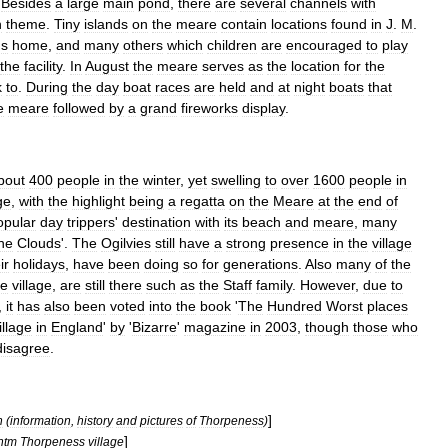
.
Besides
a
large
main
pond
,
there
are
several
channels
with
n
theme
.
Tiny
islands
on
the
meare
contain
locations
found
in
J
.
M
.
'
s
home
,
and
many
others
which
children
are
encouraged
to
play
the
facility
.
In
August
the
meare
serves
as
the
location
for
the
k
to
.
During
the
day
boat
races
are
held
and
at
night
boats
that
e
meare
followed
by
a
grand
fireworks
display
.
bout
400
people
in
the
winter
,
yet
swelling
to
over
1600
people
in
ge
,
with
the
highlight
being
a
regatta
on
the
Meare
at
the
end
of
opular
day
trippers
'
destination
with
its
beach
and
meare
,
many
he
Clouds
'.
The
Ogilvies
still
have
a
strong
presence
in
the
village
ir
holidays
,
have
been
doing
so
for
generations
.
Also
many
of
the
he
village
,
are
still
there
such
as
the
Staff
family
.
However
,
due
to
,
it
has
also
been
voted
into
the
book
'
The
Hundred
Worst
places
illage
in
England
'
by
'
Bizarre
'
magazine
in
2003
,
though
those
who
disagree
.
]
n
(
information
,
history
and
pictures
of
Thorpeness
)
]
htm
Thorpeness
village