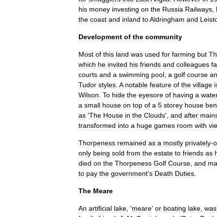
his
money
investing
on
the
Russia
Railways
,
the
coast
and
inland
to
Aldringham
and
Leist
Development
of
the
community
Most
of
this
land
was
used
for
farming
but
Th
which
he
invited
his
friends
and
colleagues
fa
courts
and
a
swimming
pool
,
a
golf
course
a
Tudor
style
s
.
A
notable
feature
of
the
village
i
Wilson
.
To
hide
the
eyesore
of
having
a
wate
a
small
house
on
top
of
a
5
storey
house
ben
as
'
The
House
in
the
Clouds
',
and
after
main
transformed
into
a
huge
games
room
with
vi
Thorpeness
remained
as
a
mostly
privately
-
only
being
sold
from
the
estate
to
friends
as
died
on
the
Thorpeness
Golf
Course
,
and
ma
to
pay
the
government
'
s
Death
Duties
.
The
Meare
An
artificial
lake
, '
meare
'
or
boating
lake
,
was