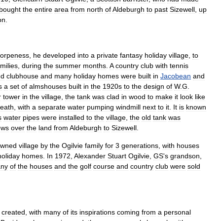
bought
the
entire
area
from
north
of
Aldeburgh
to
past
Sizewell
,
up
on
.
orpeness
,
he
developed
into
a
private
fantasy
holiday
village
,
to
milies
,
during
the
summer
months
.
A
country
club
with
tennis
nd
clubhouse
and
many
holiday
homes
were
built
in
Jacobean
and
s
a
set
of
almshouses
built
in
the
1920s
to
the
design
of
W
.
G
.
r
tower
in
the
village
,
the
tank
was
clad
in
wood
to
make
it
look
like
eath
,
with
a
separate
water
pumping
windmill
next
to
it
.
It
is
known
s
water
pipes
were
installed
to
the
village
,
the
old
tank
was
ews
over
the
land
from
Aldeburgh
to
Sizewell
.
owned
village
by
the
Ogilvie
family
for
3
generations
,
with
houses
holiday
homes
.
In
1972
,
Alexander
Stuart
Ogilvie
,
GS
'
s
grandson
,
ny
of
the
houses
and
the
golf
course
and
country
club
were
sold
created
,
with
many
of
its
inspirations
coming
from
a
personal