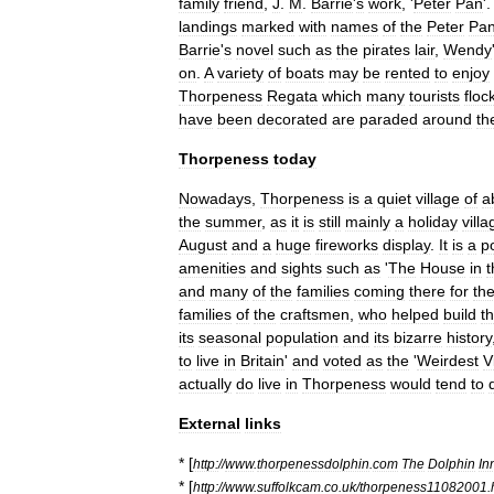
family
friend
,
J
.
M
.
Barrie
'
s
work
, '
Peter
Pan
'
landings
marked
with
names
of
the
Peter
Pa
Barrie
'
s
novel
such
as
the
pirates
lair
,
Wendy
on
.
A
variety
of
boats
may
be
rented
to
enjoy
Thorpeness
Regata
which
many
tourists
floc
have
been
decorated
are
paraded
around
th
Thorpeness
today
Nowadays
,
Thorpeness
is
a
quiet
village
of
a
the
summer
,
as
it
is
still
mainly
a
holiday
villa
August
and
a
huge
fireworks
display
.
It
is
a
p
amenities
and
sights
such
as
'
The
House
in
t
and
many
of
the
families
coming
there
for
the
families
of
the
craftsmen
,
who
helped
build
t
its
seasonal
population
and
its
bizarre
history
to
live
in
Britain
'
and
voted
as
the
'
Weirdest
V
actually
do
live
in
Thorpeness
would
tend
to
External
links
* [
http:
//
www
.
thorpenessdolphin
.
com
The
Dolphin
In
* [
http:
//
www
.
suffolkcam
.
co
.
uk
/
thorpeness11082001
.