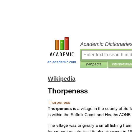
Academic Dictionarie
en-academic.com
Wikipedia
Interpretatio
Wikipedia
Thorpeness
Thorpeness
Thorpeness
is
a
village
in
the
county
of
Suff
is
within
the
Suffolk
Coast
and
Heaths
AONB
.
The
village
was
originally
a
small
fishing
haml
for
smugglers
into
East
Anglia
.
However
in
1