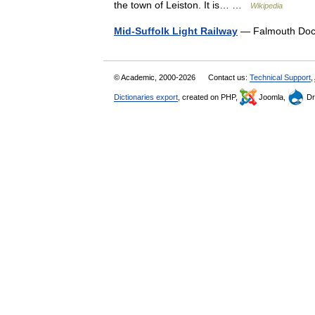
the town of Leiston. It is… …
Wikipedia
Mid-Suffolk Light Railway
— Falmouth Dock
© Academic, 2000-2026
Contact us:
Technical Support
,
Dictionaries export
, created on PHP,
Joomla,
Dr