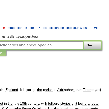
Remember this site
Embed dictionaries into your website
EN
s and Encyclopedias
Search!
ns
olk
,
England
.
It
is
part
of
the
parish
of
Aldringham
cum
Thorpe
and
et
in
the
late
19th
century
,
with
folklore
stories
of
it
being
a
route
910
,
Glencairn
Stuart
Ogilvie
,
a
Scottish
barrister
,
who
had
made