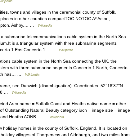
ikipedia
cities, towns and villages in the ceremonial county of Suffolk,
for places in other counties.compactTOC NOTOC A* Acton,
 Ampton, Ashby,… …
Wikipedia
 a submarine telecommunications cable system in the North Sea
um.It is a triangular system with three submarine segments
oncerto 1 EastConcerto 1… …
Wikipedia
ions cable system in the North Sea connecting the UK, the
 system with three submarine segments Concerto 1 North, Concerto
North has… …
Wikipedia
name, see Dunwich (disambiguation). Coordinates: 52°16′37″N
7688 …
Wikipedia
ed Area name = Suffolk Coast and Heaths native name = other
of Outstanding Natural Beauty category iucn = image size = image
oast and Heaths AONB… …
Wikipedia
ew holiday homes in the county of Suffolk, England. It is located on
er holiday villages of Thorpeness and Aldeburgh, and two miles from