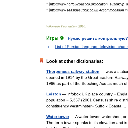
* [
http:
//
www
.
norfolkcoast
.
co
.
uk
/
location
_
suffolk
/
vp
_
* [
http:
//
www
.
seasidesuffolk
.
co
.
uk
Accommodation
in
Wikimedia
Foundation
.
2010
.
Игры ⚽
Нужно решить контрольную?
List of Persian language television chan
Look at other dictionaries:
Thorpeness railway station
— was a station
opened in 1914 by the Great Eastern Railway
1966 as part of the Beeching Axe as much of 
Leiston
— infobox UK place country = Englan
population = 5,357 (2001 Census) shire distri
constituency westminster= Suffolk Coasta
Water tower
— A water tower, watershed, or e
The term tower speaks to its elevation and is