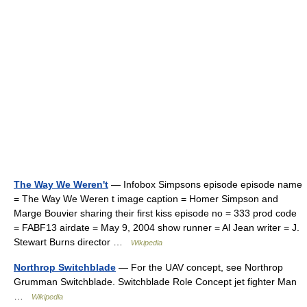
The Way We Weren't
— Infobox Simpsons episode episode name
= The Way We Weren t image caption = Homer Simpson and
Marge Bouvier sharing their first kiss episode no = 333 prod code
= FABF13 airdate = May 9, 2004 show runner = Al Jean writer = J.
Stewart Burns director …
Wikipedia
Northrop Switchblade
— For the UAV concept, see Northrop
Grumman Switchblade. Switchblade Role Concept jet fighter Man
…
Wikipedia