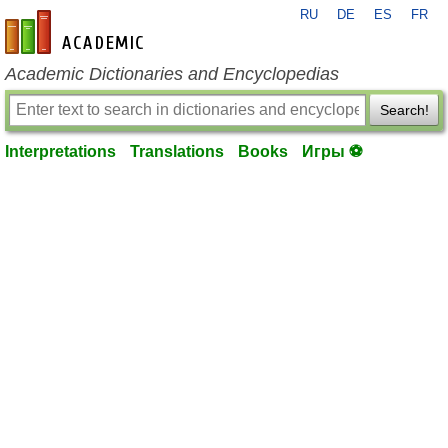
RU
DE
ES
FR
en-academic.com
Academic Dictionaries and Encyclopedias
Search!
Interpretations
Translations
Books
Игры ⚽