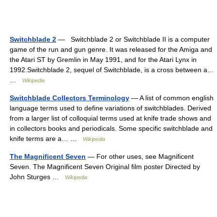
Switchblade 2
— ‎ ‎ Switchblade 2 or Switchblade II is a computer
game of the run and gun genre. It was released for the Amiga and
the Atari ST by Gremlin in May 1991, and for the Atari Lynx in
1992.Switchblade 2, sequel of Switchblade, is a cross between a…
…
Wikipedia
Switchblade Collectors Terminology
— A list of common english
language terms used to define variations of switchblades. Derived
from a larger list of colloquial terms used at knife trade shows and
in collectors books and periodicals. Some specific switchblade and
knife terms are a… …
Wikipedia
The Magnificent Seven
— For other uses, see Magnificent
Seven. The Magnificent Seven Original film poster Directed by
John Sturges …
Wikipedia