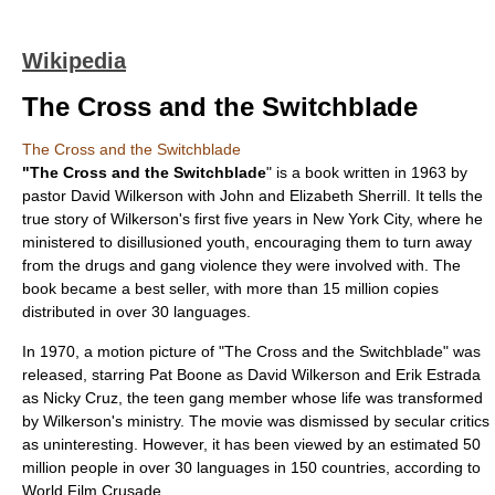
Wikipedia
The Cross and the Switchblade
The Cross and the Switchblade
"The Cross and the Switchblade
" is a book written in 1963 by
pastor
David Wilkerson
with
John and Elizabeth Sherrill
. It tells the
true story of Wilkerson's first five years in
New York City
, where he
ministered to disillusioned youth, encouraging them to turn away
from the drugs and gang violence they were involved with. The
book became a best seller, with more than 15 million copies
distributed in over 30 languages.
In 1970, a motion picture of "The Cross and the Switchblade" was
released, starring
Pat Boone
as David Wilkerson and
Erik Estrada
as
Nicky Cruz
, the teen gang member whose life was transformed
by Wilkerson's ministry. The movie was dismissed by secular critics
as uninteresting. However, it has been viewed by an estimated 50
million people in over 30 languages in 150 countries, according to
World Film Crusade.