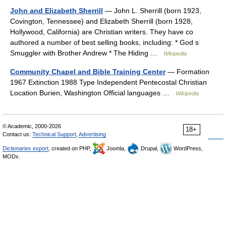
John and Elizabeth Sherrill
— John L. Sherrill (born 1923,
Covington, Tennessee) and Elizabeth Sherrill (born 1928,
Hollywood, California) are Christian writers. They have co
authored a number of best selling books, including: * God s
Smuggler with Brother Andrew * The Hiding …
Wikipedia
Community Chapel and Bible Training Center
— Formation
1967 Extinction 1988 Type Independent Pentecostal Christian
Location Burien, Washington Official languages …
Wikipedia
© Academic, 2000-2026
18+
Contact us:
Technical Support
,
Advertising
Dictionaries export
, created on PHP,
Joomla,
Drupal,
WordPress,
MODx.