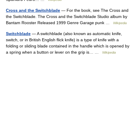
Cross and the Switchblade
— For the book, see The Cross and
the Switchblade. The Cross and the Switchblade Studio album by
Bantam Rooster Released 1999 Genre Garage punk …
Wikipedia
Switchblade
— A switchblade (also known as automatic knife,
switch, or in British English flick knife) is a type of knife with a
folding or sliding blade contained in the handle which is opened by
a spring when a button or lever on the grip is… …
Wikipedia