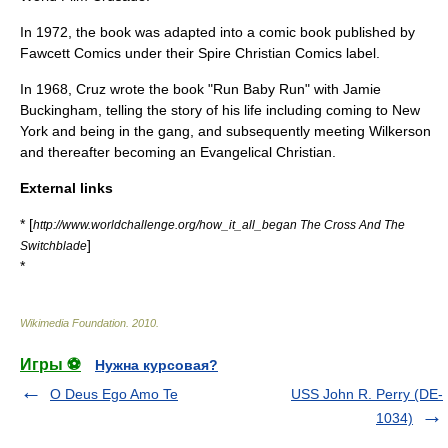
In 1972, the book was adapted into a
comic book
published by
Fawcett Comics
under their
Spire Christian Comics
label.
In 1968, Cruz wrote the book "
Run Baby Run
" with Jamie
Buckingham, telling the story of his life including coming to New
York and being in the gang, and subsequently meeting Wilkerson
and thereafter becoming an Evangelical Christian.
External links
* [
http://www.worldchallenge.org/how_it_all_began The Cross And The
]
Switchblade
*
Wikimedia Foundation
.
2010
.
Игры ⚽
Нужна курсовая?
O Deus Ego Amo Te
USS John R. Perry (DE-
1034)