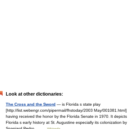
Look at other dictionaries:
The Cross and the Sword
— is Florida s state play
[http://list.webengr.com/pipermail/fhstoday/2003 May/001081.html]
having received the honor by the Florida Senate in 1970. It depicts
Florida s early history at St. Augustine especially its colonization by
Spaniard Pedro… …
Wikipedia