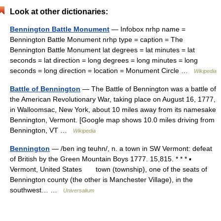
Look at other dictionaries:
Bennington Battle Monument
— Infobox nrhp name =
Bennington Battle Monument nrhp type = caption = The
Bennington Battle Monument lat degrees = lat minutes = lat
seconds = lat direction = long degrees = long minutes = long
seconds = long direction = location = Monument Circle …
Wikipedia
Battle of Bennington
— The Battle of Bennington was a battle of
the American Revolutionary War, taking place on August 16, 1777,
in Walloomsac, New York, about 10 miles away from its namesake
Bennington, Vermont. [Google map shows 10.0 miles driving from
Bennington, VT …
Wikipedia
Bennington
— /ben ing teuhn/, n. a town in SW Vermont: defeat
of British by the Green Mountain Boys 1777. 15,815. * * * ▪
Vermont, United States town (township), one of the seats of
Bennington county (the other is Manchester Village), in the
southwest… …
Universalium