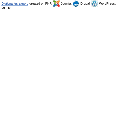
Dictionaries export
, created on PHP,
Joomla,
Drupal,
WordPress,
MODx.