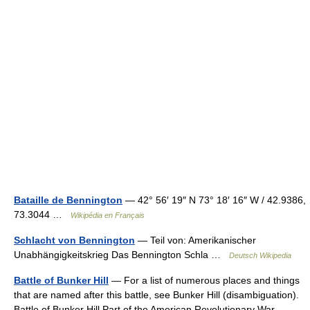
Bataille de Bennington
— 42° 56′ 19″ N 73° 18′ 16″ W / 42.9386,
73.3044 …
Wikipédia en Français
Schlacht von Bennington
— Teil von: Amerikanischer
Unabhängigkeitskrieg Das Bennington Schla …
Deutsch Wikipedia
Battle of Bunker Hill
— For a list of numerous places and things
that are named after this battle, see Bunker Hill (disambiguation).
Battle of Bunker Hill Part of the American Revolutionary War …