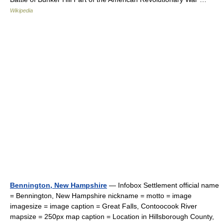
Wikipedia
Bennington, New Hampshire
— Infobox Settlement official name
= Bennington, New Hampshire nickname = motto = image
imagesize = image caption = Great Falls, Contoocook River
mapsize = 250px map caption = Location in Hillsborough County,