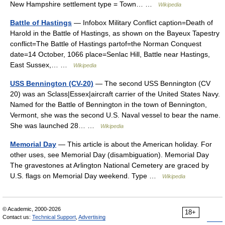
New Hampshire settlement type = Town… …
Wikipedia
Battle of Hastings
— Infobox Military Conflict caption=Death of
Harold in the Battle of Hastings, as shown on the Bayeux Tapestry
conflict=The Battle of Hastings partof=the Norman Conquest
date=14 October, 1066 place=Senlac Hill, Battle near Hastings,
East Sussex,… …
Wikipedia
USS Bennington (CV-20)
— The second USS Bennington (CV
20) was an Sclass|Essex|aircraft carrier of the United States Navy.
Named for the Battle of Bennington in the town of Bennington,
Vermont, she was the second U.S. Naval vessel to bear the name.
She was launched 28… …
Wikipedia
Memorial Day
— This article is about the American holiday. For
other uses, see Memorial Day (disambiguation). Memorial Day
The gravestones at Arlington National Cemetery are graced by
U.S. flags on Memorial Day weekend. Type …
Wikipedia
© Academic, 2000-2026
18+
Contact us:
Technical Support
,
Advertising