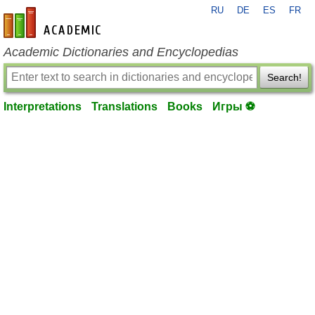
RU
DE
ES
FR
en-academic.com
Academic Dictionaries and Encyclopedias
Search!
Interpretations
Translations
Books
Игры ⚽