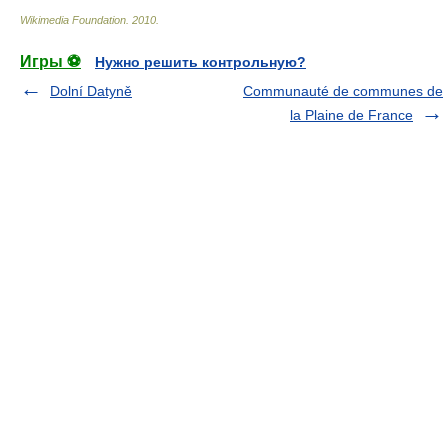
Wikimedia Foundation
.
2010
.
Игры ⚽
Нужно решить контрольную?
Dolní Datyně
Communauté de communes de
la Plaine de France