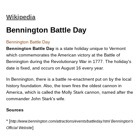
Wikipedia
Bennington Battle Day
Bennington Battle Day
Bennington Battle Day
is a state
holiday
unique to Vermont
which commemorates the American victory at the
Battle of
Bennington
during the
Revolutionary War
in
1777
. The holiday's
date is fixed, and occurs on
August 16
every year.
In Bennington, there is a battle re-enactment put on by the local
history foundation. Also, the town fires the oldest
cannon
in
America, which is called the Molly Stark cannon, named after the
commander
John Stark
's wife.
Sources
* [
http://www.bennington.com/attractions/events/battleday.html Bennington's
]
Official Website