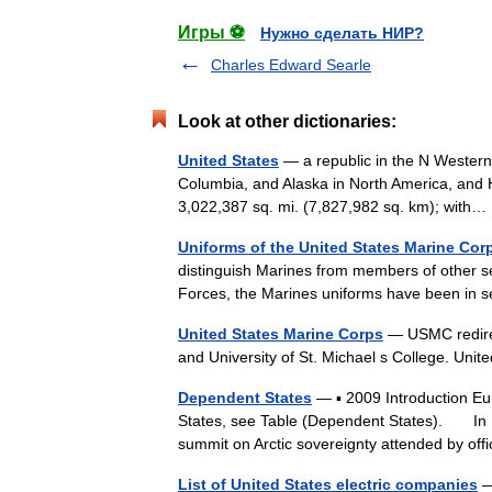
Игры ⚽
Нужно сделать НИР?
Charles Edward Searle
Look at other dictionaries:
United States
— a republic in the N Western
Columbia, and Alaska in North America, and H
3,022,387 sq. mi. (7,827,982 sq. km); wit
Uniforms of the United States Marine Cor
distinguish Marines from members of other s
Forces, the Marines uniforms have been in
United States Marine Corps
— USMC redirec
and University of St. Michael s College. Un
Dependent States
— ▪ 2009 Introduction Eu
States, see Table (Dependent States). In May
summit on Arctic sovereignty attended by o
List of United States electric companies
— 