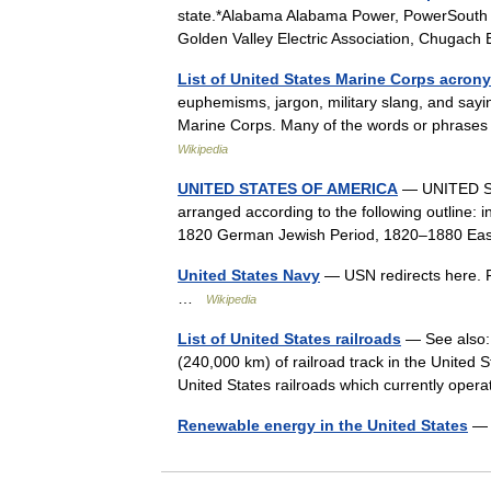
state.*Alabama Alabama Power, PowerSouth En
Golden Valley Electric Association, Chugach
List of United States Marine Corps acro
euphemisms, jargon, military slang, and say
Marine Corps. Many of the words or phrases
Wikipedia
UNITED STATES OF AMERICA
— UNITED STA
arranged according to the following outline: 
1820 German Jewish Period, 1820–1880 Ea
United States Navy
— USN redirects here. F
…
Wikipedia
List of United States railroads
— See also: 
(240,000 km) of railroad track in the United St
United States railroads which currently op
Renewable energy in the United States
— 