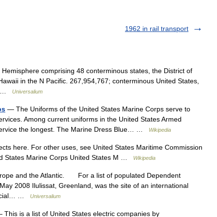
1962 in rail transport
 Hemisphere comprising 48 conterminous states, the District of
awaii in the N Pacific. 267,954,767; conterminous United States,
h… …
Universalium
ps
— The Uniforms of the United States Marine Corps serve to
ervices. Among current uniforms in the United States Armed
 service the longest. The Marine Dress Blue… …
Wikipedia
ts here. For other uses, see United States Maritime Commission
ited States Marine Corps United States M …
Wikipedia
rope and the Atlantic. For a list of populated Dependent
 2008 Ilulissat, Greenland, was the site of an international
fficial… …
Universalium
This is a list of United States electric companies by