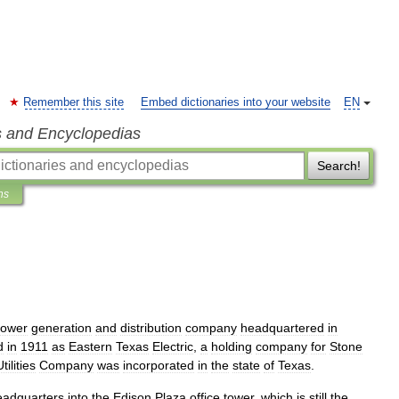
Remember this site
Embed dictionaries into your website
EN
s and Encyclopedias
Search!
ns
ower
generation
and
distribution
company
headquartered
in
d
in
1911
as
Eastern
Texas
Electric
,
a
holding
company
for
Stone
tilities
Company
was
incorporated
in
the
state
of
Texas
.
eadquarters
into
the
Edison
Plaza
office
tower
,
which
is
still
the