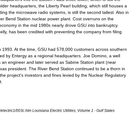
older
headquarters
,
the
Liberty
Pearl
building
,
which
still
houses
a
ding
the
microwave
radio
systems
,
is
still
the
second
tallest
.
Also
in
ver
Bend
Station
nuclear
power
plant
.
Cost
overruns
on
the
economy
in
the
mid
1980s
nearly
drove
GSU
into
bankruptcy
.
elly
,
has
been
credited
with
preventing
the
company
from
filing
n
1993
.
At
the
time
,
GSU
had
578
,
000
customers
across
southern
ed
by
Entergy
as
a
regional
headquarters
.
Joe
Domino
,
a
well
s
an
engineer
and
later
served
as
Sabine
Station
plant
(
near
xas
president
.
The
River
Bend
Station
continued
to
be
a
thorn
in
the
project
'
s
investors
and
fines
levied
by
the
Nuclear
Regulatory
t
.
/
electric1
/
003c
.
htm
Louisiana
Electric
Utilities
,
Volume
1
-
Gulf
States