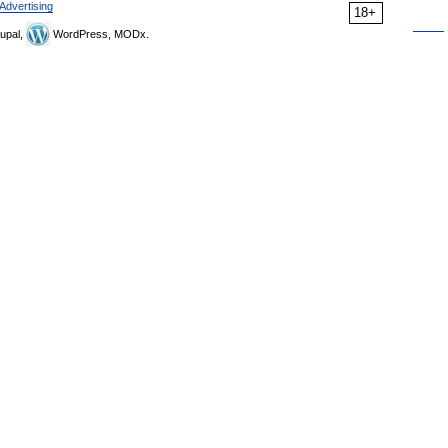
Advertising
18+
upal,
WordPress, MODx.