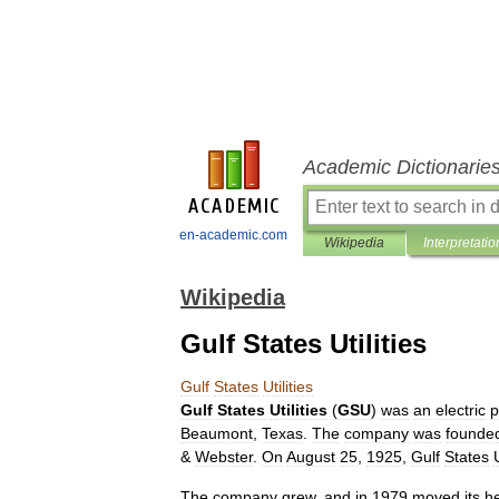
Academic Dictionarie
en-academic.com
Wikipedia
Interpretatio
Wikipedia
Gulf States Utilities
Gulf
States
Utilities
Gulf
States
Utilities
(
GSU
)
was
an
electric
p
Beaumont
,
Texas
.
The
company
was
founde
&
Webster
.
On
August
25
,
1925
,
Gulf
States
U
The
company
grew
,
and
in
1979
moved
its
h