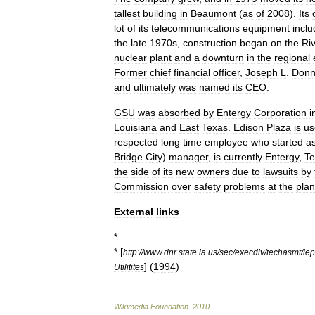
tallest
building
in
Beaumont
(
as
of
2008
).
Its
lot
of
its
telecommunications
equipment
inclu
the
late
1970s
,
construction
began
on
the
Ri
nuclear
plant
and
a
downturn
in
the
regional
Former
chief
financial
officer
,
Joseph
L
.
Donn
and
ultimately
was
named
its
CEO
.
GSU
was
absorbed
by
Entergy
Corporation
i
Louisiana
and
East
Texas
.
Edison
Plaza
is
us
respected
long
time
employee
who
started
a
Bridge
City
)
manager
,
is
currently
Entergy
,
Te
the
side
of
its
new
owners
due
to
lawsuits
by
Commission
over
safety
problems
at
the
plan
External
links
*
* [
http:
//
www
.
dnr
.
state
.
la
.
us
/
sec
/
execdiv
/
techasmt
/
lep
] (
1994
)
Utilitites
Wikimedia
Foundation
.
2010
.