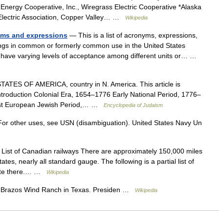
ergy Cooperative, Inc., Wiregrass Electric Cooperative *Alaska
 Electric Association, Copper Valley… …
Wikipedia
nyms and expressions
— This is a list of acronyms, expressions,
ings in common or formerly common use in the United States
 have varying levels of acceptance among different units or… …
TES OF AMERICA, country in N. America. This article is
introduction Colonial Era, 1654–1776 Early National Period, 1776–
st European Jewish Period,… …
Encyclopedia of Judaism
or other uses, see USN (disambiguation). United States Navy Un
List of Canadian railways There are approximately 150,000 miles
ates, nearly all standard gauge. The following is a partial list of
erate there.… …
Wikipedia
Brazos Wind Ranch in Texas. Presiden …
Wikipedia