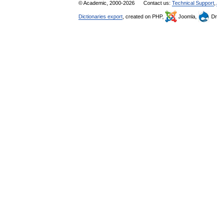
© Academic, 2000-2026
Contact us:
Technical Support
,
Dictionaries export
, created on PHP,
Joomla,
Dr