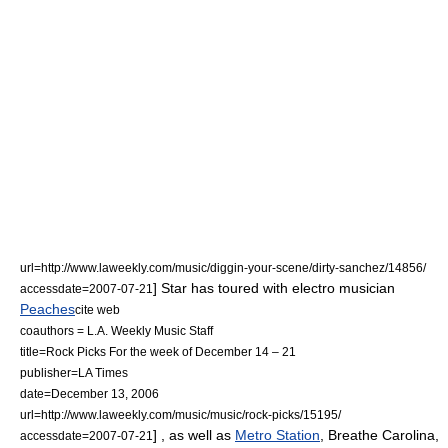
url=http://www.laweekly.com/music/diggin-your-scene/dirty-sanchez/14856/
] Star has toured with electro musician
accessdate=2007-07-21
Peaches
cite web
coauthors = L.A. Weekly Music Staff
title=Rock Picks For the week of December 14 – 21
publisher=
LA Times
date=December 13, 2006
url=http://www.laweekly.com/music/music/rock-picks/15195/
] , as well as
Metro Station
,
Breathe Carolina
,
accessdate=2007-07-21