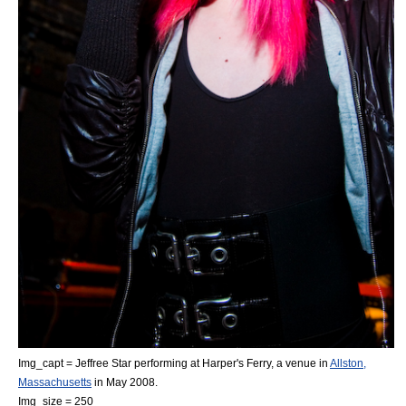
Img_capt = Jeffree Star performing at Harper's Ferry, a venue in
Allston,
Massachusetts
in May 2008.
Img_size = 250