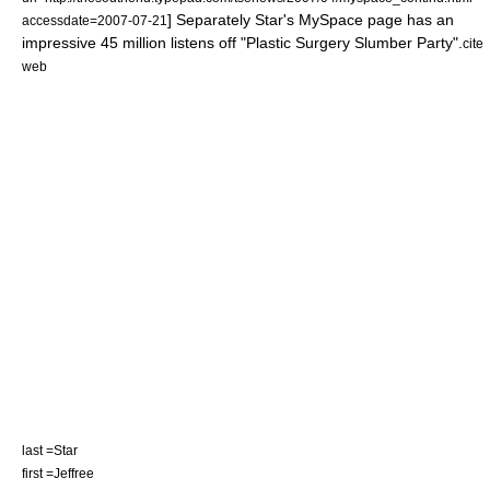
] Separately Star's MySpace page has an
accessdate=2007-07-21
impressive 45 million listens off "Plastic Surgery Slumber Party".
cite
web
last =Star
first =Jeffree