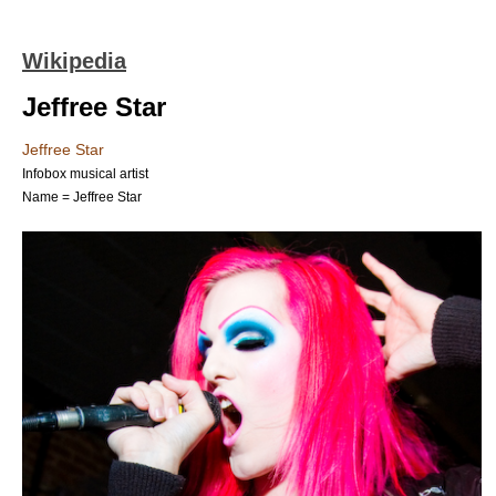
Wikipedia
Jeffree Star
Jeffree Star
Infobox musical artist
Name = Jeffree Star