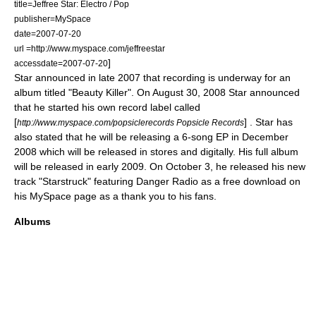
title=Jeffree Star: Electro / Pop
publisher=
MySpace
date=2007-07-20
url =http://www.myspace.com/jeffreestar
]
accessdate=2007-07-20
Star announced in late 2007 that recording is underway for an
album titled "
Beauty Killer
". On August 30, 2008 Star announced
that he started his own record label called
[
] . Star has
http://www.myspace.com/popsiclerecords Popsicle Records
also stated that he will be releasing a 6-song
EP
in December
2008 which will be released in stores and digitally. His full album
will be released in early 2009. On October 3, he released his new
track "Starstruck" featuring
Danger Radio
as a free download on
his MySpace page as a thank you to his fans.
Albums