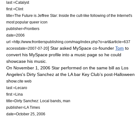
last =Catalyst
first =Clint
title=The Future is Jeffree Star: Inside the cult-like following of the Internet's
most popular queer icon
publisher=
Frontiers
date=2006
url =http://www.frontierspublishing.com/mag/index.php?o=art&article=637
] Star asked MySpace co-founder
Tom
to
accessdate=2007-07-20
convert his MySpace profile into a music page so he could
showcase his music.
On November 1, 2006 Star performed on the same bill as Los
Angeles's
Dirty Sanchez
at the LA bar Key Club’s post-
Halloween
show.
cite web
last =Lecaro
first =Lina
title=Dirty Sanchez: Local bands, man
publisher=
LA Times
date=October 25, 2006