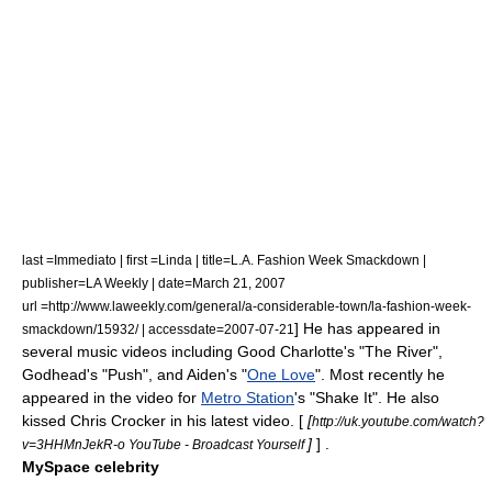
last =Immediato | first =Linda | title=L.A. Fashion Week Smackdown |
publisher=
LA Weekly
| date=
March 21
,
2007
url =http://www.laweekly.com/general/a-considerable-town/la-fashion-week-
] He has appeared in
smackdown/15932/ | accessdate=2007-07-21
several music videos including
Good Charlotte
's "The River",
Godhead
's "Push", and
Aiden
's "
One Love
"
. Most recently he
appeared in the video for
Metro Station
's "Shake It". He also
kissed
Chris Crocker
in his latest video. [
[
http://uk.youtube.com/watch?
]
] .
v=3HHMnJekR-o YouTube - Broadcast Yourself
MySpace celebrity