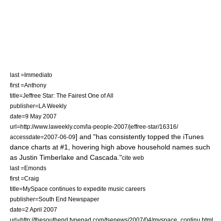
last =Immediato
first =Anthony
title=Jeffree Star: The Fairest One of All
publisher=
LA Weekly
date=9 May 2007
url=http://www.laweekly.com/la-people-2007/jeffree-star/16316/
] and "has consistently topped the iTunes
accessdate=2007-06-09
dance
charts at #1, hovering high above household names such
as
Justin Timberlake
and
Cascada
."
cite web
last =Emonds
first =Craig
title=MySpace continues to expedite music careers
publisher=South End Newspaper
date=2 April 2007
url=http://thesouthend.typepad.com/tsenews/2007/04/myspace_continu.html