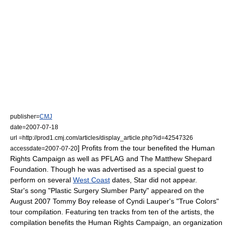
publisher=
CMJ
date=2007-07-18
url =http://prod1.cmj.com/articles/display_article.php?id=42547326
] Profits from the tour benefited the
Human
accessdate=2007-07-20
Rights Campaign
as well as
PFLAG
and The
Matthew Shepard
Foundation
. Though he was advertised as a special guest to
perform on several
West Coast
dates, Star did not appear.
Star's song "Plastic Surgery Slumber Party" appeared on the
August 2007 Tommy Boy release of Cyndi Lauper's "True Colors"
tour compilation. Featuring ten tracks from ten of the artists, the
compilation benefits the
Human Rights Campaign
, an organization