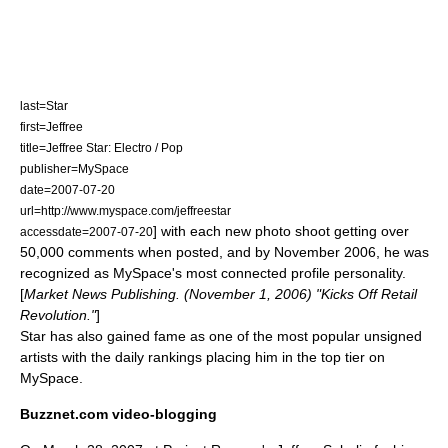
last=Star
first=Jeffree
title=Jeffree Star: Electro / Pop
publisher=
MySpace
date=2007-07-20
url=http://www.myspace.com/jeffreestar
] with each new
photo shoot
getting over
accessdate=2007-07-20
50,000 comments when posted
, and by
November 2006
, he was
recognized as
MySpace
's most connected profile personality.
[
Market News Publishing. (November 1, 2006) "Kicks Off Retail
Revolution."
]
Star has also gained fame as one of the most popular
unsigned
artists
with the daily rankings placing him in the top tier
on
MySpace.
Buzznet.com video-blogging