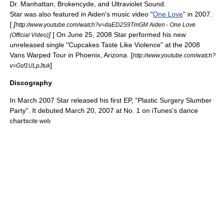
Dr. Manhattan, Brokencyde, and Ultraviolet Sound.
Star was also featured in
Aiden
's music video "
One Love
" in 2007.
[
[
http://www.youtube.com/watch?v=daED2S9TmGM Aiden - One Love
]
] On June 25, 2008 Star performed his new
(Official Video)
unreleased single "Cupcakes Taste Like Violence" at the 2008
Vans
Warped Tour
in
Phoenix, Arizona
. [
http://www.youtube.com/watch?
]
v=Gsf1ULpJtuk
Discography
In March 2007 Star released his first EP, "Plastic Surgery Slumber
Party". It debuted March 20, 2007 at No. 1 on
iTunes
’s dance
charts
cite web