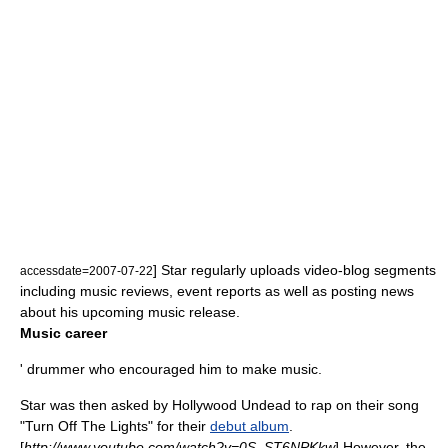
] Star regularly uploads video-blog segments
accessdate=2007-07-22
including music reviews, event reports as well as posting news
about his upcoming music release.
Music career
' drummer who encouraged him to make music.
Star was then asked by
Hollywood Undead
to rap on their song
"Turn Off The Lights" for their
debut album
.
[
http://www.youtube.com/watch?v=0S_ST6NPKkw
] However, the