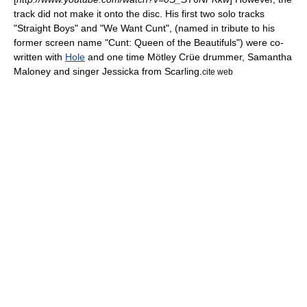
track did not make it onto the disc. His first two solo tracks
"Straight Boys" and "We Want Cunt", (named in tribute to his
former screen name "Cunt: Queen of the Beautifuls") were co-
written with
Hole
and one time
Mötley Crüe
drummer,
Samantha
Maloney
and singer
Jessicka
from
Scarling
.
cite web