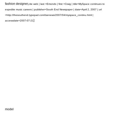
fashion design
er,
cite web | last =Emonds | first =Craig | title=MySpace continues to
expedite music careers | publisher=South End Newspaper | date=April 2, 2007 | url
=http://thesouthend.typepad.com/tsenews/2007/04/myspace_continu.html |
]
accessdate=2007-07-21
model