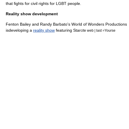
that fights for civil rights for
LGBT
people.
Reality show development
Fenton Bailey and Randy Barbato's World of Wonders Productions
isdeveloping a
reality show
featuring Star
cite web | last =Yourse