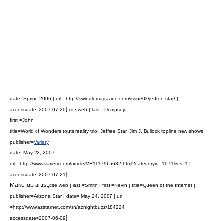
date=Spring 2006 | url =http://swindlemagazine.com/issue08/jeffree-star/ |
]
accessdate=2007-07-20
cite web | last =Dempsey
first =John
title=World of Wonders touts reality trio: Jeffree Star, Jim J. Bullock topline new shows
publisher=
Variety
date=May 22, 2007
url =http://www.variety.com/article/VR1117965632.html?categoryid=1071&cs=1 |
]
accessdate=2007-07-21
Make-up artist
,
cite web | last =Smith | first =Kevin | title=Queen of the Internet |
publisher=Arizona Star | date= May 24, 2007 | url
=http://www.azstarnet.com/sn/aznightbuzz/184224
]
accessdate=2007-06-09