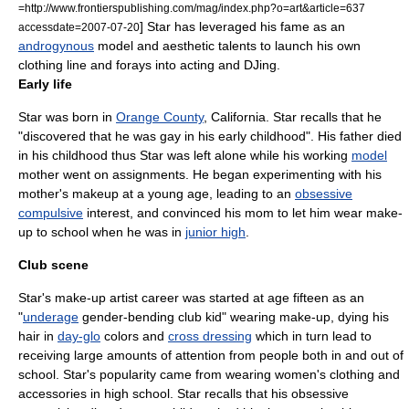
=http://www.frontierspublishing.com/mag/index.php?o=art&article=637
] Star has leveraged his fame as an
accessdate=2007-07-20
androgynous
model and
aesthetic
talents to launch his own
clothing line and forays into acting and DJing.
Early life
Star was born in
Orange County
,
California
. Star recalls that he
"discovered that he was
gay
in his early childhood".
His father died
in his childhood thus Star was left alone while his working
model
mother went on assignments. He began experimenting with his
mother's
makeup
at a young age, leading to an
obsessive
compulsive
interest,
and convinced his mom to let him wear make-
up to school when he was in
junior high
.
Club scene
Star's
make-up artist
career was started at age fifteen
as an
"
underage
gender-bending
club kid
" wearing make-up, dying his
hair in
day-glo
colors and
cross dressing
which in turn lead to
receiving large amounts of attention from people both in and out of
school. Star's popularity came from wearing women's clothing and
accessories in
high school
.
Star recalls that his
obsessive