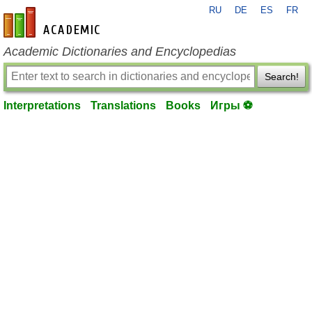
RU
DE
ES
FR
en-academic.com
Academic Dictionaries and Encyclopedias
Search!
Interpretations
Translations
Books
Игры ⚽