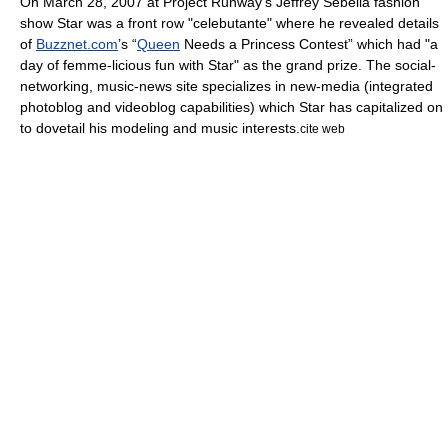
On
March 28
,
2007
at
Project Runway
's
Jeffrey Sebelia
fashion
show Star was a front row "
celebutante
" where he revealed details
of
Buzznet.com
’s “
Queen
Needs a Princess Contest” which had "a
day of femme-licious fun with Star" as the grand prize. The
social-
networking
, music-news site specializes in new-media (
integrated
photoblog
and
videoblog
capabilities) which Star has capitalized on
to dovetail his modeling and music interests.
cite web