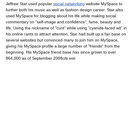
Jeffree Star used popular
social networking
website
MySpace
to
further both his music as well as fashion design career. Star also
used MySpace for blogging about his life while making social
commentary on "self-image and confidence",
fame, beauty and
life. Using the nickname of "cunt" while using "cyanide-laced wit" in
his online rants
to attract attention, Star had built up a fan base on
several websites but convinced many to join him on
MySpace
,
giving his MySpace profile a large number of "friends" from the
beginning.
His MySpace friend base has since grown to over
864,000 as of
September 2008
cite web