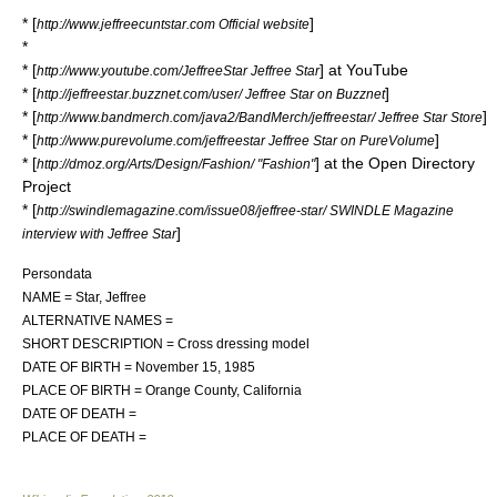
* [
]
http://www.jeffreecuntstar.com Official website
*
* [
] at
YouTube
http://www.youtube.com/JeffreeStar Jeffree Star
* [
]
http://jeffreestar.buzznet.com/user/ Jeffree Star on Buzznet
* [
]
http://www.bandmerch.com/java2/BandMerch/jeffreestar/ Jeffree Star Store
* [
]
http://www.purevolume.com/jeffreestar Jeffree Star on PureVolume
* [
] at the
Open Directory
http://dmoz.org/Arts/Design/Fashion/ "Fashion"
Project
* [
http://swindlemagazine.com/issue08/jeffree-star/ SWINDLE Magazine
]
interview with Jeffree Star
Persondata
NAME = Star, Jeffree
ALTERNATIVE NAMES =
SHORT DESCRIPTION = Cross dressing model
DATE OF BIRTH =
November 15
,
1985
PLACE OF BIRTH =
Orange County, California
DATE OF DEATH =
PLACE OF DEATH =