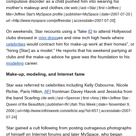
compulsive disorder
as a child pushed him into wearing his
mother's
makeup
and clothes.
cite web | last =Star | first =Jeffree |
title=Jeffree Star's MySpace profile | publisher=
MySpace
| date=2007-07-20 |
]
url =http://www.myspace.com/jeffreestar | accessdate=2007-07-20
On weekends, Star recounts using a "fake
ID
to attend
Hollywood
clubs dressed in
mini dress
es and nine inch
high heels
where
celebrities
would contract him for make-up work at their homes", or
"hiring [Star] as a model."
He reports that his weekend partying at
clubs and the make-up advice he gave was the foundation to his
modeling
career.
Make-up, modeling, and Internet fame
Star was referred to celebrities including
Kelly Osbourne
,
Nicole
Richie
,
Paris Hilton
,
AFI
frontman
Davey Havok
and
Jessicka
from
the band
Scarling.
cite web | last =Spencer | first =Amy | title=Jeffree Star -
Queen of the Beautifuls | publisher=IN Utah This Week | date=
November 9
,
2006
| url=http://www.inthisweek.com/article.asp?id=657 | accessdate=2007-
]
07-24
Star gained a
cult following
from posting outrageous photographs
of himself on
Internet forum
s and later
MySpace
, who began