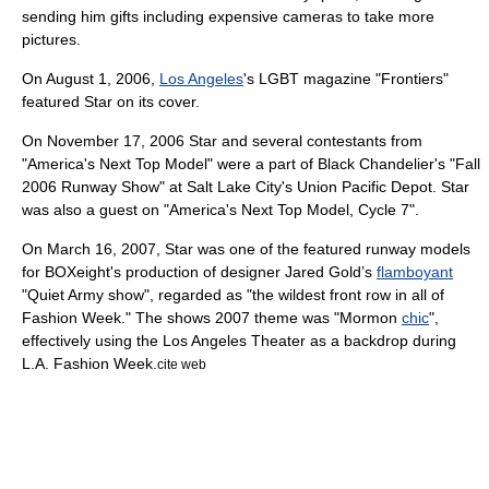
sending him gifts including expensive cameras to take more
pictures.
On
August 1
,
2006
,
Los Angeles
's
LGBT
magazine
"
Frontiers
"
featured Star on its cover.
On
November 17
,
2006
Star and several contestants from
"
America's Next Top Model
" were a part of
Black Chandelier
's "Fall
2006 Runway Show" at
Salt Lake City
's Union Pacific Depot. Star
was also a guest on "
America's Next Top Model, Cycle 7
".
On
March 16
,
2007
, Star was one of the featured runway models
for BOXeight's production of
designer
Jared Gold’s
flamboyant
"Quiet Army show", regarded as "the wildest front row in all of
Fashion Week
." The shows 2007 theme was "
Mormon
chic
",
effectively using the
Los Angeles Theater
as a backdrop during
L.A. Fashion Week.
cite web