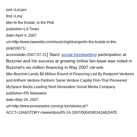
last =Lecaro
first =Lina
title=In the Kodak, in the Pink
publisher=
LA Times
date=
April 4
,
2007
url=http://www.laweekly.com/music/nightranger/in-the-kodak-in-the-
pink/16071/
] Stars'
social trendsetting
participation at
accessdate=2007-07-21
Buzznet and his success at growing online fan-base was noted in
Buzznet's six million financing in May 2007.
cite web
title=Buzznet Lands $6 Million Round of Financing Led By Redpoint Ventures
and Anthem Venture Partners Same Venture Capital Firm That Pioneered
MySpace Backs Leading Next Generation Social Media Company
publisher=
PR Newswire
date=
May 24
,
2007
url=http://www.prnewswire.com/cgi-bin/stories.pl?
ACCT=104&STORY=/www/story/05-24-2007/0004595342&EDATE