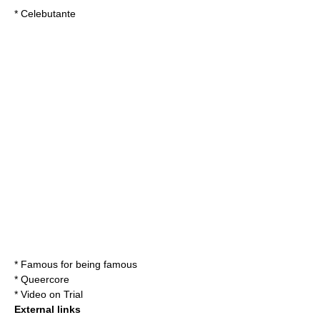
*
Celebutante
*
Famous for being famous
*
Queercore
*
Video on Trial
External links