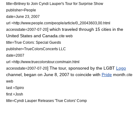
title=Britney to Join Cyndi Lauper's Tour for Surprise Show
publisher=
People
date=June 23, 2007
url =http://www.people.com/people/article/0,,20043603,00.html
] which traveled through 15 cities in the
accessdate=2007-07-20
United States and Canada.
cite web
title=True Colors: Special Guests
publisher=TrueColorsConcerts LLC
date=2007
url =http://www.truecolorstour.com/main.html
] The tour, sponsored by the
LGBT
Logo
accessdate=2007-07-20
channel, began on June 8, 2007 to coincide with
Pride
month.
cite
web
last =Spiro
first =Josh
title=Cyndi Lauper Releases 'True Colors' Comp