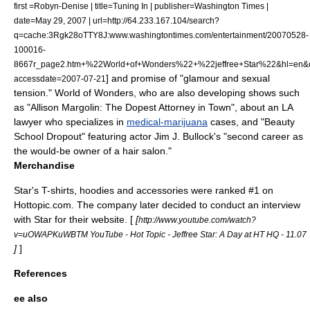
first =Robyn-Denise | title=Tuning In | publisher=
Washington Times
|
date=
May 29
,
2007
| url=http://64.233.167.104/search?
q=cache:3Rgk28oTTY8J:www.washingtontimes.com/entertainment/20070528-
100016-
8667r_page2.htm+%22World+of+Wonders%22+%22jeffree+Star%22&hl=en&c
] and promise of "glamour and sexual
accessdate=2007-07-21
tension."
World of Wonders, who are also developing shows such
as "Allison Margolin: The Dopest Attorney in Town", about an LA
lawyer who specializes in
medical-marijuana
cases, and "Beauty
School Dropout" featuring actor Jim J. Bullock's "second career as
the would-be owner of a hair salon."
Merchandise
Star's
T-shirt
s,
hoodie
s and accessories were ranked #1 on
Hottopic.com. The company later decided to conduct an interview
with Star for their website. [
[
http://www.youtube.com/watch?
v=uOWAPKuWBTM YouTube - Hot Topic - Jeffree Star: A Day at HT HQ - 11.07
]
]
References
ee also