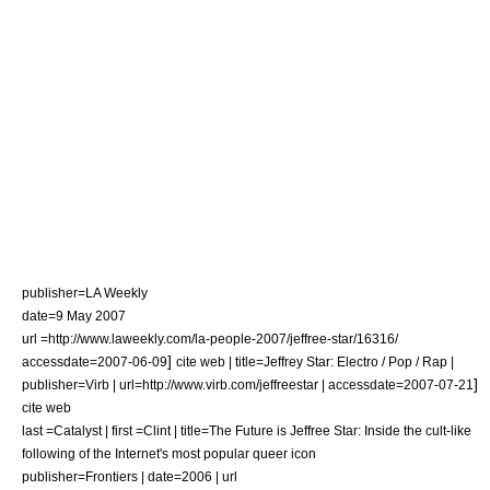
publisher=
LA Weekly
date=9 May 2007
url =http://www.laweekly.com/la-people-2007/jeffree-star/16316/
]
accessdate=2007-06-09
cite web | title=Jeffrey Star: Electro / Pop / Rap |
]
publisher=Virb | url=http://www.virb.com/jeffreestar | accessdate=2007-07-21
cite web
last =Catalyst | first =Clint | title=The Future is Jeffree Star: Inside the cult-like
following of the Internet's most popular queer icon
publisher=
Frontiers
| date=2006 | url