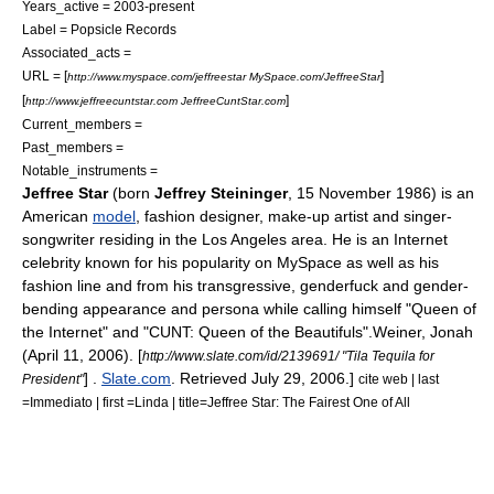
Years_active = 2003-present
Label = Popsicle Records
Associated_acts =
URL = [
]
http://www.myspace.com/jeffreestar MySpace.com/JeffreeStar
[
]
http://www.jeffreecuntstar.com JeffreeCuntStar.com
Current_members =
Past_members =
Notable_instruments =
Jeffree Star
(born
Jeffrey Steininger
, 15 November 1986) is an
American
model
,
fashion design
er,
make-up artist
and
singer-
songwriter
residing in the Los Angeles area. He is an
Internet
celebrity
known for his popularity on
MySpace
as well as his
fashion line and from his
transgressive
,
genderfuck
and gender-
bending appearance and persona while calling himself "Queen of
the Internet" and "CUNT: Queen of the Beautifuls".
Weiner, Jonah
(April 11, 2006). [
http://www.slate.com/id/2139691/ "Tila Tequila for
] .
Slate.com
. Retrieved
July 29
,
2006
.]
President"
cite web | last
=Immediato | first =Linda | title=Jeffree Star: The Fairest One of All