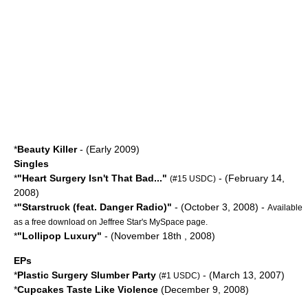
*
Beauty Killer
- (Early 2009)
Singles
*
"
Heart Surgery Isn't That Bad...
"
- (
February 14
,
(#15 USDC)
2008
)
*
"Starstruck (feat.
Danger Radio
)"
- (
October 3
,
2008
) -
Available
as a free download on Jeffree Star's
MySpace
page.
*
"Lollipop Luxury"
- (
November 18th
,
2008
)
EPs
*
Plastic Surgery Slumber Party
- (
March 13
,
2007
)
(#1 USDC)
*
Cupcakes Taste Like Violence
(
December 9
,
2008
)