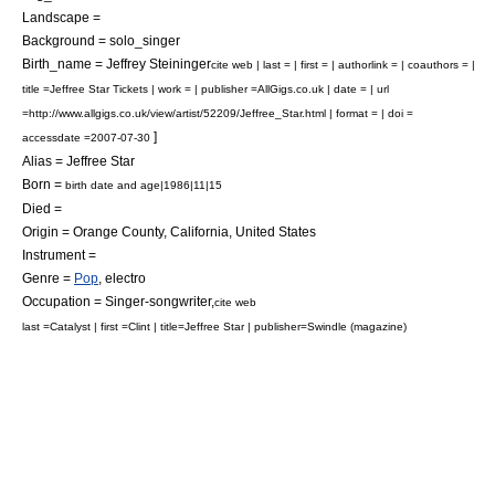
Landscape =
Background = solo_singer
Birth_name = Jeffrey Steininger
cite web | last = | first = | authorlink = | coauthors = |
title =Jeffree Star Tickets | work = | publisher =AllGigs.co.uk | date = | url
=http://www.allgigs.co.uk/view/artist/52209/Jeffree_Star.html | format = | doi =
]
accessdate =2007-07-30
Alias = Jeffree Star
Born =
birth date and age|1986|11|15
Died =
Origin =
Orange County, California
,
United States
Instrument =
Genre =
Pop
, electro
Occupation =
Singer-songwriter
,
cite web
last =Catalyst | first =Clint | title=Jeffree Star | publisher=Swindle (magazine)