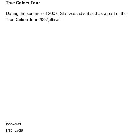
True Colors Tour
During the summer of 2007, Star was advertised as a part of the
True Colors Tour 2007
,
cite web
last =Naff
first =Lycia