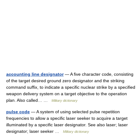
accounting line designator
— A five character code, consisting
of the target desired ground zero designator and the striking
command suffix, to indicate a specific nuclear strike by a specified
weapon delivery system on a target objective to the operation
plan. Also called… …
Military dictionary
pulse code
— A system of using selected pulse repetition
frequencies to allow a specific laser seeker to acquire a target
illuminated by a specific laser designator. See also laser; laser
designator; laser seeker …
Military dictionary