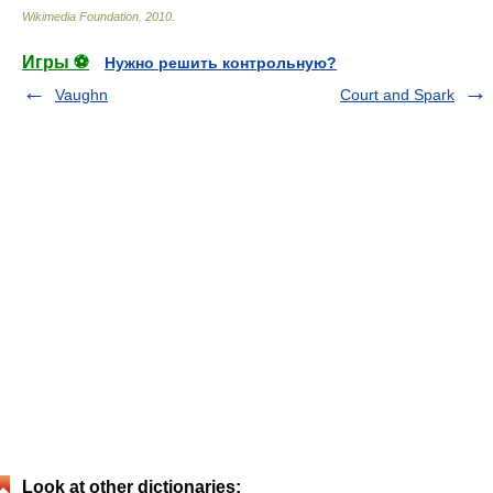
Wikimedia Foundation
.
2010
.
Игры ⚽
Нужно решить контрольную?
Vaughn
Court and Spark
Look at other dictionaries: