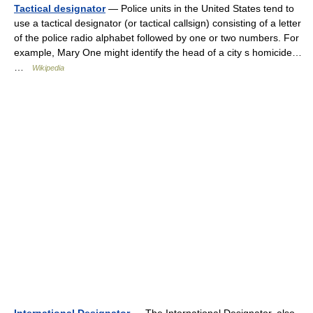
Tactical designator
— Police units in the United States tend to
use a tactical designator (or tactical callsign) consisting of a letter
of the police radio alphabet followed by one or two numbers. For
example, Mary One might identify the head of a city s homicide…
…
Wikipedia