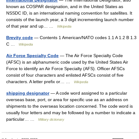
International Designator
— The International Designator, also
known as COSPAR designation, and in the United States as
NSSDC ID, is an international naming convention for satellites. It
consists of the launch year, a 3 digit incrementing launch number
of that year and up… …
Wikipedia
Brevity code
— Contents 1 American/NATO codes 1.1 A 1.2 B 1.3
C …
Wikipedia
Air Force Specialty Code
— The Air Force Specialty Code
(AFSC) is an alphanumeric code used by the United States Air
Force to identify an Air Force Specialty (AFS). Officer AFSCs
consist of four characters and enlisted AFSCs consist of five
characters. A letter prefix or… …
Wikipedia
shipping designator
— A code word assigned to a particular
overseas base, port, or area for specific use as an address on
shipments to the overseas location concerned. The code word is
usually four letters and may be followed by a number to indicate a
particular… …
Military dictionary