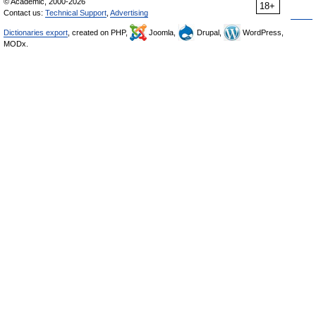
© Academic, 2000-2026
18+
Contact us:
Technical Support
,
Advertising
Dictionaries export
, created on PHP,
Joomla,
Drupal,
WordPress,
MODx.