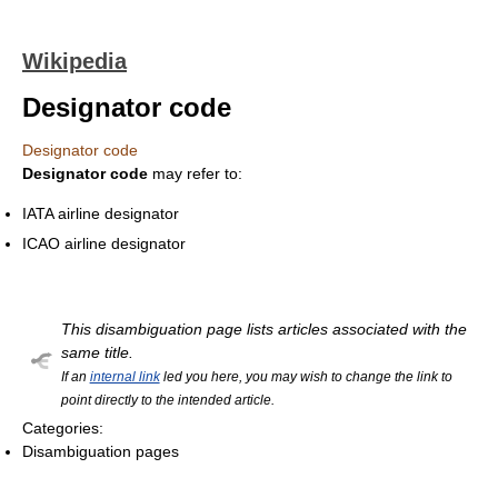
Wikipedia
Designator code
Designator code
Designator code
may refer to:
IATA airline designator
ICAO airline designator
This disambiguation page lists articles associated with the
same title.
If an
internal link
led you here, you may wish to change the link to
point directly to the intended article.
Categories:
Disambiguation pages