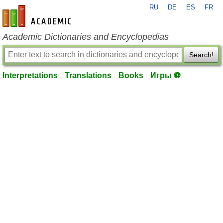
RU
DE
ES
FR
en-academic.com
Academic Dictionaries and Encyclopedias
Search!
Interpretations
Translations
Books
Игры ⚽