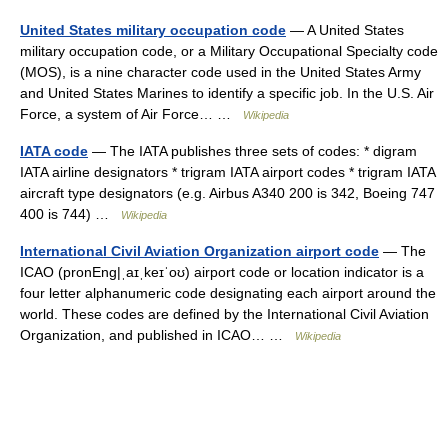
United States military occupation code
— A United States
military occupation code, or a Military Occupational Specialty code
(MOS), is a nine character code used in the United States Army
and United States Marines to identify a specific job. In the U.S. Air
Force, a system of Air Force… …
Wikipedia
IATA code
— The IATA publishes three sets of codes: * digram
IATA airline designators * trigram IATA airport codes * trigram IATA
aircraft type designators (e.g. Airbus A340 200 is 342, Boeing 747
400 is 744) …
Wikipedia
International Civil Aviation Organization airport code
— The
ICAO (pronEng|ˌaɪˌkeɪˈoʊ) airport code or location indicator is a
four letter alphanumeric code designating each airport around the
world. These codes are defined by the International Civil Aviation
Organization, and published in ICAO… …
Wikipedia