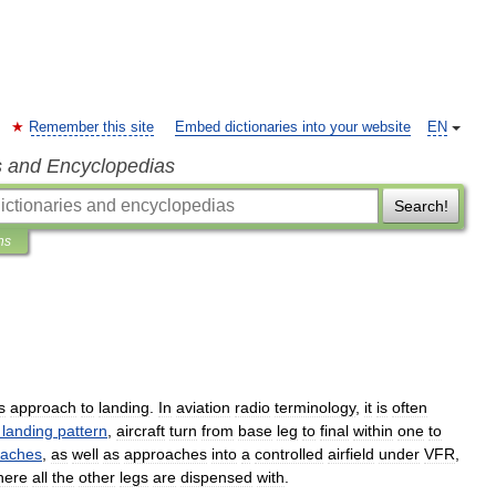
Remember this site
Embed dictionaries into your website
EN
s and Encyclopedias
Search!
ns
s
approach
to
landing
.
In
aviation
radio
terminology
,
it
is
often
landing
pattern
,
aircraft
turn
from
base
leg
to
final
within
one
to
oaches
,
as
well
as
approaches
into
a
controlled
airfield
under
VFR
,
here
all
the
other
legs
are
dispensed
with
.