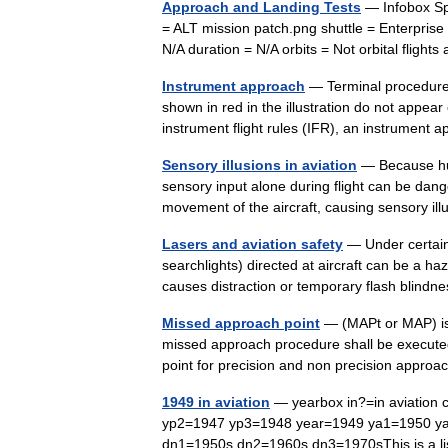
Approach and Landing Tests
— Infobox Sp
= ALT mission patch.png shuttle = Enterpris
N/A duration = N/A orbits = Not orbital fligh
Instrument approach
— Terminal procedures
shown in red in the illustration do not appear
instrument flight rules (IFR), an instrume
Sensory illusions in aviation
— Because hum
sensory input alone during flight can be dang
movement of the aircraft, causing sensory i
Lasers and aviation safety
— Under certain c
searchlights) directed at aircraft can be a haz
causes distraction or temporary flash blindn
Missed approach point
— (MAPt or MAP) is 
missed approach procedure shall be executed i
point for precision and non precision app
1949 in aviation
— yearbox in?=in aviation 
yp2=1947 yp3=1948 year=1949 ya1=1950 y
dn1=1950s dn2=1960s dn3=1970sThis is a li