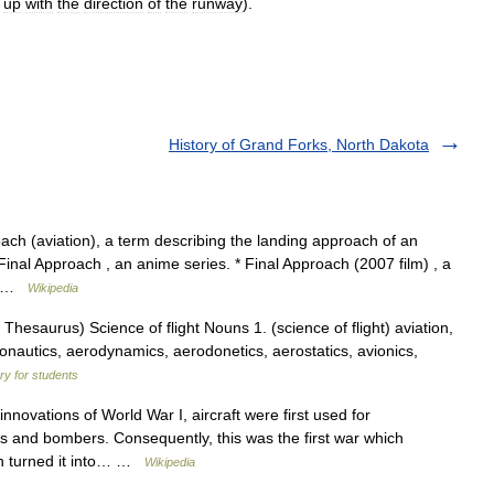
up
with
the
direction
of
the
runway
).
History of Grand Forks, North Dakota
oach (aviation), a term describing the landing approach of an
* Final Approach , an anime series. * Final Approach (2007 film) , a
ny …
Wikipedia
esaurus) Science of flight Nouns 1. (science of flight) aviation,
aeronautics, aerodynamics, aerodonetics, aerostatics, avionics,
ary for students
novations of World War I, aircraft were first used for
s and bombers. Consequently, this was the first war which
hich turned it into… …
Wikipedia