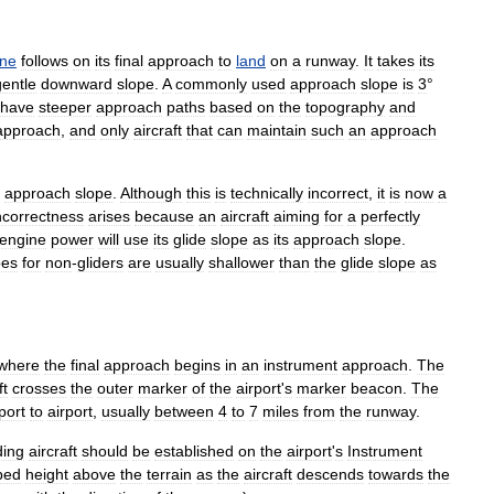
ane
follows
on
its
final
approach
to
land
on
a
runway
.
It
takes
its
gentle
downward
slope
.
A
commonly
used
approach
slope
is
3
°
have
steeper
approach
paths
based
on
the
topography
and
approach
,
and
only
aircraft
that
can
maintain
such
an
approach
approach
slope
.
Although
this
is
technically
incorrect
,
it
is
now
a
ncorrectness
arises
because
an
aircraft
aiming
for
a
perfectly
engine
power
will
use
its
glide
slope
as
its
approach
slope
.
pes
for
non
-
glider
s
are
usually
shallower
than
the
glide
slope
as
where
the
final
approach
begins
in
an
instrument
approach
.
The
ft
crosses
the
outer
marker
of
the
airport
'
s
marker
beacon
.
The
port
to
airport
,
usually
between
4
to
7
miles
from
the
runway
.
ding
aircraft
should
be
established
on
the
airport
'
s
Instrument
bed
height
above
the
terrain
as
the
aircraft
descends
towards
the