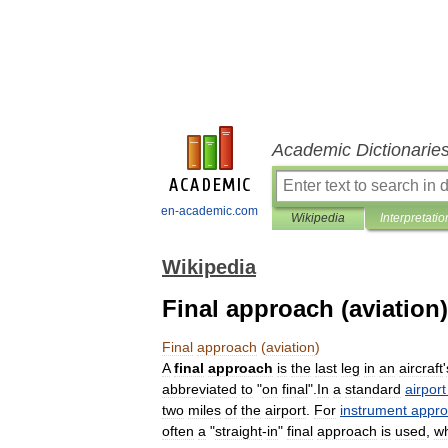
Academic Dictionarie
en-academic.com
Wikipedia
Interpretatio
Wikipedia
Final approach (aviation)
Final
approach
(
aviation
)
A
final
approach
is
the
last
leg
in
an
aircraft
'
abbreviated
to
"
on
final
".
In
a
standard
airport
two
miles
of
the
airport
.
For
instrument
appr
often
a
"
straight
-
in
"
final
approach
is
used
,
w