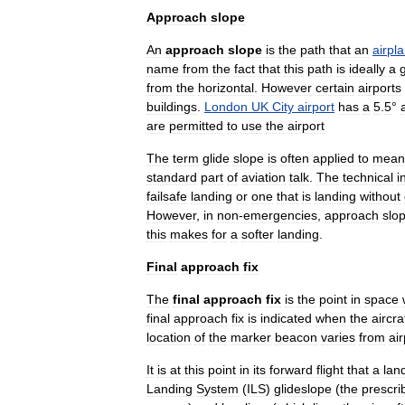
Approach
slope
An
approach
slope
is
the
path
that
an
airpl
name
from
the
fact
that
this
path
is
ideally
a
from
the
horizontal
.
However
certain
airports
buildings
.
London
UK
City
airport
has
a
5
.
5
°
are
permitted
to
use
the
airport
The
term
glide
slope
is
often
applied
to
mean
standard
part
of
aviation
talk
.
The
technical
i
failsafe
landing
or
one
that
is
landing
without
However
,
in
non
-
emergencies
,
approach
slo
this
makes
for
a
softer
landing
.
Final
approach
fix
The
final
approach
fix
is
the
point
in
space
final
approach
fix
is
indicated
when
the
aircra
location
of
the
marker
beacon
varies
from
air
It
is
at
this
point
in
its
forward
flight
that
a
lan
Landing
System
(
ILS
)
glideslope
(
the
prescri