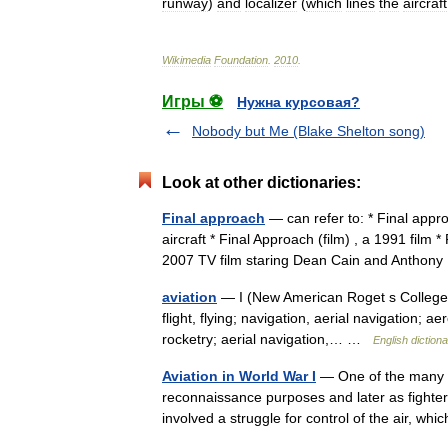
runway
)
and
localizer
(
which
lines
the
aircraft
Wikimedia
Foundation
.
2010
.
Игры ⚽
Нужна курсовая?
Nobody but Me (Blake Shelton song)
Look at other dictionaries:
Final approach
— can refer to: * Final appr
aircraft * Final Approach (film) , a 1991 film 
2007 TV film staring Dean Cain and Antho
aviation
— I (New American Roget s College Th
flight, flying; navigation, aerial navigation; 
rocketry; aerial navigation,… …
English diction
Aviation in World War I
— One of the many in
reconnaissance purposes and later as fighter
involved a struggle for control of the air, w