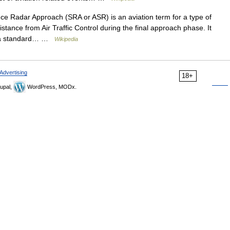
ce Radar Approach (SRA or ASR) is an aviation term for a type of
stance from Air Traffic Control during the final approach phase. It
to a standard… …
Wikipedia
Advertising
18+
upal,
WordPress, MODx.