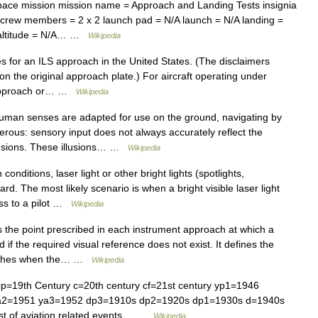
ace mission mission name = Approach and Landing Tests insignia
e crew members = 2 x 2 launch pad = N/A launch = N/A landing =
ts altitude = N/A… …
Wikipedia
 for an ILS approach in the United States. (The disclaimers
 on the original approach plate.) For aircraft operating under
nt approach or… …
Wikipedia
an senses are adapted for use on the ground, navigating by
erous: sensory input does not always accurately reflect the
llusions. These illusions… …
Wikipedia
onditions, laser light or other bright lights (spotlights,
ard. The most likely scenario is when a bright visible laser light
ess to a pilot …
Wikipedia
the point prescribed in each instrument approach at which a
f the required visual reference does not exist. It defines the
roaches when the… …
Wikipedia
cp=19th Century c=20th century cf=21st century yp1=1946
a2=1951 ya3=1952 dp3=1910s dp2=1920s dp1=1930s d=1940s
st of aviation related events… …
Wikipedia