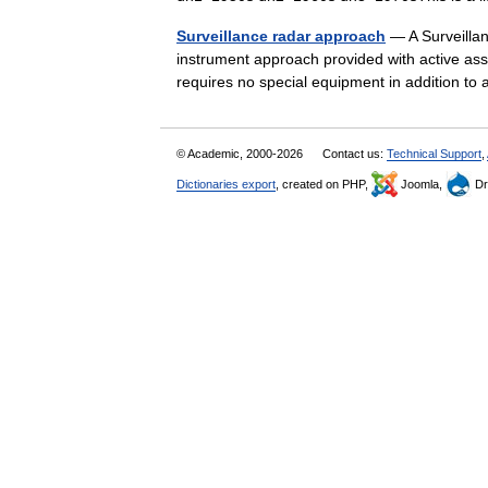
Surveillance radar approach
— A Surveillan
instrument approach provided with active assi
requires no special equipment in addition 
© Academic, 2000-2026
Contact us:
Technical Support
,
Dictionaries export
, created on PHP,
Joomla,
Dr