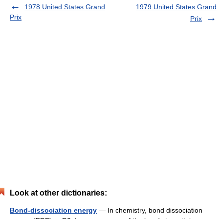
1978 United States Grand
1979 United States Grand
Prix
Prix
Look at other dictionaries:
Bond-dissociation energy
— In chemistry, bond dissociation