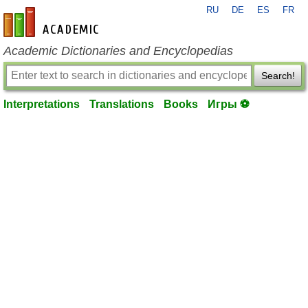
RU
DE
ES
FR
en-academic.com
Academic Dictionaries and Encyclopedias
Search!
Interpretations
Translations
Books
Игры ⚽