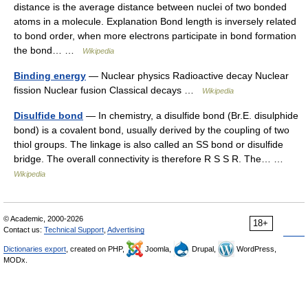
distance is the average distance between nuclei of two bonded
atoms in a molecule. Explanation Bond length is inversely related
to bond order, when more electrons participate in bond formation
the bond… …
Wikipedia
Binding energy
— Nuclear physics Radioactive decay Nuclear
fission Nuclear fusion Classical decays …
Wikipedia
Disulfide bond
— In chemistry, a disulfide bond (Br.E. disulphide
bond) is a covalent bond, usually derived by the coupling of two
thiol groups. The linkage is also called an SS bond or disulfide
bridge. The overall connectivity is therefore R S S R. The… …
Wikipedia
© Academic, 2000-2026
18+
Contact us:
Technical Support
,
Advertising
Dictionaries export
, created on PHP,
Joomla,
Drupal,
WordPress,
MODx.