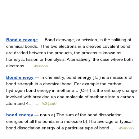
Bond cleavage
— Bond cleavage, or scission, is the splitting of
chemical bonds. If the two electrons in a cleaved covalent bond
are divided between the products, the process is known as
homolytic fission or homolysis. Alternatively, the case where both
electrons …
Wikipedia
Bond energy
— In chemistry, bond energy ( E ) is a measure of
bond strength in a chemical bond. For example the carbon
hydrogen bond energy in methane E (C–H) is the enthalpy change
involved with breaking up one molecule of methane into a carbon
atom and 4… …
Wikipedia
bond energy
— noun a) The sum of the bond dissociation
energies of all the bonds in a molecule b) The average or typical
bond dissociation energy of a particular type of bond …
Wiktionary