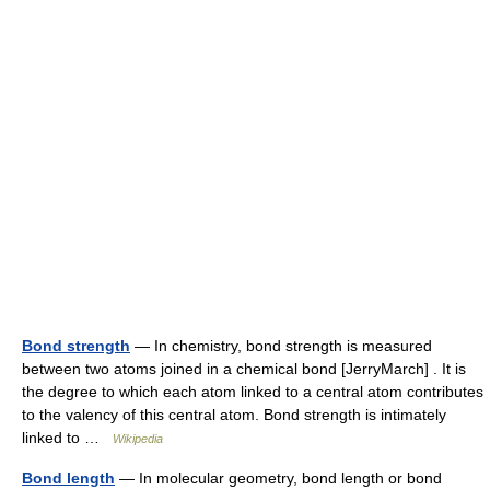
Bond strength
— In chemistry, bond strength is measured
between two atoms joined in a chemical bond [JerryMarch] . It is
the degree to which each atom linked to a central atom contributes
to the valency of this central atom. Bond strength is intimately
linked to …
Wikipedia
Bond length
— In molecular geometry, bond length or bond