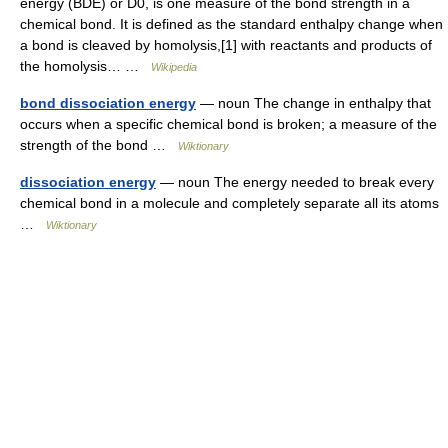
energy (BDE) or D0, is one measure of the bond strength in a
chemical bond. It is defined as the standard enthalpy change when
a bond is cleaved by homolysis,[1] with reactants and products of
the homolysis… …
Wikipedia
bond dissociation energy
— noun The change in enthalpy that
occurs when a specific chemical bond is broken; a measure of the
strength of the bond …
Wiktionary
dissociation energy
— noun The energy needed to break every
chemical bond in a molecule and completely separate all its atoms
…
Wiktionary