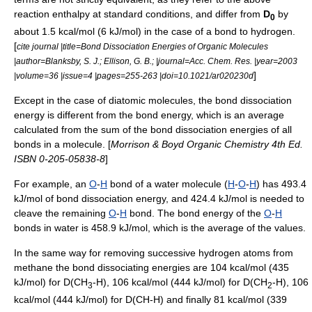
reaction enthalpy at
standard conditions
, and differ from
D
by
0
about 1.5 kcal/mol (6 kJ/mol) in the case of a bond to hydrogen.
[
cite journal |title=Bond Dissociation Energies of Organic Molecules
|author=Blanksby, S. J.; Ellison, G. B.; |journal=Acc. Chem. Res. |year=2003
]
|volume=36 |issue=4 |pages=255-263 |doi=10.1021/ar020230d
Except in the case of diatomic molecules, the bond dissociation
energy is different from the
bond energy
, which is an average
calculated from the sum of the bond dissociation energies of all
bonds in a
molecule
. [
Morrison & Boyd Organic Chemistry 4th Ed.
ISBN 0-205-05838-8
]
For example, an
O
-
H
bond of a
water
molecule (
H
-
O
-
H
) has 493.4
kJ/mol of bond dissociation energy, and 424.4 kJ/mol is needed to
cleave the remaining
O
-
H
bond. The bond energy of the
O
-
H
bonds in
water
is 458.9 kJ/mol, which is the average of the values.
In the same way for removing successive hydrogen atoms from
methane the bond dissociating energies are 104 kcal/mol (435
kJ/mol) for D(CH
-H), 106 kcal/mol (444 kJ/mol) for D(CH
-H), 106
3
2
kcal/mol (444 kJ/mol) for D(CH
-H) and finally 81 kcal/mol (339