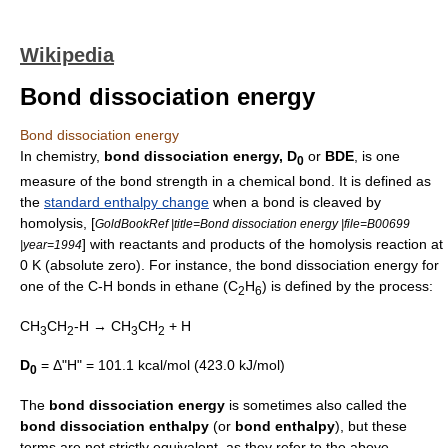
Wikipedia
Bond dissociation energy
Bond dissociation energy
In
chemistry
,
bond dissociation energy, D
or
BDE
, is one
0
measure of the
bond strength
in a
chemical bond
. It is defined as
the
standard enthalpy change
when a bond is cleaved by
homolysis
, [
GoldBookRef |title=Bond dissociation energy |file=B00699
] with reactants and products of the homolysis reaction at
|year=1994
0 K (
absolute zero
). For instance, the bond dissociation energy for
one of the C-H bonds in
ethane
(C
H
) is defined by the process:
2
6
CH
CH
-H → CH
CH
+ H
3
2
3
2
D
= Δ"H" = 101.1 kcal/mol (423.0 kJ/mol)
0
The
bond dissociation energy
is sometimes also called the
bond dissociation enthalpy
(or
bond enthalpy
), but these
terms are not strictly equivalent, as they refer to the above