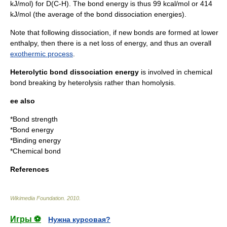
kJ/mol) for D(C-H). The bond energy is thus 99 kcal/mol or 414
kJ/mol (the average of the bond dissociation energies).
Note that following dissociation, if new bonds are formed at lower
enthalpy, then there is a net loss of energy, and thus an overall
exothermic process
.
Heterolytic bond dissociation energy
is involved in chemical
bond breaking by
heterolysis
rather than homolysis.
ee also
*
Bond strength
*
Bond energy
*
Binding energy
*
Chemical bond
References
Wikimedia Foundation
.
2010
.
Игры ⚽
Нужна курсовая?