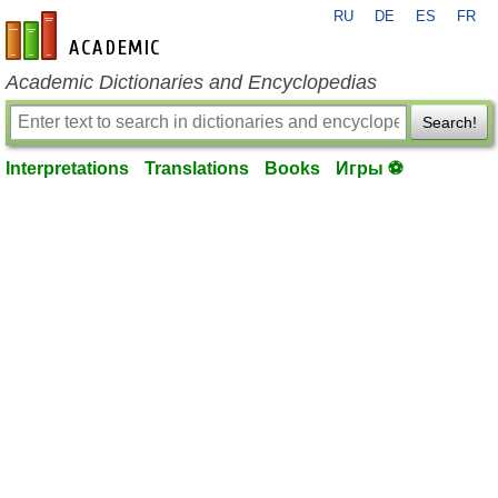
RU
DE
ES
FR
en-academic.com
Academic Dictionaries and Encyclopedias
Search!
Interpretations
Translations
Books
Игры ⚽