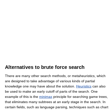
Alternatives to brute force search
There are many other search methods, or metaheuristics, which
are designed to take advantage of various kinds of partial
knowledge one may have about the solution.
Heuristics
can also
be used to make an early cutoff of parts of the search. One
example of this is the
minimax
principle for searching game trees,
that eliminates many subtrees at an early stage in the search. In
certain fields, such as language parsing, techniques such as chart