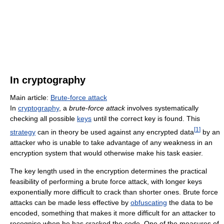
In cryptography
Main article:
Brute-force attack
In
cryptography
, a
brute-force attack
involves systematically
checking all possible
keys
until the correct key is found. This
[
1
]
strategy
can in theory be used against any encrypted data
by an
attacker who is unable to take advantage of any weakness in an
encryption system that would otherwise make his task easier.
The key length used in the encryption determines the practical
feasibility of performing a brute force attack, with longer keys
exponentially more difficult to crack than shorter ones. Brute force
attacks can be made less effective by
obfuscating
the data to be
encoded, something that makes it more difficult for an attacker to
recognise when he has cracked the code. One of the measures of