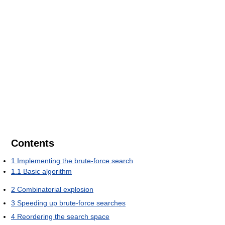
Contents
1
Implementing the brute-force search
1.1
Basic algorithm
2
Combinatorial explosion
3
Speeding up brute-force searches
4
Reordering the search space