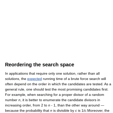
Reordering the search space
In applications that require only one solution, rather than all
solutions, the
expected
running time of a brute force search will
often depend on the order in which the candidates are tested. As a
general rule, one should test the most promising candidates first.
For example, when searching for a proper divisor of a random
number
n
, it is better to enumerate the candidate divisors in
increasing order, from 2 to
n
- 1, than the other way around —
because the probability that
n
is divisible by
c
is 1/
c
.Moreover, the