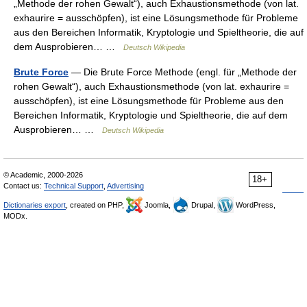
„Methode der rohen Gewalt“), auch Exhaustionsmethode (von lat.
exhaurire = ausschöpfen), ist eine Lösungsmethode für Probleme
aus den Bereichen Informatik, Kryptologie und Spieltheorie, die auf
dem Ausprobieren… …
Deutsch Wikipedia
Brute Force
— Die Brute Force Methode (engl. für „Methode der
rohen Gewalt“), auch Exhaustionsmethode (von lat. exhaurire =
ausschöpfen), ist eine Lösungsmethode für Probleme aus den
Bereichen Informatik, Kryptologie und Spieltheorie, die auf dem
Ausprobieren… …
Deutsch Wikipedia
© Academic, 2000-2026
18+
Contact us:
Technical Support
,
Advertising
Dictionaries export
, created on PHP,
Joomla,
Drupal,
WordPress,
MODx.