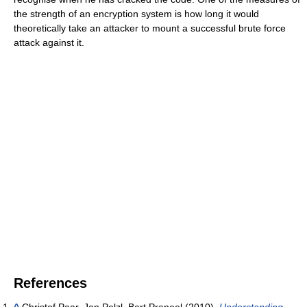
the strength of an encryption system is how long it would
theoretically take an attacker to mount a successful brute force
attack against it.
References
^
Christof Paar, Jan Pelzl, Bart Preneel (2010).
Understanding