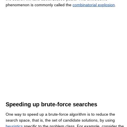
phenomenon is commonly called the
combinatorial explosion
.
Speeding up brute-force searches
One way to speed up a brute-force algorithm is to reduce the
search space, that is, the set of candidate solutions, by using
heuristics
specific to the problem class. For example, consider the