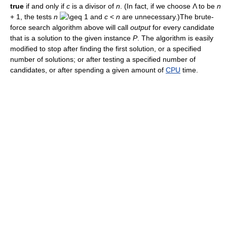
true
if and only if
c
is a divisor of
n
. (In fact, if we choose Λ to be
n
+ 1, the tests
n
1 and
c
<
n
are unnecessary.)The brute-
force search algorithm above will call
output
for every candidate
that is a solution to the given instance
P
. The algorithm is easily
modified to stop after finding the first solution, or a specified
number of solutions; or after testing a specified number of
candidates, or after spending a given amount of
CPU
time.