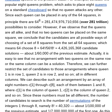
popular eight queens problem, which asks to place eight
queens
on a standard
chessboard
so that no queen attacks any other.
Since each queen can be placed in any of the 64 squares, in
8
principle there are 64
= 281,474,976,710,656 (
over 281 trillion
)
possibilities to consider. However, if we observe that the queens
are all alike, and that no two queens can be placed on the same
square, we conclude that the candidates are all possible ways of
choosing of a set of 8 squares from the set all 64 squares; which
means 64 choose 8 = 64!/56!8! = 4,426,165,368 candidate
solutions — about 1/60,000 of the previous estimate. Actually, it is
easy to see that no arrangement with two queens on the same row
or the same column can be a solution. Therefore, we can further
restrict the set of candidates to those arrangements where queen
1 is in row 1, queen 2 is in row 2, and so on; all in different
columns. We can describe such an arrangement by an array of
eight numbers
c
[1] through
c
[8], each of them between 1 and 8,
where
c
[1] is the column of queen 1,
c
[2] is the column of queen 2,
and so on. Since these numbers must be all different, the number
of candidates to search is the number of
permutations
of the
integers 1 through 8, namely 8! = 40,320 — about 1/100,000 of
the previous estimate, and 1/7,000,000,000 of the first one. As this