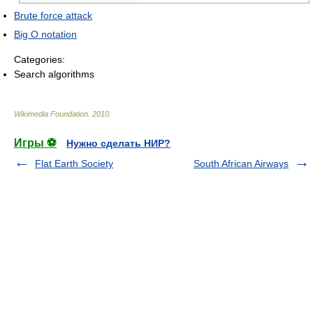
Brute force attack
Big O notation
Categories:
Search algorithms
Wikimedia Foundation
.
2010
.
Игры ⚽
Нужно сделать НИР?
Flat Earth Society
South African Airways