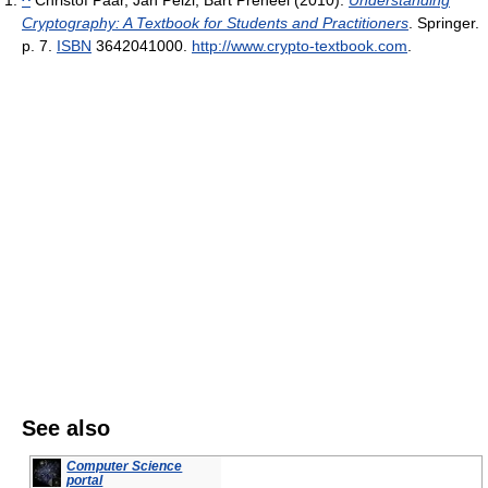
Cryptography: A Textbook for Students and Practitioners
. Springer.
p. 7.
ISBN
3642041000
.
http://www.crypto-textbook.com
.
See also
Computer Science
portal