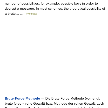
number of possibilities; for example, possible keys in order to
decrypt a message. In most schemes, the theoretical possibility of
a brute… …
Wikipedia
Brute-Force-Methode
— Die Brute Force Methode (von engl.
brute force = rohe Gewalt) bzw. Methode der rohen Gewalt, auch