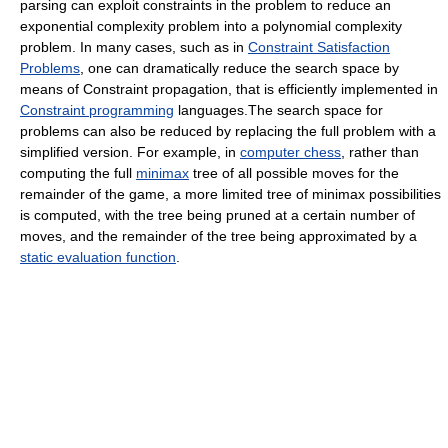
parsing can exploit constraints in the problem to reduce an
exponential complexity problem into a polynomial complexity
problem. In many cases, such as in
Constraint Satisfaction
Problems
, one can dramatically reduce the search space by
means of Constraint propagation, that is efficiently implemented in
Constraint programming
languages.The search space for
problems can also be reduced by replacing the full problem with a
simplified version. For example, in
computer chess
, rather than
computing the full
minimax
tree of all possible moves for the
remainder of the game, a more limited tree of minimax possibilities
is computed, with the tree being pruned at a certain number of
moves, and the remainder of the tree being approximated by a
static evaluation function
.