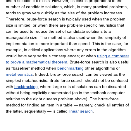
find a solution if it exists. However, its cost is proportional to the
number of candidate solutions, which, in many practical problems,
tends to grow very quickly as the size of the problem increases.
Therefore, brute-force search is typically used when the problem
size is limited, or when there are problem-specific heuristics that
can be used to reduce the set of candidate solutions to a
manageable size. The method is also used when the simplicity of
implementation is more important than speed. This is the case, for
example, in critical applications where any errors in the algorithm
would have very serious consequences; or when
using a computer
to prove a mathematical theorem
. Brute-force search is also useful
as "baseline" method when
benchmarking
other algorithms or
metaheuristics
. Indeed, brute-force search can be viewed as the
simplest metaheuristic. Brute force search should not be confused
with
backtracking
, where large sets of solutions can be discarded
without being explicitly enumerated (as in the textbook computer
solution to the eight queens problem above). The brute-force
method for finding an item in a table — namely, check all entries of
the latter, sequentially — is called
linear search
.