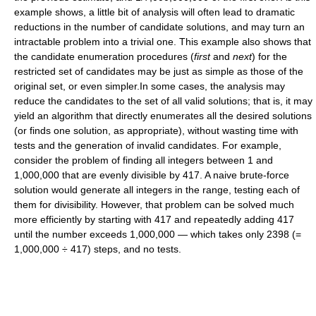
example shows, a little bit of analysis will often lead to dramatic
reductions in the number of candidate solutions, and may turn an
intractable problem into a trivial one. This example also shows that
the candidate enumeration procedures (
first
and
next
) for the
restricted set of candidates may be just as simple as those of the
original set, or even simpler.In some cases, the analysis may
reduce the candidates to the set of all valid solutions; that is, it may
yield an algorithm that directly enumerates all the desired solutions
(or finds one solution, as appropriate), without wasting time with
tests and the generation of invalid candidates. For example,
consider the problem of finding all integers between 1 and
1,000,000 that are evenly divisible by 417. A naive brute-force
solution would generate all integers in the range, testing each of
them for divisibility. However, that problem can be solved much
more efficiently by starting with 417 and repeatedly adding 417
until the number exceeds 1,000,000 — which takes only 2398 (=
1,000,000 ÷ 417) steps, and no tests.