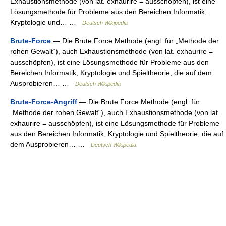
Exhaustionsmethode (von lat. exhaurire = ausschöpfen), ist eine
Lösungsmethode für Probleme aus den Bereichen Informatik,
Kryptologie und… …
Deutsch Wikipedia
Brute-Force
— Die Brute Force Methode (engl. für „Methode der
rohen Gewalt“), auch Exhaustionsmethode (von lat. exhaurire =
ausschöpfen), ist eine Lösungsmethode für Probleme aus den
Bereichen Informatik, Kryptologie und Spieltheorie, die auf dem
Ausprobieren… …
Deutsch Wikipedia
Brute-Force-Angriff
— Die Brute Force Methode (engl. für
„Methode der rohen Gewalt“), auch Exhaustionsmethode (von lat.
exhaurire = ausschöpfen), ist eine Lösungsmethode für Probleme
aus den Bereichen Informatik, Kryptologie und Spieltheorie, die auf
dem Ausprobieren… …
Deutsch Wikipedia