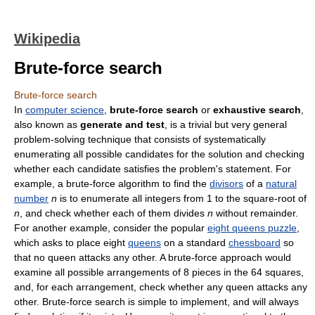
Wikipedia
Brute-force search
Brute-force search
In
computer science
,
brute-force search
or
exhaustive search
,
also known as
generate and test
, is a trivial but very general
problem-solving technique that consists of systematically
enumerating all possible candidates for the solution and checking
whether each candidate satisfies the problem's statement. For
example, a brute-force algorithm to find the
divisors
of a
natural
number
n
is to enumerate all integers from 1 to the square-root of
n
, and check whether each of them divides
n
without remainder.
For another example, consider the popular
eight queens puzzle
,
which asks to place eight
queens
on a standard
chessboard
so
that no queen attacks any other. A brute-force approach would
examine all possible arrangements of 8 pieces in the 64 squares,
and, for each arrangement, check whether any queen attacks any
other. Brute-force search is simple to implement, and will always