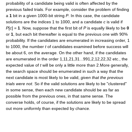
probability of a candidate being valid is often affected by the
previous failed trials. For example, consider the problem of finding
a
1
bit in a given 1000-bit string
P
. In this case, the candidate
solutions are the indices 1 to 1000, and a candidate
c
is valid if
P
[
c
] =
1
. Now, suppose that the first bit of
P
is equally likely to be
0
or
1
, but each bit thereafter is equal to the previous one with 90%
probability. If the candidates are enumerated in increasing order, 1
to 1000, the number
t
of candidates examined before success will
be about 6, on the average. On the other hand, if the candidates
are enumerated in the order 1,11,21,31...991,2,12,22,32 etc., the
expected value of
t
will be only a little more than 2.More generally,
the search space should be enumerated in such a way that the
next candidate is most likely to be valid,
given that the previous
trials were not
. So if the valid solutions are likely to be "clustered"
in some sense, then each new candidate should be as far as
possible from the previous ones, in that same sense. The
converse holds, of course, if the solutions are likely to be spread
out more uniformly than expected by chance.