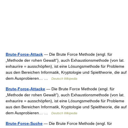
Brute-Force-Attack
— Die Brute Force Methode (engl. für
„Methode der rohen Gewalt“), auch Exhaustionsmethode (von lat.
exhaurire = ausschöpfen), ist eine Lösungsmethode für Probleme
aus den Bereichen Informatik, Kryptologie und Spieltheorie, die auf
dem Ausprobieren… …
Deutsch Wikipedia
Brute-Force-Attacke
— Die Brute Force Methode (engl. für
„Methode der rohen Gewalt“), auch Exhaustionsmethode (von lat.
exhaurire = ausschöpfen), ist eine Lösungsmethode für Probleme
aus den Bereichen Informatik, Kryptologie und Spieltheorie, die auf
dem Ausprobieren… …
Deutsch Wikipedia
Brute-Force-Suche
— Die Brute Force Methode (engl. für