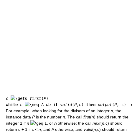
c
first
(
P
while
c
 Λ 
do
if
valid
(
P
,
c
) 
then
output
(
P
, 
c
)  
For example, when looking for the divisors of an integer
n
, the
instance data
P
is the number
n
. The call
first
(
n
) should return the
integer 1 if
n
1, or Λ otherwise; the call
next
(
n
,
c
) should
return
c
+ 1 if
c
<
n
, and Λ otherwise; and
valid
(
n
,
c
) should return