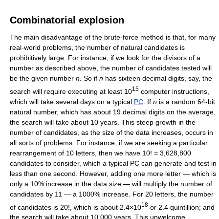
Combinatorial explosion
The main disadvantage of the brute-force method is that, for many
real-world problems, the number of natural candidates is
prohibitively large. For instance, if we look for the divisors of a
number as described above, the number of candidates tested will
be the given number
n
. So if
n
has sixteen decimal digits, say, the
15
search will require executing at least 10
computer instructions,
which will take several days on a typical
PC
. If
n
is a random 64-bit
natural number, which has about 19 decimal digits on the average,
the search will take about 10 years. This steep growth in the
number of candidates, as the size of the data increases, occurs in
all sorts of problems. For instance, if we are seeking a particular
rearrangement of 10 letters, then we have 10! = 3,628,800
candidates to consider, which a typical PC can generate and test in
less than one second. However, adding one more letter — which is
only a 10% increase in the data size — will multiply the number of
candidates by 11 — a 1000% increase. For 20 letters, the number
18
of candidates is 20!, which is about 2.4×10
or 2.4 quintillion; and
the search will take about 10,000 years. This unwelcome