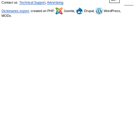
Contact us:
Technical Support
,
Advertising
Dictionaries export
, created on PHP,
Joomla,
Drupal,
WordPress,
MODx.