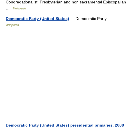
Congregationalist, Presbyterian and non sacramental Episcopalian
…
Wikipedia
Democratic Party (United States)
— Democratic Party …
Wikipedia
Democratic Party (United States) presidential primaries, 2008