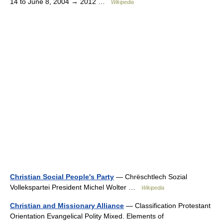
14 to June 8, 2004 → 2012 …
Wikipedia
Christian Social People's Party
— Chrëschtlech Sozial
Vollekspartei President Michel Wolter …
Wikipedia
Christian and Missionary Alliance
— Classification Protestant
Orientation Evangelical Polity Mixed. Elements of