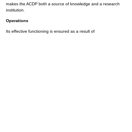
makes the ACDP both a source of knowledge and a research
institution.
Operations
Its effective functioning is ensured as a result of