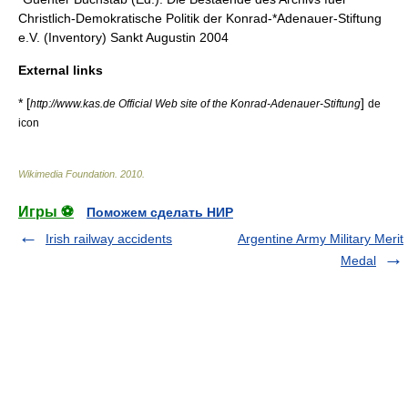
Christlich-Demokratische Politik der Konrad-*Adenauer-Stiftung
e.V. (Inventory) Sankt Augustin 2004
External links
* [
]
http://www.kas.de Official Web site of the Konrad-Adenauer-Stiftung
de
icon
Wikimedia Foundation
.
2010
.
Игры ⚽
Поможем сделать НИР
Irish railway accidents
Argentine Army Military Merit
Medal