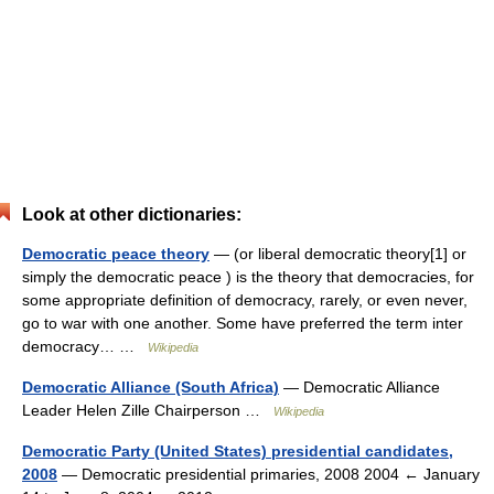
Look at other dictionaries:
Democratic peace theory
— (or liberal democratic theory[1] or
simply the democratic peace ) is the theory that democracies, for
some appropriate definition of democracy, rarely, or even never,
go to war with one another. Some have preferred the term inter
democracy… …
Wikipedia
Democratic Alliance (South Africa)
— Democratic Alliance
Leader Helen Zille Chairperson …
Wikipedia
Democratic Party (United States) presidential candidates,
2008
— Democratic presidential primaries, 2008 2004 ← January