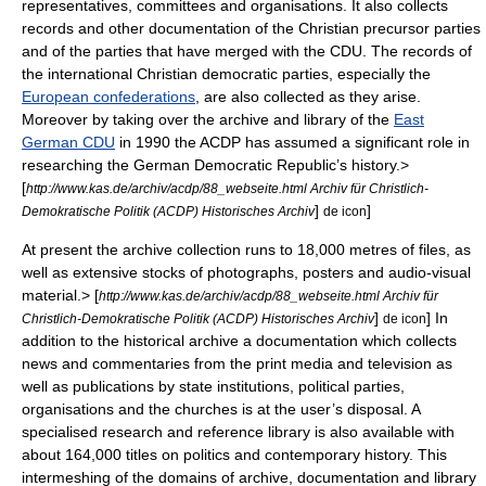
representatives, committees and organisations. It also collects
records and other documentation of the Christian precursor parties
and of the parties that have merged with the CDU. The records of
the international Christian democratic parties, especially the
European confederations
, are also collected as they arise.
Moreover by taking over the archive and library of the
East
German CDU
in 1990 the ACDP has assumed a significant role in
researching the
German Democratic Republic
’s history.
>
[
http://www.kas.de/archiv/acdp/88_webseite.html Archiv für Christlich-
]
]
Demokratische Politik (ACDP) Historisches Archiv
de icon
At present the archive collection runs to 18,000 metres of files, as
well as extensive stocks of photographs, posters and audio-visual
material.
> [
http://www.kas.de/archiv/acdp/88_webseite.html Archiv für
]
] In
Christlich-Demokratische Politik (ACDP) Historisches Archiv
de icon
addition to the historical archive a documentation which collects
news and commentaries from the print media and television as
well as publications by state institutions, political parties,
organisations and the churches is at the user’s disposal. A
specialised research and reference library is also available with
about 164,000 titles on politics and contemporary history. This
intermeshing of the domains of archive, documentation and library