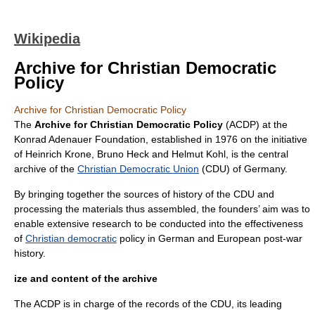
Wikipedia
Archive for Christian Democratic
Policy
Archive for Christian Democratic Policy
The
Archive for Christian Democratic Policy
(ACDP) at the
Konrad Adenauer Foundation
, established in 1976 on the initiative
of
Heinrich Krone
, Bruno Heck and
Helmut Kohl
, is the central
archive of the
Christian Democratic Union
(CDU) of
Germany
.
By bringing together the sources of history of the CDU and
processing the materials thus assembled, the founders’ aim was to
enable extensive research to be conducted into the effectiveness
of
Christian democratic
policy in German and European post-war
history.
ize and content of the archive
The ACDP is in charge of the records of the CDU, its leading