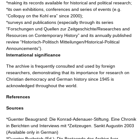
*making its records available for historical and political research;
*its own exhibitions, conferences and series of events (e.g.
“Colloquy on the Kohl era” since 2000);
*surveys and publications (especially through its series
“Forschungen und Quellen zur Zeitgeschichte/Researches and
Resources on Contemporary History” and its annually published
review “Historisch-Politisch Mitteilungen/Historical-Political
Announcements”).
International significance
The archive is frequently consulted and used by foreign
researchers, demonstrating that its importance for research on
Christian democracy and German history since 1945 is
acknowledged throughout the world.
References
Sources
*Guenter Beaugrand: Die Konrad-Adenauer-Stiftung. Eine Chronik
in Berichten und Interviews mit *Zeitzeugen. Sankt Augustin 2003
(Available only in German)
*Guenter Buchstab (Ed.): Die Bestaende des Archivs fuer