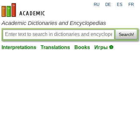
RU
DE
ES
FR
en-academic.com
Academic Dictionaries and Encyclopedias
Search!
Interpretations
Translations
Books
Игры ⚽