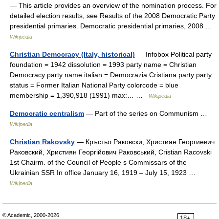
— This article provides an overview of the nomination process. For
detailed election results, see Results of the 2008 Democratic Party
presidential primaries. Democratic presidential primaries, 2008 …
Wikipedia
Christian Democracy (Italy, historical)
— Infobox Political party
foundation = 1942 dissolution = 1993 party name = Christian
Democracy party name italian = Democrazia Cristiana party party
status = Former Italian National Party colorcode = blue
membership = 1,390,918 (1991) max:… …
Wikipedia
Democratic centralism
— Part of the series on Communism …
Wikipedia
Christian Rakovsky
— Кръстьо Раковски, Xристиан Георгиевич
Раковский, Християн Георгійович Раковський, Cristian Racovski
1st Chairm. of the Council of People s Commissars of the
Ukrainian SSR In office January 16, 1919 – July 15, 1923 …
Wikipedia
© Academic, 2000-2026
18+