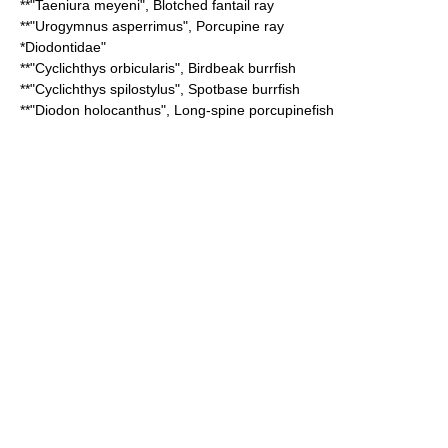
**"
Taeniura meyeni
",
Blotched fantail ray
**"
Urogymnus asperrimus
",
Porcupine ray
*
Diodontidae
"
**"
Cyclichthys orbicularis
",
Birdbeak burrfish
**"
Cyclichthys spilostylus
",
Spotbase burrfish
**"
Diodon holocanthus
",
Long-spine porcupinefish