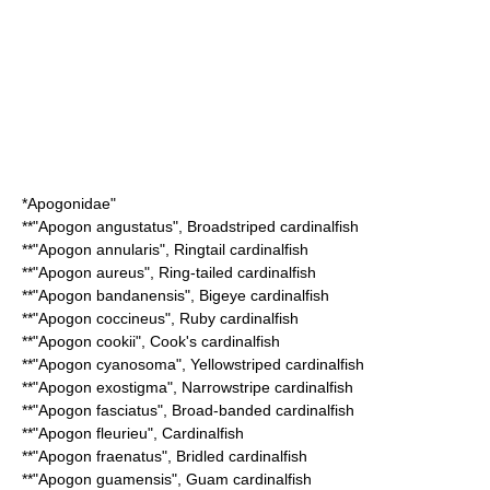
*
Apogonidae
"
**"
Apogon angustatus
",
Broadstriped cardinalfish
**"
Apogon annularis
",
Ringtail cardinalfish
**"
Apogon aureus
",
Ring-tailed cardinalfish
**"
Apogon bandanensis
",
Bigeye cardinalfish
**"
Apogon coccineus
",
Ruby cardinalfish
**"
Apogon cookii
",
Cook's cardinalfish
**"
Apogon cyanosoma
",
Yellowstriped cardinalfish
**"
Apogon exostigma
",
Narrowstripe cardinalfish
**"
Apogon fasciatus
",
Broad-banded cardinalfish
**"
Apogon fleurieu
",
Cardinalfish
**"
Apogon fraenatus
",
Bridled cardinalfish
**"
Apogon guamensis
",
Guam cardinalfish