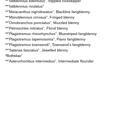
**"
Istiblennius edentulus
",
Rippled rockskipper
**"
Istiblennius rivulatus
"
**"
Meiacanthus nigrolineatus
",
Blackline fangblenny
**"
Mimoblennius cirrosus
",
Fringed blenny
**"
Omobranchus punctatus
",
Muzzled blenny
**"
Petroscirtes mitratus
",
Floral blenny
**"
Plagiotremus rhinorhynchos
",
Bluestriped fangblenny
**"
Plagiotremus tapeinosoma
",
Piano fangblenny
**"
Plagiotremus townsendi
",
Townsend's fangblenny
**"
Salarias fasciatus
",
Jewelled blenny
*
Bothidae
"
**"
Asterorhombus intermedius
",
Intermediate flounder