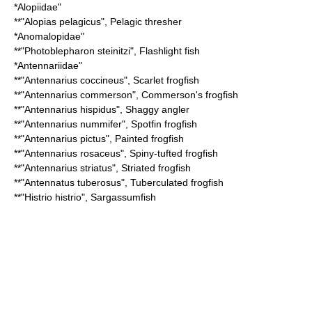
*
Alopiidae
"
**"
Alopias pelagicus
",
Pelagic thresher
*
Anomalopidae
"
**"
Photoblepharon steinitzi
",
Flashlight fish
*
Antennariidae
"
**"
Antennarius coccineus
",
Scarlet frogfish
**"
Antennarius commerson
",
Commerson's frogfish
**"
Antennarius hispidus
",
Shaggy angler
**"
Antennarius nummifer
",
Spotfin frogfish
**"
Antennarius pictus
",
Painted frogfish
**"
Antennarius rosaceus
",
Spiny-tufted frogfish
**"
Antennarius striatus
",
Striated frogfish
**"
Antennatus tuberosus
",
Tuberculated frogfish
**"
Histrio histrio
",
Sargassumfish