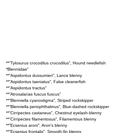
**"
Tylosurus crocodilus crocodilus
",
Hound needlefish
*
Blenniidae
"
**"
Aspidontus dussumieri
",
Lance blenny
**"
Aspidontus taeniatus
",
False cleanerfish
**"
Aspidontus tractus
"
**"
Atrosalarias fuscus fuscus
"
**"
Blenniella cyanostigma
",
Striped rockskipper
**"
Blenniella periophthalmus
",
Blue-dashed rockskipper
**"
Cirripectes castaneus
",
Chestnut eyelash-blenny
**"
Cirripectes filamentosus
",
Filamentous blenny
**"
Ecsenius aroni
",
Aron's blenny
**"
Ecsenius frontalis
",
Smooth-fin blenny