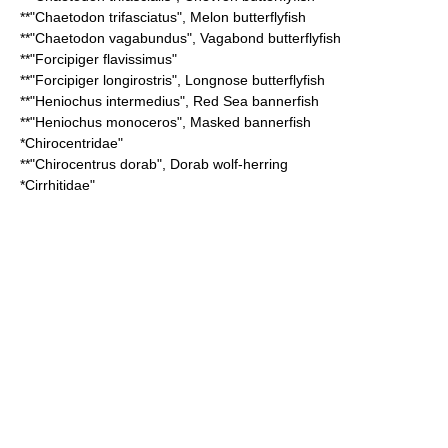
**"
Chaetodon trifasciatus
",
Melon butterflyfish
**"
Chaetodon vagabundus
",
Vagabond butterflyfish
**"
Forcipiger flavissimus
"
**"
Forcipiger longirostris
",
Longnose butterflyfish
**"
Heniochus intermedius
",
Red Sea bannerfish
**"
Heniochus monoceros
",
Masked bannerfish
*
Chirocentridae
"
**"
Chirocentrus dorab
",
Dorab wolf-herring
*
Cirrhitidae
"