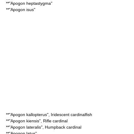
**"
Apogon heptastygma
"
**"
Apogon isus
"
**"
Apogon kallopterus
",
Iridescent cardinalfish
**"
Apogon kiensis
",
Rifle cardinal
**"
Apogon lateralis
",
Humpback cardinal
**"
Apogon latus
"