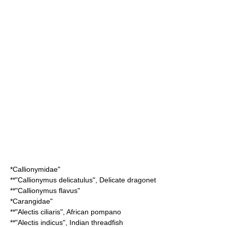
*
Callionymidae
"
**"
Callionymus delicatulus
",
Delicate dragonet
**"
Callionymus flavus
"
*
Carangidae
"
**"
Alectis ciliaris
",
African pompano
**"
Alectis indicus
",
Indian threadfish