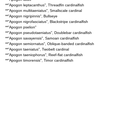
**"
Apogon leptacanthus
",
Threadfin cardinalfish
**"
Apogon multitaeniatus
",
Smallscale cardinal
**"
Apogon nigripinnis
", Bullseye
**"
Apogon nigrofasciatus
",
Blackstripe cardinalfish
**"
Apogon pselion
"
**"
Apogon pseudotaeniatus
",
Doublebar cardinalfish
**"
Apogon savayensis
",
Samoan cardinalfish
**"
Apogon semiornatus
",
Oblique-banded cardinalfish
**"
Apogon taeniatus
",
Twobelt cardinal
**"
Apogon taeniophorus
",
Reef-flat cardinalfish
**"
Apogon timorensis
",
Timor cardinalfish