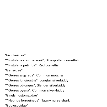
*
Fistulariidae
"
**"
Fistularia commersonii
",
Bluespotted cornetfish
**"
Fistularia petimba
",
Red cornetfish
*
Gerreidae
"
**"
Gerres argyreus
",
Common mojarra
**"
Gerres longirostris
",
Longtail silverbiddy
**"
Gerres oblongus
",
Slender silverbiddy
**"
Gerres oyena
",
Common silver-biddy
*
Ginglymostomatidae
"
**"
Nebrius ferrugineus
",
Tawny nurse shark
*
Gobiesocidae
"