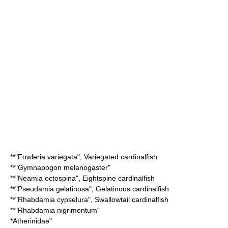
**"
Fowleria variegata
",
Variegated cardinalfish
**"
Gymnapogon melanogaster
"
**"
Neamia octospina
",
Eightspine cardinalfish
**"
Pseudamia gelatinosa
",
Gelatinous cardinalfish
**"
Rhabdamia cypselura
",
Swallowtail cardinalfish
**"
Rhabdamia nigrimentum
"
*
Atherinidae
"