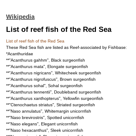
Wikipedia
List of reef fish of the Red Sea
List of reef fish of the Red Sea
These
Red Sea
fish are listed as
Reef
-associated by
Fishbase
:
*
Acanthuridae
**"
Acanthurus gahhm
",
Black surgeonfish
**"
Acanthurus mata
",
Elongate surgeonfish
**"
Acanthurus nigricans
",
Whitecheek surgeonfish
**"
Acanthurus nigrofuscus
",
Brown surgeonfish
**"
Acanthurus sohal
",
Sohal surgeonfish
**"
Acanthurus tennentii
",
Doubleband surgeonfish
**"
Acanthurus xanthopterus
",
Yellowfin surgeonfish
**"
Ctenochaetus striatus
",
Striated surgeonfish
**"
Naso annulatus
",
Whitemargin unicornfish
**"
Naso brevirostris
",
Spotted unicornfish
**"
Naso elegans
",
Elegant unicornfish
**"
Naso hexacanthus
",
Sleek unicornfish