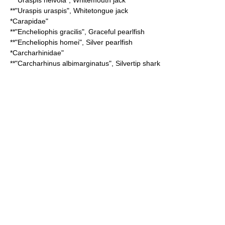
**"
Uraspis helvola
",
Whitemouth jack
**"
Uraspis uraspis
",
Whitetongue jack
*
Carapidae
"
**"
Encheliophis gracilis
",
Graceful pearlfish
**"
Encheliophis homei
",
Silver pearlfish
*
Carcharhinidae
"
**"
Carcharhinus albimarginatus
",
Silvertip shark