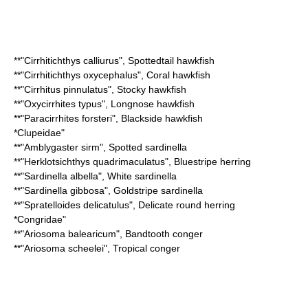
**"
Cirrhitichthys calliurus
",
Spottedtail hawkfish
**"
Cirrhitichthys oxycephalus
",
Coral hawkfish
**"
Cirrhitus pinnulatus
",
Stocky hawkfish
**"
Oxycirrhites typus
",
Longnose hawkfish
**"
Paracirrhites forsteri
",
Blackside hawkfish
*
Clupeidae
"
**"
Amblygaster sirm
",
Spotted sardinella
**"
Herklotsichthys quadrimaculatus
",
Bluestripe herring
**"
Sardinella albella
",
White sardinella
**"
Sardinella gibbosa
",
Goldstripe sardinella
**"
Spratelloides delicatulus
",
Delicate round herring
*
Congridae
"
**"
Ariosoma balearicum
",
Bandtooth conger
**"
Ariosoma scheelei
",
Tropical conger