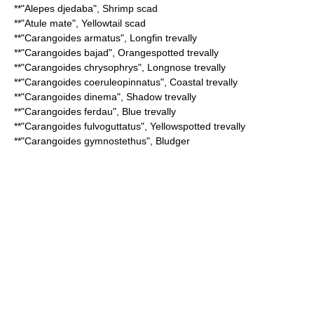
**"
Alepes djedaba
",
Shrimp scad
**"
Atule mate
",
Yellowtail scad
**"
Carangoides armatus
",
Longfin trevally
**"
Carangoides bajad
",
Orangespotted trevally
**"
Carangoides chrysophrys
",
Longnose trevally
**"
Carangoides coeruleopinnatus
",
Coastal trevally
**"
Carangoides dinema
",
Shadow trevally
**"
Carangoides ferdau
",
Blue trevally
**"
Carangoides fulvoguttatus
",
Yellowspotted trevally
**"
Carangoides gymnostethus
",
Bludger