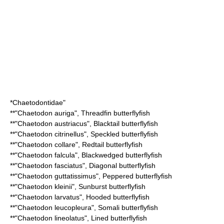
*
Chaetodontidae
"
**"
Chaetodon auriga
",
Threadfin butterflyfish
**"
Chaetodon austriacus
",
Blacktail butterflyfish
**"
Chaetodon citrinellus
",
Speckled butterflyfish
**"
Chaetodon collare
",
Redtail butterflyfish
**"
Chaetodon falcula
",
Blackwedged butterflyfish
**"
Chaetodon fasciatus
",
Diagonal butterflyfish
**"
Chaetodon guttatissimus
",
Peppered butterflyfish
**"
Chaetodon kleinii
",
Sunburst butterflyfish
**"
Chaetodon larvatus
",
Hooded butterflyfish
**"
Chaetodon leucopleura
",
Somali butterflyfish
**"
Chaetodon lineolatus
",
Lined butterflyfish