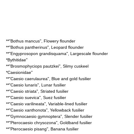
**"
Bothus mancus
",
Flowery flounder
**"
Bothus pantherinus
",
Leopard flounder
**"
Engyprosopon grandisquama
",
Largescale flounder
*
Bythitidae
"
**"
Brosmophyciops pautzkei
",
Slimy cuskeel
*
Caesionidae
"
**"
Caesio caerulaurea
",
Blue and gold fusilier
**"
Caesio lunaris
",
Lunar fusilier
**"
Caesio striata
",
Striated fusilier
**"
Caesio suevica
",
Suez fusilier
**"
Caesio varilineata
",
Variable-lined fusilier
**"
Caesio xanthonota
",
Yellowback fusilier
**"
Gymnocaesio gymnoptera
",
Slender fusilier
**"
Pterocaesio chrysozona
",
Goldband fusilier
**"
Pterocaesio pisang
",
Banana fusilier