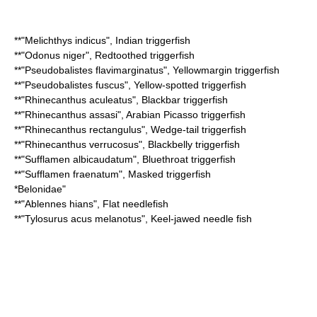
**"
Melichthys indicus
",
Indian triggerfish
**"
Odonus niger
",
Redtoothed triggerfish
**"
Pseudobalistes flavimarginatus
",
Yellowmargin triggerfish
**"
Pseudobalistes fuscus
",
Yellow-spotted triggerfish
**"
Rhinecanthus aculeatus
",
Blackbar triggerfish
**"
Rhinecanthus assasi
",
Arabian Picasso triggerfish
**"
Rhinecanthus rectangulus
",
Wedge-tail triggerfish
**"
Rhinecanthus verrucosus
",
Blackbelly triggerfish
**"
Sufflamen albicaudatum
",
Bluethroat triggerfish
**"
Sufflamen fraenatum
",
Masked triggerfish
*
Belonidae
"
**"
Ablennes hians
",
Flat needlefish
**"
Tylosurus acus melanotus
",
Keel-jawed needle fish