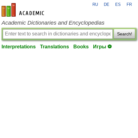
RU
DE
ES
FR
en-academic.com
Academic Dictionaries and Encyclopedias
Search!
Interpretations
Translations
Books
Игры ⚽