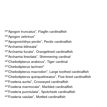
**"
Apogon truncatus
",
Flagfin cardinalfish
**"
Apogon zebrinus
"
**"
Apogonichthys perdix
",
Perdix cardinalfish
**"
Archamia bilineata
"
**"
Archamia fucata
",
Orangelined cardinalfish
**"
Archamia lineolata
",
Shimmering cardinal
**"
Cheilodipterus arabicus
",
Tiger cardinal
**"
Cheilodipterus lachneri
"
**"
Cheilodipterus macrodon
",
Large toothed cardinalfish
**"
Cheilodipterus quinquelineatus
",
Five-lined cardinalfish
**"
Fowleria aurita
",
Crosseyed cardinalfish
**"
Fowleria marmorata
",
Marbled cardinalfish
**"
Fowleria punctulata
",
Spotcheek cardinalfish
**"
Fowleria vaiulae
",
Mottled cardinalfish