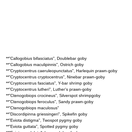
**"
Callogobius bifasciatus
",
Doublebar goby
**"
Callogobius maculipinnis
",
Ostrich goby
**"
Cryptocentrus caeruleopunctatus
",
Harlequin prawn-goby
**"
Cryptocentrus cryptocentrus
",
Ninebar prawn-goby
**"
Cryptocentrus fasciatus
",
Y-bar shrimp goby
**"
Cryptocentrus lutheri
",
Luther's prawn-goby
**"
Ctenogobiops crocineus
",
Silverspot shrimpgoby
**"
Ctenogobiops feroculus
",
Sandy prawn-goby
**"
Ctenogobiops maculosus
"
**"
Discordipinna griessingeri
",
Spikefin goby
**"
Eviota distigma
",
Twospot pygmy goby
**"
Eviota guttata
",
Spotted pygmy goby