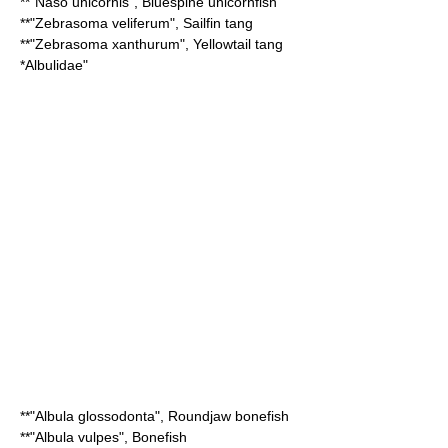
**"
Naso unicornis
",
Bluespine unicornfish
**"
Zebrasoma veliferum
",
Sailfin tang
**"
Zebrasoma xanthurum
",
Yellowtail tang
*
Albulidae
"
**"
Albula glossodonta
",
Roundjaw bonefish
**"
Albula vulpes
",
Bonefish