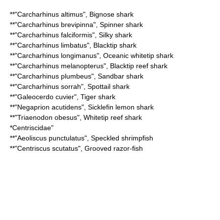
**"
Carcharhinus altimus
",
Bignose shark
**"
Carcharhinus brevipinna
",
Spinner shark
**"
Carcharhinus falciformis
",
Silky shark
**"
Carcharhinus limbatus
",
Blacktip shark
**"
Carcharhinus longimanus
",
Oceanic whitetip shark
**"
Carcharhinus melanopterus
",
Blacktip reef shark
**"
Carcharhinus plumbeus
",
Sandbar shark
**"
Carcharhinus sorrah
",
Spottail shark
**"
Galeocerdo cuvier
",
Tiger shark
**"
Negaprion acutidens
",
Sicklefin lemon shark
**"
Triaenodon obesus
",
Whitetip reef shark
*
Centriscidae
"
**"
Aeoliscus punctulatus
",
Speckled shrimpfish
**"
Centriscus scutatus
",
Grooved razor-fish