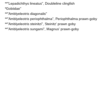
**"
Lepadichthys lineatus
",
Doubleline clingfish
*
Gobiidae
"
**"
Amblyeleotris diagonalis
"
**"
Amblyeleotris periophthalma
",
Periophthalma prawn-goby
**"
Amblyeleotris steinitzi
",
Steinitz' prawn goby
**"
Amblyeleotris sungami
",
Magnus' prawn-goby