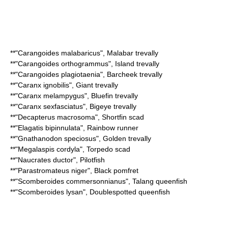
**"
Carangoides malabaricus
",
Malabar trevally
**"
Carangoides orthogrammus
",
Island trevally
**"
Carangoides plagiotaenia
",
Barcheek trevally
**"
Caranx ignobilis
",
Giant trevally
**"
Caranx melampygus
",
Bluefin trevally
**"
Caranx sexfasciatus
",
Bigeye trevally
**"
Decapterus macrosoma
",
Shortfin scad
**"
Elagatis bipinnulata
",
Rainbow runner
**"
Gnathanodon speciosus
",
Golden trevally
**"
Megalaspis cordyla
",
Torpedo scad
**"
Naucrates ductor
", Pilotfish
**"
Parastromateus niger
",
Black pomfret
**"
Scomberoides commersonnianus
",
Talang queenfish
**"
Scomberoides lysan
",
Doublespotted queenfish