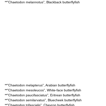
**"
Chaetodon melannotus
",
Blackback butterflyfish
**"
Chaetodon melapterus
",
Arabian butterflyfish
**"
Chaetodon mesoleucos
",
White-face butterflyfish
**"
Chaetodon paucifasciatus
",
Eritrean butterflyfish
**"
Chaetodon semilarvatus
",
Bluecheek butterflyfish
**"
Chaetodon trifascialis
",
Chevron butterflyfish