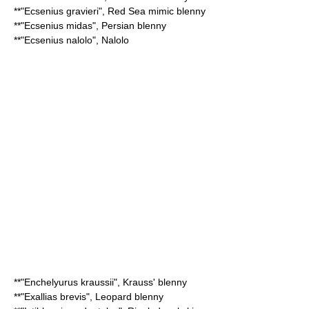
**"
Ecsenius gravieri
",
Red Sea mimic blenny
**"
Ecsenius midas
",
Persian blenny
**"
Ecsenius nalolo
",
Nalolo
**"
Enchelyurus kraussii
",
Krauss' blenny
**"
Exallias brevis
",
Leopard blenny