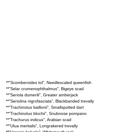
**"
Scomberoides tol
",
Needlescaled queenfish
**"
Selar crumenophthalmus
",
Bigeye scad
**"
Seriola dumerili
",
Greater amberjack
**"
Seriolina nigrofasciata
",
Blackbanded trevally
**"
Trachinotus baillonii
",
Smallspotted dart
**"
Trachinotus blochii
",
Snubnose pompano
**"
Trachurus indicus
",
Arabian scad
**"
Ulua mentalis
",
Longrakered trevally