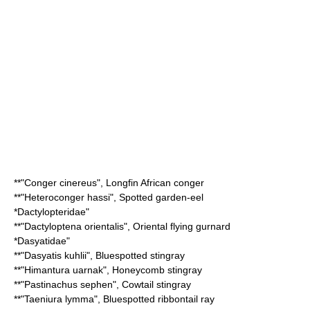
**"
Conger cinereus
",
Longfin African conger
**"
Heteroconger hassi
",
Spotted garden-eel
*
Dactylopteridae
"
**"
Dactyloptena orientalis
",
Oriental flying gurnard
*
Dasyatidae
"
**"
Dasyatis kuhlii
",
Bluespotted stingray
**"
Himantura uarnak
",
Honeycomb stingray
**"
Pastinachus sephen
",
Cowtail stingray
**"
Taeniura lymma
",
Bluespotted ribbontail ray