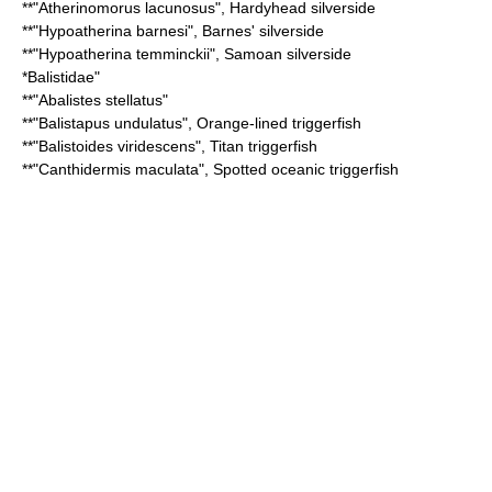
**"
Atherinomorus lacunosus
",
Hardyhead silverside
**"
Hypoatherina barnesi
",
Barnes' silverside
**"
Hypoatherina temminckii
",
Samoan silverside
*
Balistidae
"
**"
Abalistes stellatus
"
**"
Balistapus undulatus
",
Orange-lined triggerfish
**"
Balistoides viridescens
",
Titan triggerfish
**"
Canthidermis maculata
",
Spotted oceanic triggerfish