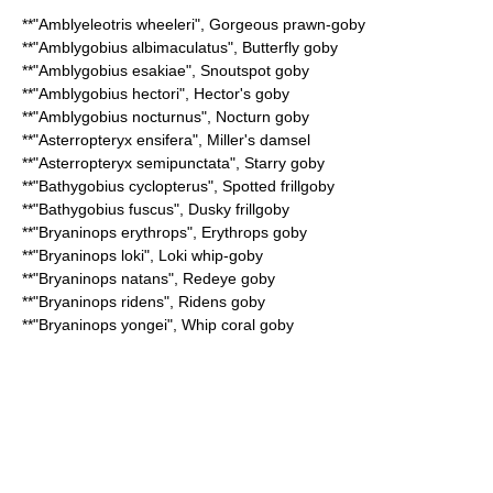
**"
Amblyeleotris wheeleri
",
Gorgeous prawn-goby
**"
Amblygobius albimaculatus
",
Butterfly goby
**"
Amblygobius esakiae
",
Snoutspot goby
**"
Amblygobius hectori
",
Hector's goby
**"
Amblygobius nocturnus
",
Nocturn goby
**"
Asterropteryx ensifera
",
Miller's damsel
**"
Asterropteryx semipunctata
",
Starry goby
**"
Bathygobius cyclopterus
",
Spotted frillgoby
**"
Bathygobius fuscus
",
Dusky frillgoby
**"
Bryaninops erythrops
",
Erythrops goby
**"
Bryaninops loki
",
Loki whip-goby
**"
Bryaninops natans
",
Redeye goby
**"
Bryaninops ridens
",
Ridens goby
**"
Bryaninops yongei
",
Whip coral goby