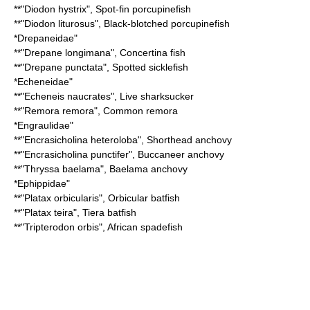
**"
Diodon hystrix
",
Spot-fin porcupinefish
**"
Diodon liturosus
",
Black-blotched porcupinefish
*
Drepaneidae
"
**"
Drepane longimana
",
Concertina fish
**"
Drepane punctata
",
Spotted sicklefish
*
Echeneidae
"
**"
Echeneis naucrates
",
Live sharksucker
**"
Remora remora
",
Common remora
*
Engraulidae
"
**"
Encrasicholina heteroloba
",
Shorthead anchovy
**"
Encrasicholina punctifer
",
Buccaneer anchovy
**"
Thryssa baelama
",
Baelama anchovy
*
Ephippidae
"
**"
Platax orbicularis
",
Orbicular batfish
**"
Platax teira
",
Tiera batfish
**"
Tripterodon orbis
",
African spadefish