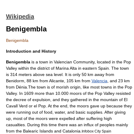
Wikipedia
Benigembla
Benigembla
Introduction and History
Benigembla
is a town in
Valencian Community
, located in the
Pop
Valley
within the district of Marina Alta in eastern
Spain
. The town
is 314 meters above sea level. It is only 50 km away from
Benidorm
, 88 km from
Alicante
, 105 km from
Valencia
, and 23 km
from
Dénia
.The town is of morish origin, like most towns in the Pop
Valley. In 1609 more than 10.000 moors of the Pop Valley resisted
the decree of expulsion, and they gathered in the mountain of El
Cavall Verd or el Pop. At the end, the moors gave up because they
were running out of food, water, and basic supplies. After giving
up, most of the moors were expelled after suffering high
casualties. During this time there was an influx of peoples mainly
from the
Balearic Islands
and
Catalonia
.
Infobox City Spain