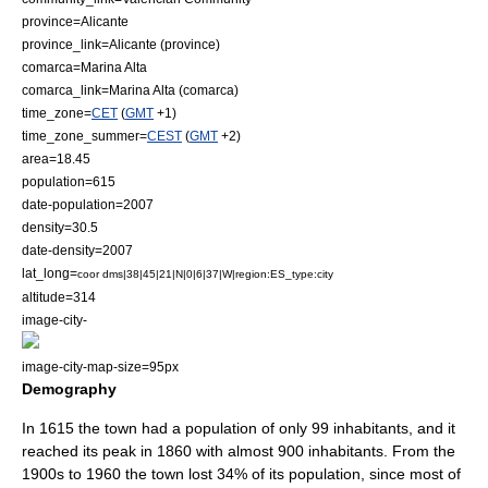
province=Alicante
province_link=Alicante (province)
comarca=Marina Alta
comarca_link=Marina Alta (comarca)
time_zone=
CET
(
GMT
+1)
time_zone_summer=
CEST
(
GMT
+2)
area=18.45
population=615
date-population=2007
density=30.5
date-density=2007
lat_long=
coor dms|38|45|21|N|0|6|37|W|region:ES_type:city
altitude=314
image-city-
image-city-map-size=95px
Demography
In 1615 the town had a population of only 99 inhabitants, and it
reached its peak in 1860 with almost 900 inhabitants. From the
1900s to 1960 the town lost 34% of its population, since most of