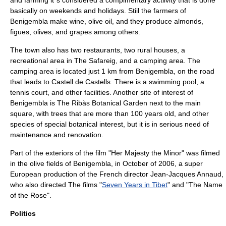
and farming it´s considered a complmentary actiivity that is done
basically on weekends and holidays. Stiil the farmers of
Benigembla make wine, olive oil, and they produce almonds,
figues, olives, and grapes among others.
The town also has two restaurants, two rural houses, a
recreational area in The Safareig, and a camping area. The
camping area is located just 1 km from Benigembla, on the road
that leads to
Castell de Castells
. There is a swimming pool, a
tennis court, and other facilities. Another site of interest of
Benigembla is The Ribàs Botanical Garden next to the main
square, with trees that are more than 100 years old, and other
species of special botanical interest, but it is in serious need of
maintenance and renovation.
Part of the exteriors of the film "Her Majesty the Minor" was filmed
in the olive fields of Benigembla, in October of 2006, a super
European production of the French director
Jean-Jacques Annaud
,
who also directed The films "
Seven Years in Tibet
" and "
The Name
of the Rose
".
Politics