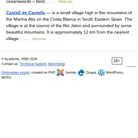
cesarawards = Best… …
Wikipedia
Castell de Castells
— is a small village high in the mountains of
the Marina Alta on the Costa Blanca in South Eastern Spain. The
village is at the source of the Rio Jalon and surrounded by some
beautiful mountains. It is approximately 12 km from the nearest
village… …
Wikipedia
© Academic, 2000-2026
18+
Contact us:
Technical Support
,
Advertising
Dictionaries export
, created on PHP,
Joomla,
Drupal,
WordPress,
MODx.