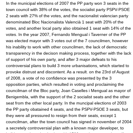
In the municipal elections of 2007 the
PP
party won 3 seats in the
town council with 38% of the votes, the socialist party
PSPV-PSOE
2 seats with 27% of the votes, and the nacionalist valencian party
denominated
Bloc Nacionalista Valencià
1 seat with 20% of the
votes, and another local party also obtained 1 seat with 14% of the
votes. In the year 2007, Fernando Mengual i Taverner of the PP
was elected mayor with 3 votes out of the 7 councilmen, however
his inability to work with other councilmen, the lack of democratic
transparency in the decison making process, together with the lack
of support of his own party, and after 3 major defeats to his
controversial plans to build 3 more urbanisations, which started to
provoke distrust and discontent. As a result. on the 23rd of August
of 2008, a vote of no confidence was presented by the 3
opposition parties, which resulted in voting and proclaiming the
councilman of the
Bloc
party, Joan Caselles i Mengual as mayor of
Benigembla, with the support of the 2 socialist seats and the other
seat from the other local party. In the muncipal elections of 2003
the
PP
party obatained 4 seats, and the
PSPV-PSOE
3 seats, but
they were all pressured to resign from their seats, except 1
councilman, after the town council has signed in november of 2004
a secretely controversial plan with a known major developer, to