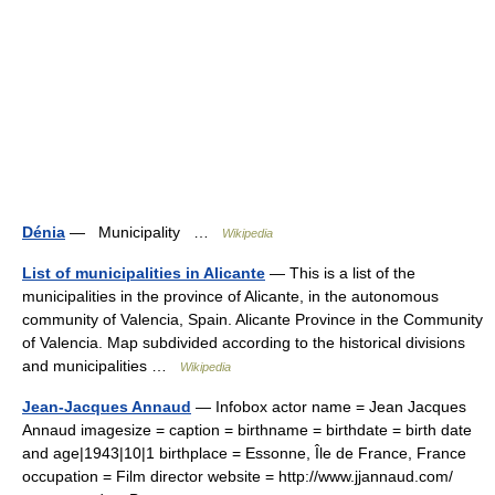
Dénia
— Municipality …
Wikipedia
List of municipalities in Alicante
— This is a list of the
municipalities in the province of Alicante, in the autonomous
community of Valencia, Spain. Alicante Province in the Community
of Valencia. Map subdivided according to the historical divisions
and municipalities …
Wikipedia
Jean-Jacques Annaud
— Infobox actor name = Jean Jacques
Annaud imagesize = caption = birthname = birthdate = birth date
and age|1943|10|1 birthplace = Essonne, Île de France, France
occupation = Film director website = http://www.jjannaud.com/