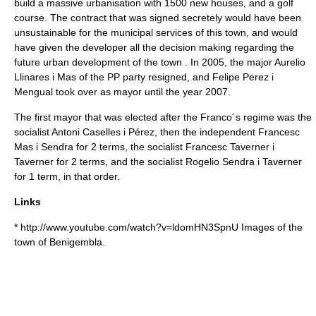
build a massive urbanisation with 1500 new houses, and a golf
course. The contract that was signed secretely would have been
unsustainable for the municipal services of this town, and would
have given the developer all the decision making regarding the
future urban development of the town . In 2005, the major Aurelio
Llinares i Mas of the PP party resigned, and Felipe Perez i
Mengual took over as mayor until the year 2007.
The first mayor that was elected after the Franco´s regime was the
socialist Antoni Caselles i Pérez, then the independent Francesc
Mas i Sendra for 2 terms, the socialist Francesc Taverner i
Taverner for 2 terms, and the socialist Rogelio Sendra i Taverner
for 1 term, in that order.
Links
* http://www.youtube.com/watch?v=ldomHN3SpnU Images of the
town of Benigembla.