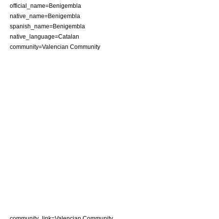
official_name=Benigembla
native_name=Benigembla
spanish_name=Benigembla
native_language=Catalan
community=Valencian Community
community_link=Valencian Community