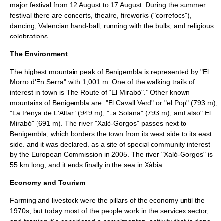
major festival from
12 August
to
17 August
. During the summer
festival there are concerts, theatre, fireworks ("correfocs"),
dancing,
Valencian
hand-ball, running with the bulls, and religious
celebrations.
The Environment
The highest mountain peak of Benigembla is represented by "El
Morro d'En Serra" with 1,001 m. One of the walking trails of
interest in town is The Route of "El Mirabó"." Other known
mountains of Benigembla are: "El Cavall Verd" or "el Pop" (793 m),
"La Penya de L'Altar" (949 m), "La Solana" (793 m), and also" El
Mirabó" (691 m). The river "Xaló-Gorgos" passes next to
Benigembla, which borders the town from its west side to its east
side, and it was declared, as a site of special community interest
by the
European Commission
in 2005. The river "Xaló-Gorgos" is
55 km long, and it ends finally in the sea in
Xàbia
.
Economy and Tourism
Farming and livestock were the pillars of the economy until the
1970s, but today most of the people work in the services sector,