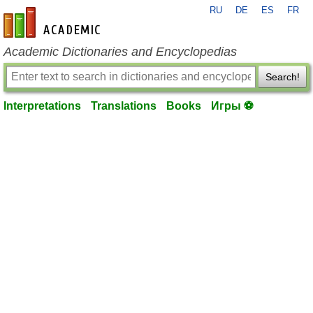
RU
DE
ES
FR
en-academic.com
Academic Dictionaries and Encyclopedias
Search!
Interpretations
Translations
Books
Игры ⚽