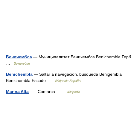
Беничембла
— Муниципалитет Беничембла Benichembla Герб
…
Википедия
Benichembla
— Saltar a navegación, búsqueda Benigembla
Benichembla Escudo …
Wikipedia Español
Marina Alta
— Comarca …
Wikipedia