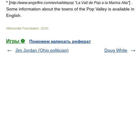
* [
] .
http://www.angelfire.com/wv/valldepop "La Vall de Pop a la Marina Alta"
Some information about the towns of the Pop Valley is available in
English.
Wikimedia Foundation
.
2010
.
Игры ⚽
Поможем написать реферат
Jim Jordan (Ohio politician)
Doug White