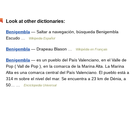
Look at other dictionaries:
Benigembla
— Saltar a navegación, búsqueda Benigembla
Escudo …
Wikipedia Español
Benigembla
— Drapeau Blason …
Wikipédia en Français
Benigembla
— es un pueblo del País Valenciano, en el Valle de
Pop ( Vall de Pop ), en la comarca de la Marina Alta. La Marina
Alta es una comarca central del País Valenciano. El pueblo está a
314 m sobre el nivel del mar. Se encuentra a 23 km de Dénia, a
50… …
Enciclopedia Universal