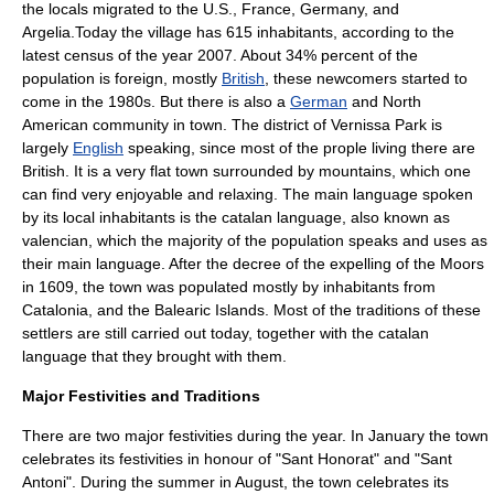
the locals migrated to the U.S., France, Germany, and
Argelia.Today the village has 615 inhabitants, according to the
latest census of the year 2007. About 34% percent of the
population is foreign, mostly
British
, these newcomers started to
come in the 1980s. But there is also a
German
and
North
America
n community in town. The district of Vernissa Park is
largely
English
speaking, since most of the prople living there are
British. It is a very flat town surrounded by mountains, which one
can find very enjoyable and relaxing. The main language spoken
by its local inhabitants is the
catalan language
, also known as
valencian, which the majority of the population speaks and uses as
their main language. After the decree of the expelling of the Moors
in
1609
, the town was populated mostly by inhabitants from
Catalonia
, and the
Balearic Islands
. Most of the traditions of these
settlers are still carried out today, together with the catalan
language that they brought with them.
Major Festivities and Traditions
There are two major festivities during the year. In January the town
celebrates its festivities in honour of "Sant Honorat" and "Sant
Antoni". During the summer in August, the town celebrates its