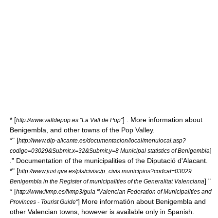
* [
] . More information about
http://www.valldepop.es "La Vall de Pop"
Benigembla, and other towns of the Pop Valley.
*" [
http://www.dip-alicante.es/documentacion/local/menulocal.asp?
]
codigo=03029&Submit.x=32&Submit.y=8 Municipal statistics of Benigembla
." Documentation of the municipalities of the Diputació d'Alacant.
*" [
http://www.just.gva.es/pls/civisc/p_civis.municipios?codcat=03029
] "
Benigembla in the Register of municipalities of the Generalitat Valenciana
* [
http://www.fvmp.es/fvmp3/guia "Valencian Federation of Municipalities and
] More informatión about Benigembla and
Provinces - Tourist Guide"
other Valencian towns, however is available only in Spanish.