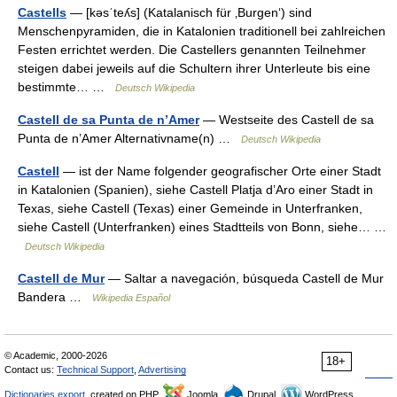
Castells
— [kəsˈteʎs] (Katalanisch für ‚Burgen‘) sind
Menschenpyramiden, die in Katalonien traditionell bei zahlreichen
Festen errichtet werden. Die Castellers genannten Teilnehmer
steigen dabei jeweils auf die Schultern ihrer Unterleute bis eine
bestimmte… …
Deutsch Wikipedia
Castell de sa Punta de n’Amer
— Westseite des Castell de sa
Punta de n’Amer Alternativname(n) …
Deutsch Wikipedia
Castell
— ist der Name folgender geografischer Orte einer Stadt
in Katalonien (Spanien), siehe Castell Platja d’Aro einer Stadt in
Texas, siehe Castell (Texas) einer Gemeinde in Unterfranken,
siehe Castell (Unterfranken) eines Stadtteils von Bonn, siehe… …
Deutsch Wikipedia
Castell de Mur
— Saltar a navegación, búsqueda Castell de Mur
Bandera …
Wikipedia Español
© Academic, 2000-2026
18+
Contact us:
Technical Support
,
Advertising
Dictionaries export
, created on PHP,
Joomla,
Drupal,
WordPress,