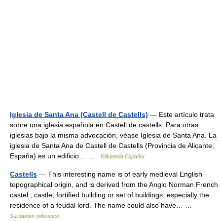
Iglesia de Santa Ana (Castell de Castells)
— Este artículo trata
sobre una iglesia española en Castell de castells. Para otras
iglesias bajo la misma advocación, véase Iglesia de Santa Ana. La
iglesia de Santa Ana de Castell de Castells (Provincia de Alicante,
España) es un edificio… …
Wikipedia Español
Castells
— This interesting name is of early medieval English
topographical origin, and is derived from the Anglo Norman French
castel , castle, fortified building or set of buildings, especially the
residence of a feudal lord. The name could also have… …
Surnames reference