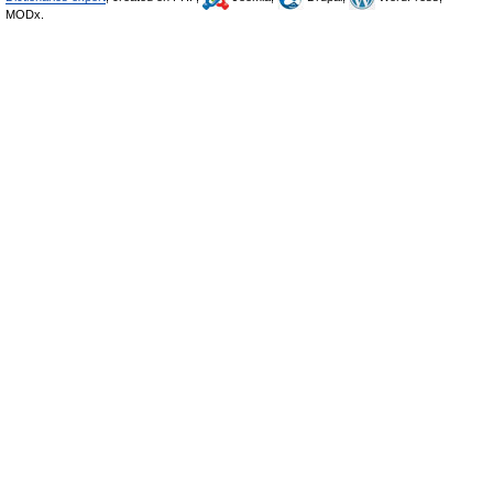
MODx.