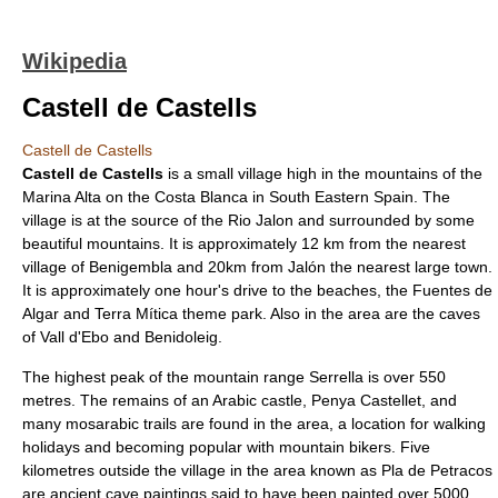
Wikipedia
Castell de Castells
Castell de Castells
Castell de Castells
is a small village high in the mountains of the
Marina Alta
on the
Costa Blanca
in South Eastern
Spain
. The
village is at the source of the Rio Jalon and surrounded by some
beautiful mountains. It is approximately 12 km from the nearest
village of
Benigembla
and 20km from
Jalón
the nearest large town.
It is approximately one hour's drive to the beaches, the
Fuentes de
Algar
and
Terra Mítica
theme park. Also in the area are the caves
of
Vall d'Ebo
and
Benidoleig
.
The highest peak of the mountain range Serrella is over 550
metres. The remains of an
Arabic
castle, Penya Castellet, and
many mosarabic trails are found in the area, a location for walking
holidays and becoming popular with mountain bikers. Five
kilometres outside the village in the area known as Pla de Petracos
are ancient cave paintings said to have been painted over 5000