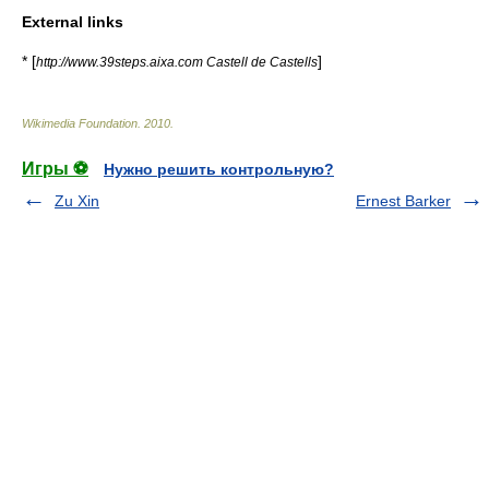
External links
* [
]
http://www.39steps.aixa.com Castell de Castells
Wikimedia Foundation
.
2010
.
Игры ⚽
Нужно решить контрольную?
Zu Xin
Ernest Barker