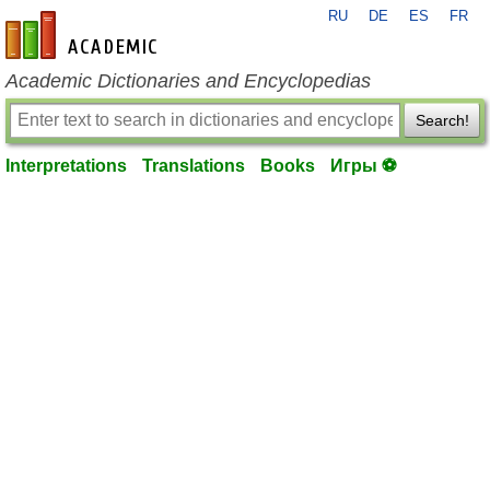
RU
DE
ES
FR
en-academic.com
Academic Dictionaries and Encyclopedias
Search!
Interpretations
Translations
Books
Игры ⚽