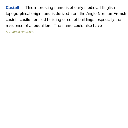
Castell
— This interesting name is of early medieval English
topographical origin, and is derived from the Anglo Norman French
castel , castle, fortified building or set of buildings, especially the
residence of a feudal lord. The name could also have… …
Surnames reference