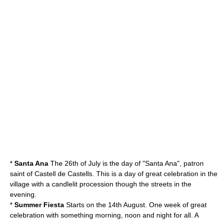
*
Santa Ana
The 26th of July is the day of "Santa Ana", patron
saint of Castell de Castells. This is a day of great celebration in the
village with a candlelit procession though the streets in the
evening.
*
Summer Fiesta
Starts on the 14th August. One week of great
celebration with something morning, noon and night for all. A