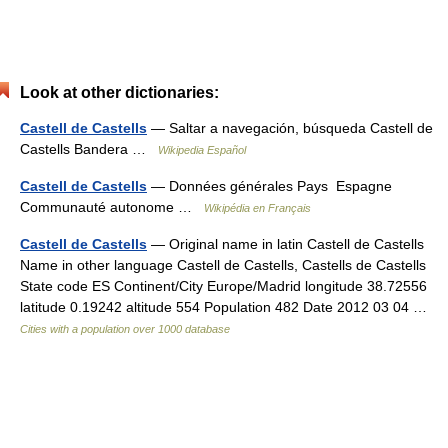
Look at other dictionaries:
Castell de Castells
— Saltar a navegación, búsqueda Castell de
Castells Bandera …
Wikipedia Español
Castell de Castells
— Données générales Pays Espagne
Communauté autonome …
Wikipédia en Français
Castell de Castells
— Original name in latin Castell de Castells
Name in other language Castell de Castells, Castells de Castells
State code ES Continent/City Europe/Madrid longitude 38.72556
latitude 0.19242 altitude 554 Population 482 Date 2012 03 04 …
Cities with a population over 1000 database