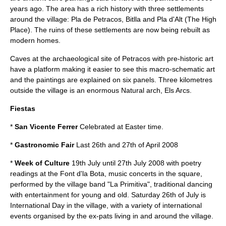
years ago. The area has a rich history with three settlements
around the village: Pla de Petracos, Bitlla and Pla d'Alt (The High
Place). The ruins of these settlements are now being rebuilt as
modern homes.
Caves at the archaeological site of Petracos with pre-historic art
have a platform making it easier to see this macro-schematic art
and the paintings are explained on six panels. Three kilometres
outside the village is an enormous
Natural arch
, Els Arcs.
Fiestas
*
San Vicente Ferrer
Celebrated at Easter time.
*
Gastronomic Fair
Last 26th and 27th of April 2008
*
Week of Culture
19th July until 27th July 2008 with poetry
readings at the Font d'la Bota, music concerts in the square,
performed by the village band "La Primitiva", traditional dancing
with entertainment for young and old. Saturday 26th of July is
International Day in the village, with a variety of international
events organised by the ex-pats living in and around the village.