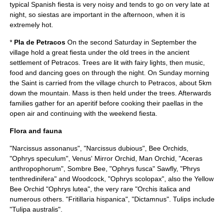
typical Spanish fiesta is very noisy and tends to go on very late at
night, so siestas are important in the afternoon, when it is
extremely hot.
*
Pla de Petracos
On the second Saturday in September the
village hold a great fiesta under the old trees in the ancient
settlement of Petracos. Trees are lit with fairy lights, then music,
food and dancing goes on through the night. On Sunday morning
the Saint is carried from the village church to Petracos, about 5km
down the mountain. Mass is then held under the trees. Afterwards
families gather for an aperitif before cooking their paellas in the
open air and continuing with the weekend fiesta.
Flora and fauna
"Narcissus assonanus", "
Narcissus dubious
", Bee Orchids,
"
Ophrys speculum
", Venus' Mirror Orchid, Man Orchid, "
Aceras
anthropophorum
", Sombre Bee, "
Ophrys fusca
" Sawfly, "
Phrys
tenthredinifera
" and Woodcock, "
Ophrys scolopax
", also the Yellow
Bee Orchid "
Ophrys lutea
", the very rare "
Orchis italica
and
numerous others. "
Fritillaria hispanica
", "Dictamnus". Tulips include
"
Tulipa australis
".