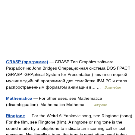
GRASP (программа)
— GRASP Тип Graphics software
Разработчик John Bridges Операционная система DOS ГРАСП
(GRASP GRAphical System for Presentation) являлся первой
мультимедийной программой для семейства IBM PC и стала
распространённым форматом анимации в… …
Википедия
Mathematica
— For other uses, see Mathematica
(disambiguation). Mathematica Mathema …
Wikipedia
Ringtone
— For the Weird Al Yankovic song, see Ringtone (song).
For the film, see Ringtone (film). A ringtone or ring tone is the
sound made by a telephone to indicate an incoming call or text
message. Not literally a tone, the term is most often used today …