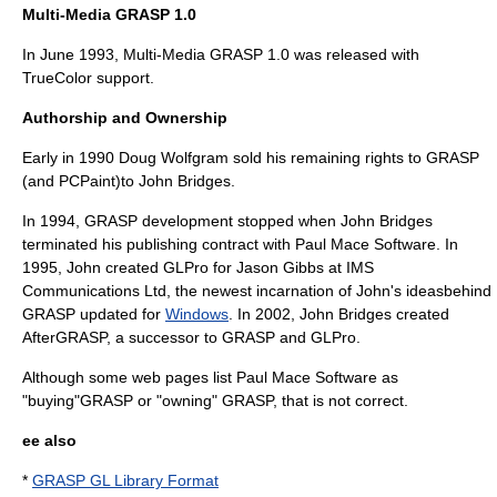
Multi-Media GRASP 1.0
In June 1993, Multi-Media GRASP 1.0 was released with
TrueColor support.
Authorship and Ownership
Early in 1990 Doug Wolfgram sold his remaining rights to GRASP
(and PCPaint)to John Bridges.
In 1994, GRASP development stopped when John Bridges
terminated his publishing contract with Paul Mace Software. In
1995, John created
GLPro
for
Jason Gibbs
at
IMS
Communications Ltd
, the newest incarnation of John's ideasbehind
GRASP updated for
Windows
. In 2002, John Bridges created
AfterGRASP
, a successor to GRASP and GLPro.
Although some web pages list Paul Mace Software as
"buying"GRASP or "owning" GRASP, that is not correct.
ee also
*
GRASP GL Library Format