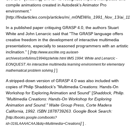
compile animations created in Autodesk's Animator Pro
environment."
[
http://findarticles.com/p/articles/mi_m0NEW/is_1991_Nov_13/ai_
In a published paper critiquing GRASP 4.0, the authors Stuart
White and John Lenarcic said that "The GRASP language offers
creative freedom in the development of interactive multimedia
presentations, especially to seasoned programmers with an artistic
inclination." [
[
http://www.ascilite.org.au/aset-
archives/confs/iims/1994/qz/white.html IIMS 1994: White and Lenarcic -
EONQUEST: An interactive multimedia learning environment for elementary
]
]
mathematical problem solving
A stripped-down version of GRASP 4.0 was also included with
copies of Philip Shaddock's "Multimedia Creations: Hands-On
Workshop for Exploring Animation and Sound" [
Shaddock, Philip.
"Multimedia Creations: Hands-On Workshop for Exploring
Animation and Sound." Waite Group Press, Corte Madera
California, 1992. ISBN 1878739263. Google Book Search:
[
http://books.google.com/books?
]
] .
id=316LAAAACAAJ&dq=Multimedia+Creations