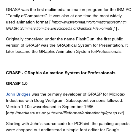
GRASP was the first multimedia animation program for the
IBM PC
"Family ofComputers". It was also at one time the most widely
used animation format [
[
http://www.fileformat.info/format/grasp/egff.htm
]
] .
GRASP: Summary from the Encyclopedia of Graphics File Formats
Originally conceived under the name FlashGun, the first public
version of GRASP was the GRAphical System for Presentation. It
later became the GRaphic Animation System forProfessionals.
GRASP - GRaphic Animation System for Professionals
GRASP 1.0
John Bridges
was the primary developer of GRASP for
Microtex
Industries
with Doug Wolfgram. Subsequent versions followed.
Version 1.10c wasreleased in September 1986
[
http://mediasrv.ns.ac.yu/extra/fileformat/animation/gl/grasp.txt
] .
Starting with John's source code for
PCPaint
, the painting aspects
were chopped out andinstead a simple font editor for Doug's