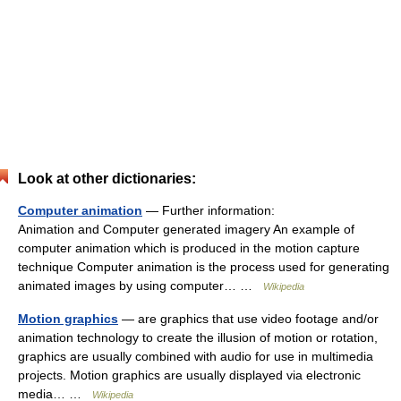
Look at other dictionaries:
Computer animation
— Further information:
Animation and Computer generated imagery An example of
computer animation which is produced in the motion capture
technique Computer animation is the process used for generating
animated images by using computer… …
Wikipedia
Motion graphics
— are graphics that use video footage and/or
animation technology to create the illusion of motion or rotation,
graphics are usually combined with audio for use in multimedia
projects. Motion graphics are usually displayed via electronic
media… …
Wikipedia