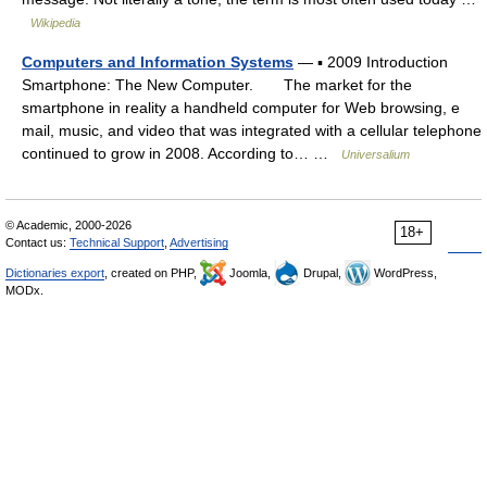
Wikipedia
Computers and Information Systems
— ▪ 2009 Introduction
Smartphone: The New Computer. The market for the
smartphone in reality a handheld computer for Web browsing, e
mail, music, and video that was integrated with a cellular telephone
continued to grow in 2008. According to… …
Universalium
© Academic, 2000-2026
18+
Contact us:
Technical Support
,
Advertising
Dictionaries export
, created on PHP,
Joomla,
Drupal,
WordPress,
MODx.