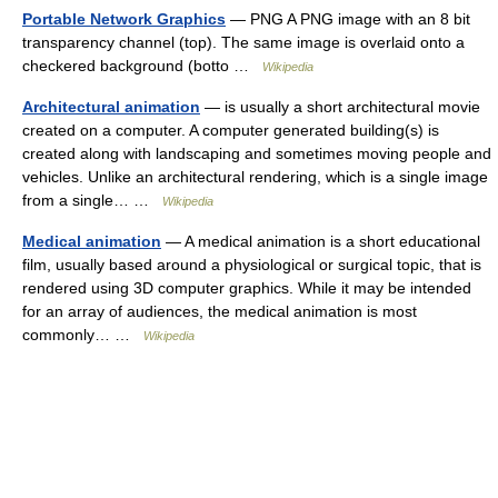
Portable Network Graphics
— PNG A PNG image with an 8 bit
transparency channel (top). The same image is overlaid onto a
checkered background (botto …
Wikipedia
Architectural animation
— is usually a short architectural movie
created on a computer. A computer generated building(s) is
created along with landscaping and sometimes moving people and
vehicles. Unlike an architectural rendering, which is a single image
from a single… …
Wikipedia
Medical animation
— A medical animation is a short educational
film, usually based around a physiological or surgical topic, that is
rendered using 3D computer graphics. While it may be intended
for an array of audiences, the medical animation is most
commonly… …
Wikipedia