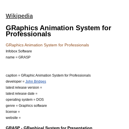
Wikipedia
GRaphics Animation System for
Professionals
GRaphics Animation System for Professionals
Infobox Software
name = GRASP
caption = GRaphic Animation System for Professionals
developer =
John Bridges
latest release version =
latest release date =
operating system =
DOS
genre =
Graphics software
license =
website =
GRASP - GRaphical System for Presentation