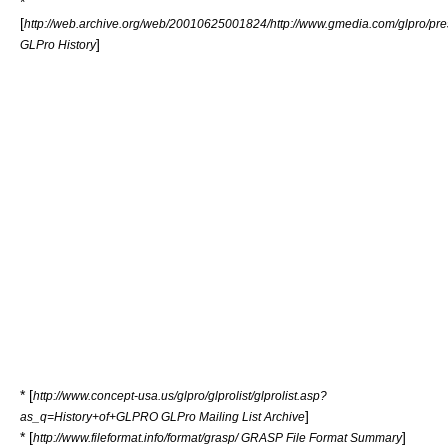
*
[
http://web.archive.org/web/20010625001824/http://www.gmedia.com/glpro/pres
]
GLPro History
* [
http://www.concept-usa.us/glpro/glprolist/glprolist.asp?
]
as_q=History+of+GLPRO GLPro Mailing List Archive
* [
]
http://www.fileformat.info/format/grasp/ GRASP File Format Summary