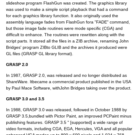
slideshow program
FlashGun
was created. The graphics library
was used to make a simple script playback that had a command
for each graphics library function. It also originally used the
assembly language
fades from FlashGun fora "FADE" command,
but those image fade routines were mode specific (CGA) and
difficult to enhance. The routines were rewritten along with the
script parts. It stored all the files in a ZIB archive, renaming John
Bridges' program ZIBto GLIB and the archives it produced were
GL files (
GRASP GL library format
).
GRASP 2.0
In 1987, GRASP 2.0, was released and no longer distributed as
ShareWare. Itbecame a commercial product published in the USA
by Paul Mace Software, withJohn Bridges taking over the product.
GRASP 3.0 and 3.5
In 1988, GRASP 3.0 was released, followed in October 1988 by
GRASP 3.5,bundled with
Pictor Paint
, an improved
PCPaint
minus
publishing features. GRASP 3.5 " [supported] a wide range of
video formats, including CGA, EGA, Hercules, VGA and all popular