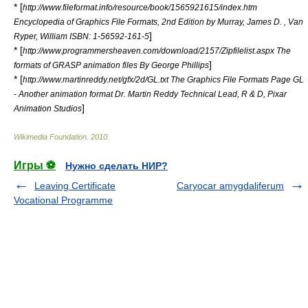
* [
http://www.fileformat.info/resource/book/1565921615/index.htm
Encyclopedia of Graphics File Formats, 2nd Edition by Murray, James D. , Van
]
Ryper, William ISBN: 1-56592-161-5
* [
http://www.programmersheaven.com/download/2157/Zipfilelist.aspx The
]
formats of GRASP animation files By George Phillips
* [
http://www.martinreddy.net/gfx/2d/GL.txt The Graphics File Formats Page GL
- Another animation format Dr. Martin Reddy Technical Lead, R & D, Pixar
]
Animation Studios
Wikimedia Foundation
.
2010
.
Игры ⚽
Нужно сделать НИР?
Leaving Certificate
Caryocar amygdaliferum
Vocational Programme