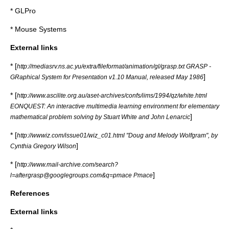
*
GLPro
*
Mouse Systems
External links
* [
http://mediasrv.ns.ac.yu/extra/fileformat/animation/gl/grasp.txt GRASP -
]
GRaphical System for Presentation v1.10 Manual, released May 1986
* [
http://www.ascilite.org.au/aset-archives/confs/iims/1994/qz/white.html
EONQUEST: An interactive multimedia learning environment for elementary
]
mathematical problem solving by Stuart White and John Lenarcic
* [
http://wwwiz.com/issue01/wiz_c01.html "Doug and Melody Wolfgram", by
]
Cynthia Gregory Wilson
* [
http://www.mail-archive.com/search?
]
l=aftergrasp@googlegroups.com&q=pmace Pmace
References
External links