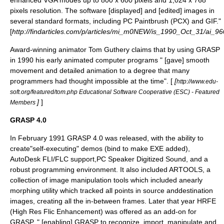
enhanced VGA modes up to 800 x 600 pixels and 1,024 x 768
pixels resolution. The software [displayed] and [edited] images in
several standard formats, including PC Paintbrush (PCX) and GIF."
[
http://findarticles.com/p/articles/mi_m0NEW/is_1990_Oct_31/ai_9
Award-winning animator
Tom Guthery
claims that by using GRASP
in 1990 his early animated computer programs " [gave] smooth
movement and detailed animation to a degree that many
programmers had thought impossible at the time". [
[
http://www.edu-
soft.org/featured/tom.php Educational Software Cooperative (ESC) - Featured
]
]
Members
GRASP 4.0
In February 1991 GRASP 4.0 was released, with the ability to
create"self-executing" demos (bind to make EXE added),
AutoDesk FLI/FLC support,PC Speaker Digitized Sound, and a
robust programming environment. It also included
ARTOOLS
, a
collection of image manipulation tools which included anearly
morphing utility which tracked all points in source anddestination
images, creating all the in-between frames. Later that year HRFE
(High Res Flic Enhancement) was offered as an add-on for
GRASP, " [enabling] GRASP to recognize, import, manipulate and