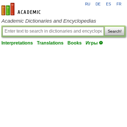
RU
DE
ES
FR
en-academic.com
Academic Dictionaries and Encyclopedias
Search!
Interpretations
Translations
Books
Игры ⚽