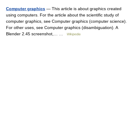
Computer graphics
— This article is about graphics created
using computers. For the article about the scientific study of
computer graphics, see Computer graphics (computer science).
For other uses, see Computer graphics (disambiguation). A
Blender 2.45 screenshot,… …
Wikipedia