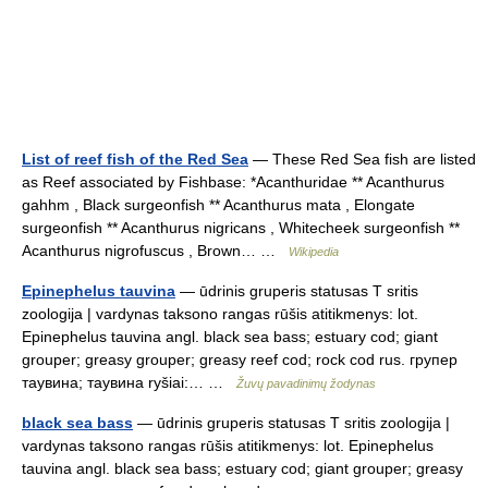
List of reef fish of the Red Sea
— These Red Sea fish are listed
as Reef associated by Fishbase: *Acanthuridae ** Acanthurus
gahhm , Black surgeonfish ** Acanthurus mata , Elongate
surgeonfish ** Acanthurus nigricans , Whitecheek surgeonfish **
Acanthurus nigrofuscus , Brown… …
Wikipedia
Epinephelus tauvina
— ūdrinis gruperis statusas T sritis
zoologija | vardynas taksono rangas rūšis atitikmenys: lot.
Epinephelus tauvina angl. black sea bass; estuary cod; giant
grouper; greasy grouper; greasy reef cod; rock cod rus. групер
таувина; таувина ryšiai:… …
Žuvų pavadinimų žodynas
black sea bass
— ūdrinis gruperis statusas T sritis zoologija |
vardynas taksono rangas rūšis atitikmenys: lot. Epinephelus
tauvina angl. black sea bass; estuary cod; giant grouper; greasy