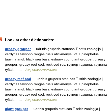
Look at other dictionaries:
greasy grouper
— ūdrinis gruperis statusas T sritis zoologija |
vardynas taksono rangas rūšis atitikmenys: lot. Epinephelus
tauvina angl. black sea bass; estuary cod; giant grouper; greasy
grouper; greasy reef cod; rock cod rus. групер таувина; таувина
ryšiai:… …
Žuvų pavadinimų žodynas
greasy reef cod
— ūdrinis gruperis statusas T sritis zoologija |
vardynas taksono rangas rūšis atitikmenys: lot. Epinephelus
tauvina angl. black sea bass; estuary cod; giant grouper; greasy
grouper; greasy reef cod; rock cod rus. групер таувина; таувина
ryšiai:… …
Žuvų pavadinimų žodynas
giant grouper
— ūdrinis gruperis statusas T sritis zoologija |