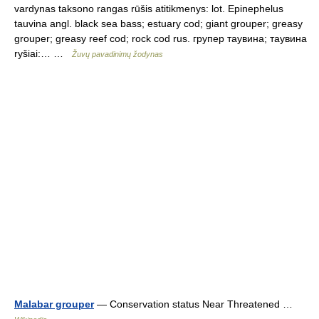
vardynas taksono rangas rūšis atitikmenys: lot. Epinephelus
tauvina angl. black sea bass; estuary cod; giant grouper; greasy
grouper; greasy reef cod; rock cod rus. групер таувина; таувина
ryšiai:… …
Žuvų pavadinimų žodynas
Malabar grouper
— Conservation status Near Threatened …