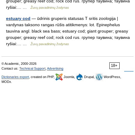
grouper; greasy reef cod; rock cod rus. групер таувина; таувина
ryšiai:… …
Žuvų pavadinimų žodynas
estuary cod
— ūdrinis gruperis statusas T sritis zoologija |
vardynas taksono rangas rūšis atitikmenys: lot. Epinephelus
tauvina angl. black sea bass; estuary cod; giant grouper; greasy
grouper; greasy reef cod; rock cod rus. групер таувина; таувина
ryšiai:… …
Žuvų pavadinimų žodynas
© Academic, 2000-2026
18+
Contact us:
Technical Support
,
Advertising
Dictionaries export
, created on PHP,
Joomla,
Drupal,
WordPress,
MODx.