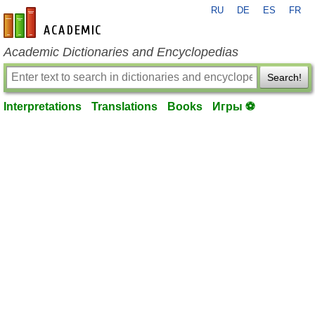
RU
DE
ES
FR
en-academic.com
Academic Dictionaries and Encyclopedias
Search!
Interpretations
Translations
Books
Игры ⚽