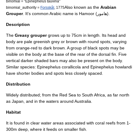
binomial = "Epinephelus tauvina"
Also known as the
Arabian
binomial_authority =
Forsskål
, 1775
Grouper
. It's common
Arabic
name is Hamoor (هامور).
Description
The
Greasy grouper
grows up to 75cm in length. Its head and
body are pale greenish grey or brown with round spots, varying
from orange-red to dark brown. A group of black spots may be
visible on the body at the base of the rear of the
dorsal fin
. Five
vertical darker shaded bars may also be present on the body.
Similar species:
Epinephelus corallicola
and
Epinephelus howlandi
have shorter bodies and spots less closely spaced.
Distribution
Widely distributed; from the
Red Sea
to
South Africa
, as far north
as
Japan
, and in the waters around
Australia
.
Habitat
It is found in clear water areas associated with
coral reef
s from 1-
300m deep, where it feeds on smaller fish.