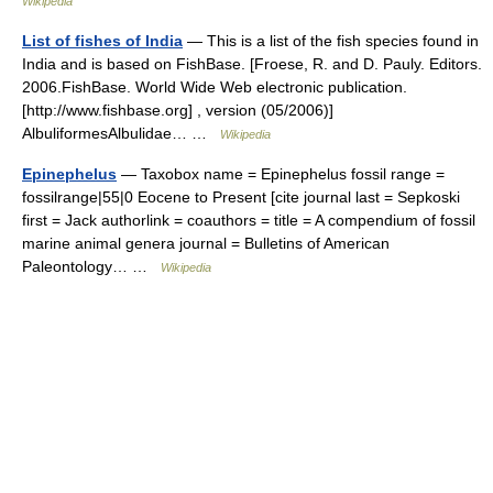
Wikipedia
List of fishes of India
— This is a list of the fish species found in
India and is based on FishBase. [Froese, R. and D. Pauly. Editors.
2006.FishBase. World Wide Web electronic publication.
[http://www.fishbase.org] , version (05/2006)]
AlbuliformesAlbulidae… …
Wikipedia
Epinephelus
— Taxobox name = Epinephelus fossil range =
fossilrange|55|0 Eocene to Present [cite journal last = Sepkoski
first = Jack authorlink = coauthors = title = A compendium of fossil
marine animal genera journal = Bulletins of American
Paleontology… …
Wikipedia