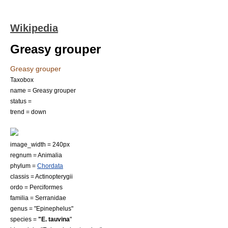
Wikipedia
Greasy grouper
Greasy grouper
Taxobox
name = Greasy grouper
status =
trend = down
image_width = 240px
regnum =
Animal
ia
phylum =
Chordata
classis =
Actinopterygii
ordo =
Perciformes
familia =
Serranidae
genus = "
Epinephelus
"
species =
"E. tauvina
"