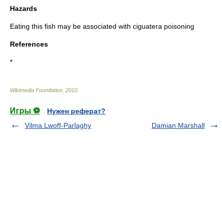
Hazards
Eating this fish may be associated with
ciguatera
poisoning
References
*
Wikimedia Foundation
.
2010
.
Игры ⚽
Нужен реферат?
Vilma Lwoff-Parlaghy
Damian Marshall