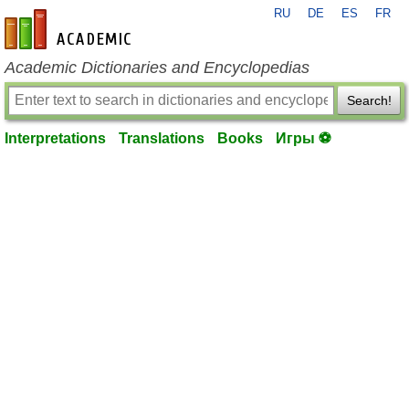
RU
DE
ES
FR
en-academic.com
Academic Dictionaries and Encyclopedias
Search!
Interpretations
Translations
Books
Игры ⚽