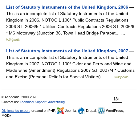
List of Statutory Instruments of the United Kingdom, 2006
—
This is an incomplete list of Statutory Instruments of the United
Kingdom in 2006. NOTOC 1 100* Public Contracts Regulations
2006 S.I. 2006/5 * Utilities Contracts Regulations 2006 S.I. 2006/6
* M6 Motorway (Junction 36, Town Head Bridge Parapet… …
Wikipedia
List of Statutory Instruments of the United Kingdom, 2007
—
This is an incomplete list of Statutory Instruments of the United
Kingdom in 2007. NOTOC 1 100* Cider and Perry and Wine and
Made wine (Amendment) Regulations 2007 S.I. 2007/4 * Customs
and Excise (Personal Reliefs for Special Visitors)… …
Wikipedia
© Academic, 2000-2026
18+
Contact us:
Technical Support
,
Advertising
Dictionaries export
, created on PHP,
Joomla,
Drupal,
WordPress,
MODx.