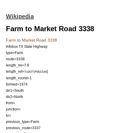
Wikipedia
Farm to Market Road 3338
Farm to Market Road 3338
Infobox TX State Highway
type=Farm
route=3338
length_mi=7.8
length_ref=
]
TxDOT|FM|3338
length_round=1
formed=1974
dir1=
South
dir2=
North
from=
junction=
to=
previous_type=Farm
previous_route=3337