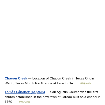
Chacon Creek
— Location of Chacon Creek in Texas Origin
Webb, Texas Mouth Rio Grande at Laredo, Te …
Wikipedia
Tomás Sánchez (captain)
— San Agustin Church was the first
church established in the new town of Laredo built as a chapel in
1760 …
Wikipedia