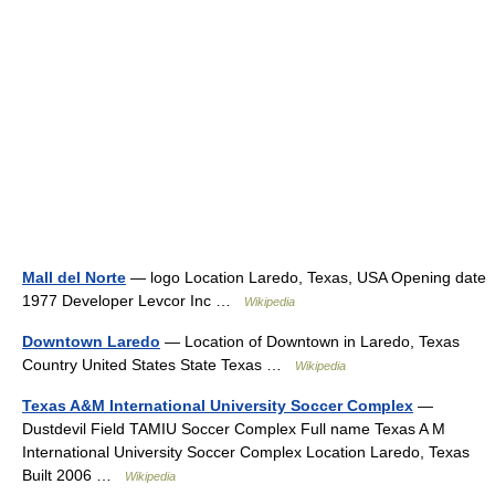
Mall del Norte
— logo Location Laredo, Texas, USA Opening date
1977 Developer Levcor Inc …
Wikipedia
Downtown Laredo
— Location of Downtown in Laredo, Texas
Country United States State Texas …
Wikipedia
Texas A&M International University Soccer Complex
—
Dustdevil Field TAMIU Soccer Complex Full name Texas A M
International University Soccer Complex Location Laredo, Texas
Built 2006 …
Wikipedia