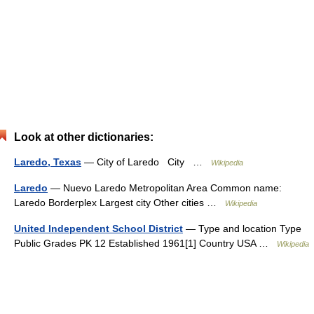
Look at other dictionaries:
Laredo, Texas
— City of Laredo City …
Wikipedia
Laredo
— Nuevo Laredo Metropolitan Area Common name:
Laredo Borderplex Largest city Other cities …
Wikipedia
United Independent School District
— Type and location Type
Public Grades PK 12 Established 1961[1] Country USA …
Wikipedia