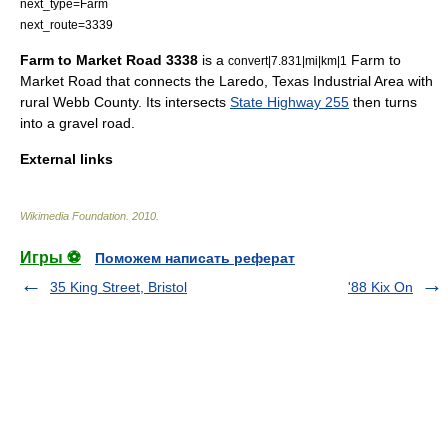
next_type=Farm
next_route=3339
Farm to Market Road 3338
is a
Farm to
convert|7.831|mi|km|1
Market Road that connects the
Laredo, Texas
Industrial Area with
rural
Webb County
. Its intersects
State Highway 255
then turns
into a gravel road.
External links
Wikimedia Foundation
.
2010
.
Игры ⚽
Поможем написать реферат
35 King Street, Bristol
'88 Kix On