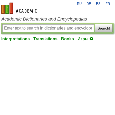
RU
DE
ES
FR
en-academic.com
Academic Dictionaries and Encyclopedias
Search!
Interpretations
Translations
Books
Игры ⚽