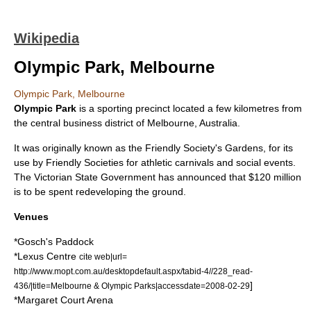
Wikipedia
Olympic Park, Melbourne
Olympic Park, Melbourne
Olympic Park
is a
sporting
precinct located a few
kilometres
from
the
central business district
of
Melbourne
,
Australia
.
It was originally known as the
Friendly Society
's Gardens, for its
use by Friendly Societies for
athletic
carnivals and social events.
The Victorian State Government has announced that $120 million
is to be spent redeveloping the ground.
Venues
*
Gosch's Paddock
*
Lexus Centre
cite web|url=
http://www.mopt.com.au/desktopdefault.aspx/tabid-4//228_read-
]
436/|title=Melbourne & Olympic Parks|accessdate=2008-02-29
*
Margaret Court Arena