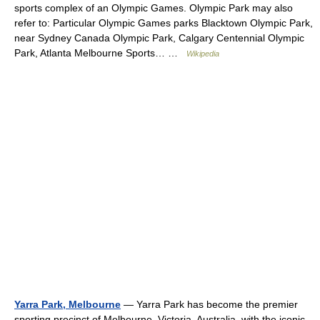
sports complex of an Olympic Games. Olympic Park may also
refer to: Particular Olympic Games parks Blacktown Olympic Park,
near Sydney Canada Olympic Park, Calgary Centennial Olympic
Park, Atlanta Melbourne Sports… …
Wikipedia
Yarra Park, Melbourne
— Yarra Park has become the premier
sporting precinct of Melbourne, Victoria, Australia, with the iconic