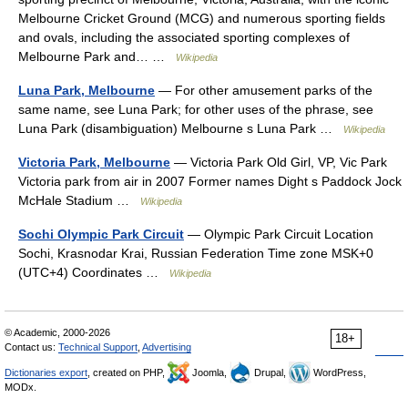
Melbourne Cricket Ground (MCG) and numerous sporting fields
and ovals, including the associated sporting complexes of
Melbourne Park and… …
Wikipedia
Luna Park, Melbourne
— For other amusement parks of the
same name, see Luna Park; for other uses of the phrase, see
Luna Park (disambiguation) Melbourne s Luna Park …
Wikipedia
Victoria Park, Melbourne
— Victoria Park Old Girl, VP, Vic Park
Victoria park from air in 2007 Former names Dight s Paddock Jock
McHale Stadium …
Wikipedia
Sochi Olympic Park Circuit
— Olympic Park Circuit Location
Sochi, Krasnodar Krai, Russian Federation Time zone MSK+0
(UTC+4) Coordinates …
Wikipedia
© Academic, 2000-2026
18+
Contact us:
Technical Support
,
Advertising
Dictionaries export
, created on PHP,
Joomla,
Drupal,
WordPress,
MODx.