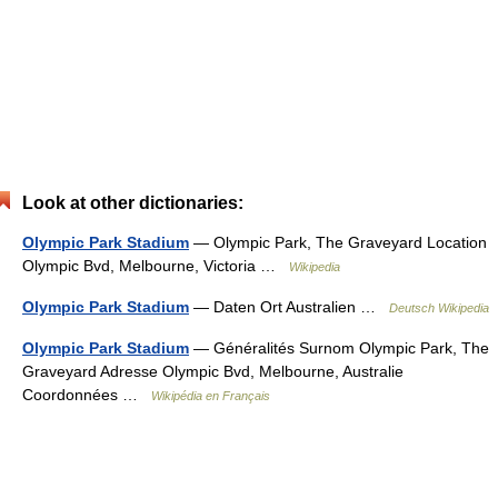
Look at other dictionaries:
Olympic Park Stadium
— Olympic Park, The Graveyard Location
Olympic Bvd, Melbourne, Victoria …
Wikipedia
Olympic Park Stadium
— Daten Ort Australien …
Deutsch Wikipedia
Olympic Park Stadium
— Généralités Surnom Olympic Park, The
Graveyard Adresse Olympic Bvd, Melbourne, Australie
Coordonnées …
Wikipédia en Français