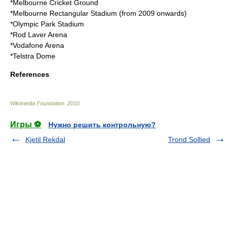
*
Melbourne Cricket Ground
*
Melbourne Rectangular Stadium
(from 2009 onwards)
*
Olympic Park Stadium
*
Rod Laver Arena
*
Vodafone Arena
*
Telstra Dome
References
Wikimedia Foundation
.
2010
.
Игры ⚽
Нужно решить контрольную?
Kjetil Rekdal
Trond Sollied