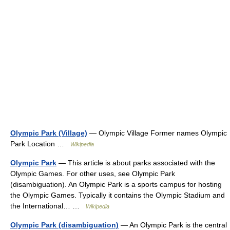
Olympic Park (Village)
— Olympic Village Former names Olympic
Park Location …
Wikipedia
Olympic Park
— This article is about parks associated with the
Olympic Games. For other uses, see Olympic Park
(disambiguation). An Olympic Park is a sports campus for hosting
the Olympic Games. Typically it contains the Olympic Stadium and
the International… …
Wikipedia
Olympic Park (disambiguation)
— An Olympic Park is the central