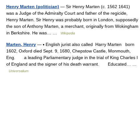
Henry Marten (politician)
— Sir Henry Marten (c. 1562 1641)
was a Judge of the Admiralty Court and father of the regicide,
Henry Marten. Sir Henry was probably born in London, supposedly
the son of Anthony Marten, a merchant, originally from Wokingham
in Berkshire. He was… …
Wikipedia
Marten, Henry
— ▪ English jurist also called Harry Marten born
1602, Oxford died Sept. 9, 1680, Chepstow Castle, Monmouth,
Eng. a leading Parliamentary judge in the trial of King Charles I
of England and the signer of his death warrant. Educated… …
Universalium