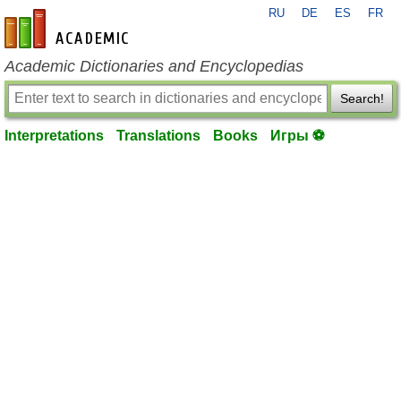
RU
DE
ES
FR
en-academic.com
Academic Dictionaries and Encyclopedias
Search!
Interpretations
Translations
Books
Игры ⚽