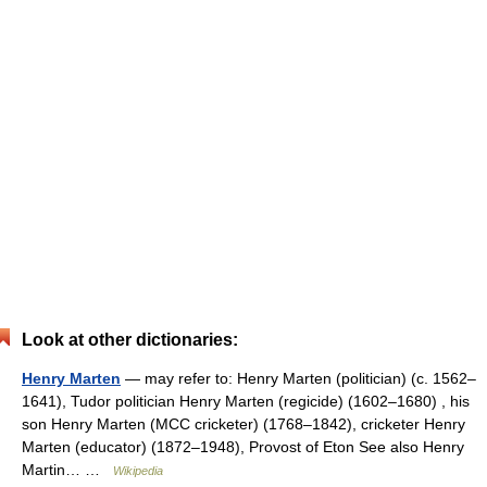
Look at other dictionaries:
Henry Marten
— may refer to: Henry Marten (politician) (c. 1562–
1641), Tudor politician Henry Marten (regicide) (1602–1680) , his
son Henry Marten (MCC cricketer) (1768–1842), cricketer Henry
Marten (educator) (1872–1948), Provost of Eton See also Henry
Martin… …
Wikipedia