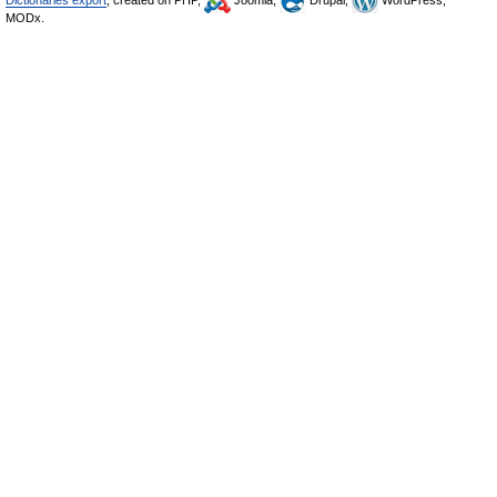
Dictionaries export
, created on PHP,
Joomla,
Drupal,
WordPress,
MODx.