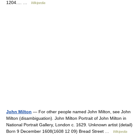
1204.… …
Wikipedia
John Milton
— For other people named John Milton, see John
Milton (disambiguation). John Milton Portrait of John Milton in
National Portrait Gallery, London c. 1629. Unknown artist (detail)
Born 9 December 1608(1608 12 09) Bread Street …
Wikipedia