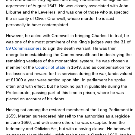
agreement of August 1647. He was closely associated with
John
Lilburne
and the
Levellers
, and was one of those who suspected
the sincerity of
Oliver Cromwell
, whose murder he is said
personally to have contemplated.
However, he acted with Cromwell in bringing Charles I to trial; he
was one of the most prominent of the King's judges was the 31 of
59 Commissioners
to sign the death warrant. He was then
energetic in establishing the Commonwealth and in destroying the
remaining vestiges of the monarchical system. He was chosen a
member of the
Council of State
in 1649, and as compensation for
his losses and reward for his services during the war, lands valued
at £1000 a year were settled upon him. In parliament he spoke
often and with effect, but he took no part in public life during
the
Protectorate
, passing part of this time in prison, where he was
placed on account of his debts.
Having sat among the restored members of the Long Parliament in
1659, Marten surrendered himself to the authorities as a regicide
in June 1660, and with some others he was excepted from the
Indemnity and Oblivion Act
, but with a saving clause. He behaved