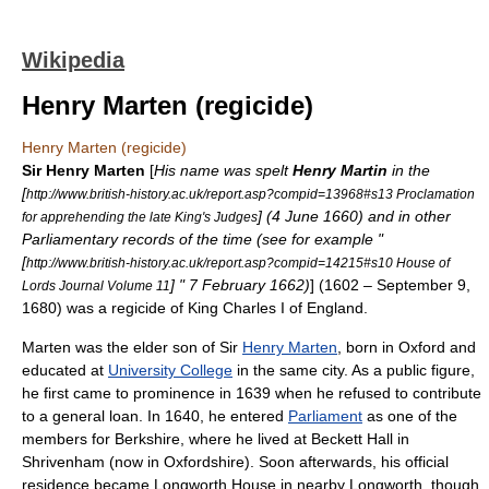
Wikipedia
Henry Marten (regicide)
Henry Marten (regicide)
Sir Henry Marten
[
His name was spelt
Henry Martin
in the
[
http://www.british-history.ac.uk/report.asp?compid=13968#s13 Proclamation
] (
4 June
1660
) and in other
for apprehending the late King's Judges
Parliamentary records of the time (see for example "
[
http://www.british-history.ac.uk/report.asp?compid=14215#s10 House of
] "
7 February
1662)
] (1602 –
September 9
,
Lords Journal Volume 11
1680
) was a
regicide
of King
Charles I of England
.
Marten was the elder son of Sir
Henry Marten
, born in
Oxford
and
educated at
University College
in the same city. As a public figure,
he first came to prominence in 1639 when he refused to contribute
to a general loan. In 1640, he entered
Parliament
as one of the
members for
Berkshire
, where he lived at
Beckett Hall
in
Shrivenham
(now in
Oxfordshire
). Soon afterwards, his official
residence became
Longworth House
in nearby
Longworth
, though