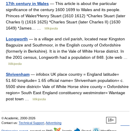
17th century in Wales
— This article is about the particular
significance of the century 1600 1699 to Wales and its people.
Princes of Wales*Henry Stuart (1610 1612) *Charles Stuart (later
Charles I) (1616 1625) *Charles Stuart (later Charles II) (1630
1649) *James… …
Wikipedia
Longworth
— is a village and civil parish, located near Kingston
Bagpuize and Southmoor, in the English county of Oxfordshire
(formerly in Berkshire). It is in the Vale of White Horse district. In
the 2001 census, Longworth had a population of 848. [cite web …
Wikipedia
Shrivenham
— infobox UK place country = England latitude=
51.60 longitude= 1.65 official name= Shrivenham population= c.
5500 shire district= Vale of White Horse shire county = Oxfordshire
region= South East England constituency westminster= Wantage
post town …
Wikipedia
© Academic, 2000-2026
18+
Contact us:
Technical Support
,
Advertising