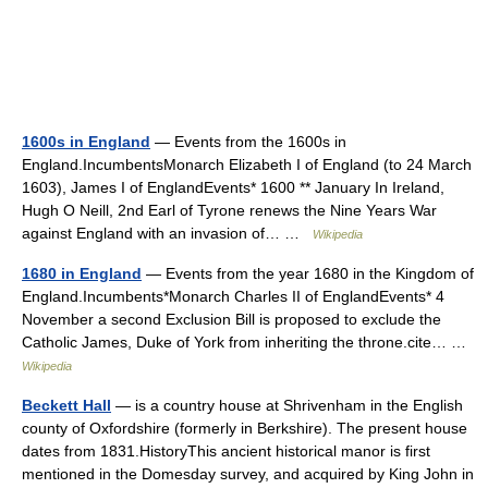
1600s in England
— Events from the 1600s in
England.IncumbentsMonarch Elizabeth I of England (to 24 March
1603), James I of EnglandEvents* 1600 ** January In Ireland,
Hugh O Neill, 2nd Earl of Tyrone renews the Nine Years War
against England with an invasion of… …
Wikipedia
1680 in England
— Events from the year 1680 in the Kingdom of
England.Incumbents*Monarch Charles II of EnglandEvents* 4
November a second Exclusion Bill is proposed to exclude the
Catholic James, Duke of York from inheriting the throne.cite… …
Wikipedia
Beckett Hall
— is a country house at Shrivenham in the English
county of Oxfordshire (formerly in Berkshire). The present house
dates from 1831.HistoryThis ancient historical manor is first
mentioned in the Domesday survey, and acquired by King John in