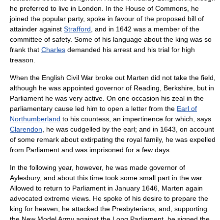
he preferred to live in
London
. In the House of Commons, he
joined the popular party, spoke in favour of the proposed bill of
attainder against
Strafford
, and in 1642 was a member of the
committee of safety. Some of his language about the king was so
frank that
Charles
demanded his arrest and his trial for
high
treason
.
When the
English Civil War
broke out Marten did not take the field,
although he was appointed governor of
Reading, Berkshire
, but in
Parliament he was very active. On one occasion his zeal in the
parliamentary cause led him to open a letter from the
Earl of
Northumberland
to his countess, an impertinence for which, says
Clarendon
, he was cudgelled by the earl; and in 1643, on account
of some remark about extirpating the royal family, he was expelled
from Parliament and was imprisoned for a few days.
In the following year, however, he was made governor of
Aylesbury
, and about this time took some small part in the war.
Allowed to return to Parliament in January 1646, Marten again
advocated extreme views. He spoke of his desire to prepare the
king for heaven; he attacked the
Presbyterians
, and, supporting
the
New Model Army
against the
Long Parliament
, he signed the