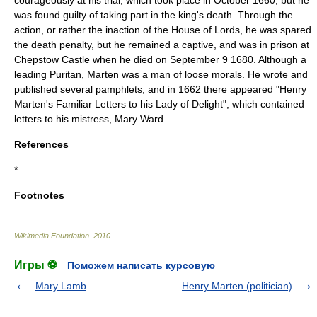
courageously at his trial, which took place in October 1660, but he
was found guilty of taking part in the king's death. Through the
action, or rather the inaction of the House of Lords, he was spared
the
death penalty
, but he remained a captive, and was in prison at
Chepstow Castle
when he died on
September 9
1680
. Although a
leading
Puritan
, Marten was a man of loose morals. He wrote and
published several pamphlets, and in 1662 there appeared "Henry
Marten's Familiar Letters to his Lady of Delight", which contained
letters to his mistress, Mary Ward.
References
*
Footnotes
Wikimedia Foundation
.
2010
.
Игры ⚽
Поможем написать курсовую
Mary Lamb
Henry Marten (politician)