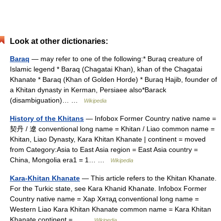
Look at other dictionaries:
Baraq
— may refer to one of the following:* Buraq creature of
Islamic legend * Baraq (Chagatai Khan), khan of the Chagatai
Khanate * Baraq (Khan of Golden Horde) * Buraq Hajib, founder of
a Khitan dynasty in Kerman, Persiaee also*Barack
(disambiguation)… …
Wikipedia
History of the Khitans
— Infobox Former Country native name =
契丹 / 遼 conventional long name = Khitan / Liao common name =
Khitan, Liao Dynasty, Kara Khitan Khanate | continent = moved
from Category:Asia to East Asia region = East Asia country =
China, Mongolia era1 = 1… …
Wikipedia
Kara-Khitan Khanate
— This article refers to the Khitan Khanate.
For the Turkic state, see Kara Khanid Khanate. Infobox Former
Country native name = Хар Хятад conventional long name =
Western Liao Kara Khitan Khanate common name = Kara Khitan
Khanate continent =… …
Wikipedia