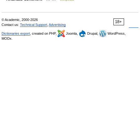
© Academic, 2000-2026
18+
Contact us:
Technical Support
,
Advertising
Dictionaries export
, created on PHP,
Joomla,
Drupal,
WordPress,
MODx.