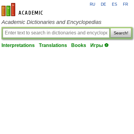
RU
DE
ES
FR
en-academic.com
Academic Dictionaries and Encyclopedias
Search!
Interpretations
Translations
Books
Игры ⚽