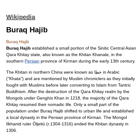
Wikipedia
Buraq Hajib
Buraq Hajib
Buraq Hajib
established a small portion of the
Sinitic
Central Asian
Qara Khitay state, also known as the Khitan
Khanate
, in the
southern
Persian
province of
Kirman
during the early
13th century
.
The Khitan in northern
China
were known as خطا in
Arabic
("Khata") and are mentioned by
Muslim
chroniclers as they initially
fought with Muslims before later converting to
Islam
from
Tantric
Buddhism
. After the destruction of the Qara Khitay realm by the
Mongols under
Genghis Khan
in
1218
, the majority of the Qara
Khitay resumed their
nomadic
life. Only a small part of the
population under Buraq Hajib shifted to urban life and established
a local dynasty in the Persian province of Kirman. The
Mongol
Ilkhanid
ruler
Öljeitü
(r.
1304
-
1316
) ended the Khitan dynasty in
1306
.