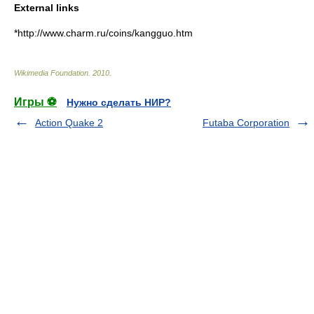
External links
*http://www.charm.ru/coins/kangguo.htm
Wikimedia Foundation
.
2010
.
Игры ⚽
Нужно сделать НИР?
Action Quake 2
Futaba Corporation