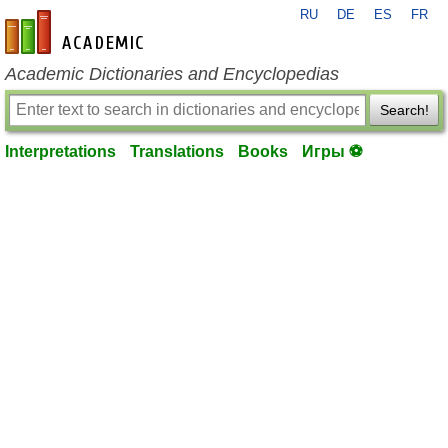
RU
DE
ES
FR
en-academic.com
Academic Dictionaries and Encyclopedias
Search!
Interpretations
Translations
Books
Игры ⚽