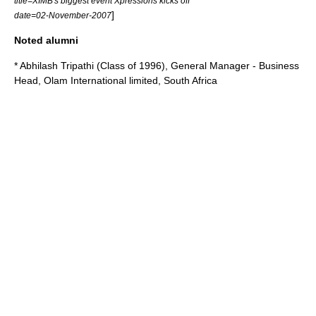
title=XIMB's biggest event Xpressions kicks off
]
date=02-November-2007
Noted alumni
* Abhilash Tripathi (Class of 1996), General Manager - Business
Head, Olam International limited, South Africa