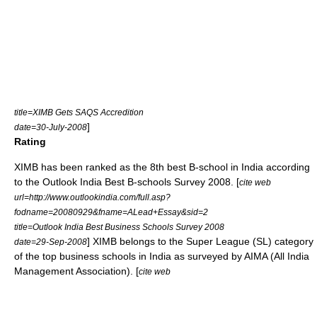
title=XIMB Gets SAQS Accredition
]
date=30-July-2008
Rating
XIMB has been ranked as the 8th best B-school in India according
to the Outlook India Best B-schools Survey 2008. [
cite web
url=http://www.outlookindia.com/full.asp?
fodname=20080929&fname=ALead+Essay&sid=2
title=Outlook India Best Business Schools Survey 2008
] XIMB belongs to the Super League (SL) category
date=29-Sep-2008
of the top business schools in India as surveyed by AIMA (All India
Management Association). [
cite web