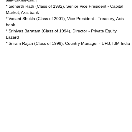
]
date=20-July-2007
* Sidharth Rath (Class of 1992), Senior Vice President - Capital
Market, Axis bank
* Vasant Shukla (Class of 2001), Vice President - Treasury, Axis
bank
* Srinivas Baratam (Class of 1994), Director - Private Equity,
Lazard
* Sriram Rajan (Class of 1998), Country Manager - UFB, IBM India