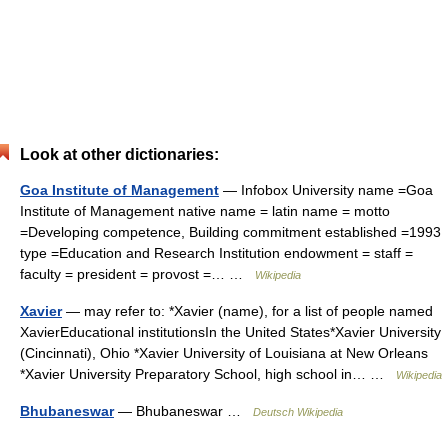
Look at other dictionaries:
Goa Institute of Management
— Infobox University name =Goa
Institute of Management native name = latin name = motto
=Developing competence, Building commitment established =1993
type =Education and Research Institution endowment = staff =
faculty = president = provost =… …
Wikipedia
Xavier
— may refer to: *Xavier (name), for a list of people named
XavierEducational institutionsIn the United States*Xavier University
(Cincinnati), Ohio *Xavier University of Louisiana at New Orleans
*Xavier University Preparatory School, high school in… …
Wikipedia
Bhubaneswar
— Bhubaneswar …
Deutsch Wikipedia