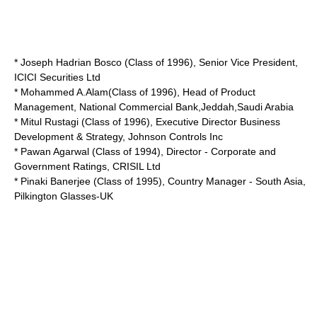
* Joseph Hadrian Bosco (Class of 1996), Senior Vice President,
ICICI Securities Ltd
* Mohammed A.Alam(Class of 1996), Head of Product
Management, National Commercial Bank,Jeddah,Saudi Arabia
* Mitul Rustagi (Class of 1996), Executive Director Business
Development & Strategy, Johnson Controls Inc
* Pawan Agarwal (Class of 1994), Director - Corporate and
Government Ratings, CRISIL Ltd
* Pinaki Banerjee (Class of 1995), Country Manager - South Asia,
Pilkington Glasses-UK