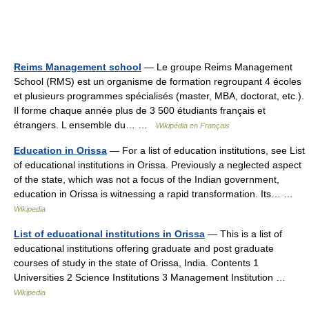
Reims Management school
— Le groupe Reims Management
School (RMS) est un organisme de formation regroupant 4 écoles
et plusieurs programmes spécialisés (master, MBA, doctorat, etc.).
Il forme chaque année plus de 3 500 étudiants français et
étrangers. L ensemble du… …
Wikipédia en Français
Education in Orissa
— For a list of education institutions, see List
of educational institutions in Orissa. Previously a neglected aspect
of the state, which was not a focus of the Indian government,
education in Orissa is witnessing a rapid transformation. Its… …
Wikipedia
List of educational institutions in Orissa
— This is a list of
educational institutions offering graduate and post graduate
courses of study in the state of Orissa, India. Contents 1
Universities 2 Science Institutions 3 Management Institution …
Wikipedia