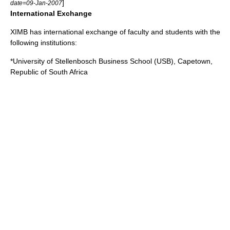
]
date=09-Jan-2007
International Exchange
XIMB has international exchange of faculty and students with the
following institutions:
*
University of Stellenbosch
Business School (USB), Capetown,
Republic of South Africa