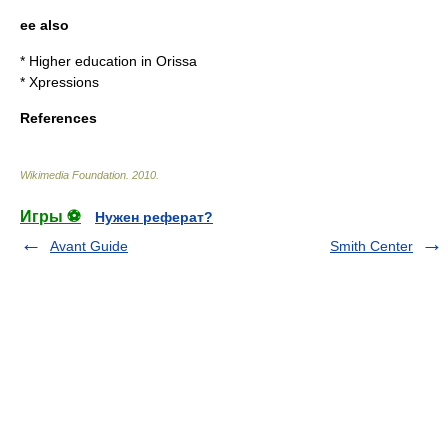
ee also
*
Higher education in Orissa
*
Xpressions
References
Wikimedia Foundation
.
2010
.
Игры ⚽
Нужен реферат?
Avant Guide
Smith Center