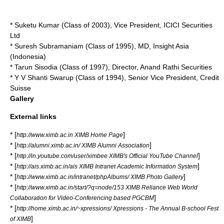
* Suketu Kumar (Class of 2003), Vice President, ICICI Securities
Ltd
* Suresh Subramaniam (Class of 1995), MD, Insight Asia
(Indonesia)
* Tarun Sisodia (Class of 1997), Director, Anand Rathi Securities
* Y V Shanti Swarup (Class of 1994), Senior Vice President, Credit
Suisse
Gallery
External links
* [
]
http://www.ximb.ac.in XIMB Home Page
* [
]
http://alumni.ximb.ac.in/ XIMB Alumni Association
* [
]
http://in.youtube.com/user/ximbee XIMB's Official YouTube Channel
* [
]
http://ais.ximb.ac.in/ais XIMB Intranet Academic Information System
* [
]
http://www.ximb.ac.in/intranet/phpAlbums/ XIMB Photo Gallery
* [
http://www.ximb.ac.in/start/?q=node/153 XIMB Reliance Web World
]
Collaboration for Video-Conferencing based PGCBM
* [
http://home.ximb.ac.in/~xpressions/ Xpressions - The Annual B-school Fest
]
of XIMB