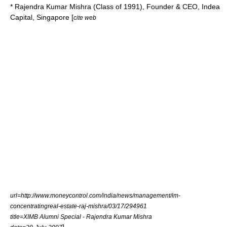
* Rajendra Kumar Mishra (Class of 1991), Founder & CEO, Indea
Capital, Singapore [
cite web
url=http://www.moneycontrol.com/india/news/management/im-
concentratingreal-estate-raj-mishra/03/17/294961
title=XIMB Alumni Special - Rajendra Kumar Mishra