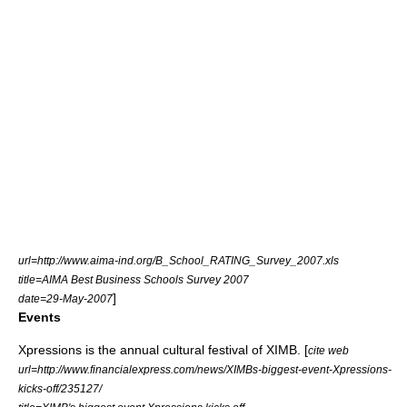
url=http://www.aima-ind.org/B_School_RATING_Survey_2007.xls
title=AIMA Best Business Schools Survey 2007
]
date=29-May-2007
Events
Xpressions
is the annual cultural festival of XIMB. [
cite web
url=http://www.financialexpress.com/news/XIMBs-biggest-event-Xpressions-
kicks-off/235127/