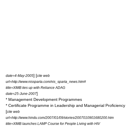
] [
date=4-May-2005
cite web
url=http://www.nissparta.com/nis_sparta_news.htm#
title=XIMB ties up with Reliance ADAG
]
date=25-June-2007
* Management Development Programmes
* Certificate Programme in Leadership and Managerial Proficiency
[
cite web
url=http://www.hindu.com/2007/01/09/stories/2007010901680200.htm
title=XIMB launches LAMP Course for People Living with HIV