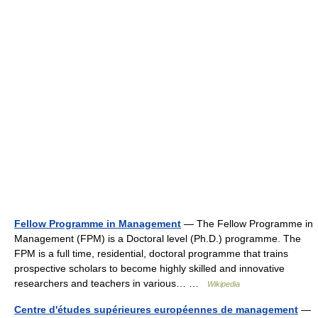
Fellow Programme in Management
— The Fellow Programme in
Management (FPM) is a Doctoral level (Ph.D.) programme. The
FPM is a full time, residential, doctoral programme that trains
prospective scholars to become highly skilled and innovative
researchers and teachers in various… …
Wikipedia
Centre d'études supérieures européennes de management
—