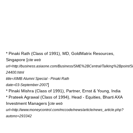
* Pinaki Rath (Class of 1991), MD, GoldMatrix Resources,
Singapore [
cite web
url=http://business.asiaone.com/Business/SME%2BCentral/Talking%2Bpoint/S
24400.html
title=XIMB Alumni Special - Pinaki Rath
]
date=03-September-2007
* Pinaki Mishra (Class of 1991), Partner, Ernst & Young, India
* Prateek Agrawal (Class of 1994), Head - Equities, Bharti AXA
Investment Managers [
cite web
url=http://www.moneycontrol.com/mccode/news/article/news_article.php?
autono=293342