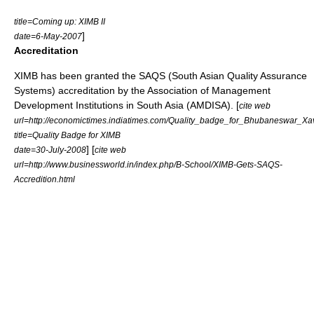
title=Coming up: XIMB II
]
date=6-May-2007
Accreditation
XIMB has been granted the SAQS (South Asian Quality Assurance
Systems) accreditation by the Association of Management
Development Institutions in South Asia (AMDISA). [
cite web
url=http://economictimes.indiatimes.com/Quality_badge_for_Bhubaneswar_Xav
title=Quality Badge for XIMB
] [
date=30-July-2008
cite web
url=http://www.businessworld.in/index.php/B-School/XIMB-Gets-SAQS-
Accredition.html