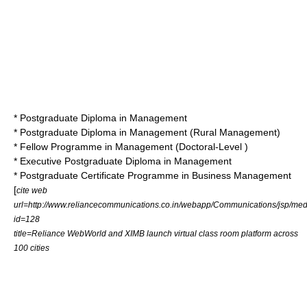
* Postgraduate Diploma in Management
* Postgraduate Diploma in Management (Rural Management)
*
Fellow Programme in Management
(Doctoral-Level )
* Executive Postgraduate Diploma in Management
* Postgraduate Certificate Programme in Business Management
[
cite web
url=http://www.reliancecommunications.co.in/webapp/Communications/jsp/medi
id=128
title=Reliance WebWorld and XIMB launch virtual class room platform across
100 cities