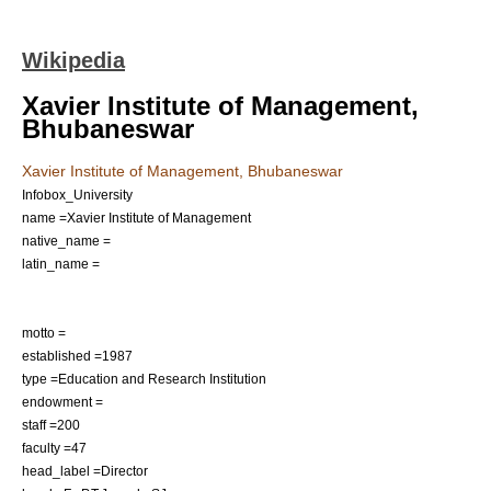
Wikipedia
Xavier Institute of Management,
Bhubaneswar
Xavier Institute of Management, Bhubaneswar
Infobox_University
name =Xavier Institute of Management
native_name =
latin_name =
motto =
established =
1987
type =
Education
and
Research
Institution
endowment =
staff =200
faculty =47
head_label =Director