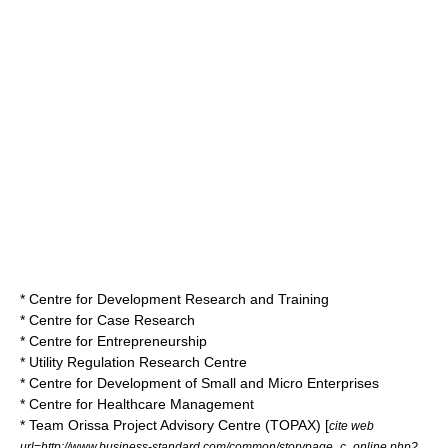
* Centre for Development Research and Training
* Centre for Case Research
* Centre for Entrepreneurship
* Utility Regulation Research Centre
* Centre for Development of Small and Micro Enterprises
* Centre for Healthcare Management
* Team Orissa Project Advisory Centre (TOPAX) [
cite web
url=http://www.business-standard.com/common/storypage_c_online.php?