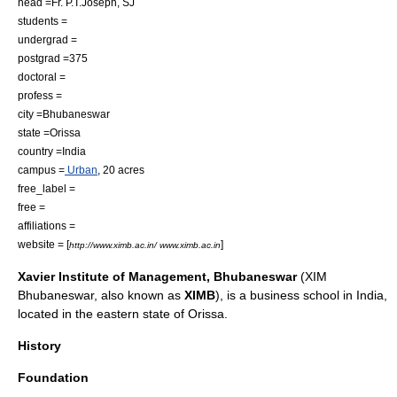
head =Fr. P.T.Joseph, SJ
students =
undergrad =
postgrad =375
doctoral =
profess =
city =
Bhubaneswar
state =
Orissa
country =
India
campus =
Urban
, 20
acre
s
free_label =
free =
affiliations =
website = [
]
http://www.ximb.ac.in/ www.ximb.ac.in
Xavier Institute of Management, Bhubaneswar
(XIM
Bhubaneswar
, also known as
XIMB
), is a
business school
in
India
,
located in the eastern state of
Orissa
.
History
Foundation