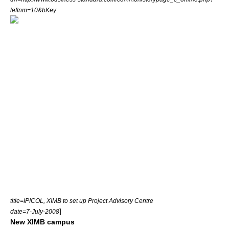
leftnm=10&bKey
title=IPICOL, XIMB to set up Project Advisory Centre
]
date=7-July-2008
New XIMB campus