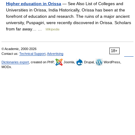
Higher education in Orissa
— See Also List of Colleges and
Universities in Orissa, India Historically, Orissa has been at the
forefront of education and research. The ruins of a major ancient
university, Puspagiri, were recently discovered in Orissa. Scholars
from far away… …
Wikipedia
© Academic, 2000-2026
18+
Contact us:
Technical Support
,
Advertising
Dictionaries export
, created on PHP,
Joomla,
Drupal,
WordPress,
MODx.