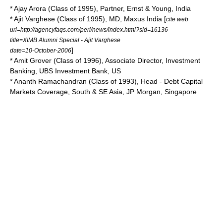
* Ajay Arora (Class of 1995), Partner, Ernst & Young, India
* Ajit Varghese (Class of 1995), MD, Maxus India [
cite web
url=http://agencyfaqs.com/perl/news/index.html?sid=16136
title=XIMB Alumni Special - Ajit Varghese
]
date=10-October-2006
* Amit Grover (Class of 1996), Associate Director, Investment
Banking, UBS Investment Bank, US
* Ananth Ramachandran (Class of 1993), Head - Debt Capital
Markets Coverage, South & SE Asia, JP Morgan, Singapore