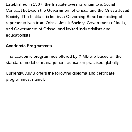
Established in 1987, the Institute owes its origin to a Social
Contract between the
Government
of
Orissa
and the Orissa Jesuit
Society. The Institute is led by a Governing Board consisting of
representatives from Orissa Jesuit Society, Government of India,
and Government of Orissa, and invited industrialists and
educationists.
Academic Programmes
The academic programmes offered by XIMB are based on the
standard model of management education practised globally.
Currently, XIMB offers the following diploma and certificate
programmes, namely,