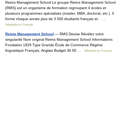
Reims Management School Le groupe Reims Management School
(RMS) est un organisme de formation regroupant 4 écoles et
plusieurs programmes spécialisés (master, MBA, doctorat, etc.). Il
forme chaque année plus de 3 500 étudiants français et… …
Wikipédia en Français
Reims Management School
— RMS Devise Révélez votre
singularité Nom original Reims Management School Informations
Fondation 1929 Type Grande École de Commerce Régime
linguistique Français, Anglais Budget 36 50 …
Wikipédia en Français