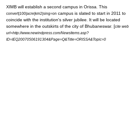
XIMB will establish a second campus in Orissa. This
campus is slated to start in 2011 to
convert|100|acre|km2|sing=on
coincide with the institution's silver jubilee. It will be located
somewhere in the outskirts of the city of Bhubaneswar. [
cite web
url=http://www.newindpress.com/NewsItems.asp?
ID=IEQ20070506191304&Page=Q&Title=ORISSA&Topic=0