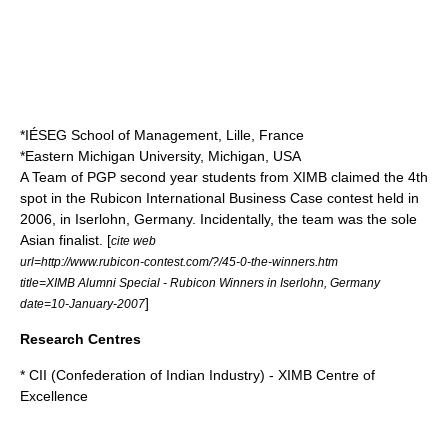
*IÉSEG School of Management, Lille, France
*
Eastern Michigan University
, Michigan, USA
A Team of PGP second year students from XIMB claimed the 4th
spot in the Rubicon International Business Case contest held in
2006, in Iserlohn, Germany. Incidentally, the team was the sole
Asian finalist. [
cite web
url=http://www.rubicon-contest.com/?/45-0-the-winners.htm
title=XIMB Alumni Special - Rubicon Winners in Iserlohn, Germany
]
date=10-January-2007
Research Centres
* CII (Confederation of Indian Industry) - XIMB Centre of
Excellence