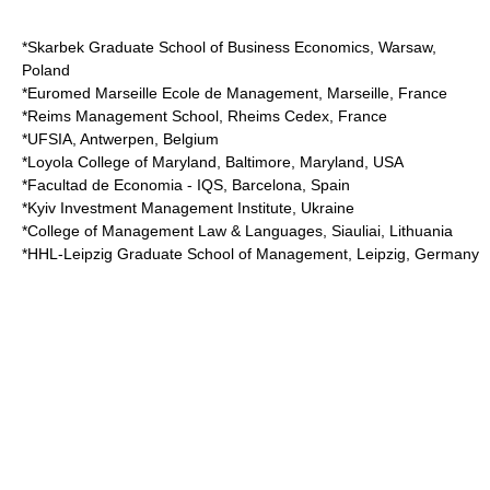
*Skarbek Graduate School of Business Economics, Warsaw,
Poland
*Euromed Marseille Ecole de Management, Marseille, France
*Reims Management School, Rheims Cedex, France
*UFSIA, Antwerpen, Belgium
*Loyola College of Maryland, Baltimore, Maryland, USA
*Facultad de Economia - IQS, Barcelona, Spain
*Kyiv Investment Management Institute, Ukraine
*College of Management Law & Languages, Siauliai, Lithuania
*HHL-Leipzig Graduate School of Management, Leipzig, Germany