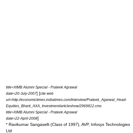
title=XIMB Alumni Special - Prateek Agrawal
] [
date=20-July-2007
cite web
url=http://economictimes.indiatimes.com/Interview/Prateek_Agarwal_Head-
Equities_Bharti_AXA_Investment/articleshow/2969812.cms
title=XIMB Alumni Special - Prateek Agrawal
]
date=22-April-2008
* Ravikumar Sangaselli (Class of 1997), AVP, Infosys Technologies
Ltd