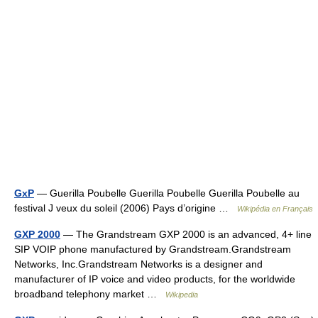
GxP
— Guerilla Poubelle Guerilla Poubelle Guerilla Poubelle au
festival J veux du soleil (2006) Pays d’origine …
Wikipédia en Français
GXP 2000
— The Grandstream GXP 2000 is an advanced, 4+ line
SIP VOIP phone manufactured by Grandstream.Grandstream
Networks, Inc.Grandstream Networks is a designer and
manufacturer of IP voice and video products, for the worldwide
broadband telephony market …
Wikipedia