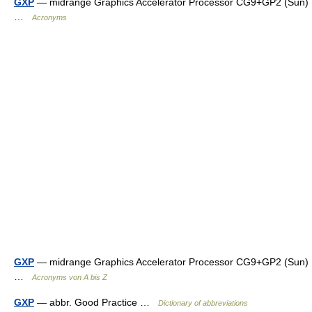
GXP
— midrange Graphics Accelerator Processor CG9+GP2 (Sun)
…
Acronyms
GXP
— midrange Graphics Accelerator Processor CG9+GP2 (Sun)
…
Acronyms von A bis Z
GXP
— abbr. Good Practice …
Dictionary of abbreviations