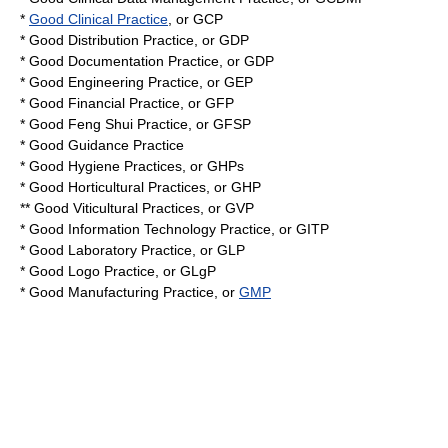
*
Good Clinical Practice
, or
GCP
*
Good Distribution Practice
, or GDP
*
Good Documentation Practice
, or GDP
*
Good Engineering Practice
, or
GEP
*
Good Financial Practice
, or
GFP
*
Good Feng Shui Practice
, or
GFSP
*
Good Guidance Practice
*
Good Hygiene Practices
, or GHPs
*
Good Horticultural Practices
, or GHP
**
Good Viticultural Practices
, or GVP
*
Good Information Technology Practice
, or GITP
*
Good Laboratory Practice
, or
GLP
*
Good Logo Practice
, or
GLgP
*
Good Manufacturing Practice
, or
GMP