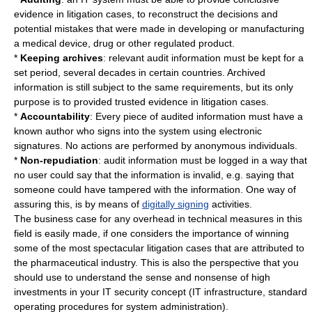
evidence in
litigation
cases, to reconstruct the decisions and
potential mistakes that were made in developing or manufacturing
a medical device, drug or other regulated product.
*
Keeping archives
: relevant audit information must be kept for a
set period, several
decade
s in certain countries. Archived
information is still subject to the same requirements, but its only
purpose is to provided trusted evidence in litigation cases.
*
Accountability
: Every piece of audited information must have a
known author who signs into the system using electronic
signatures. No actions are performed by anonymous individuals.
*
Non-repudiation
: audit information must be logged in a way that
no user could say that the information is invalid, e.g. saying that
someone could have tampered with the information. One way of
assuring this, is by means of
digitally signing
activities.
The business case for any overhead in technical measures in this
field is easily made, if one considers the importance of winning
some of the most spectacular
litigation
cases that are attributed to
the pharmaceutical industry. This is also the perspective that you
should use to understand the sense and nonsense of high
investments in your IT security concept (IT infrastructure, standard
operating procedures for system administration).