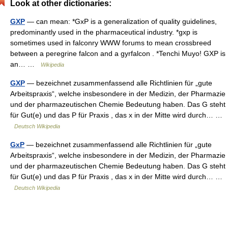
Look at other dictionaries:
GXP
— can mean: *GxP is a generalization of quality guidelines,
predominantly used in the pharmaceutical industry. *gxp is
sometimes used in falconry WWW forums to mean crossbreed
between a peregrine falcon and a gyrfalcon . *Tenchi Muyo! GXP is
an… …
Wikipedia
GXP
— bezeichnet zusammenfassend alle Richtlinien für „gute
Arbeitspraxis“, welche insbesondere in der Medizin, der Pharmazie
und der pharmazeutischen Chemie Bedeutung haben. Das G steht
für Gut(e) und das P für Praxis , das x in der Mitte wird durch… …
Deutsch Wikipedia
GxP
— bezeichnet zusammenfassend alle Richtlinien für „gute
Arbeitspraxis“, welche insbesondere in der Medizin, der Pharmazie
und der pharmazeutischen Chemie Bedeutung haben. Das G steht
für Gut(e) und das P für Praxis , das x in der Mitte wird durch… …
Deutsch Wikipedia