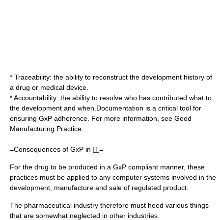
* Traceability: the ability to reconstruct the development history of
a drug or medical device.
* Accountability: the ability to resolve who has contributed what to
the development and when.Documentation is a critical tool for
ensuring GxP adherence. For more information, see
Good
Manufacturing Practice
.
=Consequences of GxP in
IT
=
For the drug to be produced in a GxP compliant manner, these
practices must be applied to any computer systems involved in the
development, manufacture and sale of regulated product.
The
pharmaceutical industry
therefore must heed various things
that are somewhat neglected in other industries.