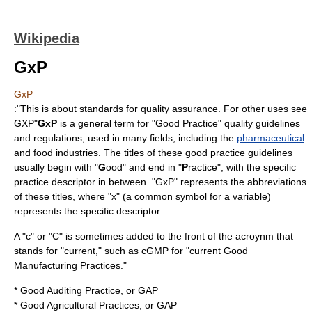
Wikipedia
GxP
GxP
:"This is about standards for quality assurance. For other uses see
GXP
"
GxP
is a general term for "Good Practice"
quality
guidelines
and regulations, used in many fields, including the
pharmaceutical
and food industries. The titles of these good practice guidelines
usually begin with "
G
ood" and end in "
P
ractice", with the specific
practice descriptor in between. "GxP" represents the abbreviations
of these titles, where "x" (a common symbol for a
variable
)
represents the specific descriptor.
A "c" or "C" is sometimes added to the front of the acroynm that
stands for "current," such as cGMP for "current Good
Manufacturing Practices."
*
Good Auditing Practice
, or GAP
*
Good Agricultural Practices
, or GAP