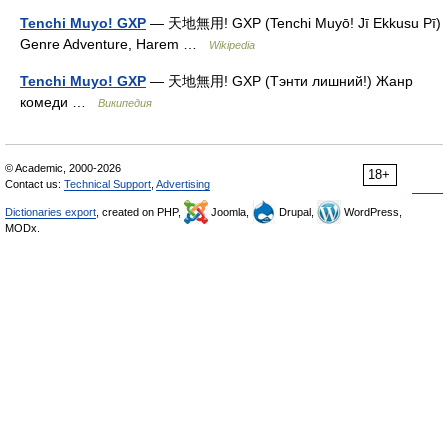
Tenchi Muyo! GXP
— 天地無用! GXP (Tenchi Muyō! Jī Ekkusu Pī)
Genre Adventure, Harem …
Wikipedia
Tenchi Muyo! GXP
— 天地無用! GXP (Тэнти лишний!) Жанр
комеди …
Википедия
© Academic, 2000-2026
18+
Contact us:
Technical Support
,
Advertising
Dictionaries export
, created on PHP,
Joomla,
Drupal,
WordPress,
MODx.