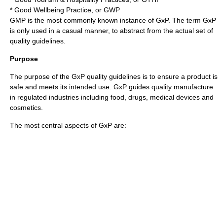
*
Good Wellbeing Practice
, or
GWP
GMP is the most commonly known instance of GxP. The term GxP
is only used in a casual manner, to abstract from the actual set of
quality guidelines.
Purpose
The purpose of the GxP quality guidelines is to ensure a product is
safe and meets its intended use. GxP guides quality manufacture
in regulated industries including food, drugs, medical devices and
cosmetics.
The most central aspects of GxP are: