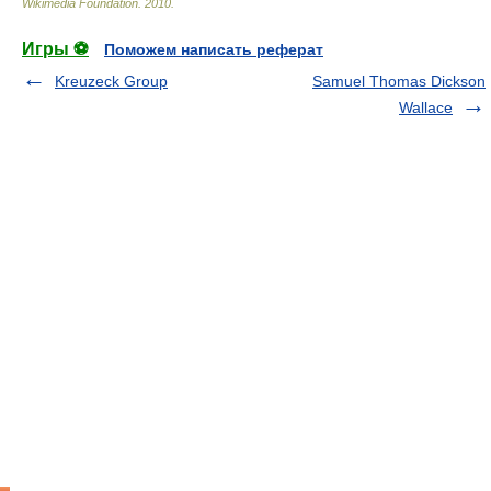
Wikimedia Foundation
.
2010
.
Игры ⚽
Поможем написать реферат
Kreuzeck Group
Samuel Thomas Dickson
Wallace