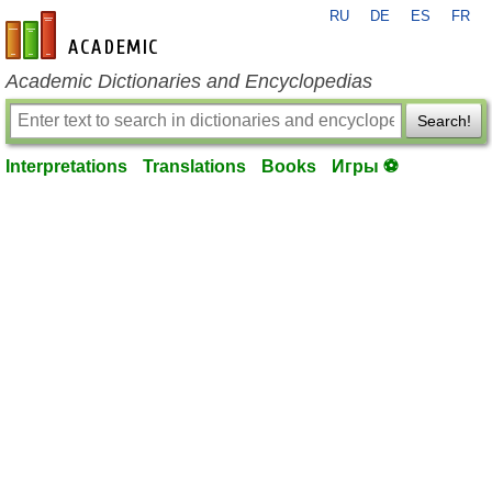
RU
DE
ES
FR
en-academic.com
Academic Dictionaries and Encyclopedias
Search!
Interpretations
Translations
Books
Игры ⚽