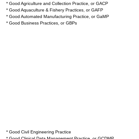
*
Good Agriculture and Collection Practice
, or GACP
*
Good Aquaculture & Fishery Practices
, or GAFP
*
Good Automated Manufacturing Practice
, or GaMP
*
Good Business Practices
, or GBPs
*
Good Civil Engineering Practice
*
Good Clinical Data Management Practice
, or GCDMP