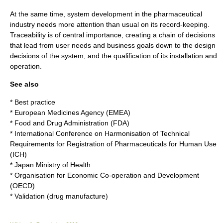
At the same time, system development in the pharmaceutical
industry needs more attention than usual on its record-keeping.
Traceability is of central importance, creating a chain of decisions
that lead from user needs and business goals down to the design
decisions of the system, and the qualification of its installation and
operation.
See also
*
Best practice
*
European Medicines Agency
(EMEA)
*
Food and Drug Administration
(FDA)
*
International Conference on Harmonisation of Technical
Requirements for Registration of Pharmaceuticals for Human Use
(ICH)
*
Japan Ministry of Health
*
Organisation for Economic Co-operation and Development
(OECD)
*
Validation (drug manufacture)