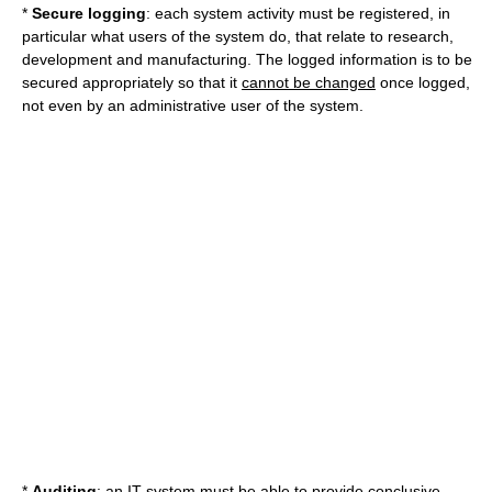
*
Secure logging
: each system activity must be registered, in
particular what users of the system do, that relate to research,
development and manufacturing. The logged information is to be
secured appropriately so that it
cannot be changed
once logged,
not even by an administrative user of the system.
*
Auditing
: an IT system must be able to provide conclusive