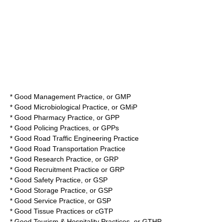
*
Good Management Practice
, or
GMP
*
Good Microbiological Practice
, or GMiP
*
Good Pharmacy Practice
, or GPP
*
Good Policing Practices
, or GPPs
*
Good Road Traffic Engineering Practice
*
Good Road Transportation Practice
*
Good Research Practice
, or
GRP
*
Good Recruitment Practice
or
GRP
*
Good Safety Practice
, or
GSP
*
Good Storage Practice
, or
GSP
*
Good Service Practice
, or
GSP
*
Good Tissue Practices
or
cGTP
*
Good Tourism & Hospitality Practices
, or
GTHP