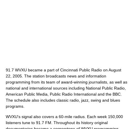
91.7 WVXU became a part of Cincinnati Public Radio on August
22, 2005. The station broadcasts news and information
programming from its team of award-winning journalists, as well as
national and international sources including National Public Radio,
American Public Media, Public Radio International and the BBC.
The schedule also includes classic radio, jazz, swing and blues
programs.
WVXU's signal also covers a 60-mile radius. Each week 150,000
listeners tune to 91.7 FM. Throughout its history original
documentaries became a cornerstone of WVXU programming,