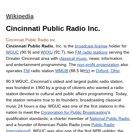
Wikipedia
Cincinnati Public Radio Inc.
Cincinnati Public Radio Inc.
Cincinnati Public Radio
, Inc. is the
broadcast license
holder for
WGUC
(90.9) and
WVXU
(91.7), two
FM radio stations
serving the
Greater Cincinnati area with
classical music
, news, information,
and entertainment programming. The
non-profit organization
also
operates
FM
radio station
WMUB
(88.5 M
Hz
) in
Oxford, Ohio
.
90.9 WGUC, Cincinnati's oldest and largest public radio station,
was founded in 1960 by a group of citizens who wanted a radio
station devoted to cultural and public affairs programming. Today,
the station remains true to its founders, broadcasting classical
music 24 hours a day. WGUC was one of the first stations in the
nation to meet the
Corporation for Public Broadcasting
's
qualification standards; a charter member of
National Public Radio
;
and a founder of American Public Radio (now
Public Radio
International
). WGUC was also one of the first NPR uplinks; the