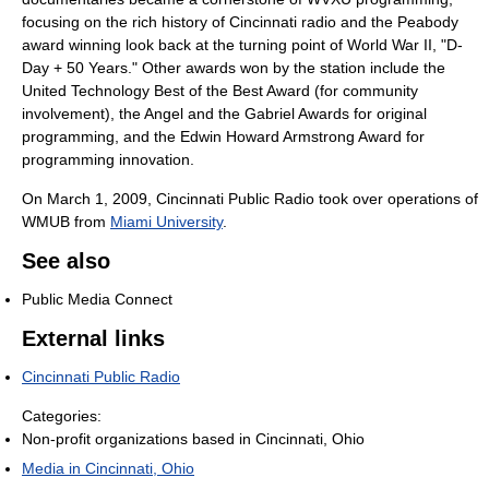
focusing on the rich history of Cincinnati radio and the Peabody
award winning look back at the turning point of World War II, "D-
Day + 50 Years." Other awards won by the station include the
United Technology Best of the Best Award (for community
involvement), the Angel and the Gabriel Awards for original
programming, and the Edwin Howard Armstrong Award for
programming innovation.
On March 1, 2009, Cincinnati Public Radio took over operations of
WMUB from
Miami University
.
See also
Public Media Connect
External links
Cincinnati Public Radio
Categories:
Non-profit organizations based in Cincinnati, Ohio
Media in Cincinnati, Ohio