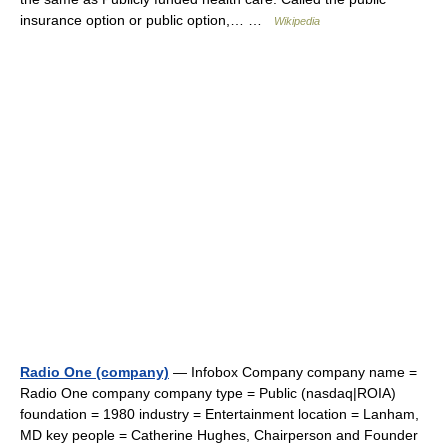
insurance option or public option,… …
Wikipedia
Radio One (company)
— Infobox Company company name =
Radio One company company type = Public (nasdaq|ROIA)
foundation = 1980 industry = Entertainment location = Lanham,
MD key people = Catherine Hughes, Chairperson and Founder