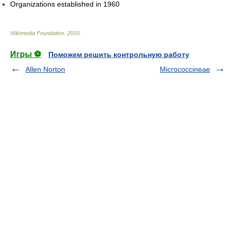
Organizations established in 1960
Wikimedia Foundation
.
2010
.
Игры ⚽
Поможем решить контрольную работу
Allen Norton
Micrococcineae