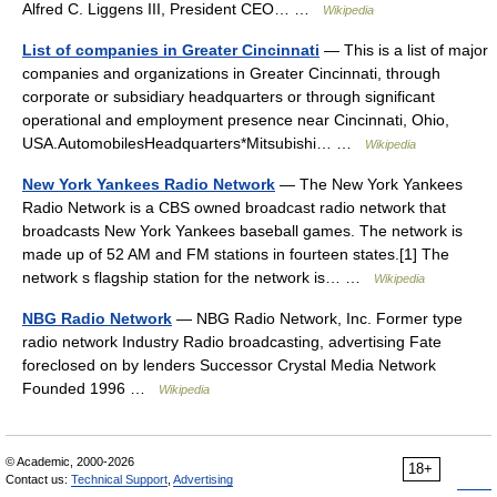
Alfred C. Liggens III, President CEO… …
Wikipedia
List of companies in Greater Cincinnati
— This is a list of major
companies and organizations in Greater Cincinnati, through
corporate or subsidiary headquarters or through significant
operational and employment presence near Cincinnati, Ohio,
USA.AutomobilesHeadquarters*Mitsubishi… …
Wikipedia
New York Yankees Radio Network
— The New York Yankees
Radio Network is a CBS owned broadcast radio network that
broadcasts New York Yankees baseball games. The network is
made up of 52 AM and FM stations in fourteen states.[1] The
network s flagship station for the network is… …
Wikipedia
NBG Radio Network
— NBG Radio Network, Inc. Former type
radio network Industry Radio broadcasting, advertising Fate
foreclosed on by lenders Successor Crystal Media Network
Founded 1996 …
Wikipedia
© Academic, 2000-2026
18+
Contact us:
Technical Support
,
Advertising