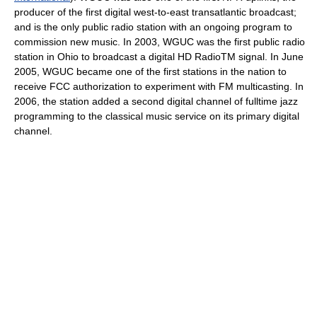
producer of the first digital west-to-east transatlantic broadcast;
and is the only public radio station with an ongoing program to
commission new music. In 2003, WGUC was the first public radio
station in Ohio to broadcast a digital HD RadioTM signal. In June
2005, WGUC became one of the first stations in the nation to
receive FCC authorization to experiment with FM multicasting. In
2006, the station added a second digital channel of fulltime jazz
programming to the classical music service on its primary digital
channel.