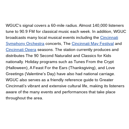
WGUC's signal covers a 60-mile radius. Almost 140,000 listeners
tune to 90.9 FM for classical music each week. In addition, WGUC
broadcasts many local musical events including the
Cincinnati
Symphony Orchestra
concerts, The
Cincinnati May Festival
and
Cincinnati Opera
seasons. The station currently produces and
distributes The 90 Second Naturalist and Classics for Kids
nationally. Holiday programs such as Tunes From the Crypt
(Halloween), A Feast For the Ears (Thanksgiving), and Love
Greetings (Valentine's Day) have also had national carriage.
WGUC also serves as a friendly reference guide to Greater
Cincinnati's vibrant and extensive cultural life, making its listeners
aware of the many events and performances that take place
throughout the area.