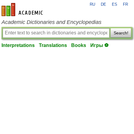
RU
DE
ES
FR
en-academic.com
Academic Dictionaries and Encyclopedias
Search!
Interpretations
Translations
Books
Игры ⚽