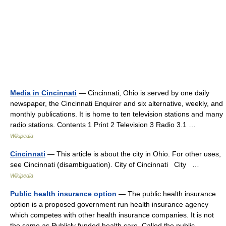
Media in Cincinnati
— Cincinnati, Ohio is served by one daily
newspaper, the Cincinnati Enquirer and six alternative, weekly, and
monthly publications. It is home to ten television stations and many
radio stations. Contents 1 Print 2 Television 3 Radio 3.1 …
Wikipedia
Cincinnati
— This article is about the city in Ohio. For other uses,
see Cincinnati (disambiguation). City of Cincinnati City …
Wikipedia
Public health insurance option
— The public health insurance
option is a proposed government run health insurance agency
which competes with other health insurance companies. It is not
the same as Publicly funded health care. Called the public