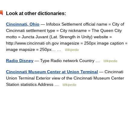
Look at other dictionaries:
Cincinnati, Ohio
— Infobox Settlement official name = City of
Cincinnati settlement type = City nickname = The Queen City
motto = Juncta Juvant (Lat. Strength in Unity) website =
http://www.cincinnati oh.gov imagesize = 250px image caption =
image mapsize = 250px… …
Wikipedia
Radio Disney
— Type Radio network Country …
Wikipedia
Cincinnati Museum Center at Union Terminal
— Cincinnati
Union Terminal Exterior view of the Cincinnati Museum Center
Station statistics Address …
Wikipedia