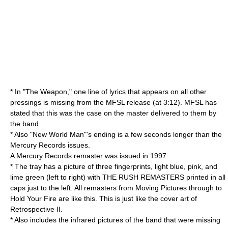
* In "The Weapon," one line of lyrics that appears on all other
pressings is missing from the MFSL release (at 3:12). MFSL has
stated that this was the case on the master delivered to them by
the band.
* Also "New World Man"'s ending is a few seconds longer than the
Mercury Records issues.
A Mercury Records remaster was issued in 1997.
* The tray has a picture of three fingerprints, light blue, pink, and
lime green (left to right) with THE RUSH REMASTERS printed in all
caps just to the left. All remasters from Moving Pictures through to
Hold Your Fire are like this. This is just like the cover art of
Retrospective II
.
* Also includes the infrared pictures of the band that were missing