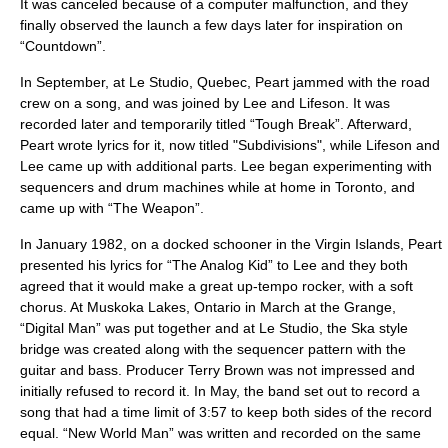
It was canceled because of a computer malfunction, and they
finally observed the launch a few days later for inspiration on
“Countdown”.
In September, at Le Studio, Quebec, Peart jammed with the road
crew on a song, and was joined by Lee and Lifeson. It was
recorded later and temporarily titled “Tough Break”. Afterward,
Peart wrote lyrics for it, now titled "Subdivisions", while Lifeson and
Lee came up with additional parts. Lee began experimenting with
sequencers and drum machines while at home in Toronto, and
came up with “The Weapon”.
In January 1982, on a docked schooner in the Virgin Islands, Peart
presented his lyrics for “The Analog Kid” to Lee and they both
agreed that it would make a great up-tempo rocker, with a soft
chorus. At Muskoka Lakes, Ontario in March at the Grange,
“Digital Man” was put together and at Le Studio, the Ska style
bridge was created along with the sequencer pattern with the
guitar and bass. Producer Terry Brown was not impressed and
initially refused to record it. In May, the band set out to record a
song that had a time limit of 3:57 to keep both sides of the record
equal. “New World Man” was written and recorded on the same