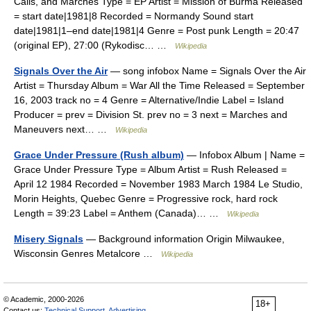
Calls, and Marches Type = EP Artist = Mission of Burma Released
= start date|1981|8 Recorded = Normandy Sound start
date|1981|1–end date|1981|4 Genre = Post punk Length = 20:47
(original EP), 27:00 (Rykodisc… …
Wikipedia
Signals Over the Air
— song infobox Name = Signals Over the Air
Artist = Thursday Album = War All the Time Released = September
16, 2003 track no = 4 Genre = Alternative/Indie Label = Island
Producer = prev = Division St. prev no = 3 next = Marches and
Maneuvers next… …
Wikipedia
Grace Under Pressure (Rush album)
— Infobox Album | Name =
Grace Under Pressure Type = Album Artist = Rush Released =
April 12 1984 Recorded = November 1983 March 1984 Le Studio,
Morin Heights, Quebec Genre = Progressive rock, hard rock
Length = 39:23 Label = Anthem (Canada)… …
Wikipedia
Misery Signals
— Background information Origin Milwaukee,
Wisconsin Genres Metalcore …
Wikipedia
© Academic, 2000-2026
18+
Contact us:
Technical Support
,
Advertising