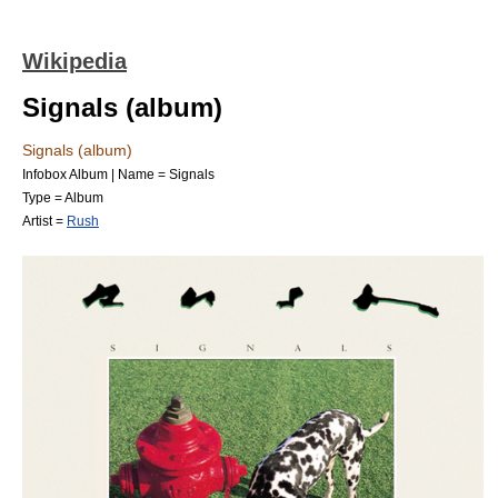
Wikipedia
Signals (album)
Signals (album)
Infobox Album | Name = Signals
Type =
Album
Artist =
Rush