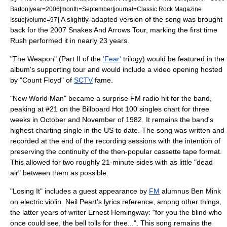
Barton|year=2006|month=September|journal=Classic Rock Magazine
] A slightly-adapted version of the song was brought
Issue|volume=97
back for the 2007
Snakes And Arrows Tour
, marking the first time
Rush performed it in nearly 23 years.
"The Weapon" (Part II of the
'Fear'
trilogy) would be featured in the
album's supporting tour and would include a video opening hosted
by "
Count Floyd
" of
SCTV
fame.
"New World Man" became a surprise FM radio hit for the band,
peaking at #21 on the Billboard Hot 100 singles chart for three
weeks in October and November of 1982. It remains the band's
highest charting single in the US to date. The song was written and
recorded at the end of the recording sessions with the intention of
preserving the continuity of the then-popular
cassette tape
format.
This allowed for two roughly 21-minute sides with as little "dead
air" between them as possible.
"Losing It" includes a guest appearance by
FM
alumnus
Ben Mink
on electric violin. Neil Peart's lyrics reference, among other things,
the latter years of writer
Ernest Hemingway
: "for you the blind who
once could see, the bell tolls for thee...". This song remains the