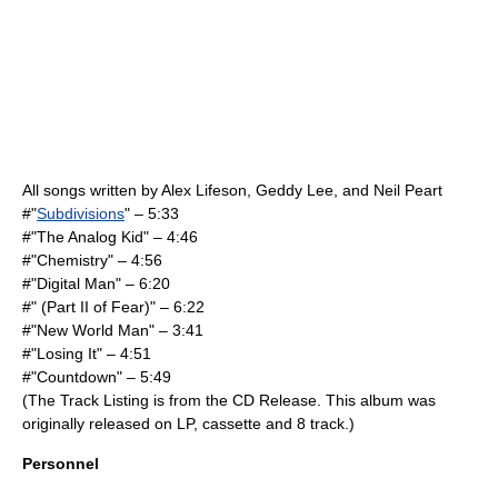
All songs written by
Alex Lifeson
,
Geddy Lee
, and
Neil Peart
#"
Subdivisions
" – 5:33
#"The Analog Kid" – 4:46
#"Chemistry" – 4:56
#"Digital Man" – 6:20
#" (Part II of Fear)" – 6:22
#"
New World Man
" – 3:41
#"Losing It" – 4:51
#"Countdown" – 5:49
(The Track Listing is from the CD Release. This album was
originally released on LP, cassette and 8 track.)
Personnel