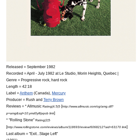
Released = September 1982
Recorded = April - July 1982 at
Le Studio
,
Morin Heights
,
Quebec
|
Genre =
Progressive rock
,
hard rock
Length = 42:18
Label =
Anthem
(Canada),
Mercury
Producer = Rush and
Terry Brown
Reviews = *
Allmusic
[
Rating|4.5|5
http://www.allmusic.com/cg/amg.dll?
]
p=amg&sql=10:ymd0yl6jxpcb link
* "
Rolling Stone
"
Rating|2|5
[
]
http://www.rollingstone.com/reviews/album/118693/review/6068212?aid=63170 link
Last album = "
Exit...Stage Left
"