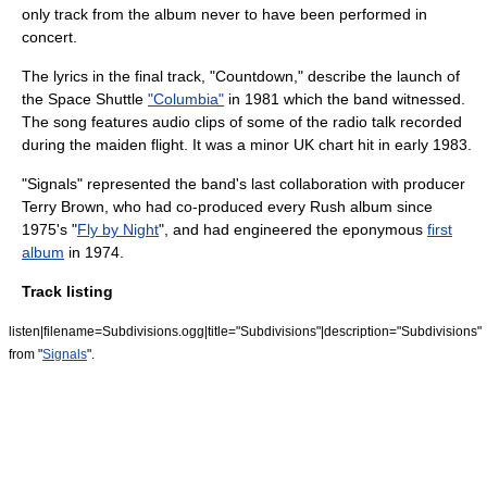
only track from the album never to have been performed in
concert.
The lyrics in the final track, "Countdown," describe the launch of
the Space Shuttle
"Columbia"
in 1981 which the band witnessed.
The song features audio clips of some of the radio talk recorded
during the maiden flight. It was a minor UK chart hit in early 1983.
"Signals" represented the band's last collaboration with producer
Terry Brown, who had co-produced every Rush album since
1975's "
Fly by Night
", and had engineered the eponymous
first
album
in 1974.
Track listing
listen|filename=Subdivisions.ogg|title="Subdivisions"|description="Subdivisions"
from "
Signals
".