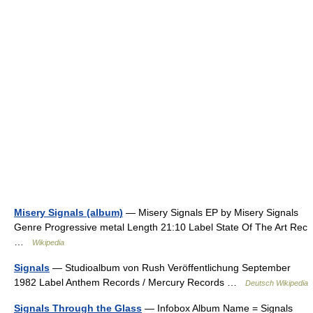
Misery Signals (album)
— Misery Signals EP by Misery Signals
Genre Progressive metal Length 21:10 Label State Of The Art Rec
…
Wikipedia
Signals
— Studioalbum von Rush Veröffentlichung September
1982 Label Anthem Records / Mercury Records …
Deutsch Wikipedia
Signals Through the Glass
— Infobox Album Name = Signals