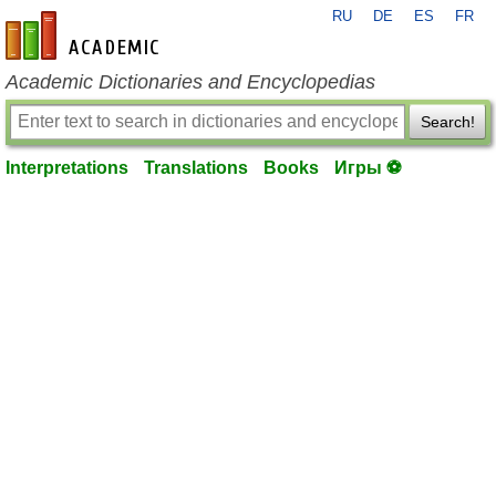
RU
DE
ES
FR
en-academic.com
Academic Dictionaries and Encyclopedias
Search!
Interpretations
Translations
Books
Игры ⚽