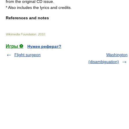
from the original CD issue.
* Also includes the lyrics and credits.
References and notes
Wikimedia Foundation
.
2010
.
Игры ⚽
Нужен реферат?
Flight surgeon
Washington
(disambiguation)