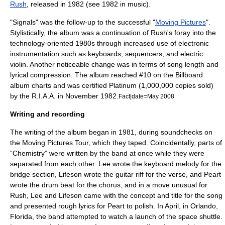
Rush
, released in 1982 (see
1982 in music
).
"Signals" was the follow-up to the successful "
Moving Pictures
".
Stylistically, the album was a continuation of Rush's foray into the
technology-oriented 1980s through increased use of electronic
instrumentation such as keyboards, sequencers, and
electric
violin
. Another noticeable change was in terms of song length and
lyrical compression. The album reached #10 on the Billboard
album charts and was certified Platinum (1,000,000 copies sold)
by the
R.I.A.A.
in November 1982.
Fact|date=May 2008
Writing and recording
The writing of the album began in 1981, during soundchecks on
the Moving Pictures Tour, which they taped. Coincidentally, parts of
“Chemistry” were written by the band at once while they were
separated from each other. Lee wrote the keyboard melody for the
bridge section, Lifeson wrote the guitar riff for the verse, and Peart
wrote the drum beat for the chorus, and in a move unusual for
Rush, Lee and Lifeson came with the concept and title for the song
and presented rough lyrics for Peart to polish. In April, in Orlando,
Florida, the band attempted to watch a launch of the space shuttle.