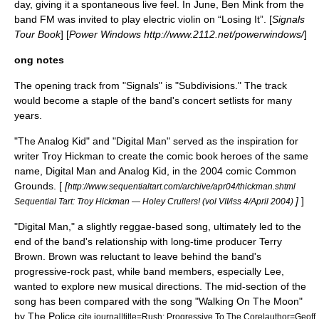
day, giving it a spontaneous live feel. In June,
Ben Mink
from the
band FM was invited to play electric violin on “Losing It”. [
Signals
Tour Book
] [
Power Windows http://www.2112.net/powerwindows/
]
ong notes
The opening track from "Signals" is "Subdivisions." The track
would become a staple of the band's concert setlists for many
years.
"The Analog Kid" and "Digital Man" served as the inspiration for
writer Troy Hickman to create the comic book heroes of the same
name, Digital Man and Analog Kid, in the 2004 comic
Common
Grounds
. [
[
http://www.sequentialtart.com/archive/apr04/thickman.shtml
]
]
Sequential Tart: Troy Hickman — Holey Crullers! (vol VII/iss 4/April 2004)
"Digital Man," a slightly reggae-based song, ultimately led to the
end of the band's relationship with long-time producer Terry
Brown. Brown was reluctant to leave behind the band's
progressive-rock past, while band members, especially Lee,
wanted to explore new musical directions. The mid-section of the
song has been compared with the song "Walking On The Moon"
by
The Police
.
cite journal|title=Rush: Progressive To The Core|author=Geoff