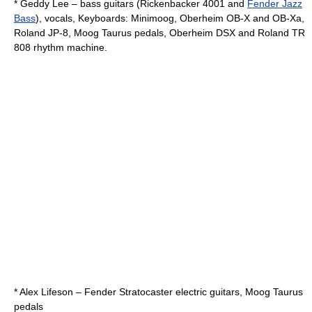
*
Geddy Lee
– bass guitars (Rickenbacker 4001 and
Fender Jazz
Bass
), vocals, Keyboards:
Minimoog
,
Oberheim OB-X
and OB-Xa,
Roland JP-8, Moog Taurus pedals, Oberheim DSX and Roland TR
808 rhythm machine.
*
Alex Lifeson
–
Fender Stratocaster
electric guitars, Moog Taurus
pedals