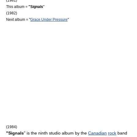
(1981)
This album =
"Signals
"
(1982)
Next album = "
Grace Under Pressure
"
(1984)
"Signals
" is the ninth studio album by the
Canadian
rock
band