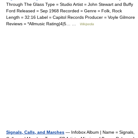
Through The Glass Type = Studio Artist = John Stewart and Buffy
Ford Released = Sep 1968 Recorded = Genre = Folk, Rock
Length = 32:16 Label = Capitol Records Producer = Voyle Gilmore
Reviews = *Allmusic Rating|4|5… …
Wikipedia
Signals, Calls, and Marches
— Infobox Album | Name = Signals,