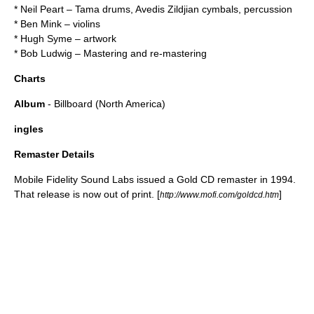
*
Neil Peart
–
Tama drums
,
Avedis Zildjian
cymbals, percussion
*
Ben Mink
– violins
*
Hugh Syme
– artwork
*
Bob Ludwig
– Mastering and re-mastering
Charts
Album
- Billboard (North America)
ingles
Remaster Details
Mobile Fidelity Sound Labs issued a Gold CD remaster in 1994.
That release is now out of print. [
]
http://www.mofi.com/goldcd.htm