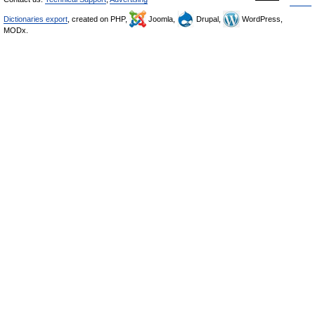
Dictionaries export
, created on PHP,
Joomla,
Drupal,
WordPress,
MODx.