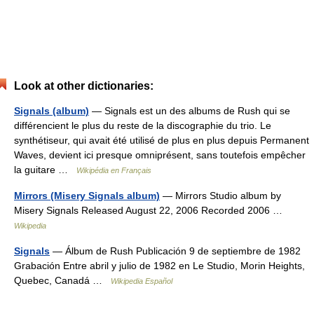
Look at other dictionaries:
Signals (album)
— Signals est un des albums de Rush qui se
différencient le plus du reste de la discographie du trio. Le
synthétiseur, qui avait été utilisé de plus en plus depuis Permanent
Waves, devient ici presque omniprésent, sans toutefois empêcher
la guitare …
Wikipédia en Français
Mirrors (Misery Signals album)
— Mirrors Studio album by
Misery Signals Released August 22, 2006 Recorded 2006 …
Wikipedia
Signals
— Álbum de Rush Publicación 9 de septiembre de 1982
Grabación Entre abril y julio de 1982 en Le Studio, Morin Heights,
Quebec, Canadá …
Wikipedia Español