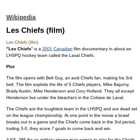
Wikipedia
Les Chiefs (film)
Les Chiefs (film)
"Les Chiefs
" is a
2001
Canadian
film documentary in about an
LHSPQ hockey team called the Laval Chiefs.
Plot
The film opens with Belt Guy, an avid Chiefs fan, making his 3rd
belt. The film exploits the life of 5 Chiefs players, Mike Bajurny,
Brady Austin, Mike Henderson and Cory Holland. They all except
Henderson live under the bleachers in the Colisee de Laval.
The Chiefs are the toughtest team in the LHSPQ and are dead set
on the league championship. At one point in the movie a brawl
breaks out in a game and the Chiefs come back in the 3rd period,
trailing 3-0, they score 7 goals to come back and win.
A 6'5, 285 lbs ex-military strong man comes to play for the Chiefs