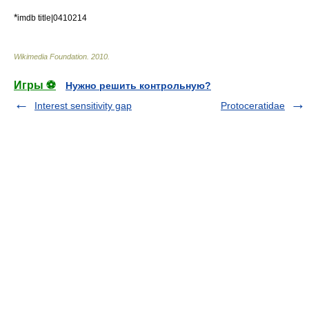
*
imdb title|0410214
Wikimedia Foundation
.
2010
.
Игры ⚽
Нужно решить контрольную?
Interest sensitivity gap
Protoceratidae