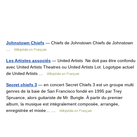
Johnstown Chiefs
— Chiefs de Johnstown Chiefs de Johnstown
…
Wikipédia en Français
Les Artistes associés
— United Artists Ne doit pas être confondu
avec United Artists Theatres ou United Artists Lot. Logotype actuel
de United Artists …
Wikipédia en Français
Secret chiefs 3
— en concert Secret Chiefs 3 est un groupe multi
genres de la baie de San Francisco fondé en 1995 par Trey
Spruance, alors guitariste de Mr. Bungle. À partir du premier
album, la musique est intégralement composée, arrangée,
enregistrée et mixée… …
Wikipédia en Français