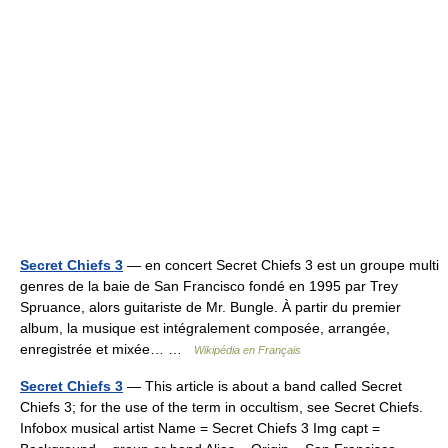
Secret Chiefs 3
— en concert Secret Chiefs 3 est un groupe multi
genres de la baie de San Francisco fondé en 1995 par Trey
Spruance, alors guitariste de Mr. Bungle. À partir du premier
album, la musique est intégralement composée, arrangée,
enregistrée et mixée… …
Wikipédia en Français
Secret Chiefs 3
— This article is about a band called Secret
Chiefs 3; for the use of the term in occultism, see Secret Chiefs.
Infobox musical artist Name = Secret Chiefs 3 Img capt =