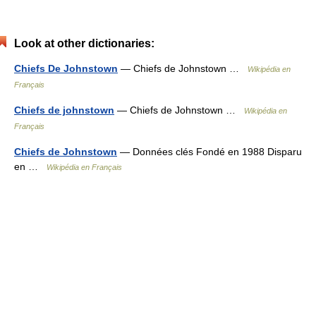
Look at other dictionaries:
Chiefs De Johnstown
— Chiefs de Johnstown …
Wikipédia en
Français
Chiefs de johnstown
— Chiefs de Johnstown …
Wikipédia en
Français
Chiefs de Johnstown
— Données clés Fondé en 1988 Disparu
en …
Wikipédia en Français