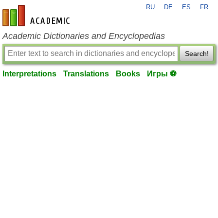
RU
DE
ES
FR
en-academic.com
Academic Dictionaries and Encyclopedias
Search!
Interpretations
Translations
Books
Игры ⚽