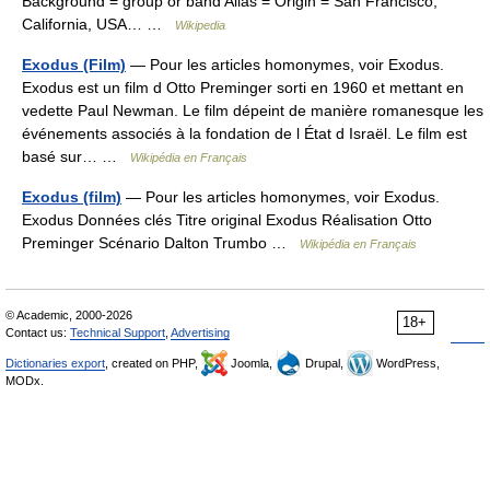
Background = group or band Alias = Origin = San Francisco,
California, USA… …
Wikipedia
Exodus (Film)
— Pour les articles homonymes, voir Exodus.
Exodus est un film d Otto Preminger sorti en 1960 et mettant en
vedette Paul Newman. Le film dépeint de manière romanesque les
événements associés à la fondation de l État d Israël. Le film est
basé sur… …
Wikipédia en Français
Exodus (film)
— Pour les articles homonymes, voir Exodus.
Exodus Données clés Titre original Exodus Réalisation Otto
Preminger Scénario Dalton Trumbo …
Wikipédia en Français
© Academic, 2000-2026
18+
Contact us:
Technical Support
,
Advertising
Dictionaries export
, created on PHP,
Joomla,
Drupal,
WordPress,
MODx.