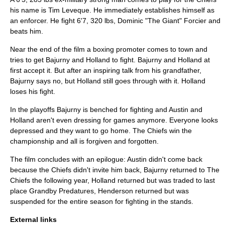
his name is Tim Leveque. He immediately establishes himself as
an enforcer. He fight 6'7, 320 lbs, Dominic "The Giant" Forcier and
beats him.
Near the end of the film a boxing promoter comes to town and
tries to get Bajurny and Holland to fight. Bajurny and Holland at
first accept it. But after an inspiring talk from his grandfather,
Bajurny says no, but Holland still goes through with it. Holland
loses his fight.
In the playoffs Bajurny is benched for fighting and Austin and
Holland aren't even dressing for games anymore. Everyone looks
depressed and they want to go home. The Chiefs win the
championship and all is forgiven and forgotten.
The film concludes with an epilogue: Austin didn't come back
because the Chiefs didn't invite him back, Bajurny returned to The
Chiefs the following year, Holland returned but was traded to last
place Grandby Predatures, Henderson returned but was
suspended for the entire season for fighting in the stands.
External links