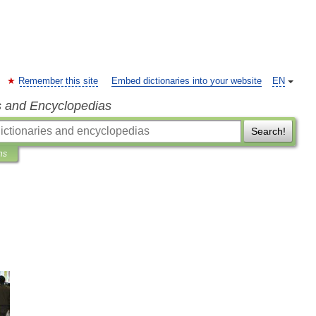
Remember this site
Embed dictionaries into your website
EN
s and Encyclopedias
Search!
ns