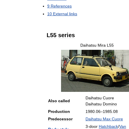
9
References
10
External
links
L55
series
Daihatsu
Mira
L55
Daihatsu
Cuore
Also
called
Daihatsu
Domino
Production
1980
.
06
–
1985
.
08
Predecessor
Daihatsu
Max
Cuore
3
-
door
Hatchback
/
Van