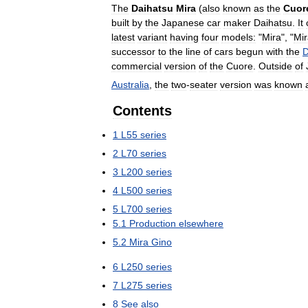
The
Daihatsu
Mira
(
also
known
as
the
Cuor
built
by
the
Japanese
car
maker
Daihatsu
.
It
latest
variant
having
four
models:
"
Mira
", "
Mir
successor
to
the
line
of
cars
begun
with
the
D
commercial
version
of
the
Cuore
.
Outside
of
Australia
,
the
two
-
seater
version
was
known
Contents
1
L55
series
2
L70
series
3
L200
series
4
L500
series
5
L700
series
5
.
1
Production
elsewhere
5
.
2
Mira
Gino
6
L250
series
7
L275
series
8
See
also