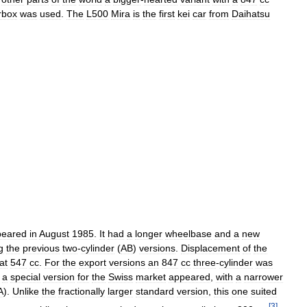
rbox
was
used
.
The
L500
Mira
is
the
first
kei
car
from
Daihatsu
peared
in
August
1985
.
It
had
a
longer
wheelbase
and
a
new
g
the
previous
two
-
cylinder
(
AB
)
versions
.
Displacement
of
the
at
547
cc
.
For
the
export
versions
an
847
cc
three
-
cylinder
was
a
special
version
for
the
Swiss
market
appeared
,
with
a
narrower
A
).
Unlike
the
fractionally
larger
standard
version
,
this
one
suited
[
3
]