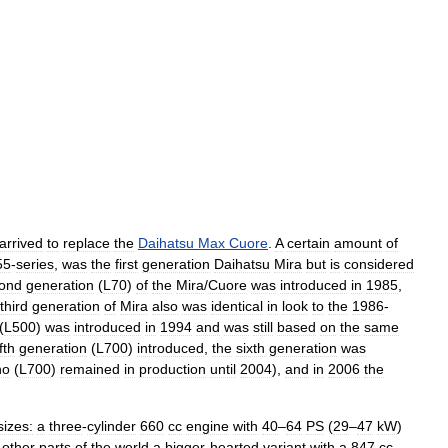
arrived
to
replace
the
Daihatsu
Max
Cuore
.
A
certain
amount
of
55
-
series
,
was
the
first
generation
Daihatsu
Mira
but
is
considered
ond
generation
(
L70
)
of
the
Mira
/
Cuore
was
introduced
in
1985
,
third
generation
of
Mira
also
was
identical
in
look
to
the
1986
-
(
L500
)
was
introduced
in
1994
and
was
still
based
on
the
same
ifth
generation
(
L700
)
introduced
,
the
sixth
generation
was
no
(
L700
)
remained
in
production
until
2004
),
and
in
2006
the
sizes:
a
three
-
cylinder
660
cc
engine
with
40
–
64
PS
(
29
–
47
kW
)
other
parts
of
the
world
a
bigger
-
hearted
variant
with
a
847
cc