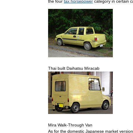
the
four
tax
horsepower
category
in
certain
c
Thai
built
Daihatsu
Miracab
Mira
Walk
-
Through
Van
As
for
the
domestic
Japanese
market
versio