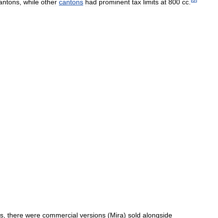
antons
,
while
other
cantons
had
prominent
tax
limits
at
800
cc
.
ns
,
there
were
commercial
versions
(
Mira
)
sold
alongside