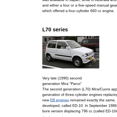
and
either
a
four
or
a
five
-
speed
manual
gea
which
offered
a
four
-
cylinder
660
cc
engine
.
L70
series
Very
late
(
1990
)
second
generation
Mira
"
Parco
"
The
second
generation
(
L70
)
Mira
/
Cuore
ap
generation
of
three
-
cylinder
engines
replacin
new
EB
engines
remained
exactly
the
same
,
developed
,
called
ED
-
10
.
In
September
1986
bore
version
displacing
796
cc
(
called
ED
-
10