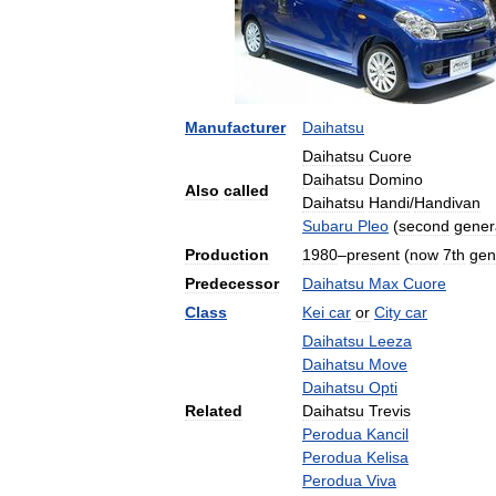
Manufacturer
Daihatsu
Daihatsu
Cuore
Daihatsu
Domino
Also
called
Daihatsu
Handi
/
Handivan
Subaru
Pleo
(
second
gener
Production
1980
–
present
(
now
7th
gen
Predecessor
Daihatsu
Max
Cuore
Class
Kei
car
or
City
car
Daihatsu
Leeza
Daihatsu
Move
Daihatsu
Opti
Related
Daihatsu
Trevis
Perodua
Kancil
Perodua
Kelisa
Perodua
Viva