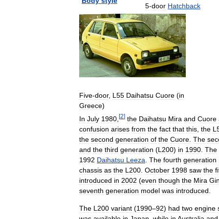
Body
style
5
-
door
Hatchback
Five
-
door
,
L55
Daihatsu
Cuore
(
in
Greece
)
[
2
]
In
July
1980
,
the
Daihatsu
Mira
and
Cuore
confusion
arises
from
the
fact
that
this
,
the
L
the
second
generation
of
the
Cuore
.
The
sec
and
the
third
generation
(
L200
)
in
1990
.
The
1992
Daihatsu
Leeza
.
The
fourth
generation
chassis
as
the
L200
.
October
1998
saw
the
f
introduced
in
2002
(
even
though
the
Mira
Gi
seventh
generation
model
was
introduced
.
The
L200
variant
(
1990
–
92
)
had
two
engine
was
available
in
Japan
,
while
in
Australia
and