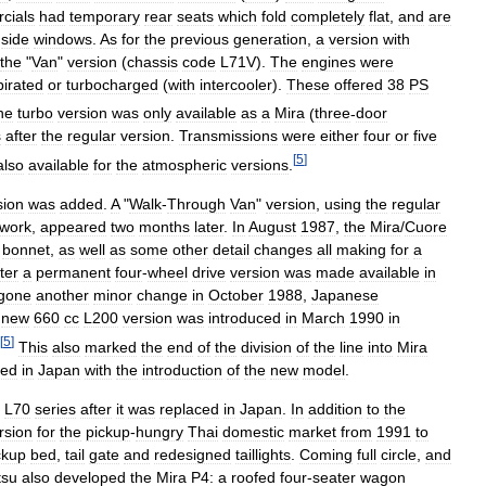
cials
had
temporary
rear
seats
which
fold
completely
flat
,
and
are
side
windows
.
As
for
the
previous
generation
,
a
version
with
the
"
Van
"
version
(
chassis
code
L71V
).
The
engines
were
pirated
or
turbocharged
(
with
intercooler
).
These
offered
38
PS
he
turbo
version
was
only
available
as
a
Mira
(
three
-
door
s
after
the
regular
version
.
Transmissions
were
either
four
or
five
[
5
]
also
available
for
the
atmospheric
versions
.
sion
was
added
.
A
"
Walk
-
Through
Van
"
version
,
using
the
regular
work
,
appeared
two
months
later
.
In
August
1987
,
the
Mira
/
Cuore
bonnet
,
as
well
as
some
other
detail
changes
all
making
for
a
ater
a
permanent
four
-
wheel
drive
version
was
made
available
in
gone
another
minor
change
in
October
1988
,
Japanese
new
660
cc
L200
version
was
introduced
in
March
1990
in
[
5
]
This
also
marked
the
end
of
the
division
of
the
line
into
Mira
red
in
Japan
with
the
introduction
of
the
new
model
.
L70
series
after
it
was
replaced
in
Japan
.
In
addition
to
the
rsion
for
the
pickup
-
hungry
Thai
domestic
market
from
1991
to
ckup
bed
,
tail
gate
and
redesigned
taillights
.
Coming
full
circle
,
and
tsu
also
developed
the
Mira
P4:
a
roofed
four
-
seater
wagon