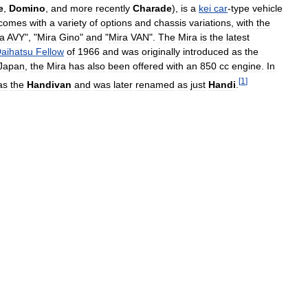
e
,
Domino
,
and
more
recently
Charade
),
is
a
kei
car
-
type
vehicle
comes
with
a
variety
of
options
and
chassis
variations
,
with
the
a
AVY
", "
Mira
Gino
"
and
"
Mira
VAN
".
The
Mira
is
the
latest
aihatsu
Fellow
of
1966
and
was
originally
introduced
as
the
Japan
,
the
Mira
has
also
been
offered
with
an
850
cc
engine
.
In
[
1
]
as
the
Handivan
and
was
later
renamed
as
just
Handi
.