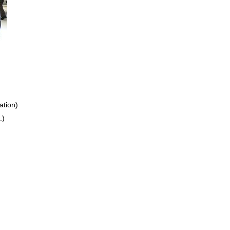
ation
)
.)