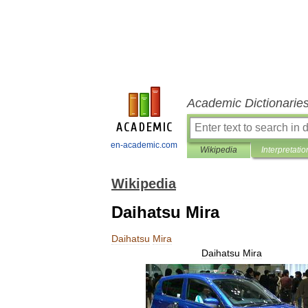
Academic Dictionarie
en-academic.com
Wikipedia
Interpretatio
Wikipedia
Daihatsu Mira
Daihatsu
Mira
Daihatsu
Mira