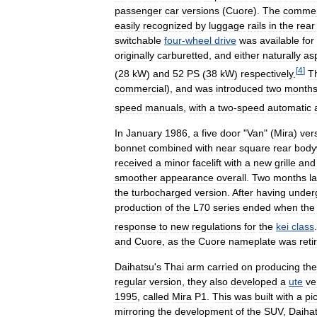
passenger
car
versions
(
Cuore
).
The
commer
easily
recognized
by
luggage
rails
in
the
rear
switchable
four
-
wheel
drive
was
available
for
originally
carburetted
,
and
either
naturally
as
[
4
]
(
28
kW
)
and
52
PS
(
38
kW
)
respectively
.
T
commercial
),
and
was
introduced
two
month
speed
manuals
,
with
a
two
-
speed
automatic
In
January
1986
,
a
five
door
"
Van
" (
Mira
)
ver
bonnet
combined
with
near
square
rear
body
received
a
minor
facelift
with
a
new
grille
and
smoother
appearance
overall
.
Two
months
l
the
turbocharged
version
.
After
having
under
production
of
the
L70
series
ended
when
the
response
to
new
regulations
for
the
kei
class
.
and
Cuore
,
as
the
Cuore
nameplate
was
reti
Daihatsu
'
s
Thai
arm
carried
on
producing
the
regular
version
,
they
also
developed
a
ute
ve
1995
,
called
Mira
P1
.
This
was
built
with
a
pi
mirroring
the
development
of
the
SUV
,
Daiha