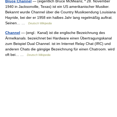
Bruce Channel
— (eigentlich Bruce McMeans; * 28. November
1940 in Jacksonville, Texas) ist ein US amerikanischer Musiker.
Bekannt wurde Channel über die Country Musiksendung Louisiana
Hayride, bei der er 1958 ein halbes Jahr lang regelmäßig auftrat.
Seinen… …
Deutsch Wikipedia
Channel
— (engl.: Kanal) ist die englische Bezeichnung des
Ärmelkanals. bezeichnet bei Hardware einen Übertragungskanal
zum Beispiel Dual Channel. ist im Internet Relay Chat (IRC) und
anderen Chats die gängige Bezeichnung für einen Chatroom. wird
oft bei… …
Deutsch Wikipedia