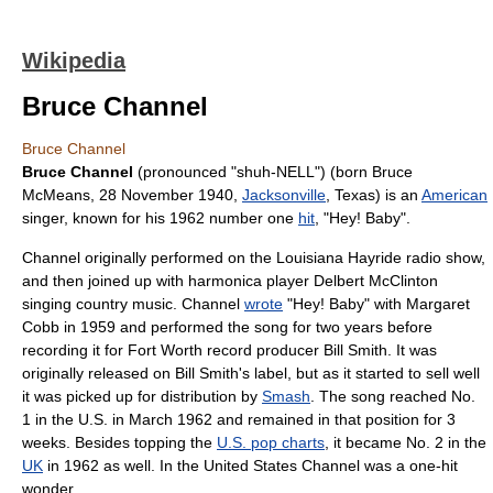
Wikipedia
Bruce Channel
Bruce Channel
Bruce Channel
(pronounced "shuh-NELL") (born Bruce
McMeans,
28 November
1940
,
Jacksonville
,
Texas
) is an
American
singer
, known for his 1962 number one
hit
, "
Hey! Baby
".
Channel originally performed on the
Louisiana Hayride
radio
show,
and then joined up with
harmonica
player
Delbert McClinton
singing
country music
. Channel
wrote
"
Hey! Baby
" with Margaret
Cobb in 1959 and performed the song for two years before
recording it for
Fort Worth
record producer
Bill Smith
. It was
originally released on Bill Smith's label, but as it started to sell well
it was picked up for distribution by
Smash
. The song reached No.
1 in the U.S. in March 1962 and remained in that position for 3
weeks. Besides topping the
U.S. pop charts
, it became No. 2 in the
UK
in 1962 as well. In the United States Channel was a
one-hit
wonder
.