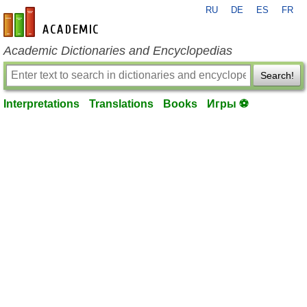
RU
DE
ES
FR
en-academic.com
Academic Dictionaries and Encyclopedias
Search!
Interpretations
Translations
Books
Игры ⚽