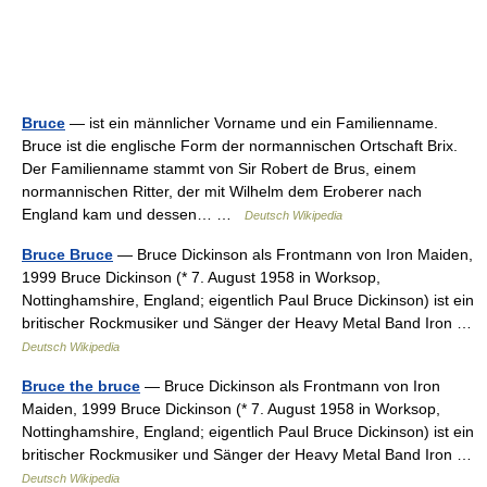
Bruce
— ist ein männlicher Vorname und ein Familienname.
Bruce ist die englische Form der normannischen Ortschaft Brix.
Der Familienname stammt von Sir Robert de Brus, einem
normannischen Ritter, der mit Wilhelm dem Eroberer nach
England kam und dessen… …
Deutsch Wikipedia
Bruce Bruce
— Bruce Dickinson als Frontmann von Iron Maiden,
1999 Bruce Dickinson (* 7. August 1958 in Worksop,
Nottinghamshire, England; eigentlich Paul Bruce Dickinson) ist ein
britischer Rockmusiker und Sänger der Heavy Metal Band Iron …
Deutsch Wikipedia
Bruce the bruce
— Bruce Dickinson als Frontmann von Iron
Maiden, 1999 Bruce Dickinson (* 7. August 1958 in Worksop,
Nottinghamshire, England; eigentlich Paul Bruce Dickinson) ist ein
britischer Rockmusiker und Sänger der Heavy Metal Band Iron …
Deutsch Wikipedia