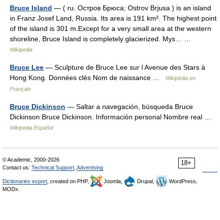
Bruce Island
— ( ru. Остров Брюса; Ostrov Brjusa ) is an island
in Franz Josef Land, Russia. Its area is 191 km². The highest point
of the island is 301 m.Except for a very small area at the western
shoreline, Bruce Island is completely glacierized. Mys… …
Wikipedia
Bruce Lee
— Sculpture de Bruce Lee sur l Avenue des Stars à
Hong Kong. Données clés Nom de naissance …
Wikipédia en
Français
Bruce Dickinson
— Saltar a navegación, búsqueda Bruce
Dickinson Bruce Dickinson. Información personal Nombre real …
Wikipedia Español
© Academic, 2000-2026
18+
Contact us:
Technical Support
,
Advertising
Dictionaries export
, created on PHP,
Joomla,
Drupal,
WordPress,
MODx.