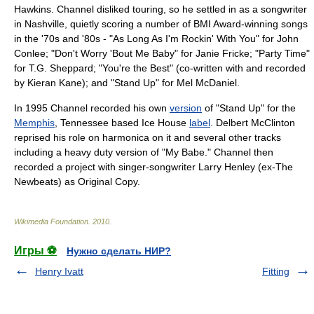
Hawkins. Channel disliked touring, so he settled in as a songwriter
in Nashville, quietly scoring a number of BMI Award-winning songs
in the '70s and '80s - "As Long As I'm Rockin' With You" for
John
Conlee
; "
Don't Worry 'Bout Me Baby
" for
Janie Fricke
; "Party Time"
for
T.G. Sheppard
; "You're the Best" (co-written with and recorded
by
Kieran Kane
); and "Stand Up" for
Mel McDaniel
.
In 1995 Channel recorded his own
version
of "Stand Up" for the
Memphis
,
Tennessee
based Ice House
label
. Delbert McClinton
reprised his role on harmonica on it and several other tracks
including a heavy duty version of "My Babe." Channel then
recorded a project with
singer-songwriter
Larry Henley (ex-
The
Newbeats
) as Original Copy.
Wikimedia Foundation
.
2010
.
Игры ⚽
Нужно сделать НИР?
Henry Ivatt
Fitting