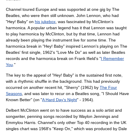
Channel toured
Europe
and was supported at one gig by
The
Beatles
, who were then still unknown.
John Lennon
, who had
"Hey! Baby" on
his jukebox
, was fascinated by McClinton's
harmonica. A popular urban legend has it that Lennon was taught
to play harmonica by McClinton, but by that time, Lennon had
already been playing the instrument live for some time. The
harmonica break in "Hey! Baby" inspired Lennon's playing on The
Beatles' first single, 1962's "
Love Me Do
" as well as later Beatles
records and the harmonica break on
Frank Ifield
's "
I Remember
You
."
The key to the appeal of "Hey! Baby" is the sustained first note,
with a rhythmic shuffle in the background. This had previously
occurred on another recent hit, "
Sherry
" (1962) by
The Four
Seasons
, and was later to recur on a Beatles song, "
I Should Have
Known Better
" (on "
A Hard Day's Night
" - 1964).
Delbert McClinton went on to have success as a solo artist and
songwriter, penning songs recorded by
Waylon Jennings
and
Emmylou Harris
. Channel's only other
Top 40
recording in the
UK
singles chart
was 1968's "Keep On," which was produced by Dale