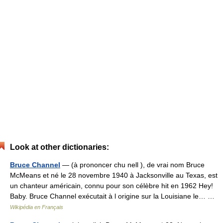
Look at other dictionaries:
Bruce Channel
— (à prononcer chu nell ), de vrai nom Bruce
McMeans et né le 28 novembre 1940 à Jacksonville au Texas, est
un chanteur américain, connu pour son célèbre hit en 1962 Hey!
Baby. Bruce Channel exécutait à l origine sur la Louisiane le… …
Wikipédia en Français