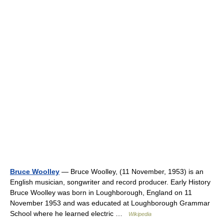
Bruce Woolley
— Bruce Woolley, (11 November, 1953) is an
English musician, songwriter and record producer. Early History
Bruce Woolley was born in Loughborough, England on 11
November 1953 and was educated at Loughborough Grammar
School where he learned electric …
Wikipedia