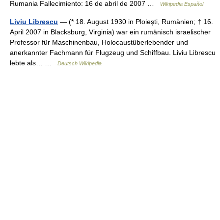
Rumania Fallecimiento: 16 de abril de 2007 …
Wikipedia Español
Liviu Librescu
— (* 18. August 1930 in Ploiești, Rumänien; † 16.
April 2007 in Blacksburg, Virginia) war ein rumänisch israelischer
Professor für Maschinenbau, Holocaustüberlebender und
anerkannter Fachmann für Flugzeug und Schiffbau. Liviu Librescu
lebte als… …
Deutsch Wikipedia