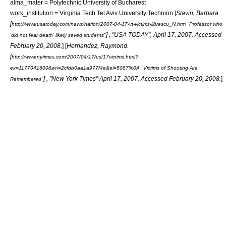
alma_mater =
Polytechnic University of Bucharest
work_institution =
Virginia Tech
Tel Aviv University
Technion
[
Slavin, Barbara.
[
http://www.usatoday.com/news/nation/2007-04-17-vt-victims-librescu_N.htm "Professor who
] , "
USA TODAY
", April 17, 2007. Accessed
'did not fear death' likely saved students"
February 20, 2008.
] [
Hernandez, Raymond.
[
http://www.nytimes.com/2007/04/17/us/17victims.html?
ex=1177041600&en=2cfdb0aa1a977f4e&ei=5087%0A "Victims of Shooting Are
] , "
New York Times
" April 17, 2007. Accessed February 20, 2008.
]
Remembered"