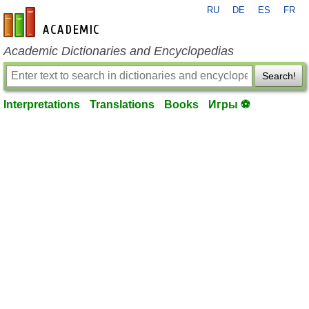
RU
DE
ES
FR
en-academic.com
Academic Dictionaries and Encyclopedias
Search!
Interpretations
Translations
Books
Игры ⚽