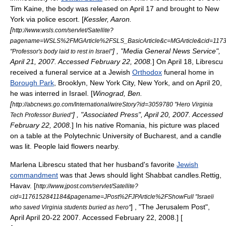
Tim Kaine
, the body was released on April 17 and brought to New
York via police escort. [
Kessler, Aaron.
[
http://www.wsls.com/servlet/Satellite?
pagename=WSLS%2FMGArticle%2FSLS_BasicArticle&c=MGArticle&cid=1173
] , "Media General News Service",
"Professor's body laid to rest in Israel"
April 21, 2007. Accessed February 22, 2008.
] On April 18, Librescu
received a funeral service at a Jewish
Orthodox
funeral home in
Borough Park
,
Brooklyn
,
New York City
,
New York
,
and on April 20,
he was interred in Israel. [
Winograd, Ben.
[
http://abcnews.go.com/International/wireStory?id=3059780 "Hero Virginia
] , "
Associated Press
", April 20, 2007. Accessed
Tech Professor Buried"
February 22, 2008.
] In his native Romania, his picture was placed
on a table at the Polytechnic University of Bucharest, and a candle
was lit. People laid flowers nearby.
Marlena Librescu stated that her husband's favorite
Jewish
commandment
was that Jews should light
Shabbat
candles.
Rettig,
Havav. [
http://www.jpost.com/servlet/Satellite?
cid=1176152841184&pagename=JPost%2FJPArticle%2FShowFull "Israeli
] , "The Jerusalem Post",
who saved Virginia students buried as hero"
April April 20-22 2007. Accessed February 22, 2008.] [