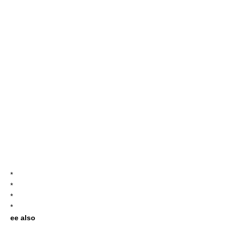
*
*
*
*
ee also