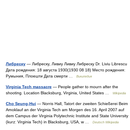
Либреску
— Либреску, Ливиу Ливиу Либреску Dr. Liviu Librescu
Дата рождения: 18 августа 1930(1930 08 18) Место рождения:
Румыния, Плоешти Дата смерти …
Википедия
Virginia Tech massacre
— People gather to mourn after the
shooting. Location Blacksburg, Virginia, United States …
Wikipedia
Cho Seung-Hui
— Norris Hall, Tatort der zweiten Schießerei Beim
Amoklauf an der Virginia Tech am Morgen des 16. April 2007 auf
dem Campus der Virginia Polytechnic Institute and State University
(kurz: Virginia Tech) in Blacksburg, USA, w …
Deutsch Wikipedia