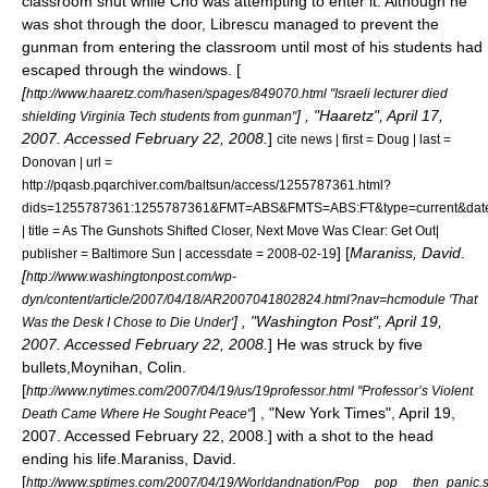
classroom shut while Cho was attempting to enter it. Although he
was shot through the door, Librescu managed to prevent the
gunman from entering the classroom until most of his students had
escaped through the windows. [
[
http://www.haaretz.com/hasen/spages/849070.html "Israeli lecturer died
] , "
Haaretz
", April 17,
shielding Virginia Tech students from gunman"
2007. Accessed February 22, 2008.
]
cite news | first = Doug | last =
Donovan | url =
http://pqasb.pqarchiver.com/baltsun/access/1255787361.html?
dids=1255787361:1255787361&FMT=ABS&FMTS=ABS:FT&type=curren
| title = As The Gunshots Shifted Closer, Next Move Was Clear: Get Out|
] [
Maraniss, David.
publisher =
Baltimore Sun
| accessdate = 2008-02-19
[
http://www.washingtonpost.com/wp-
dyn/content/article/2007/04/18/AR2007041802824.html?nav=hcmodule 'That
] , "
Washington Post
", April 19,
Was the Desk I Chose to Die Under'
2007. Accessed February 22, 2008.
] He was struck by five
bullets,
Moynihan, Colin.
[
http://www.nytimes.com/2007/04/19/us/19professor.html "Professor’s Violent
] , "
New York Times
", April 19,
Death Came Where He Sought Peace"
2007. Accessed February 22, 2008.] with a shot to the head
ending his life.
Maraniss, David.
[
http://www.sptimes.com/2007/04/19/Worldandnation/Pop__pop__then_panic.