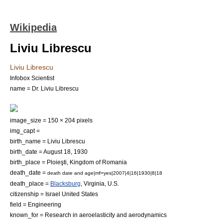
Wikipedia
Liviu Librescu
Liviu Librescu
Infobox Scientist
name = Dr. Liviu Librescu
image_size = 150 × 204 pixels
img_capt =
birth_name = Liviu Librescu
birth_date = August 18, 1930
birth_place =
Ploieşti
,
Kingdom of Romania
death_date =
death date and age|mf=yes|2007|4|16|1930|8|18
death_place =
Blacksburg
,
Virginia
, U.S.
citizenship =
Israel
United States
field =
Engineering
known_for = Research in
aeroelasticity
and
aerodynamics