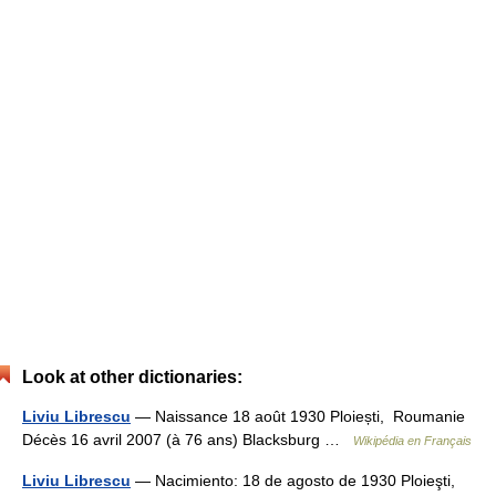
Look at other dictionaries:
Liviu Librescu
— Naissance 18 août 1930 Ploiești, Roumanie
Décès 16 avril 2007 (à 76 ans) Blacksburg …
Wikipédia en Français
Liviu Librescu
— Nacimiento: 18 de agosto de 1930 Ploieşti,