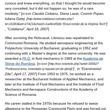
curious and knew everything, so that I thought he would become
very conceited, but it did not happen so; he was of a rare
modesty." [
Claudia Ciobanu, Diana Lazar, Cosmin Popan,
ro icon
Iuliana Gatej. [
http://www.cotidianul.ro/index.php?
]
id=10283&art=27421&cHash=1a46cd5bfo "Eroul român de la Virginia Tech"
, "
Cotidianul
", April 18, 2007
]
After surviving the Holocaust, Librescu was repatriated to
Communist Romania
.
He studied
aerospace engineering
at the
Polytechnic University of Bucharest
, graduating in 1952 and
continuing with a
Master's degree
at the same university. He was
awarded a
Ph.D.
in
fluid mechanics
in 1969 at the
Academia de
Ştiinţe din România
. [
[
ro icon
http://evz.ro/article.php?artid=300927
] , in "
Evenimentul
"Profesorul-erou, inventator şi reputat om de ştiinţă"
Zilei
", April 17, 2007
] From 1953 to 1975, he worked as a
researcher at the
Bucharest
Institute of Applied Mechanics, and
later at the Institute of Fluid Mechanics and the Institute of Fluid
Mechanics and Aerospace Constructions of the Academy of
Science of Romania.
His career stalled in the 1970s because he refused to swear
allegiance to the
Romanian Communist Party
and was forced out