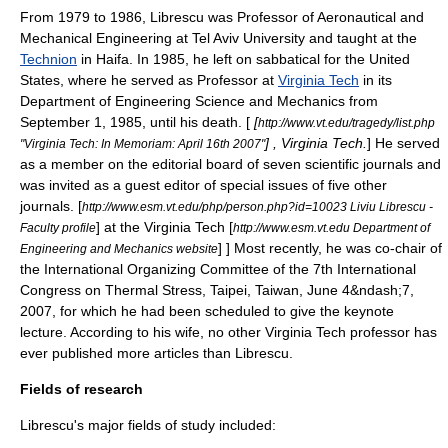
From 1979 to 1986, Librescu was Professor of Aeronautical and
Mechanical Engineering at
Tel Aviv University
and taught at the
Technion
in
Haifa
.
In 1985, he left on
sabbatical
for the United
States, where he served as Professor at
Virginia Tech
in its
Department of Engineering Science and Mechanics from
September 1, 1985, until his death.
[
[
http://www.vt.edu/tragedy/list.php
] , Virginia Tech.
] He served
"Virginia Tech: In Memoriam: April 16th 2007"
as a member on the editorial board of seven scientific journals and
was invited as a guest editor of special issues of five other
journals.
[
http://www.esm.vt.edu/php/person.php?id=10023 Liviu Librescu -
] at the
Virginia Tech
[
Faculty profile
http://www.esm.vt.edu Department of
] ] Most recently, he was co-chair of
Engineering and Mechanics website
the International Organizing Committee of the 7th International
Congress on Thermal Stress,
Taipei
,
Taiwan
, June 4&ndash;7,
2007, for which he had been scheduled to give the keynote
lecture.
According to his wife, no other Virginia Tech professor has
ever published more articles than Librescu.
Fields of research
Librescu's major fields of study included: