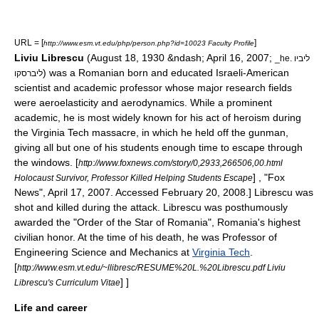
URL = [
]
http://www.esm.vt.edu/php/person.php?id=10023 Faculty Profile
Liviu Librescu
(August 18, 1930 &ndash; April 16, 2007;
_he. ליביו
) was a
Romania
n born and educated
Israel
i-American
ליברסקו
scientist and academic professor whose major research fields
were
aeroelasticity
and
aerodynamics
. While a prominent
academic, he is most widely known for his act of heroism during
the
Virginia Tech massacre
, in which he held off the gunman,
giving all but one of his students enough time to escape through
the windows.
[
http://www.foxnews.com/story/0,2933,266506,00.html
] , "
Fox
Holocaust Survivor, Professor Killed Helping Students Escape
News
", April 17, 2007. Accessed February 20, 2008.] Librescu was
shot and killed during the attack. Librescu was posthumously
awarded the "
Order of the Star of Romania
", Romania's highest
civilian honor. At the time of his death, he was
Professor
of
Engineering Science and Mechanics at
Virginia Tech
.
[
http://www.esm.vt.edu/~llibresc/RESUME%20L.%20Librescu.pdf Liviu
] ]
Librescu's Curriculum Vitae
Life and career