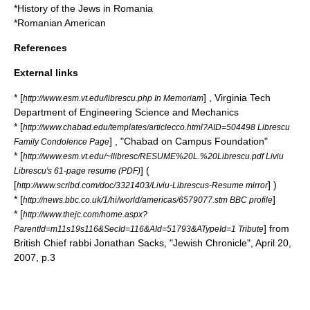
*
History of the Jews in Romania
*
Romanian American
References
External links
* [
] , Virginia Tech
http://www.esm.vt.edu/librescu.php In Memoriam
Department of Engineering Science and Mechanics
* [
http://www.chabad.edu/templates/articlecco.html?AID=504498 Librescu
] , "
Chabad on Campus Foundation
"
Family Condolence Page
* [
http://www.esm.vt.edu/~llibresc/RESUME%20L.%20Librescu.pdf Liviu
] (
Librescu's 61-page resume (PDF)
[
] )
http://www.scribd.com/doc/3321403/Liviu-Librescus-Resume mirror
* [
]
http://news.bbc.co.uk/1/hi/world/americas/6579077.stm BBC profile
* [
http://www.thejc.com/home.aspx?
] from
ParentId=m11s19s116&SecId=116&AId=51793&ATypeId=1 Tribute
British
Chief rabbi
Jonathan Sacks
, "
Jewish Chronicle
", April 20,
2007, p.3