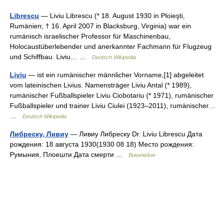
Librescu
— Liviu Librescu (* 18. August 1930 in Ploieşti,
Rumänien; † 16. April 2007 in Blacksburg, Virginia) war ein
rumänisch israelischer Professor für Maschinenbau,
Holocaustüberlebender und anerkannter Fachmann für Flugzeug
und Schiffbau. Liviu… …
Deutsch Wikipedia
Liviu
— ist ein rumänischer männlicher Vorname,[1] abgeleitet
vom lateinischen Livius. Namensträger Liviu Antal (* 1989),
rumänischer Fußballspieler Liviu Ciobotariu (* 1971), rumänischer
Fußballspieler und trainer Liviu Ciulei (1923–2011), rumänischer…
…
Deutsch Wikipedia
Либреску, Ливиу
— Ливиу Либреску Dr. Liviu Librescu Дата
рождения: 18 августа 1930(1930 08 18) Место рождения:
Румыния, Плоешти Дата смерти …
Википедия