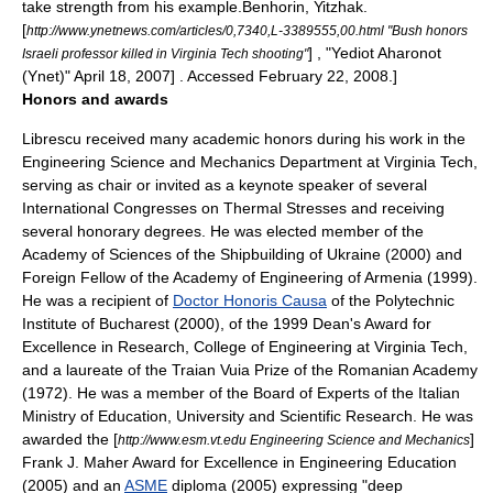
take strength from his example.
Benhorin, Yitzhak.
[
http://www.ynetnews.com/articles/0,7340,L-3389555,00.html "Bush honors
] , "
Yediot Aharonot
Israeli professor killed in Virginia Tech shooting"
(Ynet)" April 18, 2007] . Accessed February 22, 2008.]
Honors and awards
Librescu received many academic honors during his work in the
Engineering Science and Mechanics Department at Virginia Tech,
serving as chair or invited as a keynote speaker of several
International Congresses on Thermal Stresses and receiving
several honorary degrees. He was elected member of the
Academy of Sciences of the Shipbuilding of
Ukraine
(2000) and
Foreign Fellow of the Academy of Engineering of
Armenia
(1999).
He was a recipient of
Doctor Honoris Causa
of the Polytechnic
Institute of Bucharest (2000), of the 1999 Dean's Award for
Excellence in Research, College of Engineering at Virginia Tech,
and a laureate of the
Traian Vuia
Prize of the
Romanian Academy
(1972). He was a member of the Board of Experts of the Italian
Ministry of Education, University and Scientific Research. He was
awarded the [
]
http://www.esm.vt.edu Engineering Science and Mechanics
Frank J. Maher Award for Excellence in Engineering Education
(2005) and an
ASME
diploma (2005) expressing "deep