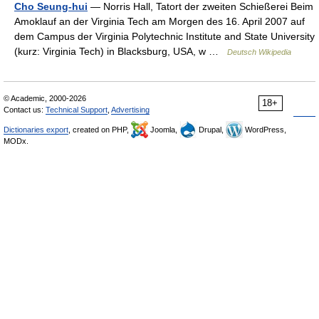
Cho Seung-hui
— Norris Hall, Tatort der zweiten Schießerei Beim
Amoklauf an der Virginia Tech am Morgen des 16. April 2007 auf
dem Campus der Virginia Polytechnic Institute and State University
(kurz: Virginia Tech) in Blacksburg, USA, w …
Deutsch Wikipedia
© Academic, 2000-2026
18+
Contact us:
Technical Support
,
Advertising
Dictionaries export
, created on PHP,
Joomla,
Drupal,
WordPress,
MODx.