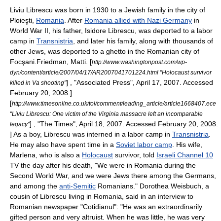
Liviu Librescu was born in 1930 to a
Jew
ish family in the city of
Ploieşti
,
Romania
. After
Romania allied with Nazi Germany
in
World War II
, his father, Isidore Librescu, was deported to a
labor
camp
in
Transnistria
, and later his family, along with thousands of
other Jews, was deported to a ghetto in the Romanian city of
Focşani
.
Friedman, Matti. [
http://www.washingtonpost.com/wp-
dyn/content/article/2007/04/17/AR2007041701224.html "Holocaust survivor
] , "
Associated Press
", April 17, 2007. Accessed
killed in Va shooting"
February 20, 2008.]
[
http://www.timesonline.co.uk/tol/comment/leading_article/article1668407.ece
"Liviu Librescu: One victim of the Virginia massacre left an incomparable
] , "
The Times
", April 18, 2007. Accessed February 20, 2008.
legacy"
] As a boy, Librescu was interned in a labor camp in
Transnistria
.
He may also have spent time in a
Soviet labor camp
.
His wife,
Marlena, who is also a
Holocaust
survivor, told
Israeli Channel 10
TV the day after his death, "We were in Romania during the
Second World War, and we were Jews there among the Germans,
and among the
anti-Semitic
Romanians."
Dorothea Weisbuch, a
cousin of Librescu living in Romania, said in an interview to
Romanian newspaper "
Cotidianul
": "He was an extraordinarily
gifted person and very altruist. When he was little, he was very