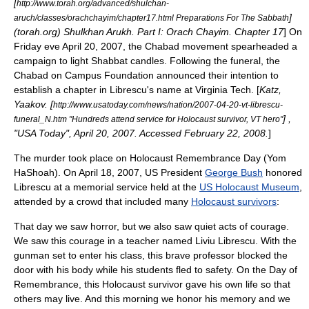
[
http://www.torah.org/advanced/shulchan-
]
aruch/classes/orachchayim/chapter17.html Preparations For The Sabbath
(torah.org)
Shulkhan Arukh
. Part I: Orach Chayim. Chapter 17
] On
Friday eve April 20, 2007, the Chabad movement spearheaded a
campaign to light Shabbat candles.
Following the funeral, the
Chabad on Campus Foundation
announced their intention to
establish a chapter in Librescu's name at Virginia Tech. [
Katz,
Yaakov. [
http://www.usatoday.com/news/nation/2007-04-20-vt-librescu-
] ,
funeral_N.htm "Hundreds attend service for Holocaust survivor, VT hero"
"USA Today", April 20, 2007. Accessed February 22, 2008.
]
The murder took place on Holocaust Remembrance Day (
Yom
HaShoah
). On April 18, 2007, US President
George Bush
honored
Librescu at a memorial service held at the
US Holocaust Museum
,
attended by a crowd that included many
Holocaust survivors
:
That day we saw horror, but we also saw quiet acts of courage.
We saw this courage in a teacher named Liviu Librescu. With the
gunman set to enter his class, this brave professor blocked the
door with his body while his students fled to safety. On the Day of
Remembrance, this Holocaust survivor gave his own life so that
others may live. And this morning we honor his memory and we