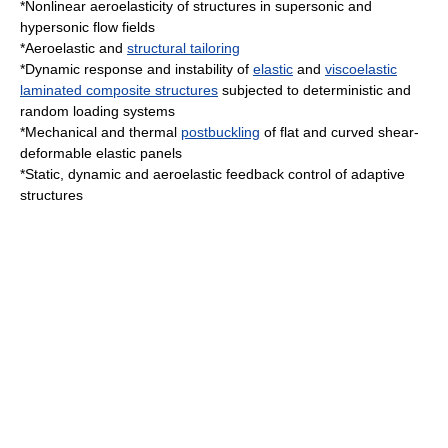
*Nonlinear
aeroelasticity
of structures in
supersonic
and
hypersonic
flow fields
*Aeroelastic and
structural tailoring
*Dynamic response and instability of
elastic
and
viscoelastic
laminated composite structures
subjected to deterministic and
random loading systems
*Mechanical and thermal
postbuckling
of flat and curved shear-
deformable elastic panels
*Static, dynamic and aeroelastic feedback control of adaptive
structures