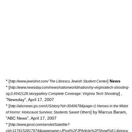
* [
]
News
http://www.jewishvt.com/ The Librescu Jewish Student Center
* [
http://www.newsday.com/news/nationworld/nation/ny-virginiatech-shooting-
] ,
sg,0,4542128.storygallery Complete Coverage: Virginia Tech Shooting
"
Newsday
", April 17, 2007
* [
http://abcnews.go.com/US/story?id=3049678&page=1 Heroes in the Midst
] by Marcus Baram,
of Horror: Holocaust Survivor, Students Saved Others
"
ABC News
", April 17, 2007
* [
http://www.jpost.com/servlet/Satellite?
cid=1176152817974&pagename=JPost%2FJPArticle%2FShowFull Librescu