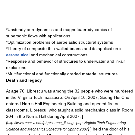
*Unsteady aerodynamics and magnetoaerodynamics of
supersonic flows with applications
*Optimization problems of aeroelastic structural systems
*Theory of composite thin-walled beams and its application in
aeronautical
and mechanical constructions
*Response and behavior of structures to underwater and in-air
explosions
*Multifunctional and functionally graded material structures.
Death and legacy
At age 76,
Librescu was among the 32 people who were murdered
in the
Virginia Tech massacre
. On April 16, 2007,
Seung-Hui Cho
entered Norris Hall Engineering Building and opened fire on
classrooms. Librescu, who taught a
solid mechanics
class in Room
204 in the Norris Hall during April 2007, [
[
http://www.esm.vt.edu/php/course_listings.php Virginia Tech Engineering
]
] held the door of his
Science and Mechanics Schedule for Spring 2007