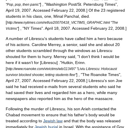
] , "
Washington Post
/
St. Petersburg Times
",
"Pop, pop, then panic"
April 19, 2007. Accessed February 22, 2008.] Of the 23 registered
students in his class, one, Minal Panchal, died.
[
http://www.nytimes.com/ref/us/20070418_VICTIMS_GRAPHIC.html "The
] , "NY Times". April 18, 2007. Accessed February 22, 2008.]
Victims"
A number of Librescu's students have called him a hero because
of his actions. Caroline Merrey, a senior, said she and about 20
other students scrambled through the windows as Librescu
shouted for them to hurry.
Merrey said, "I don’t think I would be
here if it wasn't for [Librescu] ."
Hutkin, Erinn.
[
http://www.roanoke.com/vtvictims/wb/113497 "Liviu Librescu: Holocaust
] , "
The Roanoke Times
",
survivor blocked shooter, letting students flee"
April 27, 2007. Accessed February 22, 2008.] Librescu's son Joe
said he had received e-mails from several students who said he
had saved their lives and regarded him as a hero,
while many
newspapers also reported him as the hero of the massacre.
Following the murder of Librescu, his son Arieh contacted the
Chabad
movement to ensure that his father's body would be
treated according to
Jewish law
and that the body was released
immediately for
Jewish burial
in Israel. With the assistance of Gov.