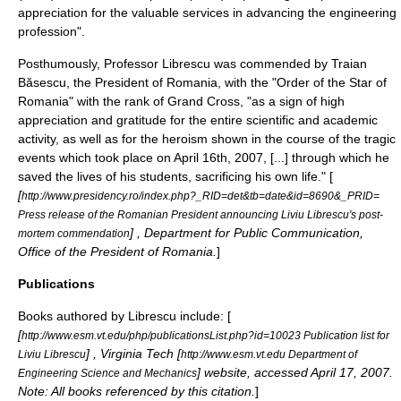
appreciation for the valuable services in advancing the engineering
profession".
Posthumously, Professor Librescu was commended by
Traian
Băsescu
, the
President of Romania
, with the "
Order of the Star of
Romania
" with the rank of Grand Cross, "as a sign of high
appreciation and gratitude for the entire scientific and academic
activity, as well as for the heroism shown in the course of the tragic
events which took place on April 16th, 2007,
[...]
through which he
saved the lives of his students, sacrificing his own life." [
[
http://www.presidency.ro/index.php?_RID=det&tb=date&id=8690&_PRID=
Press release of the Romanian President announcing Liviu Librescu's post-
] , Department for Public Communication,
mortem commendation
Office of the President of Romania.
]
Publications
Books authored by Librescu include: [
[
http://www.esm.vt.edu/php/publicationsList.php?id=10023 Publication list for
] ,
Virginia Tech
[
Liviu Librescu
http://www.esm.vt.edu Department of
] website, accessed April 17, 2007.
Engineering Science and Mechanics
Note: All books referenced by this citation.
]