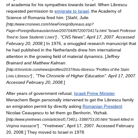
of academia for his sympathies towards Israel.
When Librescu
requested permission to
emigrate to Israel
, the Academy of
Science of Romania fired him. [
Stahl, Julie.
[
http://www.cnsnews.com/ViewForeignBureaus.asp?
Page=/ForeignBureaus/archive/200704/INT20070417a.html "Israeli Professor
] , "
CNS News
", April 17, 2007. Accessed
Tried to Save Students' Lives"
February 20, 2008.
]
In 1976, a smuggled research manuscript that
he had published in the
Netherlands
drew him international
attention in the growing field of material dynamics. [
Jeffrey
Brainard and Matthew Kalman.
[
http://chronicle.com/news/profiles/2037/liviu-librescu "Profiles of the Slain:
] , "The Chronicle of Higher Education". April 17, 2007.
Liviu Librescu"
Accessed February 20, 2008.
]
After years of government refusal,
Israeli Prime Minister
Menachem Begin
personally intervened to get the Librescu family
an emigration permit by directly asking
Romanian President
Nicolae Ceauşescu
to let them go.
Benhorin, Yitzhak.
[
http://www.ynetnews.com/articles/0,7340,L-3388753,00.html "Israeli killed in
] . "
Ynetnews
", April 17, 2007. Accessed February
Virginia massacre"
20, 2008.]
They moved to Israel in 1978.