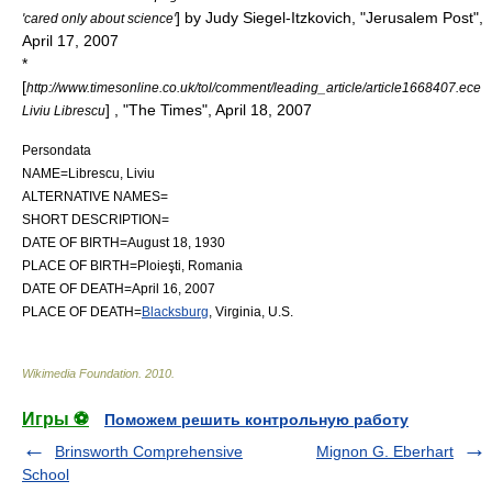
] by Judy Siegel-Itzkovich, "
Jerusalem Post
",
'cared only about science'
April 17, 2007
*
[
http://www.timesonline.co.uk/tol/comment/leading_article/article1668407.ece
] , "
The Times
", April 18, 2007
Liviu Librescu
Persondata
NAME=Librescu, Liviu
ALTERNATIVE NAMES=
SHORT DESCRIPTION=
DATE OF BIRTH=August 18, 1930
PLACE OF BIRTH=
Ploieşti
,
Romania
DATE OF DEATH=April 16, 2007
PLACE OF DEATH=
Blacksburg
,
Virginia
, U.S.
Wikimedia Foundation
.
2010
.
Игры ⚽
Поможем решить контрольную работу
Brinsworth Comprehensive
Mignon G. Eberhart
School