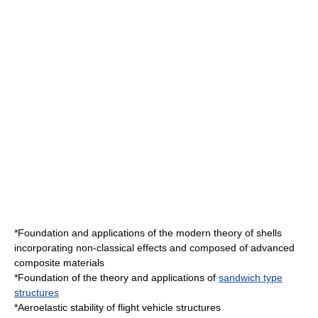
*Foundation and applications of the modern theory of shells
incorporating non-classical effects and composed of advanced
composite material
s
*Foundation of the theory and applications of
sandwich type
structures
*Aeroelastic stability of flight vehicle structures