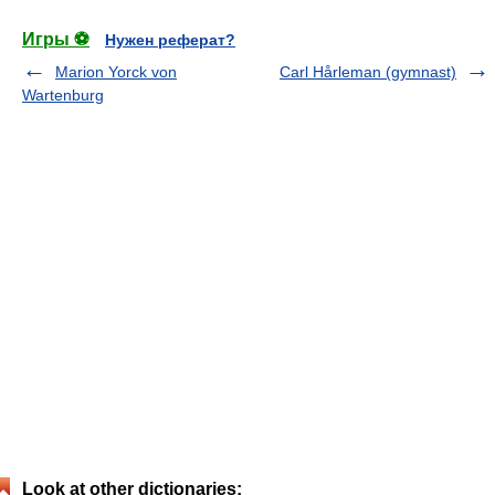
Игры ⚽
Нужен реферат?
Marion Yorck von
Carl Hårleman (gymnast)
Wartenburg
Look at other dictionaries: