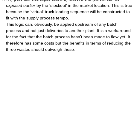
exposed earlier
by the 'stockout' in the market location. This is true
because the 'virtual' truck loading sequence will be constructed to
fit with the supply process tempo.
This logic can, obviously, be applied upstream of any batch
process and not just deliveries to another plant. It is a workaround
for the fact that the batch process hasn't been made to flow yet. It
therefore has some costs but the benefits in terms of reducing the
three wastes should outweigh these.