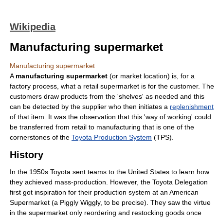
Wikipedia
Manufacturing supermarket
Manufacturing supermarket
A
manufacturing supermarket
(or market location) is, for a
factory process, what a retail supermarket is for the customer. The
customers draw products from the 'shelves' as needed and this
can be detected by the supplier who then initiates a
replenishment
of that item. It was the observation that this 'way of working' could
be transferred from retail to manufacturing that is one of the
cornerstones of the
Toyota Production System
(TPS).
History
In the 1950s Toyota sent teams to the United States to learn how
they achieved mass-production. However, the Toyota Delegation
first got inspiration for their production system at an American
Supermarket (a Piggly Wiggly, to be precise). They saw the virtue
in the supermarket only reordering and restocking goods once