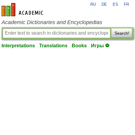
RU
DE
ES
FR
en-academic.com
Academic Dictionaries and Encyclopedias
Search!
Interpretations
Translations
Books
Игры ⚽