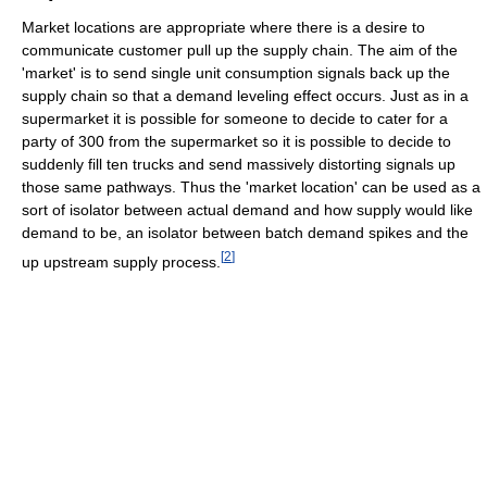
Market locations are appropriate where there is a desire to
communicate customer pull up the supply chain. The aim of the
'market' is to send single unit consumption signals back up the
supply chain so that a demand leveling effect occurs. Just as in a
supermarket it is possible for someone to decide to cater for a
party of 300 from the supermarket so it is possible to decide to
suddenly fill ten trucks and send massively distorting signals up
those same pathways. Thus the 'market location' can be used as a
sort of isolator between actual demand and how supply would like
demand to be, an isolator between batch demand spikes and the
[
2
]
up upstream supply process.