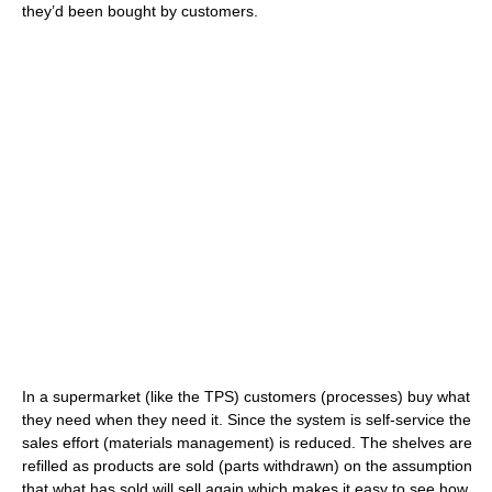
they’d been bought by customers.
In a supermarket (like the TPS) customers (processes) buy what
they need when they need it. Since the system is self-service the
sales effort (materials management) is reduced. The shelves are
refilled as products are sold (parts withdrawn) on the assumption
that what has sold will sell again which makes it easy to see how