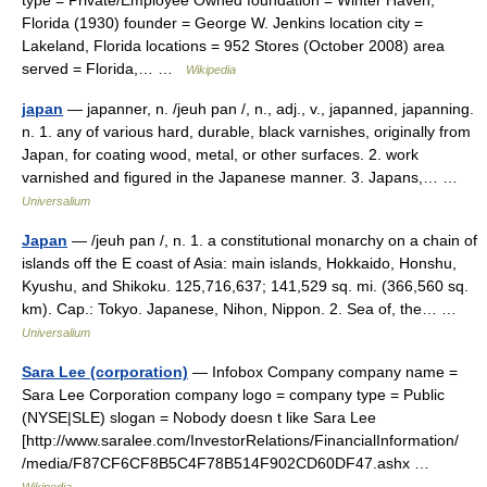
type = Private/Employee Owned foundation = Winter Haven,
Florida (1930) founder = George W. Jenkins location city =
Lakeland, Florida locations = 952 Stores (October 2008) area
served = Florida,… …
Wikipedia
japan
— japanner, n. /jeuh pan /, n., adj., v., japanned, japanning.
n. 1. any of various hard, durable, black varnishes, originally from
Japan, for coating wood, metal, or other surfaces. 2. work
varnished and figured in the Japanese manner. 3. Japans,… …
Universalium
Japan
— /jeuh pan /, n. 1. a constitutional monarchy on a chain of
islands off the E coast of Asia: main islands, Hokkaido, Honshu,
Kyushu, and Shikoku. 125,716,637; 141,529 sq. mi. (366,560 sq.
km). Cap.: Tokyo. Japanese, Nihon, Nippon. 2. Sea of, the… …
Universalium
Sara Lee (corporation)
— Infobox Company company name =
Sara Lee Corporation company logo = company type = Public
(NYSE|SLE) slogan = Nobody doesn t like Sara Lee
[http://www.saralee.com/InvestorRelations/FinancialInformation/
/media/F87CF6CF8B5C4F78B514F902CD60DF47.ashx …