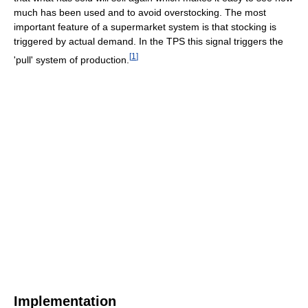
much has been used and to avoid overstocking. The most
important feature of a supermarket system is that stocking is
triggered by actual demand. In the TPS this signal triggers the
[
1
]
'pull' system of production.
Implementation