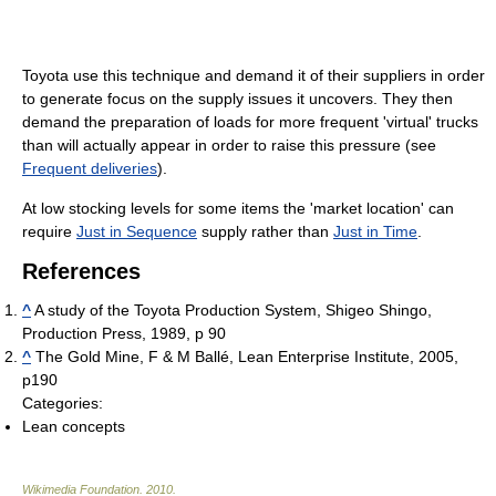
Toyota use this technique and demand it of their suppliers in order
to generate focus on the supply issues it uncovers. They then
demand the preparation of loads for more frequent 'virtual' trucks
than will actually appear in order to raise this pressure (see
Frequent deliveries
).
At low stocking levels for some items the 'market location' can
require
Just in Sequence
supply rather than
Just in Time
.
References
^
A study of the Toyota Production System, Shigeo Shingo,
Production Press, 1989, p 90
^
The Gold Mine, F & M Ballé, Lean Enterprise Institute, 2005,
p190
Categories:
Lean concepts
Wikimedia Foundation
.
2010
.