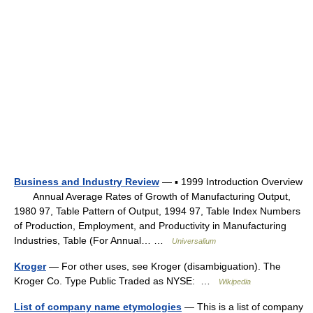
Business and Industry Review
— ▪ 1999 Introduction Overview
Annual Average Rates of Growth of Manufacturing Output,
1980 97, Table Pattern of Output, 1994 97, Table Index Numbers
of Production, Employment, and Productivity in Manufacturing
Industries, Table (For Annual… …
Universalium
Kroger
— For other uses, see Kroger (disambiguation). The
Kroger Co. Type Public Traded as NYSE: …
Wikipedia
List of company name etymologies
— This is a list of company