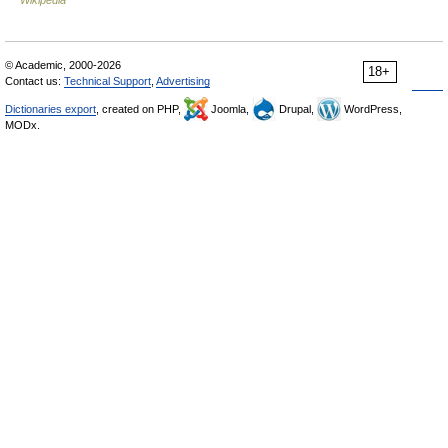
Wikipedia
© Academic, 2000-2026
18+
Contact us:
Technical Support
,
Advertising
Dictionaries export
, created on PHP,
Joomla,
Drupal,
WordPress,
MODx.