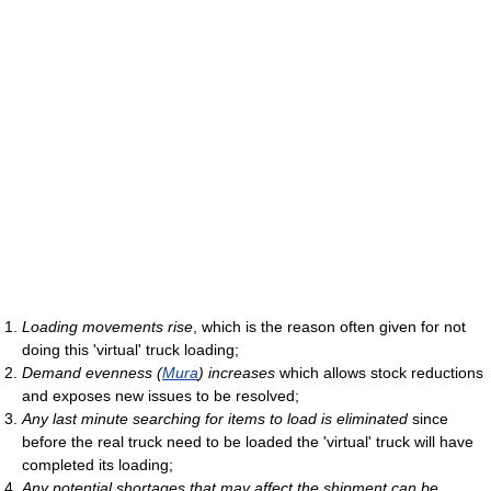
Loading movements rise
, which is the reason often given for not
doing this 'virtual' truck loading;
Demand evenness (
Mura
) increases
which allows stock reductions
and exposes new issues to be resolved;
Any last minute searching for items to load is eliminated
since
before the real truck need to be loaded the 'virtual' truck will have
completed its loading;
Any potential shortages that may affect the shipment can be