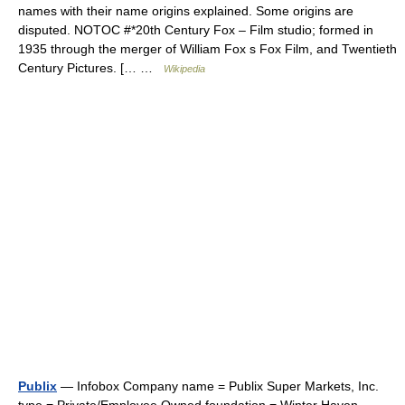
names with their name origins explained. Some origins are
disputed. NOTOC #*20th Century Fox – Film studio; formed in
1935 through the merger of William Fox s Fox Film, and Twentieth
Century Pictures. [… …
Wikipedia
Publix
— Infobox Company name = Publix Super Markets, Inc.