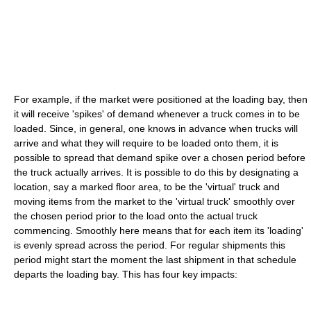
For example, if the market were positioned at the loading bay, then
it will receive 'spikes' of demand whenever a truck comes in to be
loaded. Since, in general, one knows in advance when trucks will
arrive and what they will require to be loaded onto them, it is
possible to spread that demand spike over a chosen period before
the truck actually arrives. It is possible to do this by designating a
location, say a marked floor area, to be the 'virtual' truck and
moving items from the market to the 'virtual truck' smoothly over
the chosen period prior to the load onto the actual truck
commencing. Smoothly here means that for each item its 'loading'
is evenly spread across the period. For regular shipments this
period might start the moment the last shipment in that schedule
departs the loading bay. This has four key impacts: