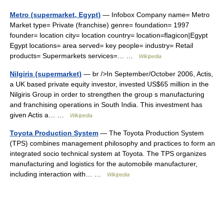
Metro (supermarket, Egypt)
— Infobox Company name= Metro
Market type= Private (franchise) genre= foundation= 1997
founder= location city= location country= location=flagicon|Egypt
Egypt locations= area served= key people= industry= Retail
products= Supermarkets services=… …
Wikipedia
Nilgiris (supermarket)
— br />In September/October 2006, Actis,
a UK based private equity investor, invested US$65 million in the
Nilgiris Group in order to strengthen the group s manufacturing
and franchising operations in South India. This investment has
given Actis a… …
Wikipedia
Toyota Production System
— The Toyota Production System
(TPS) combines management philosophy and practices to form an
integrated socio technical system at Toyota. The TPS organizes
manufacturing and logistics for the automobile manufacturer,
including interaction with… …
Wikipedia