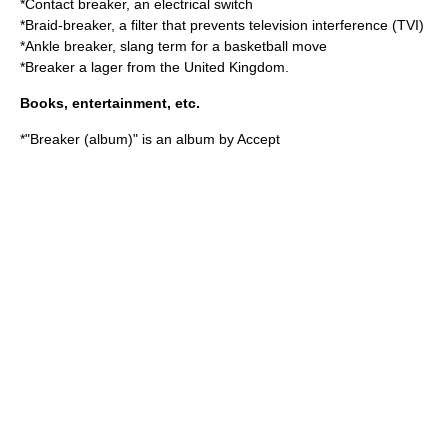
*
Contact breaker
, an electrical switch
*
Braid-breaker
, a filter that prevents television interference (TVI)
*
Ankle breaker
, slang term for a basketball move
*Breaker a lager from the United Kingdom.
Books, entertainment, etc.
*"
Breaker (album)
" is an album by Accept