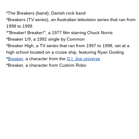
*
The Breakers (band)
, Danish rock band
*
Breakers (TV series)
, an Australian television series that ran from
1998 to 1999.
*"
Breaker! Breaker!
", a 1977 film starring Chuck Norris
*
Breaker 1/9
, a 1992 single by Common
*
Breaker High
, a TV series that ran from 1997 to 1998, set at a
high school located on a cruise ship, featuring Ryan Gosling
*
Breaker
, a character from the
G.I. Joe universe
*Breaker, a character from
Custom Robo