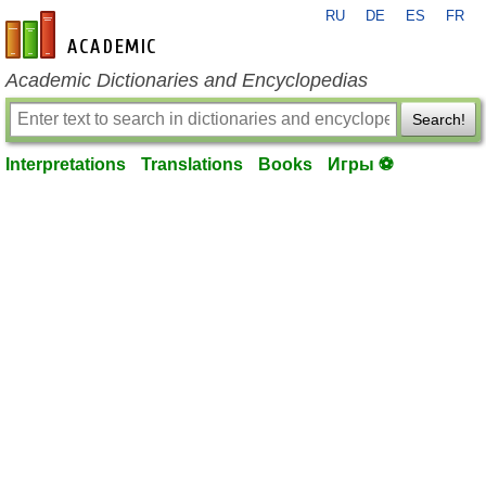
RU
DE
ES
FR
en-academic.com
Academic Dictionaries and Encyclopedias
Search!
Interpretations
Translations
Books
Игры ⚽