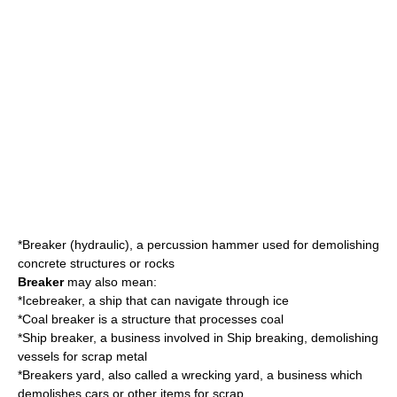
*
Breaker (hydraulic)
, a percussion hammer used for demolishing
concrete structures or rocks
Breaker
may also mean:
*
Icebreaker
, a ship that can navigate through ice
*
Coal breaker
is a structure that processes coal
*Ship breaker, a business involved in
Ship breaking
, demolishing
vessels for scrap metal
*Breakers yard, also called a
wrecking yard
, a business which
demolishes cars or other items for scrap