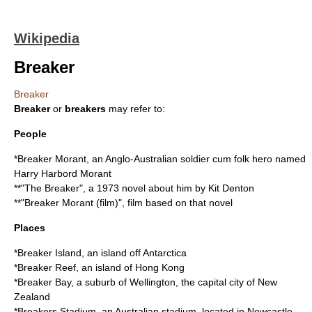
Wikipedia
Breaker
Breaker
Breaker
or
breakers
may refer to:
People
*
Breaker Morant
, an Anglo-Australian soldier cum folk hero named
Harry Harbord Morant
**"The Breaker", a 1973 novel about him by Kit Denton
**"
Breaker Morant (film)
", film based on that novel
Places
*
Breaker Island
, an island off Antarctica
*
Breaker Reef
, an island of Hong Kong
*
Breaker Bay
, a suburb of Wellington, the capital city of New
Zealand
*
Breakers Stadium
, an Australian stadium, located in Newcastle,