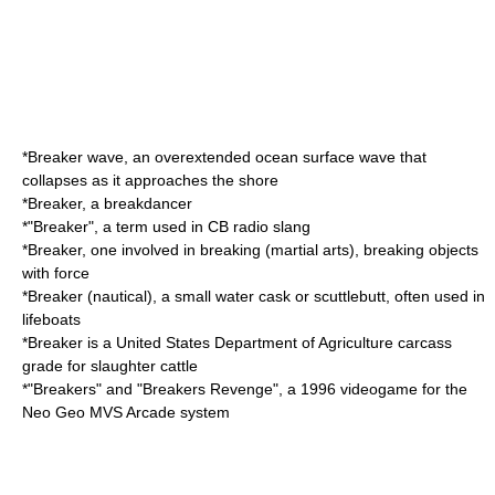
*
Breaker wave
, an overextended
ocean surface wave
that
collapses as it approaches the shore
*Breaker, a
breakdancer
*"Breaker", a term used in CB radio slang
*Breaker, one involved in
breaking (martial arts)
, breaking objects
with force
*
Breaker (nautical)
, a small water cask or
scuttlebutt
, often used in
lifeboats
*Breaker is a United States Department of Agriculture
carcass
grade
for slaughter cattle
*"Breakers" and "
Breakers Revenge
", a 1996 videogame for the
Neo Geo MVS Arcade system