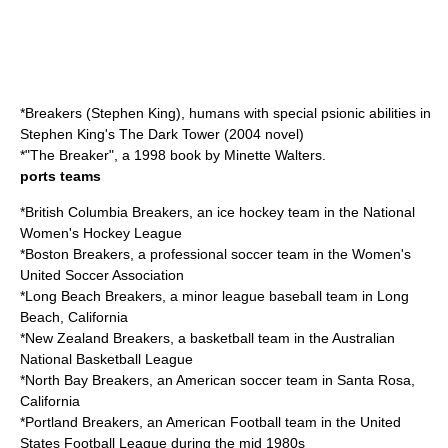
*
Breakers (Stephen King)
, humans with special psionic abilities in
Stephen King's
The Dark Tower (2004 novel)
*"
The Breaker
", a 1998 book by Minette Walters.
ports teams
*
British Columbia Breakers
, an ice hockey team in the National
Women's Hockey League
*
Boston Breakers
, a professional soccer team in the Women's
United Soccer Association
*
Long Beach Breakers
, a minor league baseball team in Long
Beach, California
*
New Zealand Breakers
, a basketball team in the Australian
National Basketball League
*
North Bay Breakers
, an American soccer team in Santa Rosa,
California
*
Portland Breakers
, an American Football team in the United
States Football League during the mid 1980s