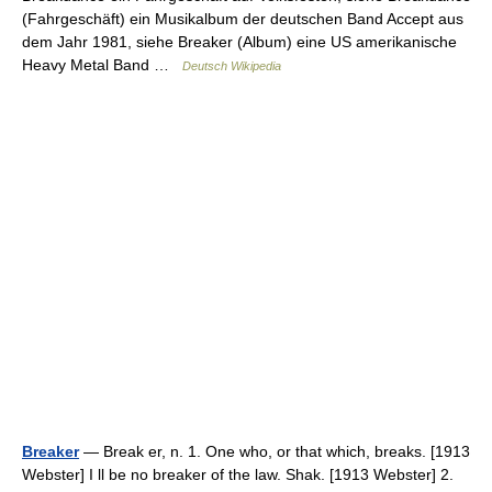
(Fahrgeschäft) ein Musikalbum der deutschen Band Accept aus
dem Jahr 1981, siehe Breaker (Album) eine US amerikanische
Heavy Metal Band …
Deutsch Wikipedia
Breaker
— Break er, n. 1. One who, or that which, breaks. [1913
Webster] I ll be no breaker of the law. Shak. [1913 Webster] 2.