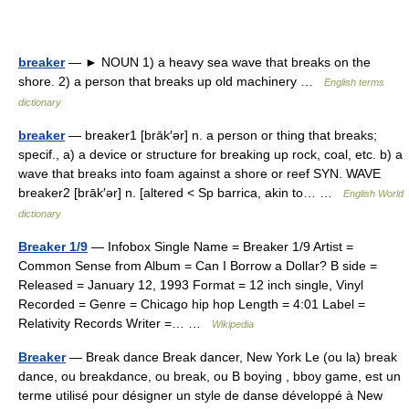
breaker
— ► NOUN 1) a heavy sea wave that breaks on the
shore. 2) a person that breaks up old machinery …
English terms
dictionary
breaker
— breaker1 [brāk′ər] n. a person or thing that breaks;
specif., a) a device or structure for breaking up rock, coal, etc. b) a
wave that breaks into foam against a shore or reef SYN. WAVE
breaker2 [brāk′ər] n. [altered < Sp barrica, akin to… …
English World
dictionary
Breaker 1/9
— Infobox Single Name = Breaker 1/9 Artist =
Common Sense from Album = Can I Borrow a Dollar? B side =
Released = January 12, 1993 Format = 12 inch single, Vinyl
Recorded = Genre = Chicago hip hop Length = 4:01 Label =
Relativity Records Writer =… …
Wikipedia
Breaker
— Break dance Break dancer, New York Le (ou la) break
dance, ou breakdance, ou break, ou B boying , bboy game, est un
terme utilisé pour désigner un style de danse développé à New