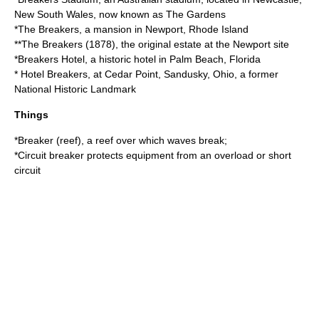
New South Wales, now known as The Gardens
*
The Breakers
, a mansion in Newport, Rhode Island
**
The Breakers (1878)
, the original estate at the Newport site
*
Breakers Hotel
, a historic hotel in Palm Beach, Florida
*
Hotel Breakers
, at
Cedar Point
, Sandusky, Ohio, a former
National Historic Landmark
Things
*
Breaker (reef)
, a reef over which waves break;
*
Circuit breaker
protects equipment from an overload or short
circuit