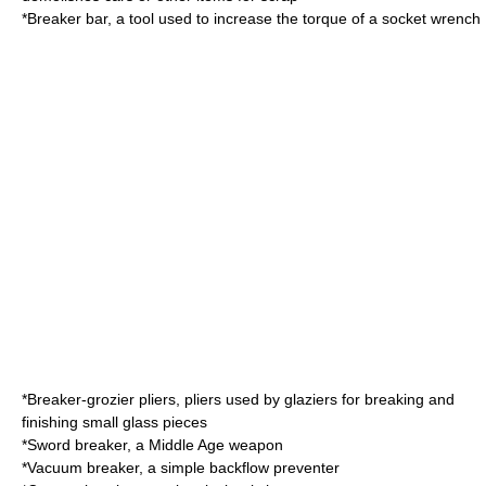
*
Breaker bar
, a tool used to increase the torque of a socket wrench
*
Breaker-grozier pliers
, pliers used by glaziers for breaking and
finishing small glass pieces
*
Sword breaker
, a Middle Age weapon
*
Vacuum breaker
, a simple backflow preventer