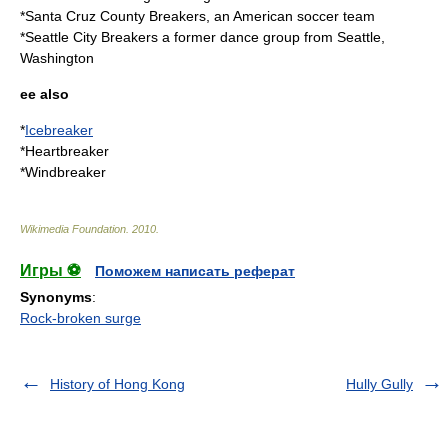
*
Santa Cruz County Breakers
, an American soccer team
*
Seattle City Breakers
a former dance group from Seattle,
Washington
ee also
*
Icebreaker
*
Heartbreaker
*
Windbreaker
Wikimedia Foundation
.
2010
.
Игры ⚽
Поможем написать реферат
Synonyms
:
Rock-broken surge
History of Hong Kong
Hully Gully