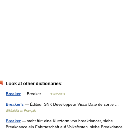
Look at other dictionaries:
Breaker
— Breaker …
Википедия
Breaker's
— Éditeur SNK Développeur Visco Date de sortie …
Wikipédia en Français
Breaker
— steht für: eine Kurzform von breakdancer, siehe
Breakdance ein Fahrgeschäft auf Volksfesten, siehe Breakdance