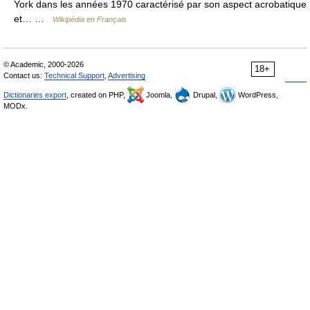
York dans les années 1970 caractérisé par son aspect acrobatique
et… …
Wikipédia en Français
© Academic, 2000-2026
18+
Contact us:
Technical Support
,
Advertising
Dictionaries export
, created on PHP,
Joomla,
Drupal,
WordPress,
MODx.