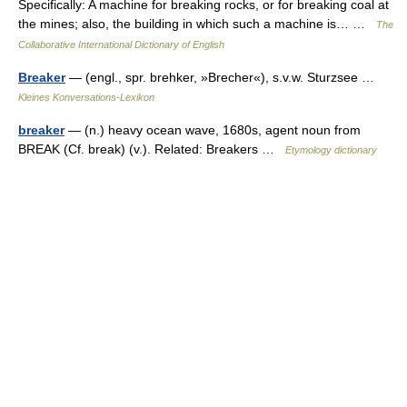
Specifically: A machine for breaking rocks, or for breaking coal at
the mines; also, the building in which such a machine is… …
The
Collaborative International Dictionary of English
Breaker
— (engl., spr. brehker, »Brecher«), s.v.w. Sturzsee …
Kleines Konversations-Lexikon
breaker
— (n.) heavy ocean wave, 1680s, agent noun from
BREAK (Cf. break) (v.). Related: Breakers …
Etymology dictionary