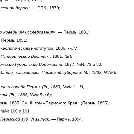
лезной
дороги
.
—
СПб
.,
1870
;
о
новейшим
исследованиям
.
—
Пермь
,
1881
;
—
Пермь
,
1891
;
рхеологическим
институтом
,
1886
,
кн
.
V
;
—
Исторический
Вестник
.
,
1881
, №
5
;
рмские
Губернские
Ведомости
,
1877
, №№
79
и
80
;
даниях
,
касающихся
Пермской
губернии
. (
ib
.,
1882
, №№
9
—
нии
и
города
Перми
. (
ib
.,
1883
, №№
1
—
3
);
опы
. (
ib
.,
1886
, №№
5
и
6
);
рмь
,
1885
.
См
.
III
том
«
Пермского
Края
» (
Пермь
,
1895
);
, №№
100
и
101
Пермской
губ
.
VI
выпуск
.
—
Пермь
,
1894
.