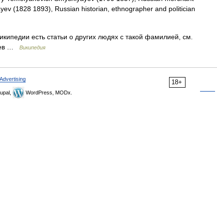
ayev (1828 1893), Russian historian, ethnographer and politician
кипедии есть статьи о других людях с такой фамилией, см.
яев …
Википедия
Advertising
18+
upal,
WordPress, MODx.