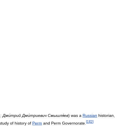
n
:
Дми́трий
Дми́триевич
Смышля́ев
)
was
a
Russian
historian
,
[
1
]
[
2
]
study
of
history
of
Perm
and
Perm
Governorate
.