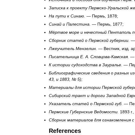
Записка
к
проекту
Пермско
-
Уральской
же
На
пути
к
Синаю
.
—
Пермь
,
1878
;
Синай
и
Палестина
.
—
Пермь
,
1877
;
Мёртвое
море
и
нечестный
Пентаполь
п
Сборник
статей
о
Пермской
губернии
.
Лжеучитель
Мензелин
.
—
Вестник
,
изд
.
а
Писательница
Е
.
А
.
Словцова
-
Камская
.
К
истории
судоходства
в
Зауралье
.
—
Пе
Библиографические
сведения
о
разных
из
43
,
и
1883
, №
5
);
Материалы
для
истории
Пермской
губер
Сибирский
тракт
и
дороги
Западной
Евр
Указатель
статей
о
Пермской
губ
.
—
Пе
Пермские
Губернские
Ведомости
.
1893
г
.
Сборник
материалов
для
ознакомления
с
References