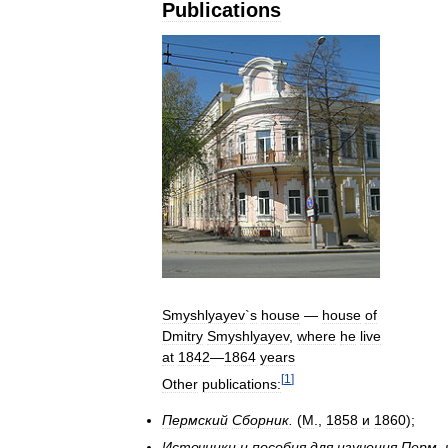
Publications
Smyshlyayev
`
s
house
—
house
of
Dmitry
Smyshlyayev
,
where
he
live
at
1842
—
1864
years
[
1
]
Other
publications:
Пермский
Сборник
.
(
М
.,
1858
и
1860
);
Источники
и
пособия
для
изучения
Перм
.