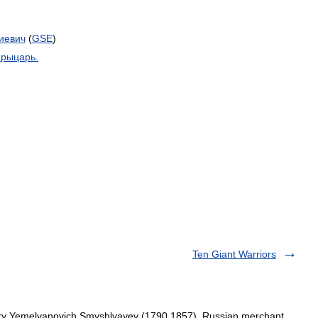
иевич
(
GSE
)
рыцарь
.
Ten Giant Warriors
try Yemelyanovich Smyshlyayev (1790 1857), Russian merchant