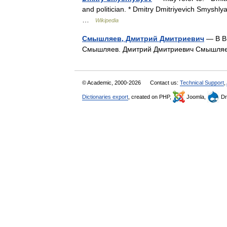
and politician. * Dmitry Dmitriyevich Smyshly
…
Wikipedia
Смышляев, Дмитрий Дмитриевич
— В Ви
Смышляев. Дмитрий Дмитриевич Смышл
© Academic, 2000-2026
Contact us:
Technical Support
,
Dictionaries export
, created on PHP,
Joomla,
Dr