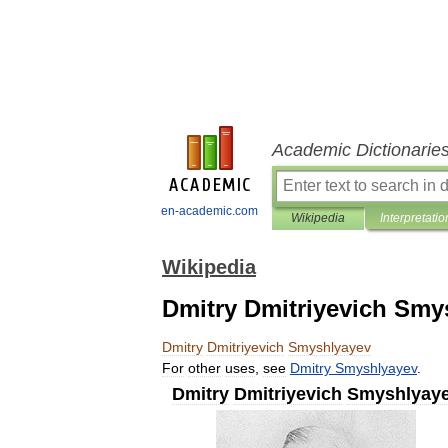
Academic Dictionarie
en-academic.com
Wikipedia
Interpretatio
Wikipedia
Dmitry Dmitriyevich Smy
Dmitry
Dmitriyevich
Smyshlyayev
For
other
uses
,
see
Dmitry
Smyshlyayev
.
Dmitry
Dmitriyevich
Smyshlyay