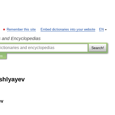
Remember this site
Embed dictionaries into your website
EN
s and Encyclopedias
Search!
ns
shlyayev
ev