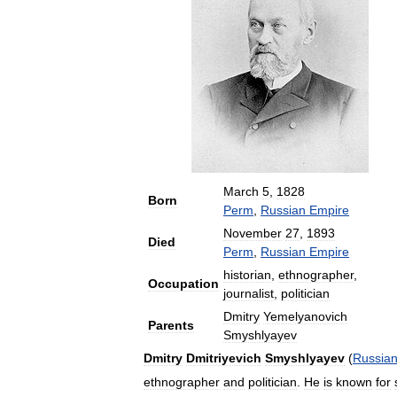
March
5
,
1828
Born
Perm
,
Russian
Empire
November
27
,
1893
Died
Perm
,
Russian
Empire
historian
,
ethnographer
,
Occupation
journalist
,
politician
Dmitry
Yemelyanovich
Parents
Smyshlyayev
Dmitry
Dmitriyevich
Smyshlyayev
(
Russia
ethnographer
and
politician
.
He
is
known
for