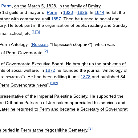
Perm
,
on
the
March
5
,
1828
,
in
the
family
of
Dmitry
e
1st
guild
and
mayor
of
Perm
in
1823
—
1826
.
In
1844
he
left
the
father
with
commerce
until
1857
.
Then
he
turned
to
social
and
tory
.
He
took
part
in
the
organization
of
public
reading
and
Sunday
[
1
]
[
3
]
mmar
-
school
,
etc
.
Perm
Antology
" (
Russian
:
"
Пермский
сборник
"
),
which
was
[
2
]
of
Perm
Governorate
.
of
Governorate
Executive
Board
.
He
brought
up
the
problems
of
nts
of
social
welfare
.
In
1872
he
founded
the
journal
"
Anthology
of
го
земства
"
).
He
had
been
editing
it
until
1878
and
published
34
[
1
]
[
2
]
Perm
Governorate
News
".
presentative
of
the
Imperial
Palestina
Society
.
He
supported
the
he
Orthodox
Patriarch
of
Jerusalem
appreciated
his
services
and
Later
he
returned
to
Perm
and
became
a
Secretary
of
Governorat
[
3
]
e
buried
in
Perm
at
the
Yegoshikha
Cemetery
.