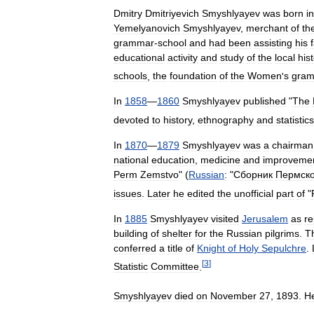
Dmitry
Dmitriyevich
Smyshlyayev
was
born
in
Yemelyanovich
Smyshlyayev
,
merchant
of
th
grammar
-
school
and
had
been
assisting
his
educational
activity
and
study
of
the
local
his
schools
,
the
foundation
of
the
Women
'
s
gra
In
1858
—
1860
Smyshlyayev
published
"
The
devoted
to
history
,
ethnography
and
statistics
In
1870
—
1879
Smyshlyayev
was
a
chairman
national
education
,
medicine
and
improveme
Perm
Zemstvo
" (
Russian
:
"
Сборник
Пермско
issues
.
Later
he
edited
the
unofficial
part
of
"
In
1885
Smyshlyayev
visited
Jerusalem
as
re
building
of
shelter
for
the
Russian
pilgrims
.
T
conferred
a
title
of
Knight
of
Holy
Sepulchre
.
[
3
]
Statistic
Committee
.
Smyshlyayev
died
on
November
27
,
1893
.
H