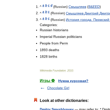
a
b
c
d
^
Смышляев
(
B
&
EED
)
(
Russian
)
a
b
c
^
Смышляев
Дмитрий
Дмитр
(
Russian
)
a
b
c
^
История
города
.
Пермский
(
Russian
)
Categories:
Russian
historians
Imperial
Russian
politicians
People
from
Perm
1893
deaths
1828
births
Wikimedia
Foundation
.
2010
.
Игры ⚽
Нужна курсовая?
Chocolate Girl
Look at other dictionaries:
Dmitry Smyshlyayev
— may refer to: * Dmi