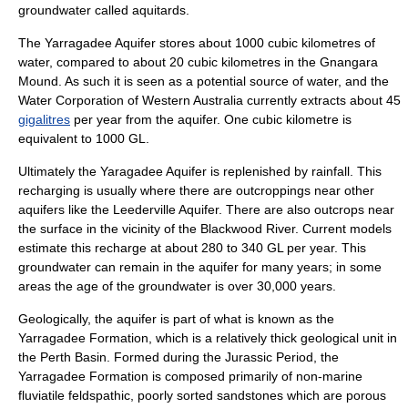
groundwater called
aquitard
s.
The Yarragadee Aquifer stores about 1000 cubic kilometres of
water, compared to about 20 cubic kilometres in the Gnangara
Mound. As such it is seen as a potential source of water, and the
Water Corporation
of Western Australia currently extracts about 45
gigalitres
per year from the aquifer. One cubic kilometre is
equivalent to 1000 GL.
Ultimately the Yaragadee Aquifer is replenished by rainfall. This
recharging is usually where there are outcroppings near other
aquifers like the Leederville Aquifer. There are also outcrops near
the surface in the vicinity of the
Blackwood River
. Current models
estimate this recharge at about 280 to 340 GL per year. This
groundwater can remain in the aquifer for many years; in some
areas the age of the groundwater is over 30,000 years.
Geologically, the aquifer is part of what is known as the
Yarragadee Formation, which is a relatively thick geological unit in
the
Perth Basin
. Formed during the
Jurassic
Period, the
Yarragadee Formation is composed primarily of non-marine
fluviatile feldspathic, poorly sorted sandstones which are porous