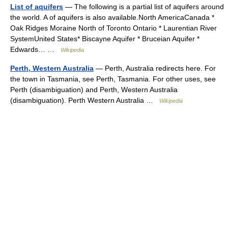
List of aquifers
— The following is a partial list of aquifers around
the world. A of aquifers is also available.North AmericaCanada *
Oak Ridges Moraine North of Toronto Ontario * Laurentian River
SystemUnited States* Biscayne Aquifer * Bruceian Aquifer *
Edwards… …
Wikipedia
Perth, Western Australia
— Perth, Australia redirects here. For
the town in Tasmania, see Perth, Tasmania. For other uses, see
Perth (disambiguation) and Perth, Western Australia
(disambiguation). Perth Western Australia …
Wikipedia