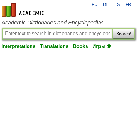
RU
DE
ES
FR
en-academic.com
Academic Dictionaries and Encyclopedias
Search!
Interpretations
Translations
Books
Игры ⚽