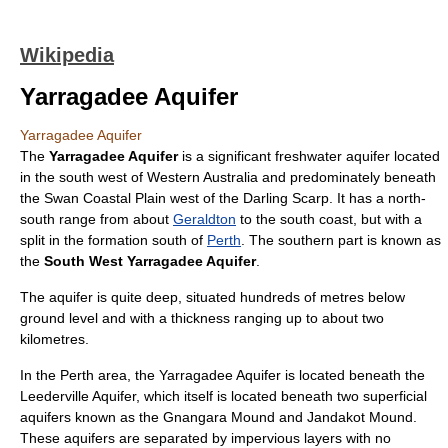
Wikipedia
Yarragadee Aquifer
Yarragadee Aquifer
The
Yarragadee Aquifer
is a significant freshwater
aquifer
located
in the south west of
Western Australia
and predominately beneath
the
Swan Coastal Plain
west of the
Darling Scarp
. It has a north-
south range from about
Geraldton
to the south coast, but with a
split in the formation south of
Perth
. The southern part is known as
the
South West Yarragadee Aquifer
.
The aquifer is quite deep, situated hundreds of metres below
ground level and with a thickness ranging up to about two
kilometres.
In the Perth area, the Yarragadee Aquifer is located beneath the
Leederville Aquifer, which itself is located beneath two superficial
aquifers known as the
Gnangara Mound
and Jandakot Mound.
These aquifers are separated by impervious layers with no