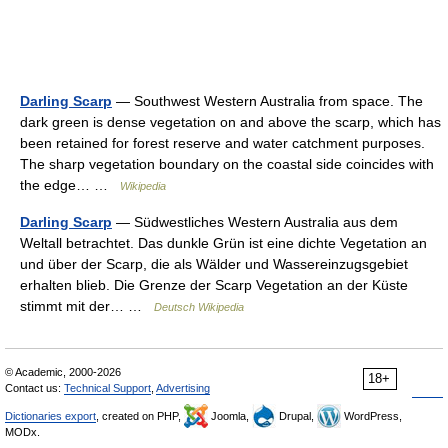
Darling Scarp
— Southwest Western Australia from space. The
dark green is dense vegetation on and above the scarp, which has
been retained for forest reserve and water catchment purposes.
The sharp vegetation boundary on the coastal side coincides with
the edge… …
Wikipedia
Darling Scarp
— Südwestliches Western Australia aus dem
Weltall betrachtet. Das dunkle Grün ist eine dichte Vegetation an
und über der Scarp, die als Wälder und Wassereinzugsgebiet
erhalten blieb. Die Grenze der Scarp Vegetation an der Küste
stimmt mit der… …
Deutsch Wikipedia
© Academic, 2000-2026
18+
Contact us:
Technical Support
,
Advertising
Dictionaries export
, created on PHP,
Joomla,
Drupal,
WordPress,
MODx.