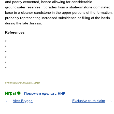
and poorly cemented, hence allowing for considerable
groundwater reserves. It grades from a shale-siltstone dominated
base to a cleaner sandstone in the upper portions of the formation,
probably representing increased subsidence or filling of the basin
during the late Jurassic.
References
*
*
*
*
*
*
Wikimedia Foundation
.
2010
.
Игры ⚽
Поможем сделать НИР
Aker Brygge
Exclusive truth claim