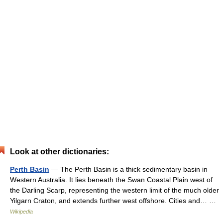
Look at other dictionaries:
Perth Basin
— The Perth Basin is a thick sedimentary basin in
Western Australia. It lies beneath the Swan Coastal Plain west of
the Darling Scarp, representing the western limit of the much older
Yilgarn Craton, and extends further west offshore. Cities and… …
Wikipedia