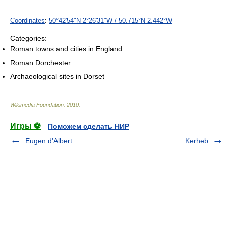
Coordinates
:
50°42′54″N
2°26′31″W
/
50.715°N 2.442°W
Categories:
Roman towns and cities in England
Roman Dorchester
Archaeological sites in Dorset
Wikimedia Foundation
.
2010
.
Игры ⚽
Поможем сделать НИР
Eugen d'Albert
Kerheb