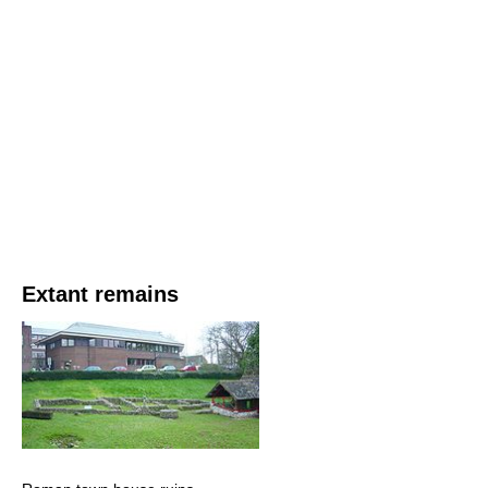
Extant remains