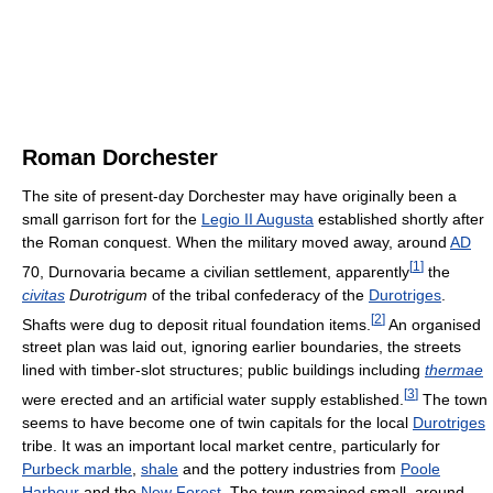
Roman Dorchester
The site of present-day Dorchester may have originally been a
small garrison fort for the
Legio II Augusta
established shortly after
the Roman conquest. When the military moved away, around
AD
[
1
]
70, Durnovaria became a civilian settlement, apparently
the
civitas
Durotrigum
of the tribal confederacy of the
Durotriges
.
[
2
]
Shafts were dug to deposit ritual foundation items.
An organised
street plan was laid out, ignoring earlier boundaries, the streets
lined with timber-slot structures; public buildings including
thermae
[
3
]
were erected and an artificial water supply established.
The town
seems to have become one of twin capitals for the local
Durotriges
tribe. It was an important local market centre, particularly for
Purbeck marble
,
shale
and the pottery industries from
Poole
Harbour
and the
New Forest
. The town remained small, around