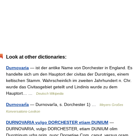
Look at other dictionaries:
Durnovaria
— ist der antike Name von Dorchester in England. Es
handelte sich um den Hauptort der civitas der Durotriges, einem
keltischen Stamm. Wahrscheinlich im zweiten Jahrhundert n. Chr.
wurde das Civitasgebiet geteilt und Lindinis wurde zu dem
Hauptort… …
Deutsch Wikipedia
Durnovarĭa
— Durnovarĭa, s. Dorchester 1) …
Meyers Großes
Konversations-Lexikon
DURNOVARIA vulgo DORCHESTER etiam DUNIUM
—
DURNOVARIA, vulgo DORCHESTER, etiam DUNIUM olim
Durotrigum urbs prim. nunc Dorsetiae Com. caput, versus oram