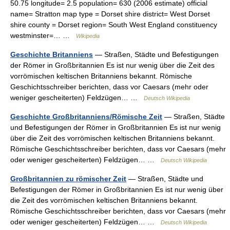
50.75 longitude= 2.5 population= 630 (2006 estimate) official
name= Stratton map type = Dorset shire district= West Dorset
shire county = Dorset region= South West England constituency
westminster=… …
Wikipedia
Geschichte Britanniens
— Straßen, Städte und Befestigungen
der Römer in Großbritannien Es ist nur wenig über die Zeit des
vorrömischen keltischen Britanniens bekannt. Römische
Geschichtsschreiber berichten, dass vor Caesars (mehr oder
weniger gescheiterten) Feldzügen… …
Deutsch Wikipedia
Geschichte Großbritanniens/Römische Zeit
— Straßen, Städte
und Befestigungen der Römer in Großbritannien Es ist nur wenig
über die Zeit des vorrömischen keltischen Britanniens bekannt.
Römische Geschichtsschreiber berichten, dass vor Caesars (mehr
oder weniger gescheiterten) Feldzügen… …
Deutsch Wikipedia
Großbritannien zu römischer Zeit
— Straßen, Städte und
Befestigungen der Römer in Großbritannien Es ist nur wenig über
die Zeit des vorrömischen keltischen Britanniens bekannt.
Römische Geschichtsschreiber berichten, dass vor Caesars (mehr
oder weniger gescheiterten) Feldzügen… …
Deutsch Wikipedia