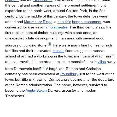
the central and southern areas of the present settlement, until
expansion to the north-west, around Colliton Park, in the 2nd
century. By the middle of this century, the town defences were
added and
Maumbury Rings
, a
neolithic
henge monument
, was
converted for use as an
amphitheatre
. The third century saw the
first replacement of timber buildings with stone ones, an
unexpectedly late development in an area with several good
[
4
]
sources of building stone.
There were many fine homes for rich
families and their excavated
mosaic
floors suggest a mosaic
school of art had a workshop in the town, members of which seem
to have travelled in the area to execute mosaic floors in
villas
away
[
5
]
from Durnovaria itself.
A large late-Roman and Christian
cemetery has been excavated at
Poundbury
just to the west of the
town, but little is known of Durnovaria's decline after the departure
of the Roman administration. The name, however, survived to
become the
Anglo-Saxon
Dornwaraceaster
and modern
'Dorchester'.