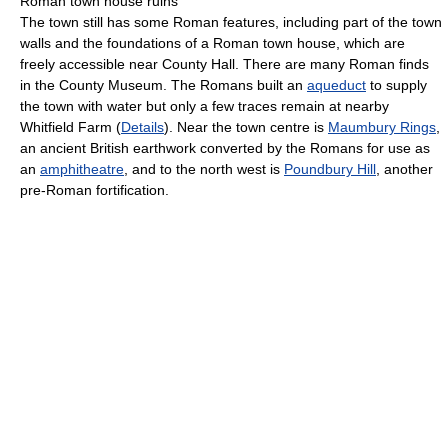
Roman town house ruins
The town still has some Roman features, including part of the town
walls and the foundations of a Roman town house, which are
freely accessible near County Hall. There are many Roman finds
in the County Museum. The Romans built an
aqueduct
to supply
the town with water but only a few traces remain at nearby
Whitfield Farm (
Details
). Near the town centre is
Maumbury Rings
,
an ancient British earthwork converted by the Romans for use as
an
amphitheatre
, and to the north west is
Poundbury Hill
, another
pre-Roman fortification.