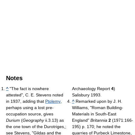
Notes
^
"The fact is nowhere
Archaeology Report
4
)
attested", C. E. Stevens noted
Salisbury 1993.
in 1937, adding that
Ptolemy
,
^
Remarked upon by J. H.
perhaps using a lost pre-
Williams, "Roman Building-
occupation source, gives
Materials in South-East
Durium
(
Geography
ii.3.13) as
England"
Britannia
2
(1971:166-
the one town of the Durotriges,;
195) p. 170; he noted the
see Stevens, "Gildas and the
quarries of Purbeck Limestone,