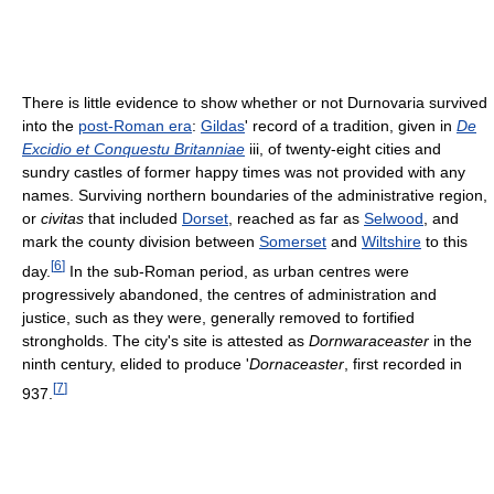
There is little evidence to show whether or not Durnovaria survived
into the
post-Roman era
:
Gildas
' record of a tradition, given in
De
Excidio et Conquestu Britanniae
iii, of twenty-eight cities and
sundry castles of former happy times was not provided with any
names. Surviving northern boundaries of the administrative region,
or
civitas
that included
Dorset
, reached as far as
Selwood
, and
mark the county division between
Somerset
and
Wiltshire
to this
[
6
]
day.
In the sub-Roman period, as urban centres were
progressively abandoned, the centres of administration and
justice, such as they were, generally removed to fortified
strongholds. The city's site is attested as
Dornwaraceaster
in the
ninth century, elided to produce '
Dornaceaster
, first recorded in
[
7
]
937.