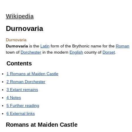
Wikipedia
Durnovaria
Durnovaria
Durnovaria
is the
Latin
form of the Brythonic name for the
Roman
town of
Dorchester
in the modern
English
county of
Dorset
.
Contents
1
Romans at Maiden Castle
2
Roman Dorchester
3
Extant remains
4
Notes
5
Further reading
6
External links
Romans at Maiden Castle