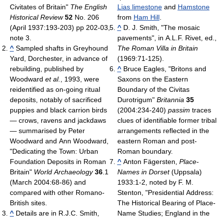
Civitates of Britain"
The English
Lias limestone
and
Hamstone
Historical Review
52
No. 206
from
Ham Hill
.
(April 1937:193-203) pp 202-03,
^
D. J. Smith, "The mosaic
note 3.
pavements", in A.L.F. Rivet, ed.,
^
Sampled shafts in Greyhound
The Roman Villa in Britain
Yard, Dorchester, in advance of
(1969:71-125).
rebuilding, published by
^
Bruce Eagles, "Britons and
Woodward
et al.
, 1993, were
Saxons on the Eastern
reidentified as on-going ritual
Boundary of the Civitas
deposits, notably of sacrificed
Durotrigum"
Britannia
35
puppies and black carrion birds
(2004:234-240)
passim
traces
— crows, ravens and jackdaws
clues of identifiable former tribal
— summarised by Peter
arrangements reflected in the
Woodward and Ann Woodward,
eastern Roman and post-
"Dedicating the Town: Urban
Roman boundary.
Foundation Deposits in Roman
^
Anton Fägersten,
Place-
Britain"
World Archaeology
36
.1
Names in Dorset
(Uppsala)
(March 2004:68-86) and
1933:1-2, noted by F. M.
compared with other Romano-
Stenton, "Presidential Address:
British sites.
The Historical Bearing of Place-
^
Details are in R.J.C. Smith,
Name Studies; England in the