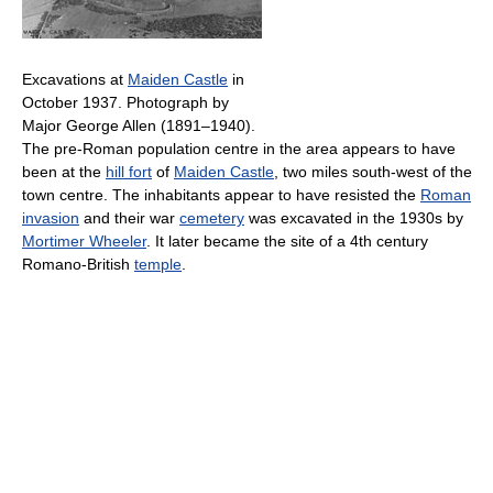
Excavations at
Maiden Castle
in
October 1937. Photograph by
Major George Allen (1891–1940).
The pre-Roman population centre in the area appears to have
been at the
hill fort
of
Maiden Castle
, two miles south-west of the
town centre. The inhabitants appear to have resisted the
Roman
invasion
and their war
cemetery
was excavated in the 1930s by
Mortimer Wheeler
. It later became the site of a 4th century
Romano-British
temple
.