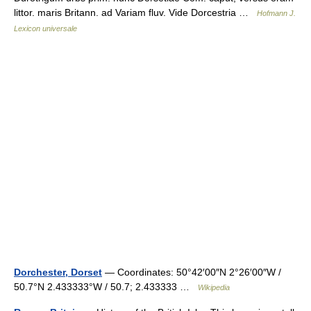
littor. maris Britann. ad Variam fluv. Vide Dorcestria …
Hofmann J.
Lexicon universale
Dorchester, Dorset
— Coordinates: 50°42′00″N 2°26′00″W /
50.7°N 2.433333°W / 50.7; 2.433333 …
Wikipedia