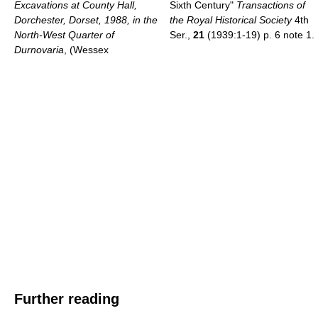
Excavations at County Hall,
Sixth Century"
Transactions of
Dorchester, Dorset, 1988, in the
the Royal Historical Society
4th
North-West Quarter of
Ser.,
21
(1939:1-19) p. 6 note 1.
Durnovaria
, (Wessex
Further reading