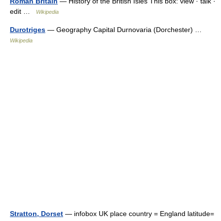
Roman Britain
— History of the British Isles This box: view · talk ·
edit …
Wikipedia
Durotriges
— Geography Capital Durnovaria (Dorchester) …
Wikipedia
Stratton, Dorset
— infobox UK place country = England latitude=