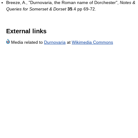
Breeze, A., "Durnovaria, the Roman name of Dorchester",
Notes &
Queries for Somerset & Dorset
35
.4 pp 69-72.
External links
Media related to
Durnovaria
at
Wikimedia Commons