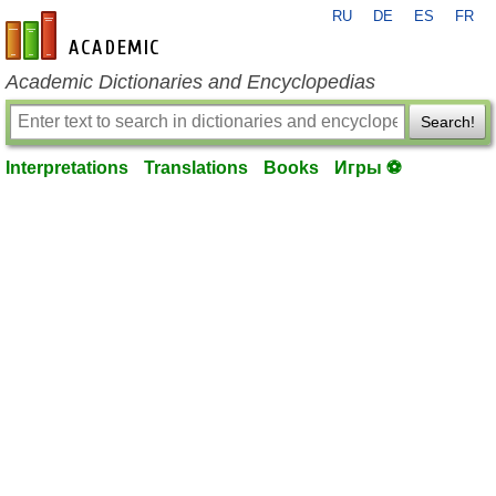
RU
DE
ES
FR
en-academic.com
Academic Dictionaries and Encyclopedias
Search!
Interpretations
Translations
Books
Игры ⚽