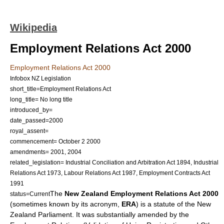
Wikipedia
Employment Relations Act 2000
Employment Relations Act 2000
Infobox NZ Legislation
short_title=Employment Relations Act
long_title= No long title
introduced_by=
date_passed=
2000
royal_assent=
commencement=
October 2
2000
amendments= 2001, 2004
related_legislation=
Industrial Conciliation and Arbitration Act 1894
,
Industrial
Relations Act 1973
,
Labour Relations Act 1987
,
Employment Contracts Act
1991
The
New Zealand Employment Relations Act 2000
status=Current
(sometimes known by its acronym,
ERA
) is a
statute
of the
New
Zealand Parliament
. It was substantially amended by the