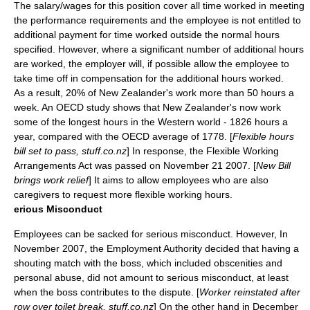
The salary/wages for this position cover all time worked in meeting
the performance requirements and the employee is not entitled to
additional payment for time worked outside the normal hours
specified. However, where a significant number of additional hours
are worked, the employer will, if possible allow the employee to
take time off in compensation for the additional hours worked.
As a result, 20% of New Zealander's work more than 50 hours a
week. An
OECD
study shows that New Zealander's now work
some of the longest hours in the Western world - 1826 hours a
year, compared with the OECD average of 1778. [
Flexible hours
bill set to pass, stuff.co.nz
] In response, the Flexible Working
Arrangements Act was passed on
November 21
2007
. [
New Bill
brings work relief
] It aims to allow employees who are also
caregivers to request more flexible working hours.
erious Misconduct
Employees can be sacked for serious misconduct. However, In
November 2007, the Employment Authority decided that having a
shouting match with the boss, which included obscenities and
personal abuse, did not amount to serious misconduct, at least
when the boss contributes to the dispute. [
Worker reinstated after
row over toilet break, stuff.co.nz
] On the other hand in December