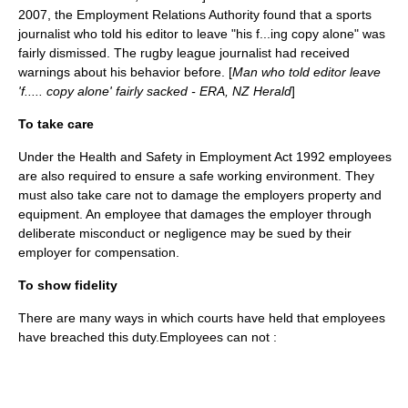
2007, the Employment Relations Authority found that a sports
journalist who told his editor to leave "his f...ing copy alone" was
fairly dismissed. The rugby league journalist had received
warnings about his behavior before. [
Man who told editor leave
'f..... copy alone' fairly sacked - ERA, NZ Herald
]
To take care
Under the Health and Safety in Employment Act 1992 employees
are also required to ensure a safe working environment. They
must also take care not to damage the employers property and
equipment. An employee that damages the employer through
deliberate misconduct or negligence may be sued by their
employer for compensation.
To show
fidelity
There are many ways in which courts have held that employees
have breached this duty.Employees can not :