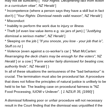
may not be sufficient) [
"Your Rights: Deciphering fact from fiction
in a curriculum vitae", NZ Herald
]
* Incompetence (where a person says they have a skill but in fact
don't) [
"Your Rights: Dismissal needs valid reason", NZ Herald
]
* Misconduct
* Inability to perform the work due to injury or illness
* Theft (of even low value items e.g. six jars of jam) [
"Justifying
dismissal a serious matter", NZ Herald
]
* Sleeping on the job [
"If you snooze, you lose - your job that is",
Stuff.co.nz
]
* Violence (even against a co-worker's car [
"Matt McCarten:
Rearranging the deck chairs
may be enough for the voters", NZ
Herald
] or a cow [
"Farm worker fairly dismissed for beating cow,
authority finds", NZ Herald
] )
In all of these situations the seriousness of the "bad behaviour" is
crucial. The termination must also be procedural fair. A procedure
that does not follow the principles of
natural justice
is unlikely to be
held to be fair. The leading case on procedural fairness is "NZ
Food Processing, IUOW v Unilever". [
1 NZILR 35; [1990]
]
A dismissal following poor or unfair procedure will not necessary
result in the Court finding that the dismissal was unjustified if the