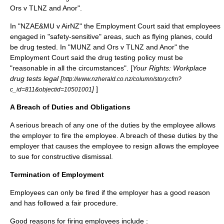
Ors v TLNZ and Anor".
In "NZAE&MU v AirNZ" the Employment Court said that employees
engaged in "safety-sensitive" areas, such as flying planes, could
be drug tested. In "MUNZ and Ors v TLNZ and Anor" the
Employment Court said the drug testing policy must be
"reasonable in all the circumstances". [
Your Rights: Workplace
drug tests legal [
http://www.nzherald.co.nz/column/story.cfm?
]
]
c_id=811&objectid=10501001
A Breach of Duties and Obligations
A serious breach of any one of the duties by the employee allows
the employer to fire the employee. A breach of these duties by the
employer that causes the employee to resign allows the employee
to sue for
constructive dismissal
.
Termination of Employment
Employees can only be fired if the employer has a good reason
and has followed a fair procedure.
Good reasons for firing employees include :