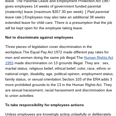
leave. The Parental Leave and Employment Protection Act 1987
gives employees 14 weeks of government funded parental
(maternity) leave (maximum $357.30 per week). [
Paid parental
leave rate
] Employees may also take an additional 38 weeks
extended leave for child care. There is a presumption that the job
will be kept open for the employee taking leave.
Not to discriminate against employees
Three pieces of legislation cover discrimination in the
workplace.The Equal Pay Act 1972 made different pay rates for
men and women doing the same job illegal.The
Human Rights Act
1993
made discrimination on 13 grounds illegal. They are : sex,
marital status, religious belief, ethical belief, color, race, ethnic or
national origin, disability, age, political opinion, employment status,
family status, or sexual orientation.Section 103 of the ERA adds 3
more prohibited grounds to the 13 in the Human Rights Act. They
are sexual harassment, racial harassment and discrimination due
to union activities.
To take responsibility for employees actions
Unless employees are knowingly acting unlawfully or deliberately