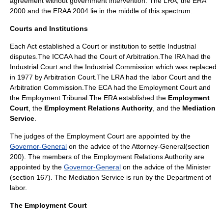
agreement without government intervention. The LRA, the ERA
2000 and the ERAA 2004 lie in the middle of this spectrum.
Courts and Institutions
Each Act established a Court or institution to settle Industrial
disputes.The ICCAA had the Court of Arbitration.The IRA had the
Industrial Court and the Industrial Commission which was replaced
in 1977 by Arbitration Court.The LRA had the labor Court and the
Arbitration Commission.The ECA had the Employment Court and
the Employment Tribunal.The ERA established the
Employment
Court
, the
Employment Relations Authority
, and the
Mediation
Service
.
The judges of the Employment Court are appointed by the
Governor-General
on the advice of the Attorney-General(section
200). The members of the Employment Relations Authority are
appointed by the
Governor-General
on the advice of the Minister
(section 167). The Mediation Service is run by the Department of
labor.
The Employment Court