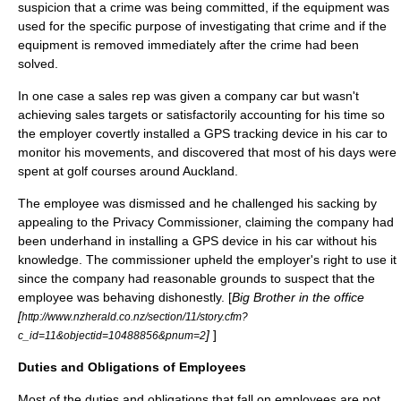
suspicion that a crime was being committed, if the equipment was
used for the specific purpose of investigating that crime and if the
equipment is removed immediately after the crime had been
solved.
In one case a sales rep was given a company car but wasn't
achieving sales targets or satisfactorily accounting for his time so
the employer covertly installed a GPS tracking device in his car to
monitor his movements, and discovered that most of his days were
spent at golf courses around Auckland.
The employee was dismissed and he challenged his sacking by
appealing to the Privacy Commissioner, claiming the company had
been underhand in installing a GPS device in his car without his
knowledge. The commissioner upheld the employer's right to use it
since the company had reasonable grounds to suspect that the
employee was behaving dishonestly. [
Big Brother in the office
[
http://www.nzherald.co.nz/section/11/story.cfm?
]
]
c_id=11&objectid=10488856&pnum=2
Duties and Obligations of Employees
Most of the duties and obligations that fall on employees are not