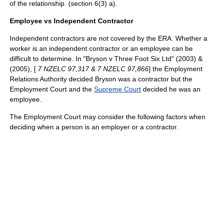
of the relationship. (section 6(3) a).
Employee vs Independent Contractor
Independent contractors are not covered by the ERA. Whether a
worker is an independent contractor or an employee can be
difficult to determine. In "Bryson v Three Foot Six Ltd" (2003) &
(2005), [
7 NZELC 97,317 & 7 NZELC 97,866
] the Employment
Relations Authority decided Bryson was a contractor but the
Employment Court and the
Supreme Court
decided he was an
employee.
The Employment Court may consider the following factors when
deciding when a person is an employer or a contractor.