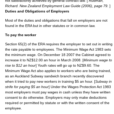
not satisfactorily achieved by general contract law. [
Rudman,
Richard. New Zealand Employment Law Guide (2006), page 79.
]
Duties and Obligations of Employers
Most of the duties and obligations that fall on employers are not
found in the ERA but in other statutes or in common law.
To pay the worker
Section 65(2) of the ERA requires the employer to set out in writing
the rate payable to employees. The Minimum Wage Act 1983 sets
the minimum wage. On
December 18
2007
the Cabinet agreed to
increase it to NZ$12.00 an hour in March 2008. [
Minimum wage to
rise to $12 an hour
] Youth rates will go up to NZ$9.60. The
Minimum Wage Act also applies to workers who are being trained,
as an Auckland
Subway sandwich
branch recently discovered
when it tried to pay new workers in training $5 an hour. [
Subway in
strife for paying $5 an hour
] Under the Wages Protection Act 1983
most employers must pay wages in cash unless they have written
consent to do otherwise. Employers may only make deductions
required or permitted by statute or with the written consent of the
employee.