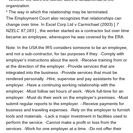
organization.
* The way in which the relationship may be terminated.
The Employment Court also recognizes that relationships can
change over time. In Excel Corp Ltd v Carmichael (2003) [
7
NZELC 97,183
] , the worker started as a contractor but over time
became an employee, whereupon he was covered by the ERA.
Note: In the
USA
the
IRS
considers someone to be an employee,
and not a sub-contractor, for tax purposes if they: -Comply with
employer's instructions about the work. -Receive training from or
at the direction of the employer. -Provide services that are
integrated into the business. -Provide services that must be
rendered personally. -Hire, supervise and pay assistants for the
employer. -Have a continuing working relationship with the
employer. -Must follow set hours of work. -Work full-time for an
employer. -Must do their work on the employer's premises. -Must
submit regular reports to the employer. --Receive payments for
business and traveling expenses. -Rely on the employer to furnish
tools and materials. -Lack a major investment in facilities used to
perform the service. -Cannot make a profit or loss from the
services. -Work for one employer at a time. -Do not offer their