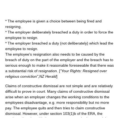
* The employee is given a choice between being fired and
resigning.
* The employer deliberately breached a duty in order to force the
employee to resign.
* The employer breached a duty (not deliberately) which lead the
employee to resign.
The employee's resignation also needs to be caused by the
breach of duty on the part of the employer and the breach has to
serious enough to make it reasonable foreseeable that there was
a substantial risk of resignation. [
"Your Rights: Resigned over
religious conviction",NZ Herald
]
Claims of constructive dismissal are not simple and are relatively
difficult to prove in court. Many claims of constructive dismissal
arise when an employer changes the working conditions to the
employees disadvantage, e.g. more responsibility but no more
pay. The employee quits and then tries to claim constructive
dismissal. However, under section 103(1)b of the ERA, the