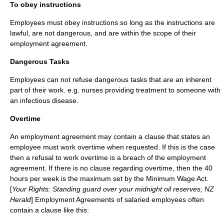
To obey instructions
Employees must obey instructions so long as the instructions are
lawful, are not dangerous, and are within the scope of their
employment agreement.
Dangerous Tasks
Employees can not refuse dangerous tasks that are an inherent
part of their work. e.g. nurses providing treatment to someone with
an infectious disease.
Overtime
An employment agreement may contain a clause that states an
employee must work overtime when requested. If this is the case
then a refusal to work overtime is a breach of the employment
agreement. If there is no clause regarding overtime, then the 40
hours per week is the maximum set by the Minimum Wage Act.
[
Your Rights: Standing guard over your midnight oil reserves, NZ
Herald
] Employment Agreements of salaried employees often
contain a clause like this: