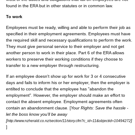
found in the ERA but in other statutes or in common law.
To work
Employees must be ready, willing and able to perform their job as
specified in their employment agreements. Employees must have
the required skill and necessary qualifications to perform the work.
They must give personal service to their employer and not get
another person to work in their place. Part 6 of the ERA allows
workers to preserve their working conditions if they choose to
transfer to a new employer through restructuring.
If an employee doesn't show up for work for 3 or 4 consecutive
days and fails to inform his or her employer, then the employer is
entilted to conclude that the employee has "abandon the
employment". However, the employer should make an effort to
contact the absent employee. Employment agreements often
contain an abandonment clause. [
Your Rights: Save the hassle -
let the boss know you'll be away
[
]
http://www.nzherald.co.nz/section/11/story.cfm?c_id=11&objectid=10494272
]