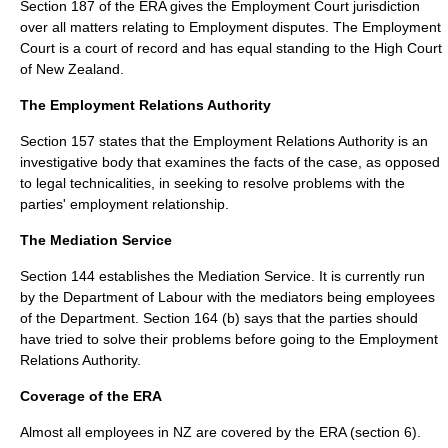
Section 187 of the ERA gives the Employment Court jurisdiction
over all matters relating to Employment disputes. The Employment
Court is a court of record and has equal standing to the High Court
of New Zealand.
The Employment Relations Authority
Section 157 states that the Employment Relations Authority is an
investigative body that examines the facts of the case, as opposed
to legal technicalities, in seeking to resolve problems with the
parties' employment relationship.
The Mediation Service
Section 144 establishes the Mediation Service. It is currently run
by the Department of Labour with the mediators being employees
of the Department. Section 164 (b) says that the parties should
have tried to solve their problems before going to the Employment
Relations Authority.
Coverage of the ERA
Almost all employees in NZ are covered by the ERA (section 6).