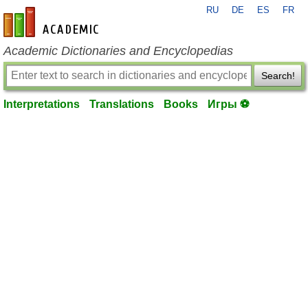
RU
DE
ES
FR
en-academic.com
Academic Dictionaries and Encyclopedias
Search!
Interpretations
Translations
Books
Игры ⚽