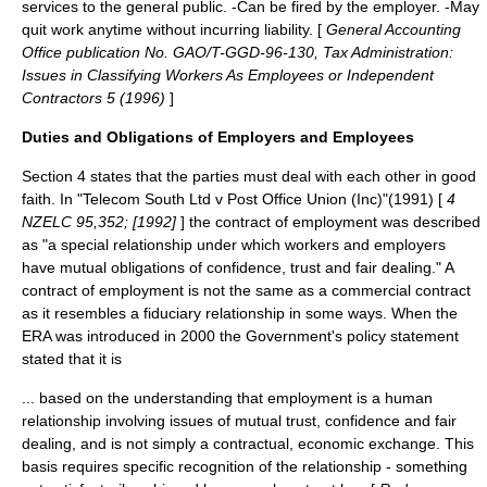
services to the general public. -Can be fired by the employer. -May
quit work anytime without incurring liability. [
General Accounting
Office publication No. GAO/T-GGD-96-130, Tax Administration:
Issues in Classifying Workers As Employees or Independent
Contractors 5 (1996)
]
Duties and Obligations of Employers and Employees
Section 4 states that the parties must deal with each other in good
faith. In "Telecom South Ltd v Post Office Union (Inc)"(1991) [
4
NZELC 95,352; [1992]
] the contract of employment was described
as "a special relationship under which workers and employers
have mutual obligations of confidence, trust and fair dealing." A
contract of employment is not the same as a commercial contract
as it resembles a
fiduciary
relationship in some ways. When the
ERA was introduced in 2000 the Government's policy statement
stated that it is
... based on the understanding that employment is a human
relationship involving issues of mutual trust, confidence and fair
dealing, and is not simply a contractual, economic exchange. This
basis requires specific recognition of the relationship - something