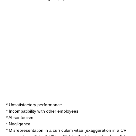
* Unsatisfactory performance
* Incompatibility with other employees
* Absenteeism
* Negligence
* Misrepresentation in a
curriculum vitae
(exaggeration in a CV