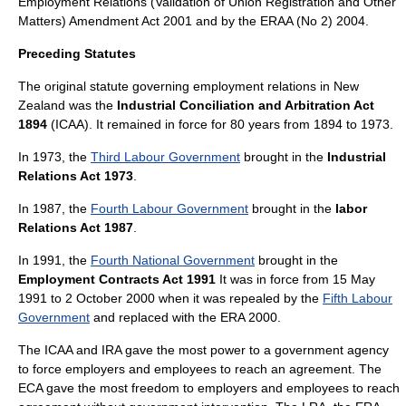
Employment Relations (Validation of Union Registration and Other
Matters) Amendment Act 2001 and by the ERAA (No 2) 2004.
Preceding Statutes
The original statute governing employment relations in New
Zealand was the
Industrial Conciliation and Arbitration Act
1894
(ICAA). It remained in force for 80 years from 1894 to 1973.
In 1973, the
Third Labour Government
brought in the
Industrial
Relations Act 1973
.
In 1987, the
Fourth Labour Government
brought in the
labor
Relations Act 1987
.
In 1991, the
Fourth National Government
brought in the
Employment Contracts Act 1991
It was in force from 15 May
1991 to 2 October 2000 when it was repealed by the
Fifth Labour
Government
and replaced with the ERA 2000.
The ICAA and IRA gave the most power to a government agency
to force employers and employees to reach an agreement. The
ECA gave the most freedom to employers and employees to reach