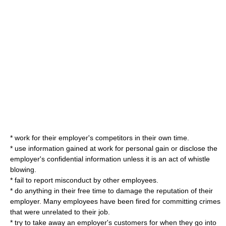
* work for their employer's competitors in their own time.
* use information gained at work for personal gain or disclose the
employer's confidential information unless it is an act of whistle
blowing.
* fail to report misconduct by other employees.
* do anything in their free time to damage the reputation of their
employer. Many employees have been fired for committing crimes
that were unrelated to their job.
* try to take away an employer's customers for when they go into