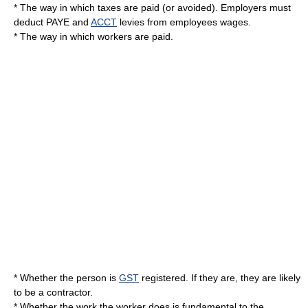
* The way in which taxes are paid (or avoided). Employers must
deduct
PAYE
and
ACCT
levies from employees wages.
* The way in which workers are paid.
* Whether the person is
GST
registered. If they are, they are likely
to be a contractor.
* Whether the work the worker does is fundamental to the