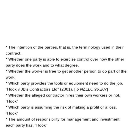
* The intention of the parties, that is, the terminology used in their
contract.
* Whether one party is able to exercise control over how the other
party does the work and to what degree.
* Whether the worker is free to get another person to do part of the
work.
* Which party provides the tools or equipment need to do the job.
"Hook v JB's Contractors Ltd" (2001). [
6 NZELC 96,207
]
* Whether the alleged contractor hires their own workers or not.
"Hook"
* Which party is assuming the risk of making a profit or a loss.
"Hook"
* The amount of responsibility for management and investment
each party has. "Hook"