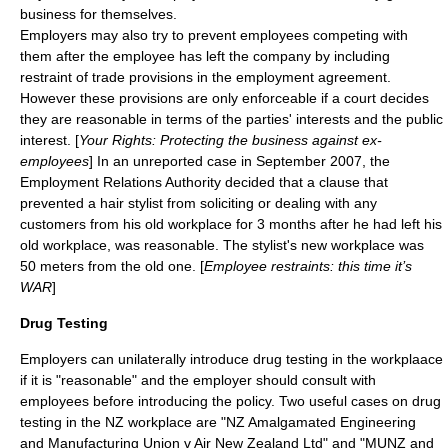
business for themselves.
Employers may also try to prevent employees competing with
them after the employee has left the company by including
restraint of trade
provisions in the employment agreement.
However these provisions are only enforceable if a court decides
they are reasonable in terms of the parties' interests and the public
interest. [
Your Rights: Protecting the business against ex-
employees
] In an unreported case in September 2007, the
Employment Relations Authority decided that a clause that
prevented a hair stylist from soliciting or dealing with any
customers from his old workplace for 3 months after he had left his
old workplace, was reasonable. The stylist's new workplace was
50 meters from the old one. [
Employee restraints: this time it’s
WAR
]
Drug Testing
Employers can unilaterally introduce drug testing in the workplaace
if it is "reasonable" and the employer should consult with
employees before introducing the policy. Two useful cases on drug
testing in the NZ workplace are "NZ Amalgamated Engineering
and Manufacturing Union v Air New Zealand Ltd" and "MUNZ and