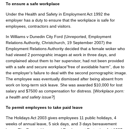
To ensure a safe workplace
Under the Health and Safety in Employment Act 1992 the
employer has a duty to ensure that the workplace is safe for
employees, contractors and visitors.
In Williams v Dunedin City Ford (Unreported, Employment
Relations Authority, Christchurch, 19 September 2007) the
Employment Relations Authority decided that a female woker who
had viewed 2 pornograhic images at work in three days, and
complained about them to her supervisor, had not been provided
with a safe and secure workplace“free of avoidable harm”, due to
the employer's failure to deal with the second pornographic image.
The employee was eventually dismissed after being absent from
work on long-term sick leave. She was awarded $10,000 for lost
salary and $7500 as compensation for distress. [
Workplace porn:
a health and safety issue?
]
To permit employees to take paid leave
The Holidays Act 2003 gives employees 11 public holidays, 4
weeks of annual leave, 5 sick days, and 3 days bereavement