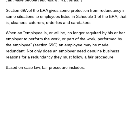
can make people redundant", NZ Herald
]
Section 69A of the ERA gives some protection from redundancy in
some situations to employees listed in Schedule 1 of the ERA, that
is, cleaners, caterers, orderlies and caretakers.
When an "employee is, or will be, no longer required by his or her
employer to perform the work, or part of the work, performed by
the employee" (section 69C) an employee may be made
redundant. Not only does an employer need genuine business
reasons for a redundancy they must follow a fair procedure.
Based on case law, fair procedure includes: