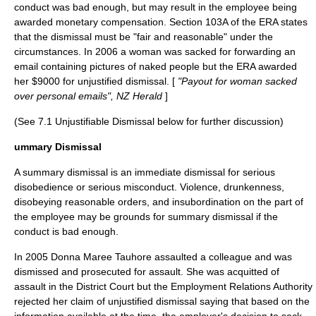
conduct was bad enough, but may result in the employee being
awarded monetary compensation. Section 103A of the ERA states
that the dismissal must be "fair and reasonable" under the
circumstances. In 2006 a woman was sacked for forwarding an
email containing pictures of naked people but the ERA awarded
her $9000 for unjustified dismissal. [
"Payout for woman sacked
over personal emails", NZ Herald
]
(See 7.1 Unjustifiable Dismissal below for further discussion)
ummary Dismissal
A summary dismissal is an immediate dismissal for serious
disobedience or serious misconduct. Violence, drunkenness,
disobeying reasonable orders, and insubordination on the part of
the employee may be grounds for summary dismissal if the
conduct is bad enough.
In 2005 Donna Maree Tauhore assaulted a colleague and was
dismissed and prosecuted for assault. She was acquitted of
assault in the District Court but the Employment Relations Authority
rejected her claim of unjustified dismissal saying that based on the