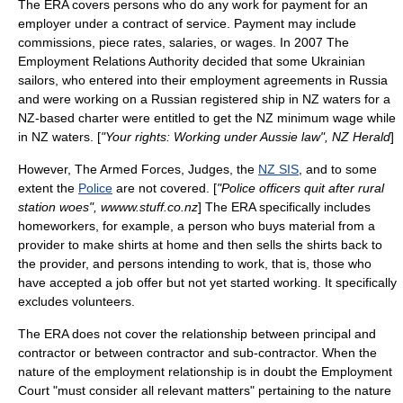
The ERA covers persons who do any work for payment for an
employer under a contract of service. Payment may include
commissions, piece rates, salaries, or wages. In 2007 The
Employment Relations Authority decided that some Ukrainian
sailors, who entered into their employment agreements in Russia
and were working on a Russian registered ship in NZ waters for a
NZ-based charter were entitled to get the NZ minimum wage while
in NZ waters. [
"Your rights: Working under Aussie law", NZ Herald
]
However, The Armed Forces, Judges, the
NZ SIS
, and to some
extent the
Police
are not covered. [
"Police officers quit after rural
station woes", wwww.stuff.co.nz
] The ERA specifically includes
homeworkers, for example, a person who buys material from a
provider to make shirts at home and then sells the shirts back to
the provider, and persons intending to work, that is, those who
have accepted a job offer but not yet started working. It specifically
excludes volunteers.
The ERA does not cover the relationship between principal and
contractor or between contractor and sub-contractor. When the
nature of the employment relationship is in doubt the Employment
Court "must consider all relevant matters" pertaining to the nature