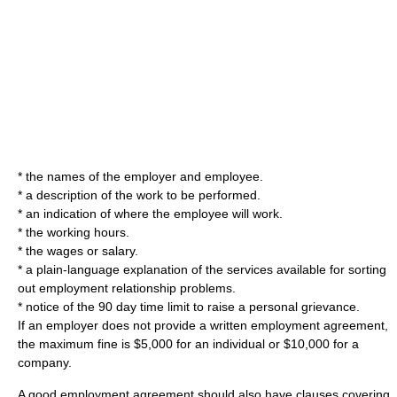
* the names of the employer and employee.
* a description of the work to be performed.
* an indication of where the employee will work.
* the working hours.
* the wages or salary.
* a plain-language explanation of the services available for sorting
out employment relationship problems.
* notice of the 90 day time limit to raise a personal grievance.
If an employer does not provide a written employment agreement,
the maximum fine is $5,000 for an individual or $10,000 for a
company.
A good employment agreement should also have clauses covering