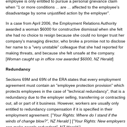
employee is only entitled to pursue a personal grievance claim
when "1 or more conditions ... are ... affected to the employee's
disadvantage by some unjustified action by the employer".
In a case from April 2006, the Employment Relations Authority
awarded a woman $6000 for constructive dismissal when she felt
she had no choice to resign because she could no longer trust her
company's managing director, who broke a promise not to disclose
her name to a "very unstable" colleague that she had reported for
making threats, and because she felt unsafe at the company.
[
Woman caught up in office row awarded $6000, NZ Herald
]
Redundancy
Sections 69M and 69N of the ERA states that every employment
agreement must contain an "employee protection provision" which
protects employees in the case of "technical redundancy", that is a
redundancy due to the employer selling, transferring or contracting
out, all or part of it business. However, workers are usually only
entitled to redundancy compensation if it is specified in their
employment agreement. [
"Your Rights: Where do I stand if the
winds of change blow?", NZ Herald
] [
"Your Rights: New employers