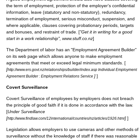
the term of employment, protection of the employer's confidential
information, leave (statutory and non-statutory), redundancy,
termination of employment, serious misconduct, suspension, and
where applicable, clauses covering probationary periods, targets
and bonuses, and restraint of trade. [
"Get it in writing for a good
start in a work relationship", www.stuff.co.nz
]
The Department of labor has an "Employment Agreement Builder"
on its web page which allows anyone to make employment
agreements that meet or exceed legal minimum standards. [
[
http://www.ers.govt.nz/relationships/builder/index.asp Individual Employment
]
]
Agreement Builder : Employment Relations Service
Covert Surveillance
Covert Surveillance of employees by employers does not breach
the principle of good faith if it is done in accordance with the law.
[
Under Surveillance
[
]
]
http://www.findlaw.com/12international/countries/nz/articles/1926.html
Legislation allows employers to use cameras and other methods of
surveillance without the knowledge of staff if there was reasonable