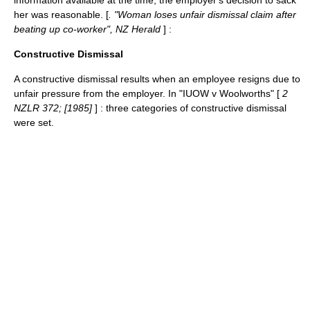
information available at the time, the employer's decision to sack
her was reasonable. [
. "Woman loses unfair dismissal claim after
beating up co-worker", NZ Herald
] :
Constructive Dismissal
A
constructive dismissal
results when an employee resigns due to
unfair pressure from the employer. In "IUOW v Woolworths" [
2
NZLR 372; [1985]
] : three categories of constructive dismissal
were set.