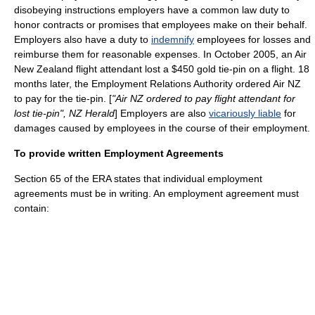
disobeying instructions employers have a common law duty to
honor contracts or promises that employees make on their behalf.
Employers also have a duty to
indemnify
employees for losses and
reimburse them for reasonable expenses. In October 2005, an Air
New Zealand flight attendant lost a $450 gold tie-pin on a flight. 18
months later, the Employment Relations Authority ordered Air NZ
to pay for the tie-pin. [
"Air NZ ordered to pay flight attendant for
lost tie-pin", NZ Herald
] Employers are also
vicariously liable
for
damages caused by employees in the course of their employment.
To provide written Employment Agreements
Section 65 of the ERA states that individual employment
agreements must be in writing. An employment agreement must
contain: