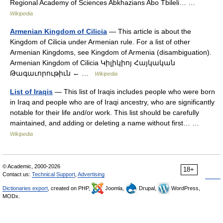
Regional Academy of Sciences Abkhazians Abo Tbileli… …
Wikipedia
Armenian Kingdom of Cilicia
— This article is about the
Kingdom of Cilicia under Armenian rule. For a list of other
Armenian Kingdoms, see Kingdom of Armenia (disambiguation).
Armenian Kingdom of Cilicia Կիլիկիոյ Հայկական
Թագաւորութիւն ← …
Wikipedia
List of Iraqis
— This list of Iraqis includes people who were born
in Iraq and people who are of Iraqi ancestry, who are significantly
notable for their life and/or work. This list should be carefully
maintained, and adding or deleting a name without first… …
Wikipedia
© Academic, 2000-2026
18+
Contact us:
Technical Support
,
Advertising
Dictionaries export
, created on PHP,
Joomla,
Drupal,
WordPress,
MODx.