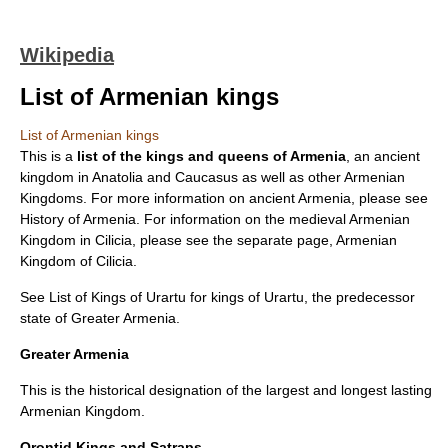
Wikipedia
List of Armenian kings
List of Armenian kings
This is a
list of the kings and queens of
Armenia
, an ancient
kingdom in
Anatolia
and
Caucasus
as well as other Armenian
Kingdoms. For more information on ancient Armenia, please see
History of Armenia
. For information on the medieval Armenian
Kingdom in
Cilicia
, please see the separate page,
Armenian
Kingdom of Cilicia
.
See
List of Kings of Urartu
for kings of
Urartu
, the predecessor
state of Greater Armenia.
Greater Armenia
This is the historical designation of the largest and longest lasting
Armenian Kingdom.
Orontid Kings and Satraps