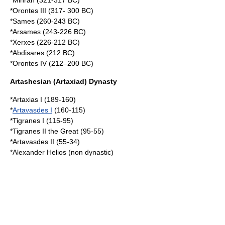
*Mihran (321-317 BC)
*Orontes III (317- 300 BC)
*Sames (260-243 BC)
*Arsames (243-226 BC)
*Xerxes (226-212 BC)
*Abdisares (212 BC)
*Orontes IV (212–200 BC)
Artashesian (Artaxiad) Dynasty
*
Artaxias I
(189-160)
*
Artavasdes I
(160-115)
*
Tigranes I
(115-95)
*
Tigranes II the Great
(95-55)
*
Artavasdes II
(55-34)
*
Alexander Helios
(non dynastic)