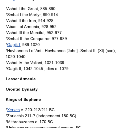
*
Ashot I
the Great, 885-890
*
Smbat I
the Martyr, 890-914
*
Ashot II
the Iron, 914-928
*
Abas I of Armenia
, 928-952
*
Ashot III
the Merciful, 952-977
*
Smbat II
the Conqueror, 977-989
*
Gagik I
, 989-1020
*
Hovhannes I of Ani
- Hovhannes [John] -Smbat III (XI) (son),
1020-1040
*
Ashot IV
the Valiant, 1021-1039
*
Gagik II
, 1042-1045 , dies c. 1079
Lesser Armenia
Orontid Dynasty
Kings of
Sophene
*
Xerxes
c. 220-212/211 BC
*
Zariachis
211-? (independent 180 BC)
*
Mithrobuzanes
c. 170 BC
*Unknown successors second century BC