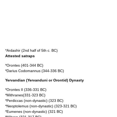
*Ardashir (2nd half of 5th c. BC)
Attested satraps
*Orontes (401-344 BC)
*Darius Codomannus (344-336 BC)
Yervandian (Yervanduni or Orontid) Dynasty
*Orontes II (336-331 BC)
*Mithranes(331-323 BC)
*Perdiccas (non-dynastic) (323 BC)
*Neoptolemus (non-dynastic) (323-321 BC)
*Eumenes (non-dynastic) (321 BC)