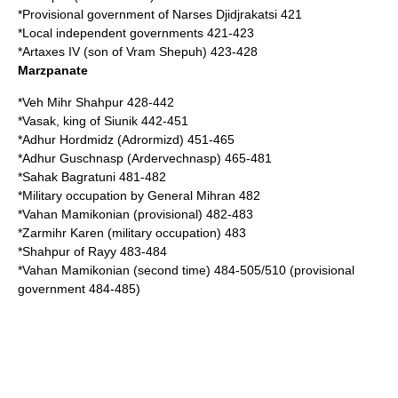
*Provisional government of
Narses Djidjrakatsi
421
*Local independent governments 421-423
*
Artaxes IV
(son of Vram Shepuh) 423-428
Marzpanate
*
Veh Mihr Shahpur
428-442
*
Vasak
, king of
Siunik
442-451
*
Adhur Hordmidz
(Adrormizd) 451-465
*
Adhur Guschnasp
(Ardervechnasp) 465-481
*
Sahak Bagratuni
481-482
*Military occupation by General Mihran 482
*
Vahan Mamikonian
(provisional) 482-483
*
Zarmihr Karen
(military occupation) 483
*
Shahpur of Rayy
483-484
*Vahan Mamikonian (second time) 484-505/510 (provisional
government 484-485)