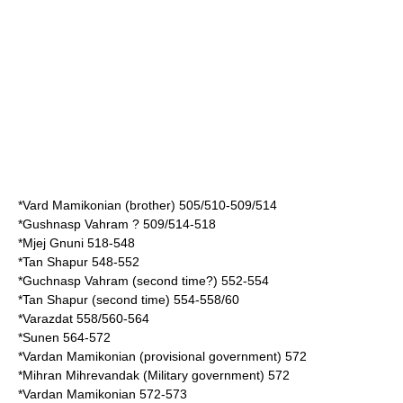
*
Vard Mamikonian
(brother) 505/510-509/514
*
Gushnasp Vahram
? 509/514-518
*
Mjej Gnuni
518-548
*
Tan Shapur
548-552
*Guchnasp Vahram (second time?) 552-554
*Tan Shapur (second time) 554-558/60
*
Varazdat
558/560-564
*
Sunen
564-572
*
Vardan Mamikonian
(provisional government) 572
*
Mihran Mihrevandak
(Military government) 572
*
Vardan Mamikonian
572-573