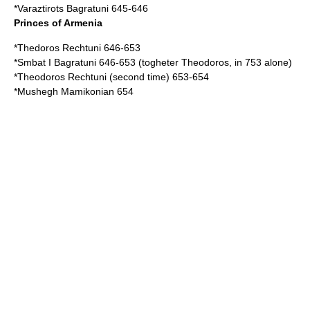
*
Varaztirots Bagratuni
645-646
Princes of Armenia
*
Thedoros Rechtuni
646-653
*
Smbat I Bagratuni
646-653 (togheter Theodoros, in 753 alone)
*Theodoros Rechtuni (second time) 653-654
*
Mushegh Mamikonian
654