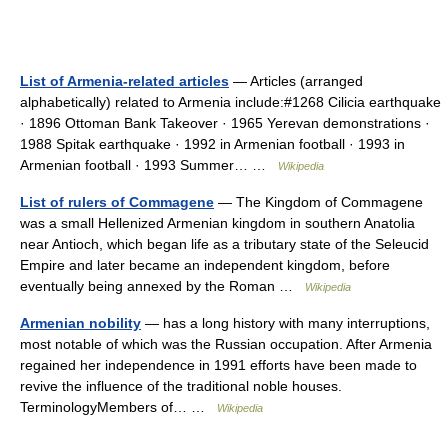
List of Armenia-related articles
— Articles (arranged
alphabetically) related to Armenia include:#1268 Cilicia earthquake
· 1896 Ottoman Bank Takeover · 1965 Yerevan demonstrations ·
1988 Spitak earthquake · 1992 in Armenian football · 1993 in
Armenian football · 1993 Summer… …
Wikipedia
List of rulers of Commagene
— The Kingdom of Commagene
was a small Hellenized Armenian kingdom in southern Anatolia
near Antioch, which began life as a tributary state of the Seleucid
Empire and later became an independent kingdom, before
eventually being annexed by the Roman …
Wikipedia
Armenian nobility
— has a long history with many interruptions,
most notable of which was the Russian occupation. After Armenia
regained her independence in 1991 efforts have been made to
revive the influence of the traditional noble houses.
TerminologyMembers of… …
Wikipedia