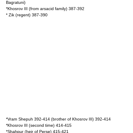
Bagratuni
)
*
Khosrov III
(from arsacid family) 387-392
* Zik (regent) 387-390
*
Vram Shepuh
392-414 (brother of Khosrov III) 392-414
*Khosrov III (second time) 414-415
*Shahpur (heir of Perse) 415-421