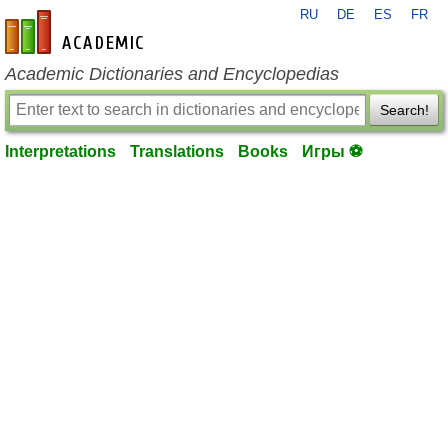
RU
DE
ES
FR
en-academic.com
Academic Dictionaries and Encyclopedias
Search!
Interpretations
Translations
Books
Игры ⚽