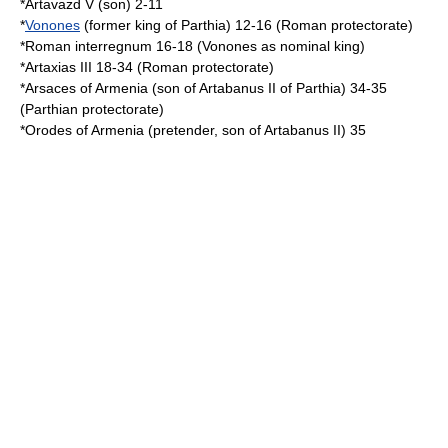
*
Artavazd V
(son) 2-11
*
Vonones
(former king of Parthia) 12-16 (Roman protectorate)
*Roman interregnum 16-18 (Vonones as nominal king)
*
Artaxias III
18-34 (Roman protectorate)
*
Arsaces of Armenia
(son of
Artabanus II of Parthia
) 34-35
(Parthian protectorate)
*
Orodes of Armenia
(pretender, son of Artabanus II) 35