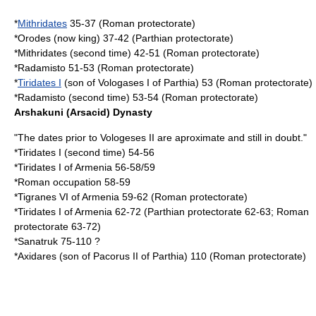
*
Mithridates
35-37 (Roman protectorate)
*Orodes (now king) 37-42 (Parthian protectorate)
*Mithridates (second time) 42-51 (Roman protectorate)
*
Radamisto
51-53 (Roman protectorate)
*
Tiridates I
(son of
Vologases I of Parthia
) 53 (Roman protectorate)
*Radamisto (second time) 53-54 (Roman protectorate)
Arshakuni (Arsacid) Dynasty
"The dates prior to Vologeses II are aproximate and still in doubt."
*Tiridates I (second time) 54-56
*
Tiridates I of Armenia
56-58/59
*Roman occupation 58-59
*
Tigranes VI of Armenia
59-62 (Roman protectorate)
*
Tiridates I of Armenia
62-72 (Parthian protectorate 62-63; Roman
protectorate 63-72)
*
Sanatruk
75-110 ?
*
Axidares
(son of
Pacorus II of Parthia
) 110 (Roman protectorate)