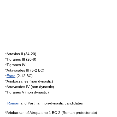
*
Artaxias II
(34-20)
*
Tigranes III
(20-8)
*
Tigranes IV
*
Artavasdes III
(5-2 BC)
*
Erato
(2-12 BC)
*
Ariobarzanes
(non dynastic)
*
Artavasdes IV
(non dynastic)
*
Tigranes V
(non dynastic)
=
Roman
and
Parthia
n non-dynastic candidates=
*
Ariobarzan of Atropatene
1 BC-2 (Roman protectorate)