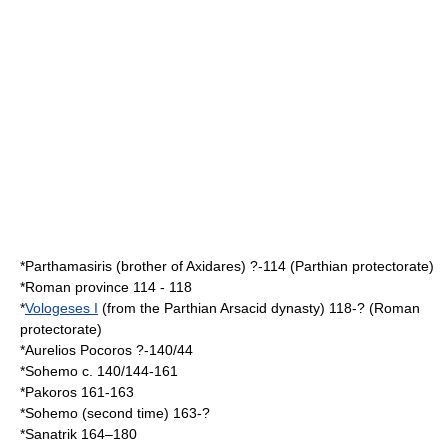
*
Parthamasiris
(brother of Axidares) ?-114 (Parthian protectorate)
*Roman province 114 - 118
*
Vologeses I
(from the Parthian Arsacid dynasty) 118-? (Roman
protectorate)
*
Aurelios Pocoros
?-140/44
*Sohemo c. 140/144-161
*Pakoros 161-163
*Sohemo (second time) 163-?
*
Sanatrik
164–180