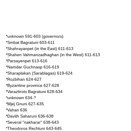
*unknown 591-603 (governors)
*
Smbat Bagratuni
603-611
*
Shahrayanpet
(in the East) 611-613
*
Shahen Vahmanzadhaghan
(in the West) 611-613
*
Parsayenpet
613-616
*
Namdar Guchnasp
616-619
*
Sharaplakan
(Sarablagas) 619-624
*
Rozbihan
624-627
*Byzantine province 627-628
*
Varaztirots Bagratuni
628-634
*unknown 634-?
*
Mjej Gnuni
627-635
*
Vahan
636
*
Davith Saharuni
636-638
*Several "
nakharar
" 638-643
*
Theodoros Rechtuni
643-645