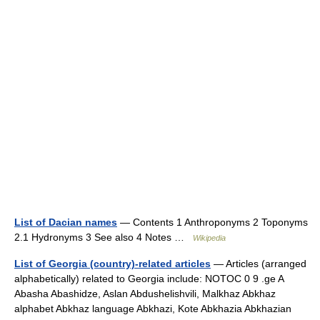
List of Dacian names
— Contents 1 Anthroponyms 2 Toponyms
2.1 Hydronyms 3 See also 4 Notes …
Wikipedia
List of Georgia (country)-related articles
— Articles (arranged
alphabetically) related to Georgia include: NOTOC 0 9 .ge A
Abasha Abashidze, Aslan Abdushelishvili, Malkhaz Abkhaz
alphabet Abkhaz language Abkhazi, Kote Abkhazia Abkhazian