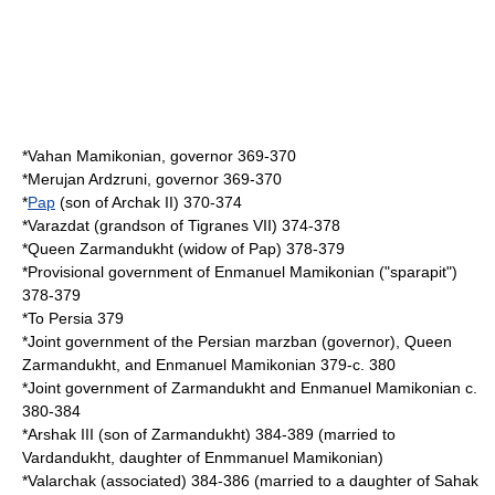
*
Vahan Mamikonian
, governor 369-370
*
Merujan Ardzruni
, governor 369-370
*
Pap
(son of Archak II) 370-374
*
Varazdat
(grandson of Tigranes VII) 374-378
*Queen
Zarmandukht
(widow of Pap) 378-379
*Provisional government of
Enmanuel Mamikonian
("sparapit")
378-379
*To Persia 379
*Joint government of the Persian marzban (governor), Queen
Zarmandukht, and Enmanuel Mamikonian 379-c. 380
*Joint government of Zarmandukht and Enmanuel Mamikonian c.
380-384
*
Arshak III
(son of Zarmandukht) 384-389 (married to
Vardandukht, daughter of Enmmanuel Mamikonian)
*
Valarchak
(associated) 384-386 (married to a daughter of
Sahak