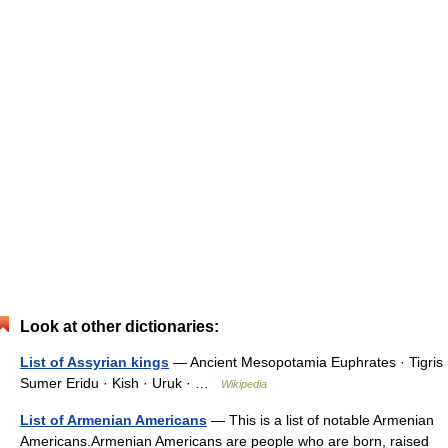
Look at other dictionaries:
List of Assyrian kings
— Ancient Mesopotamia Euphrates · Tigris
Sumer Eridu · Kish · Uruk · …
Wikipedia
List of Armenian Americans
— This is a list of notable Armenian
Americans.Armenian Americans are people who are born, raised