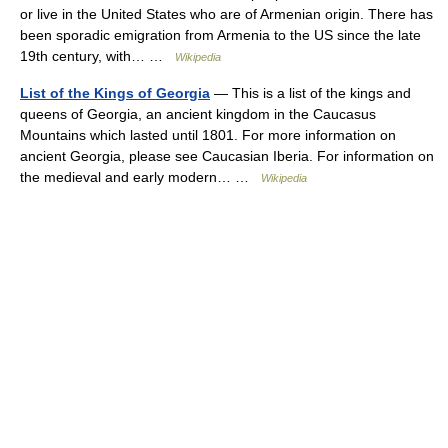
or live in the United States who are of Armenian origin. There has
been sporadic emigration from Armenia to the US since the late
19th century, with… …
Wikipedia
List of the Kings of Georgia
— This is a list of the kings and
queens of Georgia, an ancient kingdom in the Caucasus
Mountains which lasted until 1801. For more information on
ancient Georgia, please see Caucasian Iberia. For information on
the medieval and early modern… …
Wikipedia