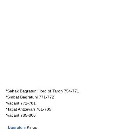
*
Sahak Bagratuni
, lord of Taron 754-771
*
Smbat Bagratuni
771-772
*vacant 772-781
*
Tatjat Antzevari
781-785
*vacant 785-806
=
Bagratuni
Kings=