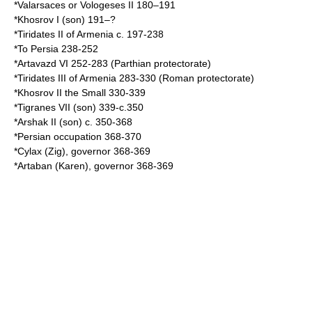
*Valarsaces or Vologeses II 180–191
*Khosrov I (son) 191–?
*
Tiridates II of Armenia
c. 197-238
*To Persia 238-252
*
Artavazd VI
252-283 (Parthian protectorate)
*
Tiridates III of Armenia
283-330 (Roman protectorate)
*
Khosrov II the Small
330-339
*
Tigranes VII
(son) 339-c.350
*
Arshak II
(son) c. 350-368
*Persian occupation 368-370
*
Cylax
(Zig), governor 368-369
*
Artaban
(Karen), governor 368-369