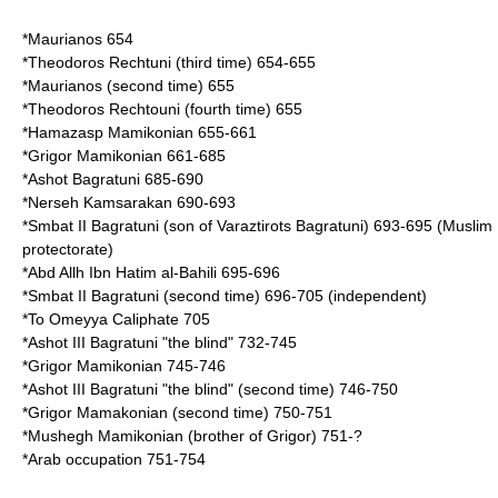
*
Maurianos
654
*Theodoros Rechtuni (third time) 654-655
*Maurianos (second time) 655
*Theodoros Rechtouni (fourth time) 655
*
Hamazasp Mamikonian
655-661
*
Grigor Mamikonian
661-685
*
Ashot Bagratuni
685-690
*
Nerseh Kamsarakan
690-693
*
Smbat II Bagratuni
(son of Varaztirots Bagratuni) 693-695 (Muslim
protectorate)
*
Abd Allh Ibn Hatim al-Bahili
695-696
*
Smbat II Bagratuni
(second time) 696-705 (independent)
*To Omeyya Caliphate 705
*Ashot III Bagratuni "the blind" 732-745
*
Grigor Mamikonian
745-746
*Ashot III Bagratuni "the blind" (second time) 746-750
*
Grigor Mamakonian
(second time) 750-751
*
Mushegh Mamikonian
(brother of Grigor) 751-?
*Arab occupation 751-754