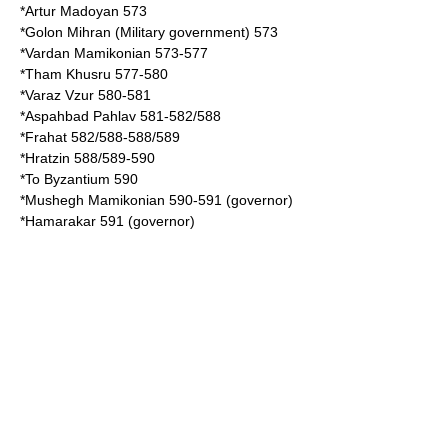
*
Artur Madoyan
573
*
Golon Mihran
(Military government) 573
*Vardan Mamikonian 573-577
*
Tham Khusru
577-580
*
Varaz Vzur
580-581
*
Aspahbad Pahlav
581-582/588
*
Frahat
582/588-588/589
*
Hratzin
588/589-590
*To Byzantium 590
*
Mushegh Mamikonian
590-591 (governor)
*
Hamarakar
591 (governor)