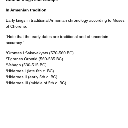
In Armenian tradition
Early kings in traditional Armenian chronology according to
Moses
of Chorene
.
"Note that the early dates are traditional and of uncertain
accuracy."
*Orontes I Sakavakyats (570-560 BC)
*Tigranes Orontid (560-535 BC)
*Vahagn (530-515 BC)
*Hidarnes I (late 6th c. BC)
*Hidarnes II (early 5th c. BC)
*Hidarnes III (middle of 5th c. BC)