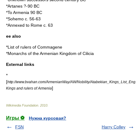
*
Artanes
?-90 BC
*To Armenia 90 BC
*Sohemo c. 56-63
*Annexed to Rome c. 63
ee also
*
List of rulers of Commagene
*
Monarchs of the Armenian Kingdom of Cilicia
External links
*
[
http://www.bvahan.com/ArmenianWay/AW/Nobility/Atabekian_Kings_List_Eng
]
Kings and rulers of Armenia
Wikimedia Foundation
.
2010
.
Игры ⚽
Нужна курсовая?
FSN
Harry Colley