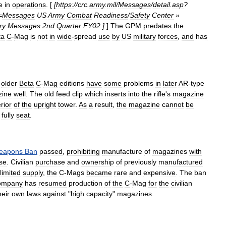
e
in
operations
. [
[
https:
//
crc
.
army
.
mil
/
Messages
/
detail
.
asp
?
=
Messages
US
Army
Combat
Readiness
/
Safety
Center
»
ry
Messages
2nd
Quarter
FY02
]
]
The
GPM
predates
the
ta
C
-
Mag
is
not
in
wide
-
spread
use
by
US
military
forces
,
and
has
older
Beta
C
-
Mag
editions
have
some
problems
in
later
AR
-
type
ine
well
.
The
old
feed
clip
which
inserts
into
the
rifle
'
s
magazine
rior
of
the
upright
tower
.
As
a
result
,
the
magazine
cannot
be
fully
seat
.
eapons
Ban
passed
,
prohibiting
manufacture
of
magazines
with
se
.
Civilian
purchase
and
ownership
of
previously
manufactured
limited
supply
,
the
C
-
Mags
became
rare
and
expensive
.
The
ban
ompany
has
resumed
production
of
the
C
-
Mag
for
the
civilian
heir
own
laws
against
"
high
capacity
"
magazines
.