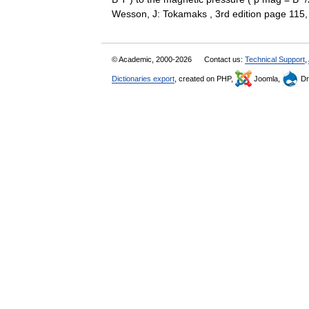
Wesson, J: Tokamaks , 3rd edition page 1
© Academic, 2000-2026
Contact us:
Technical Support
,
Dictionaries export
, created on PHP,
Joomla,
Dr