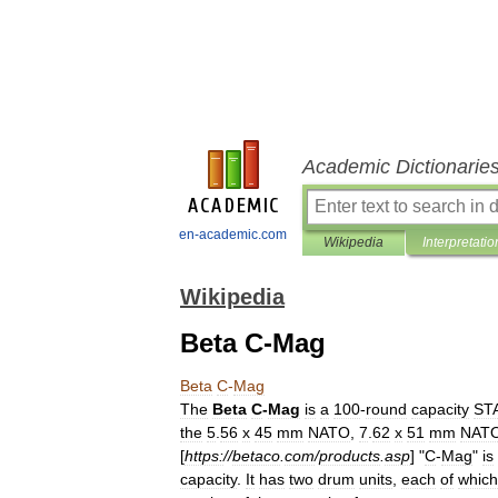
Academic Dictionarie
en-academic.com
Wikipedia
Interpretatio
Wikipedia
Beta C-Mag
Beta
C
-
Mag
The
Beta
C
-
Mag
is
a
100
-
round
capacity
ST
the
5
.
56
x
45
mm
NATO
,
7
.
62
x
51
mm
NAT
[
https:
//
betaco
.
com
/
products
.
asp
] "
C
-
Mag
"
is
capacity
.
It
has
two
drum
units
,
each
of
which