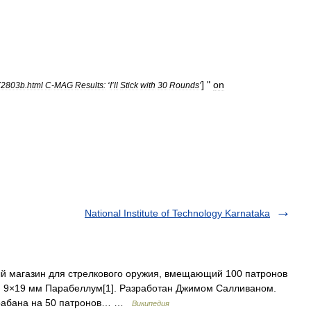
] "
on
72803b
.
html
C
-
MAG
Results:
‘
I
’
ll
Stick
with
30
Rounds
’
National Institute of Technology Karnataka
 магазин для стрелкового оружия, вмещающий 100 патронов
и 9×19 мм Парабеллум[1]. Разработан Джимом Салливаном.
барабана на 50 патронов… …
Википедия