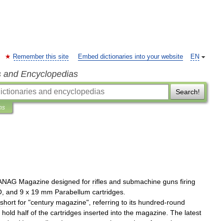
Remember this site
Embed dictionaries into your website
EN
s and Encyclopedias
Search!
ns
ANAG
Magazine
designed
for
rifles
and
submachine
gun
s
firing
O
,
and
9
x
19
mm
Parabellum
cartridges
.
short
for
"
century
magazine
",
referring
to
its
hundred
-
round
hold
half
of
the
cartridges
inserted
into
the
magazine
.
The
latest