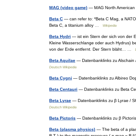
MAG (video game)
— MAG North American bo
Beta C
— can refer to: *Beta C Mag, a NATO 
Beta C, a titanium alloy …
Wikipedia
Beta Hydri
— ist ein Stern der sich von der 
Kleine Wasserschlange oder auch Hydrus) befin
von der Erde entfernt. Der Stern bläht… …
Beta Aquilae
— Datenbanklinks zu Alschain 
Deutsch Wikipedia
Beta Cygni
— Datenbanklinks zu Albireo Do
Beta Centauri
— Datenbanklinks zu Beta Ce
Beta Lyrae
— Datenbanklinks zu β Lyrae / S
Deutsch Wikipedia
Beta Pictoris
— Datenbanklinks zu β Pictori
Beta (plasma physics)
— The beta of a plasm
B T ) to the magnetic pressure ( p mag = B ²/