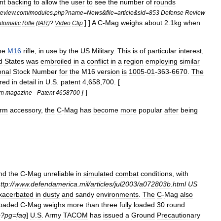
nt
backing
to
allow
the
user
to
see
the
number
of
rounds
review
.
com
/
modules
.
php
?
name
=
News
&
file
=
article
&
sid
=
853
Defense
Review
] ]
A
C
-
Mag
weighs
about
2
.
1kg
when
tomatic
Rifle
(
IAR
)?
Video
Clip
he
M16
rifle
,
in
use
by
the
US
Military
.
This
is
of
particular
interest
,
d
States
was
embroiled
in
a
conflict
in
a
region
employing
similar
onal
Stock
Number
for
the
M16
version
is
1005
-
01
-
363
-
6670
.
The
red
in
detail
in
U
.
S
.
patent
4
,
658
,
700
. [
]
]
um
magazine
-
Patent
4658700
arm
accessory
,
the
C
-
Mag
has
become
more
popular
after
being
nd
the
C
-
Mag
unreliable
in
simulated
combat
conditions
,
with
ttp:
//
www
.
defendamerica
.
mil
/
articles
/
jul2003
/
a072803b
.
html
US
xacerbated
in
dusty
and
sandy
environments
.
The
C
-
Mag
also
loaded
C
-
Mag
weighs
more
than
three
fully
loaded
30
round
p
?
pg
=
faq
]
U
.
S
.
Army
TACOM
has
issued
a
Ground
Precautionary