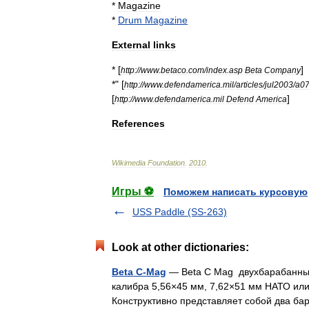
*
Magazine
*
Drum
Magazine
External
links
* [
]
http:
//
www
.
betaco
.
com
/
index
.
asp
Beta
Company
*" [
http:
//
www
.
defendamerica
.
mil
/
articles
/
jul2003
/
a0
[
]
http:
//
www
.
defendamerica
.
mil
Defend
America
References
Wikimedia
Foundation
.
2010
.
Игры ⚽
Поможем написать курсовую
USS Paddle (SS-263)
Look at other dictionaries:
Beta C-Mag
— Beta C Mag двухбарабанный
калибра 5,56×45 мм, 7,62×51 мм НАТО ил
Конструктивно представляет собой два 