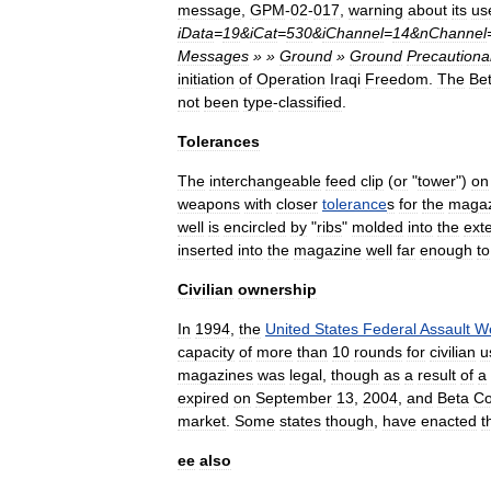
message
,
GPM
-
02
-
017
,
warning
about
its
us
iData
=
19
&
iCat
=
530
&
iChannel
=
14
&
nChannel
Messages
» »
Ground
»
Ground
Precautiona
initiation
of
Operation
Iraqi
Freedom
.
The
Be
not
been
type
-
classified
.
Tolerances
The
interchangeable
feed
clip
(
or
"
tower
")
on
weapons
with
closer
tolerance
s
for
the
magaz
well
is
encircled
by
"
ribs
"
molded
into
the
exte
inserted
into
the
magazine
well
far
enough
to
Civilian
ownership
In
1994
,
the
United
States
Federal
Assault
W
capacity
of
more
than
10
rounds
for
civilian
u
magazines
was
legal
,
though
as
a
result
of
a
expired
on
September
13
,
2004
,
and
Beta
C
market
.
Some
states
though
,
have
enacted
t
ee
also