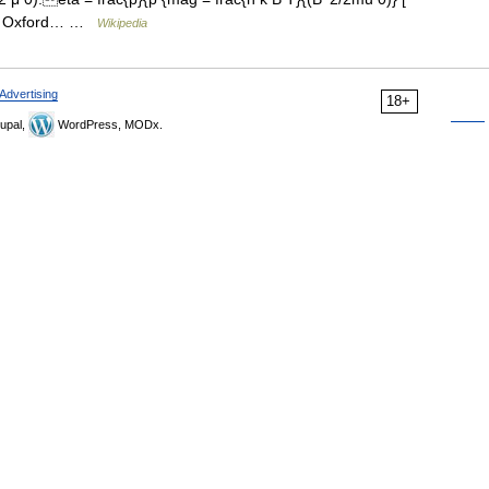
15, Oxford… …
Wikipedia
Advertising
18+
upal,
WordPress, MODx.