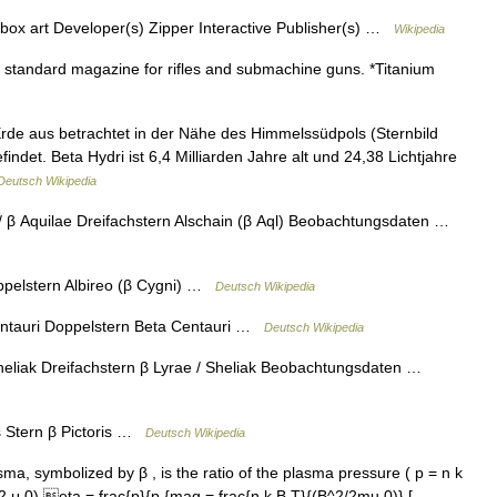
x art Developer(s) Zipper Interactive Publisher(s) …
Wikipedia
standard magazine for rifles and submachine guns. *Titanium
Erde aus betrachtet in der Nähe des Himmelssüdpols (Sternbild
det. Beta Hydri ist 6,4 Milliarden Jahre alt und 24,38 Lichtjahre
Deutsch Wikipedia
/ β Aquilae Dreifachstern Alschain (β Aql) Beobachtungsdaten …
ppelstern Albireo (β Cygni) …
Deutsch Wikipedia
ntauri Doppelstern Beta Centauri …
Deutsch Wikipedia
heliak Dreifachstern β Lyrae / Sheliak Beobachtungsdaten …
s Stern β Pictoris …
Deutsch Wikipedia
a, symbolized by β , is the ratio of the plasma pressure ( p = n k
2 μ 0).eta = frac{p}{p {mag = frac{n k B T}{(B^2/2mu 0)} [