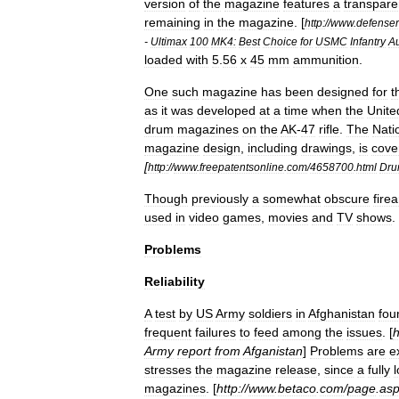
version
of
the
magazine
features
a
transpare
remaining
in
the
magazine
.
[
http:
//
www
.
defense
-
Ultimax
100
MK4:
Best
Choice
for
USMC
Infantry
Au
loaded
with
5
.
56
x
45
mm
ammunition
.
One
such
magazine
has
been
designed
for
t
as
it
was
developed
at
a
time
when
the
Unite
drum
magazines
on
the
AK
-
47
rifle
.
The
Nati
magazine
design
,
including
drawings
,
is
cove
[
http:
//
www
.
freepatentsonline
.
com
/
4658700
.
html
Dr
Though
previously
a
somewhat
obscure
fire
used
in
video
games
,
movies
and
TV
shows
.
Problems
Reliability
A
test
by
US
Army
soldiers
in
Afghanistan
fou
frequent
failures
to
feed
among
the
issues
. [
h
Army
report
from
Afganistan
]
Problems
are
e
stresses
the
magazine
release
,
since
a
fully
magazines
. [
http:
//
www
.
betaco
.
com
/
page
.
as